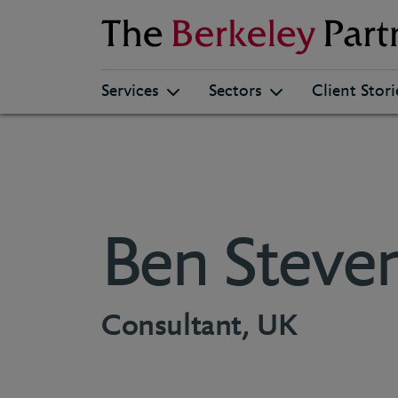
Berkeley
Services
Sectors
Client Stori
Ben Steve
Consultant, UK