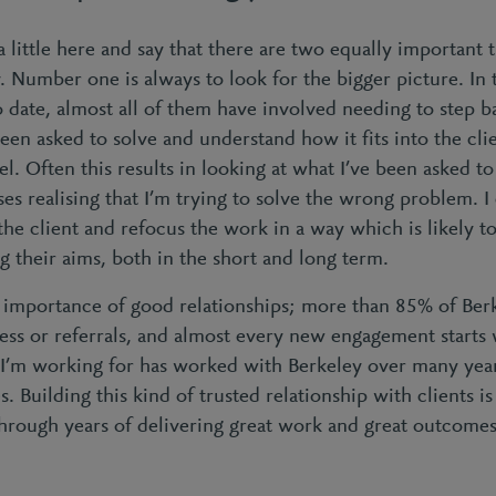
a little here and say that there are two equally important t
. Number one is always to look for the bigger picture. In t
o date, almost all of them have involved needing to step 
een asked to solve and understand how it fits into the clie
. Often this results in looking at what I’ve been asked to 
es realising that I’m trying to solve the wrong problem. I
the client and refocus the work in a way which is likely 
g their aims, both in the short and long term.
importance of good relationships; more than 85% of Berke
ness or referrals, and almost every new engagement starts 
I’m working for has worked with Berkeley over many year
. Building this kind of trusted relationship with clients i
hrough years of delivering great work and great outcomes