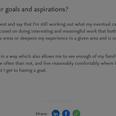
r goals and aspirations?
nest and say that I’m still working out what my eventual ca
used on doing interesting and meaningful work that bot
w areas or deepens my experience in a given area and is u
 in a way which also allows me to see enough of my family
 often than not, and live reasonably comfortably where I
t I get to having a goal.
Share: