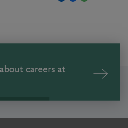
about careers at