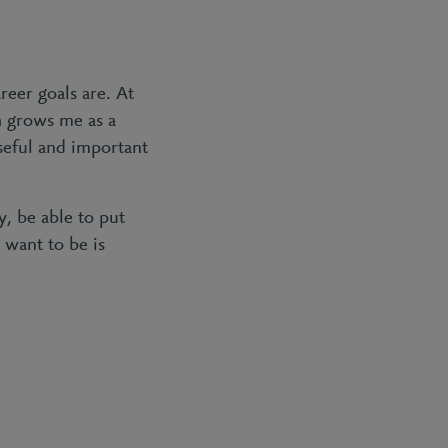
reer goals are. At
h grows me as a
seful and important
, be able to put
 want to be is