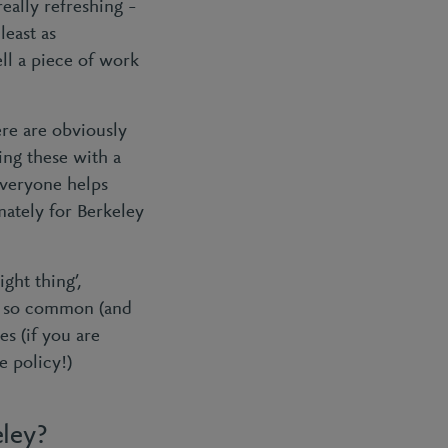
really refreshing –
 least as
ell a piece of work
ere are obviously
ling these with a
everyone helps
imately for Berkeley
ight thing’,
s, so common (and
es (if you are
e policy!)
eley?