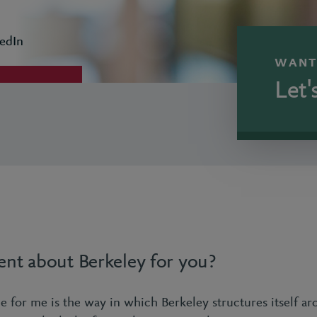
edIn
WANT
Let'
ent about Berkeley for you?
e for me is the way in which Berkeley structures itself ar