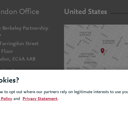
ndon Office
United States
 Berkeley Partnership
P
Farringdon Street
 Floor
ndon, EC4A 4AB
Email us
okies?
+44 (0)20 7643 5800
 to opt out where our partners rely on legitimate interests to use y
 Policy
and
Privacy Statement
.
Cookie
Privacy
Accessibility
olicy
Policy