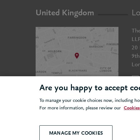
United Kingdom
Lo
The
LL
20 
9th
Lo
Are you happy to accept co
To manage your cookie choices now, including how
For more information, please review our
Cookies
© 2026 Berkeley Partnership
All rights reserved
Modern Slavery
Terms &
MANAGE MY COOKIES
Statement
Conditions
P