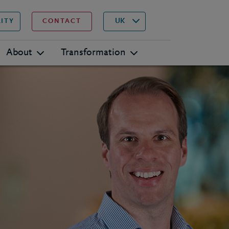
▾
Search
UK
LITY
CONTACT
About
Transformation