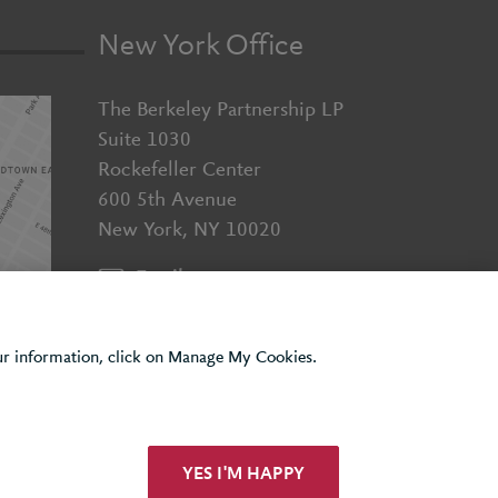
New York Office
The Berkeley Partnership LP
Suite 1030
Rockefeller Center
600 5th Avenue
New York, NY 10020
Email us
+1 (929) 526 2010
our information, click on Manage My Cookies.
YES I'M HAPPY