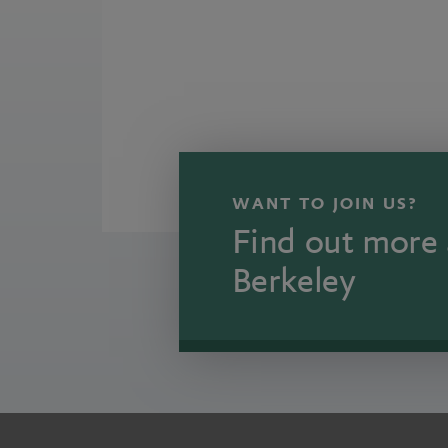
WANT TO JOIN US?
Find out more 
Berkeley