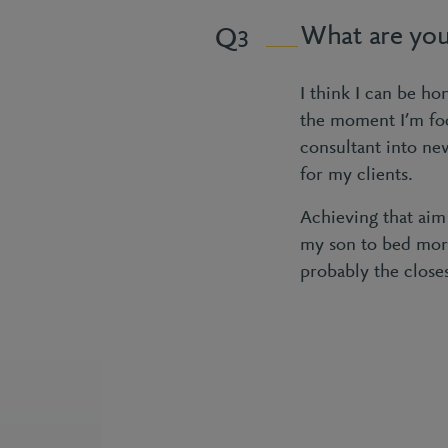
What are you
3
I think I can be ho
the moment I’m foc
consultant into ne
for my clients.
Achieving that aim
my son to bed more
probably the closes