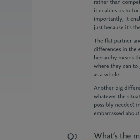
rather than competi
it enables us to fo
importantly, it ena
just because it’s th
The flat partner an
differences in the 
hierarchy means th
where they can to g
as a whole.
Another big differen
whatever the situa
possibly needed) in
embarrassed about y
What’s the m
2