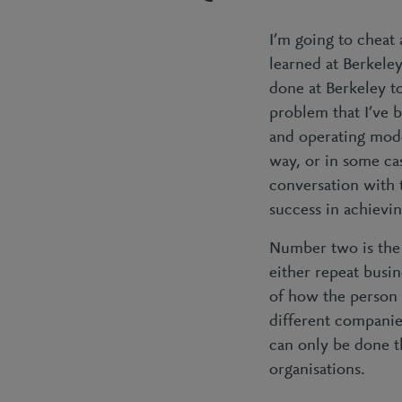
I’m going to cheat 
learned at Berkeley
done at Berkeley t
problem that I’ve b
and operating model
way, or in some cas
conversation with 
success in achievin
Number two is the 
either repeat busi
of how the person 
different companies
can only be done t
organisations.