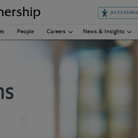
ACCESSIBI
es
People
Careers
News & Insights
ns