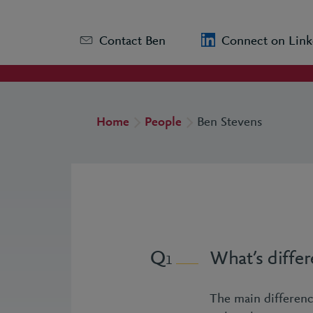
Contact Ben
Connect on Link
Home
People
Ben Stevens
What’s differ
1
The main differenc