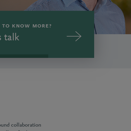
 TO KNOW MORE?
s talk
ound collaboration