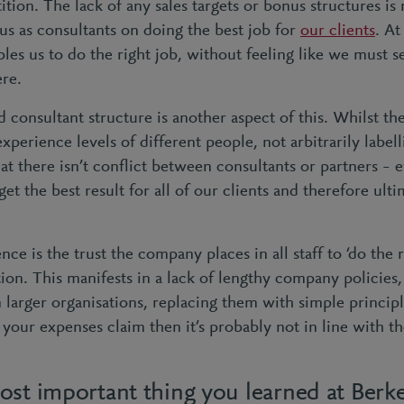
tion. The lack of any sales targets or bonus structures is 
cus as consultants on doing the best job for
our clients
. At
bles us to do the right job, without feeling like we must s
ere.
d consultant structure is another aspect of this. Whilst th
experience levels of different people, not arbitrarily label
at there isn’t conflict between consultants or partners – 
et the best result for all of our clients and therefore ult
ce is the trust the company places in all staff to ‘do the r
tion. This manifests in a lack of lengthy company policie
 larger organisations, replacing them with simple principl
our expenses claim then it’s probably not in line with th
ost important thing you learned at Berk