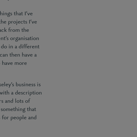
hings that I’ve
he projects I’ve
back from the
nt’s organisation
do in a different
 can then have a
to have more
ley’s business is
with a description
s and lots of
s something that
 for people and