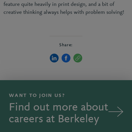
feature quite heavily in print design, and a bit of
creative thinking always helps with problem solving!
Share:
WANT TO JOIN US?
Find out more about
careers at Berkeley