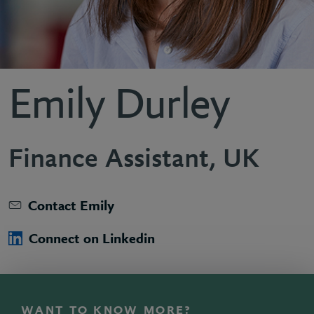
Emily Durley
Finance Assistant, UK
Contact Emily
Connect on Linkedin
WANT TO KNOW MORE?