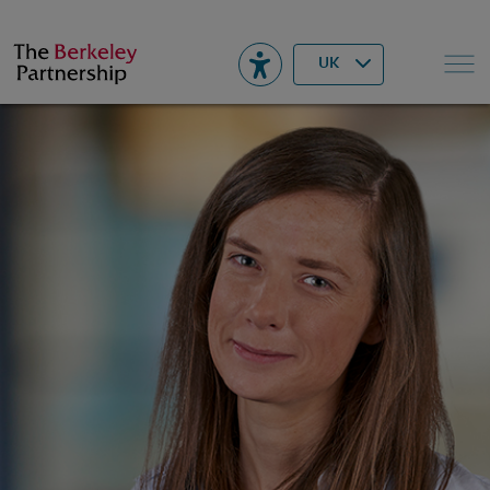
Berkeley
▾
Search
UK