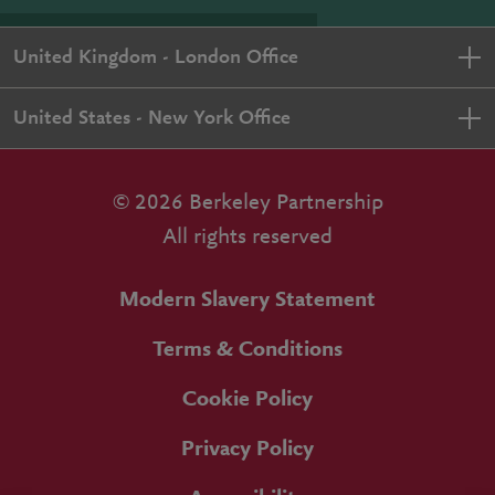
United Kingdom - London Office
United States - New York Office
© 2026 Berkeley Partnership
All rights reserved
Modern Slavery Statement
Terms & Conditions
Cookie Policy
Privacy Policy