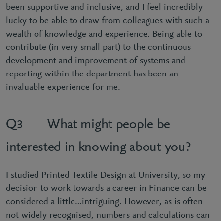
been supportive and inclusive, and I feel incredibly
lucky to be able to draw from colleagues with such a
wealth of knowledge and experience. Being able to
contribute (in very small part) to the continuous
development and improvement of systems and
reporting within the department has been an
invaluable experience for me.
What might people be
3
interested in knowing about you?
I studied Printed Textile Design at University, so my
decision to work towards a career in Finance can be
considered a little…intriguing. However, as is often
not widely recognised, numbers and calculations can