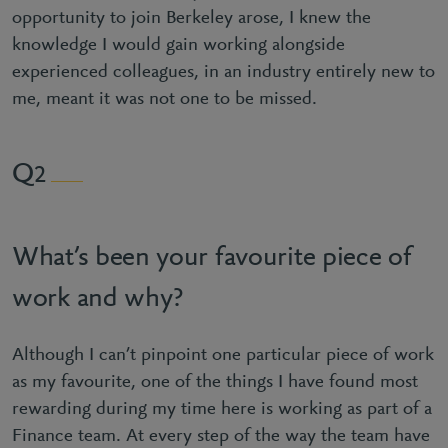
opportunity to join Berkeley arose, I knew the
knowledge I would gain working alongside
experienced colleagues, in an industry entirely new to
me, meant it was not one to be missed.
2
What’s been your favourite piece of
work and why?
Although I can’t pinpoint one particular piece of work
as my favourite, one of the things I have found most
rewarding during my time here is working as part of a
Finance team. At every step of the way the team have