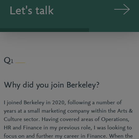
Let's talk
1
Why did you join Berkeley?
I joined Berkeley in 2020, following a number of
years at a small marketing company within the Arts &
Culture sector. Having covered areas of Operations,
HR and Finance in my previous role, I was looking to
focus on and further my career in Finance. When the