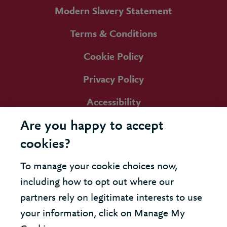
Modern Slavery Statement
Terms & Conditions
Cookie Policy
Privacy Policy
Accessibility
Are you happy to accept
cookies?
To manage your cookie choices now,
including how to opt out where our
partners rely on legitimate interests to use
your information, click on Manage My