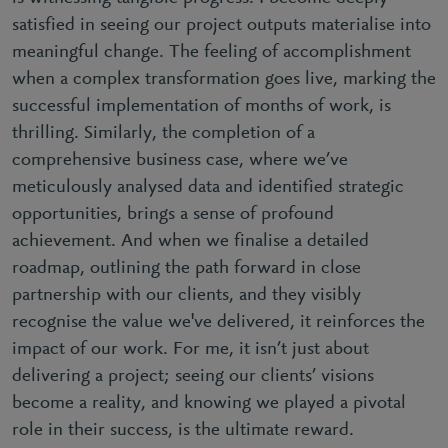
satisfied in seeing our project outputs materialise into
meaningful change. The feeling of accomplishment
when a complex transformation goes live, marking the
successful implementation of months of work, is
thrilling. Similarly, the completion of a
comprehensive business case, where we’ve
meticulously analysed data and identified strategic
opportunities, brings a sense of profound
achievement. And when we finalise a detailed
roadmap, outlining the path forward in close
partnership with our clients, and they visibly
recognise the value we've delivered, it reinforces the
impact of our work. For me, it isn’t just about
delivering a project; seeing our clients’ visions
become a reality, and knowing we played a pivotal
role in their success, is the ultimate reward.