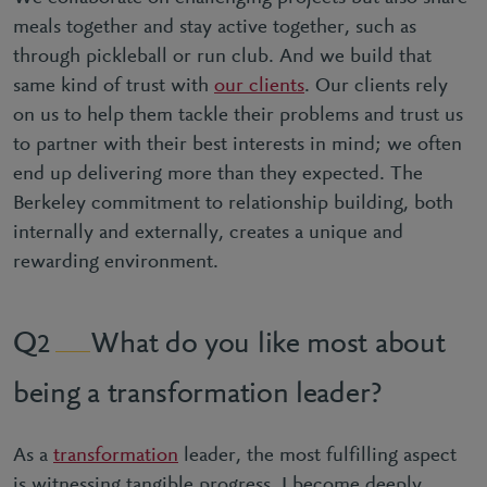
meals together and stay active together, such as
through pickleball or run club. And we build that
same kind of trust with
our clients
. Our clients rely
on us to help them tackle their problems and trust us
to partner with their best interests in mind; we often
end up delivering more than they expected. The
Berkeley commitment to relationship building, both
internally and externally, creates a unique and
rewarding environment.
What do you like most about
2
being a transformation leader?
As a
transformation
leader, the most fulfilling aspect
is witnessing tangible progress. I become deeply