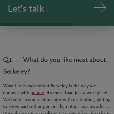
Let's talk
What do you like most about
1
Berkeley?
What I love most about Berkeley is the way we
connect with
people
. It’s more than just a workplace.
We build strong relationships with each other, getting
to know each other personally, not just as coworkers.
We collaborate on challenging projects but also share