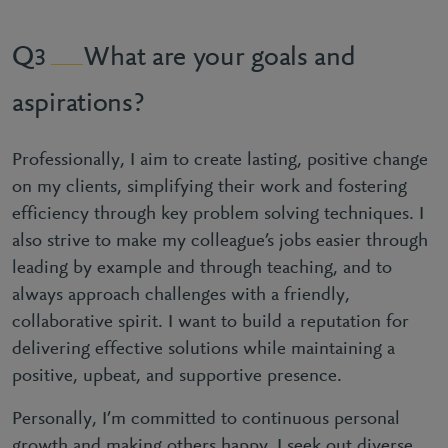
What are your goals and
3
aspirations?
Professionally, I aim to create lasting, positive change
on my clients, simplifying their work and fostering
efficiency through key problem solving techniques. I
also strive to make my colleague’s jobs easier through
leading by example and through teaching, and to
always approach challenges with a friendly,
collaborative spirit. I want to build a reputation for
delivering effective solutions while maintaining a
positive, upbeat, and supportive presence.
Personally, I’m committed to continuous personal
growth and making others happy. I seek out diverse