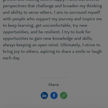
perspectives that challenge and broaden my thinking
and ability to serve others. I aim to surround myself
with people who support my journey and inspire me
to keep learning, get uncomfortable, try new
opportunities, and be resilient. I try to look for
opportunities to gain new knowledge and skills,
always keeping an open mind. Ultimately, I strive to
bring joy to others, aspiring to share a smile or laugh
each day.
Share: