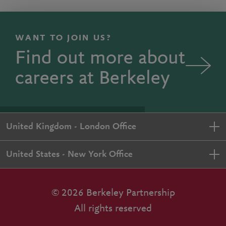
WANT TO JOIN US?
Find out more about
careers at Berkeley
United Kingdom - London Office
United States - New York Office
© 2026 Berkeley Partnership
All rights reserved