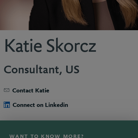
Katie Skorcz
Consultant, US
Contact Katie
Connect on Linkedin
WANT TO KNOW MORE?