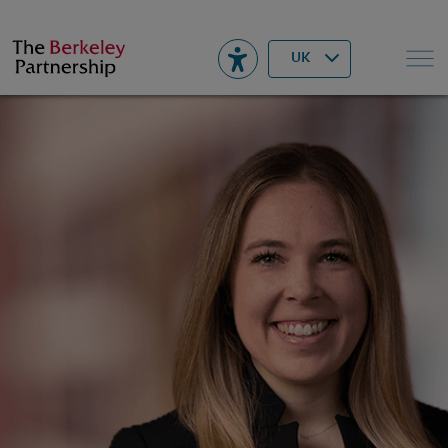
Berkeley
▾
Search
UK