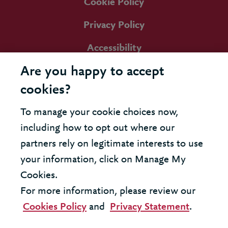
Cookie Policy
Privacy Policy
Accessibility
Are you happy to accept
cookies?
To manage your cookie choices now,
including how to opt out where our
partners rely on legitimate interests to use
your information, click on Manage My
Cookies.
For more information, please review our
Cookies Policy
and
Privacy Statement
.