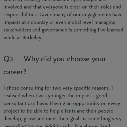
involved and that everyone is clear on their roles and
responsibilities. Given many of our engagements have
impacts at a country or even global level managing
stakeholders and governance is something I’ve learned
while at Berkeley.
Why did you choose your
3
career?
I chose consulting for two very specific reasons. I
realised when I was younger the impact a good
consultant can have. Having an opportunity on every
project to be able to help clients and their people
develop, grow and meet their goals is something very
rewarding for me. Additionally, I’ve always liked