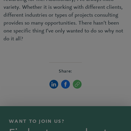
variety. Whether it is working with different clients,
different industries or types of projects consulting
provides so many opportunities. There hasn’t been
one specific thing I’ve only wanted to do so why not
do it all?
Share:
WANT TO JOIN US?