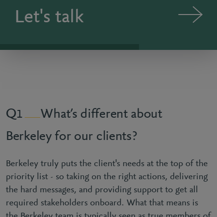
Let's talk
What’s different about
1
Berkeley for our clients?
Berkeley truly puts the client's needs at the top of the
priority list - so taking on the right actions, delivering
the hard messages, and providing support to get all
required stakeholders onboard. What that means is
the Berkeley team is typically seen as true members of