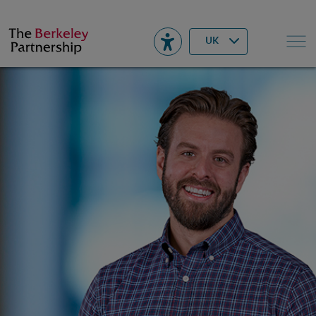
Berkeley
▾
Search
UK