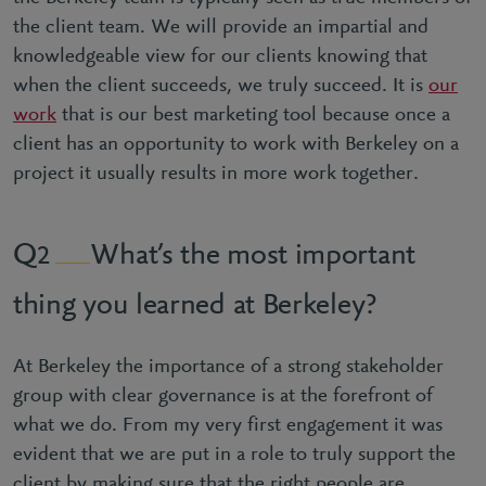
the client team. We will provide an impartial and
knowledgeable view for our clients knowing that
when the client succeeds, we truly succeed. It is
our
work
that is our best marketing tool because once a
client has an opportunity to work with Berkeley on a
project it usually results in more work together.
What’s the most important
2
thing you learned at Berkeley?
At Berkeley the importance of a strong stakeholder
group with clear governance is at the forefront of
what we do. From my very first engagement it was
evident that we are put in a role to truly support the
client by making sure that the right people are