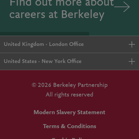
Find out more about
careers at Berkeley
United Kingdom - London Office
United States - New York Office
© 2026 Berkeley Partnership
All rights reserved
Modern Slavery Statement
Terms & Conditions