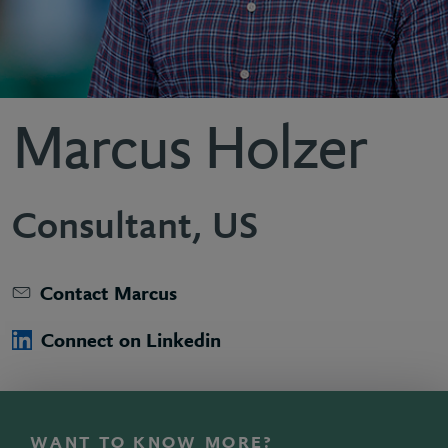
Marcus Holzer
Consultant, US
Contact Marcus
Connect on Linkedin
WANT TO KNOW MORE?