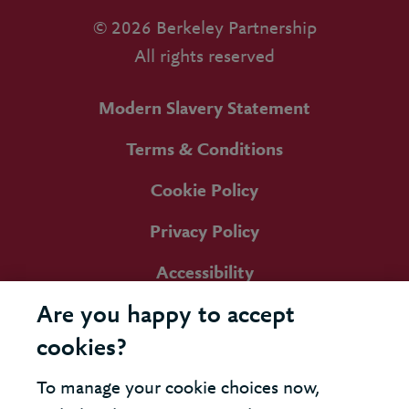
© 2026 Berkeley Partnership
All rights reserved
Modern Slavery Statement
Terms & Conditions
Cookie Policy
Privacy Policy
Accessibility
Are you happy to accept
cookies?
To manage your cookie choices now,