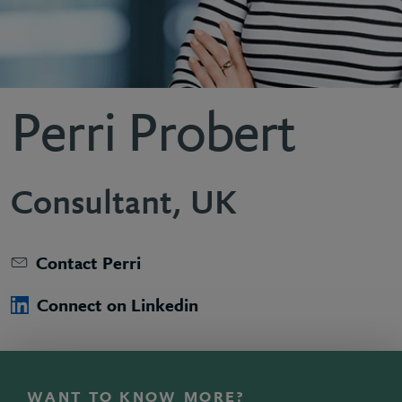
Perri Probert
Consultant, UK
Contact Perri
Connect on Linkedin
WANT TO KNOW MORE?