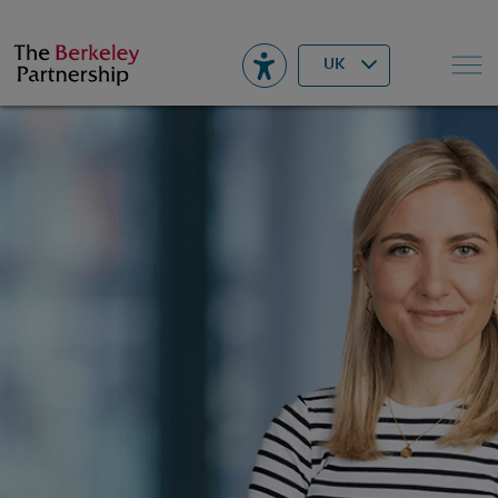
Berkeley
▾
Search
UK