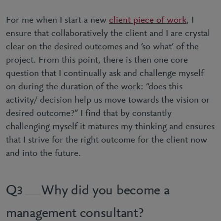
For me when I start a new
client piece of work
, I
ensure that collaboratively the client and I are crystal
clear on the desired outcomes and ‘so what’ of the
project. From this point, there is then one core
question that I continually ask and challenge myself
on during the duration of the work: “does this
activity/ decision help us move towards the vision or
desired outcome?” I find that by constantly
challenging myself it matures my thinking and ensures
that I strive for the right outcome for the client now
and into the future.
Why did you become a
3
management consultant?