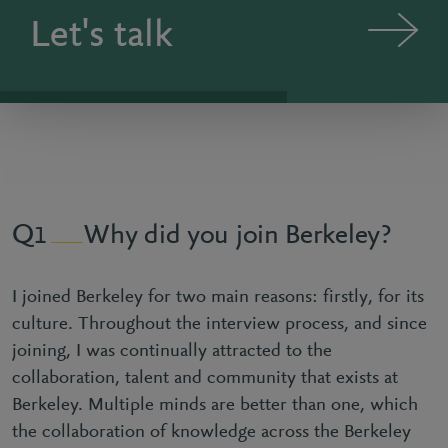
Let's talk
Why did you join Berkeley?
1
I joined Berkeley for two main reasons: firstly, for its
culture. Throughout the interview process, and since
joining, I was continually attracted to the
collaboration, talent and community that exists at
Berkeley. Multiple minds are better than one, which
the collaboration of knowledge across the Berkeley