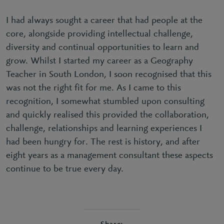
I had always sought a career that had people at the
core, alongside providing intellectual challenge,
diversity and continual opportunities to learn and
grow. Whilst I started my career as a Geography
Teacher in South London, I soon recognised that this
was not the right fit for me. As I came to this
recognition, I somewhat stumbled upon consulting
and quickly realised this provided the collaboration,
challenge, relationships and learning experiences I
had been hungry for. The rest is history, and after
eight years as a management consultant these aspects
continue to be true every day.