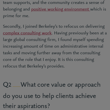
team supports, and the community creates a sense of
belonging and
positive working environment
which is
prime for me.
Secondly, I joined Berkeley’s to refocus on delivering
complex consulting work
. Having previously been at a
large global consulting firm, I found myself spending
increasing amount of time on administrative internal
tasks and moving further away from the consulting
core of the role that I enjoy. It is this consulting
refocus that Berkeley’s provides.
What core value or approach
2
do you use to help clients achieve
their aspirations?