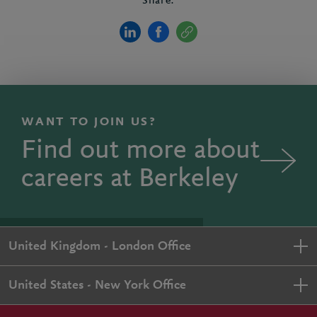
Share:
WANT TO JOIN US?
Find out more about
careers at Berkeley
United Kingdom - London Office
United States - New York Office