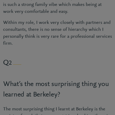
is such a strong family vibe which makes being at
work very comfortable and easy.
Within my role, I work very closely with partners and
consultants, there is no sense of hierarchy which I
personally think is very rare for a professional services
firm.
2
What’s the most surprising thing you
learned at Berkeley?
The most surprising thing I learnt at Berkeley is the