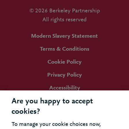
© 2026 Berkeley Partnership
All rights reserved
Modern Slavery Statement
Terms & Conditions
Cookie Policy
Privacy Policy
Accessibility
Are you happy to accept
cookies?
To manage your cookie choices now,