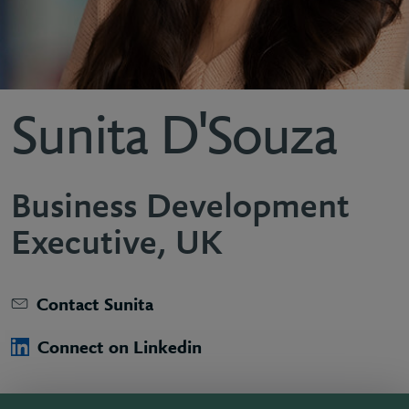
Sunita D'Souza
Business Development
Executive, UK
Contact Sunita
Connect on Linkedin