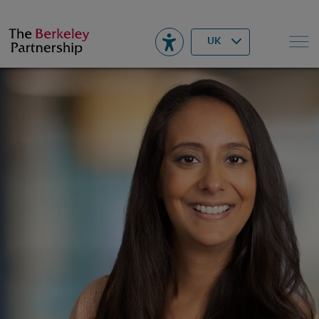
Berkeley
▾
Search
UK