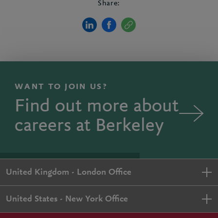
Share:
WANT TO JOIN US?
Find out more about
careers at Berkeley
United Kingdom - London Office
United States - New York Office