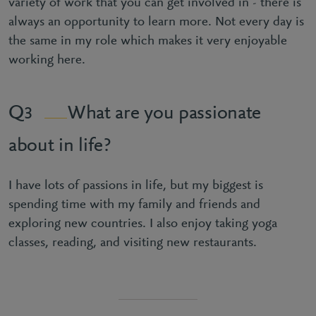
variety of work that you can get involved in - there is
always an opportunity to learn more. Not every day is
the same in my role which makes it very enjoyable
working here.
What are you passionate
3
about in life?
I have lots of passions in life, but my biggest is
spending time with my family and friends and
exploring new countries. I also enjoy taking yoga
classes, reading, and visiting new restaurants.