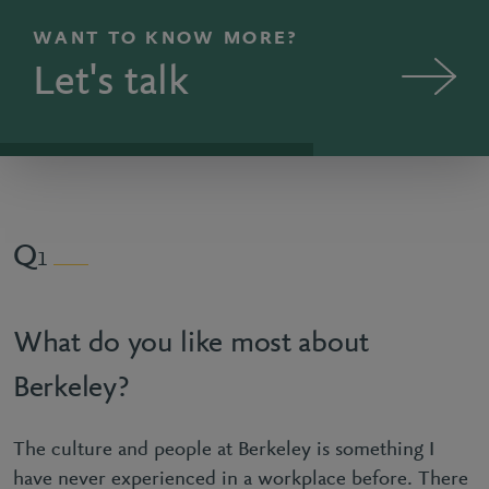
WANT TO KNOW MORE?
Let's talk
1
What do you like most about
Berkeley?
The culture and people at Berkeley is something I
have never experienced in a workplace before. There