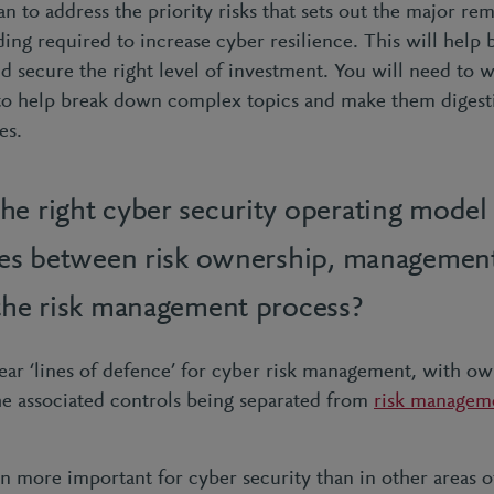
an to address the priority risks that sets out the major rem
ding required to increase cyber resilience. This will help
nd secure the right level of investment. You will need to w
 to help break down complex topics and make them digestib
ves.
he right cyber security operating model 
ties between risk ownership, managemen
 the risk management process?
ear ‘lines of defence’ for cyber risk management, with own
he associated controls being separated from
risk managem
n more important for cyber security than in other areas of