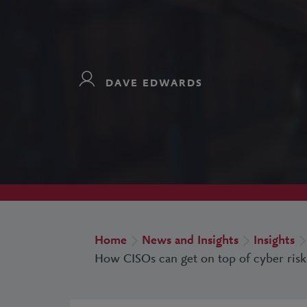
DAVE EDWARDS
Home
News and Insights
Insights
How CISOs can get on top of cyber risk