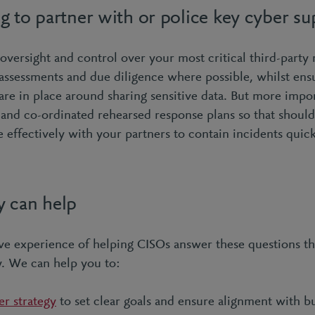
g to partner with or police key cyber su
versight and control over your most critical third-party 
 assessments and due diligence where possible, whilst ens
are in place around sharing sensitive data. But more impor
s and co-ordinated rehearsed response plans so that shoul
 effectively with your partners to contain incidents quic
 can help
ve experience of helping CISOs answer these questions thr
y. We can help you to:
er strategy
to set clear goals and ensure alignment with b