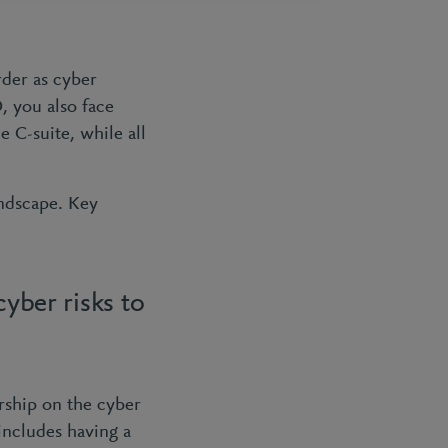
rder as cyber
, you also face
 C-suite, while all
andscape. Key
cyber risks to
ership on the cyber
 includes having a