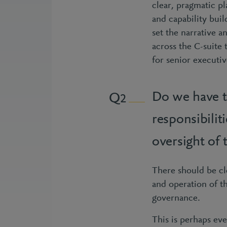
clear, pragmatic pl
and capability buil
set the narrative a
across the C-suite
for senior executi
Do we have t
2
responsibili
oversight of
There should be cl
and operation of t
governance.
This is perhaps eve