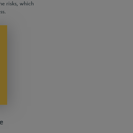
he risks, which
ess.
e