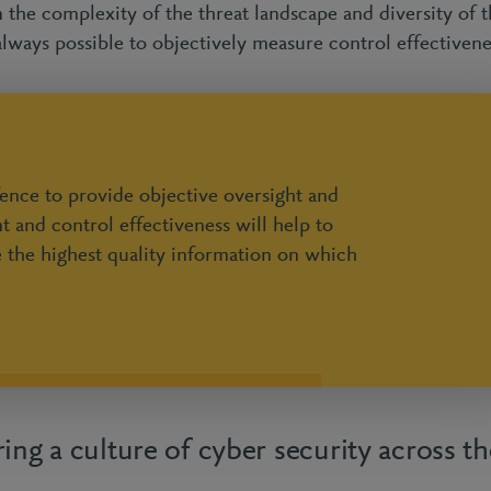
the complexity of the threat landscape and diversity of t
 always possible to objectively measure control effectiven
fence to provide objective oversight and
t and control effectiveness will help to
e the highest quality information on which
ing a culture of cyber security across th