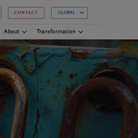
▾
Search
GLOBAL
CONTACT
About
Transformation