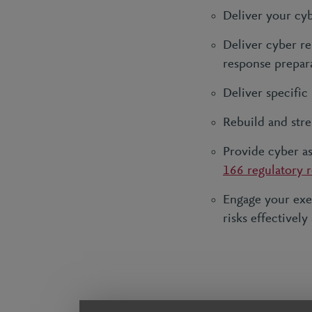
Deliver your cy
Deliver cyber res
response prepara
Deliver specific
Rebuild and stre
Provide cyber a
166 regulatory 
Engage your exe
risks effectively