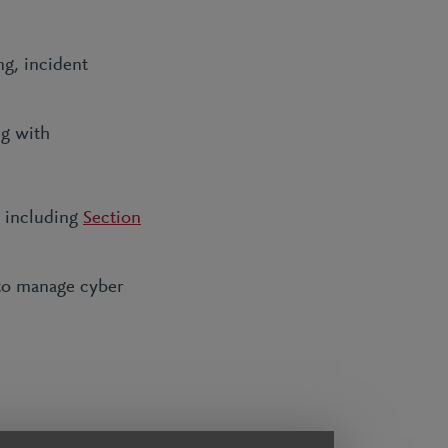
ng, incident
ng with
s including
Section
 to manage cyber