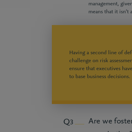
management, given 
means that it isn’t
Having a second line of de
challenge on risk assessmen
ensure that executives hav
to base business decisions.
Are we foster
3