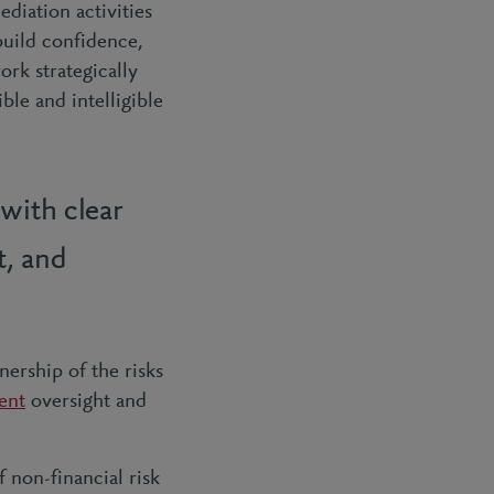
ediation activities
 build confidence,
ork strategically
le and intelligible
with clear
t, and
ership of the risks
ent
oversight and
 non-financial risk