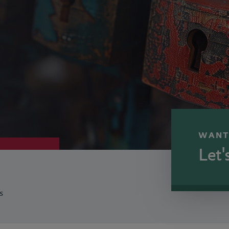
WANT
Let'
s