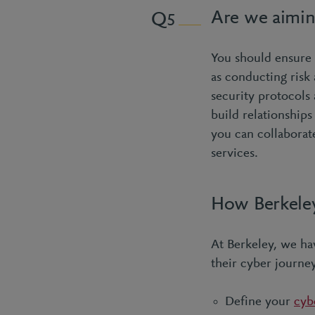
Are we aimin
5
You should ensure o
as conducting risk
security protocols 
build relationship
you can collaborate
services.
How Berkeley
At Berkeley, we ha
their cyber journe
Define your
cyb