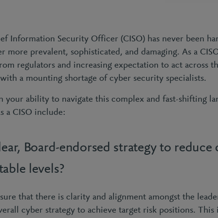
ief Information Security Officer (CISO) has never been ha
r more prevalent, sophisticated, and damaging. As a CISO
om regulators and increasing expectation to act across the
with a mounting shortage of cyber security specialists.
 your ability to navigate this complex and fast-shifting l
as a CISO include:
lear, Board-endorsed strategy to reduce 
able levels?
nsure that there is clarity and alignment amongst the lead
verall cyber strategy to achieve target risk positions. This