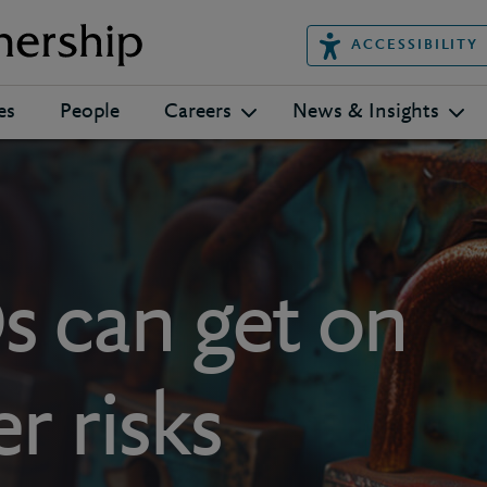
ACCESSIBILITY
es
People
Careers
News & Insights
 can get on
r risks