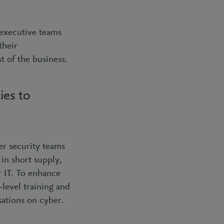
 executive teams
their
t of the business.
ies to
ber security teams
 in short supply,
r IT. To enhance
level training and
sations on cyber.