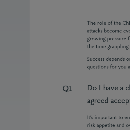
The role of the Ch
attacks become eve
growing pressure fr
the time grappling 
Success depends on
questions for you 
Do I have a c
1
agreed accept
It’s important to e
risk appetite and o