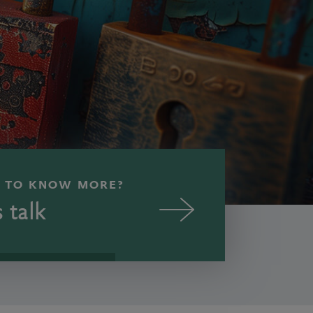
 TO KNOW MORE?
s talk