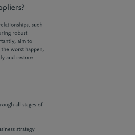
ppliers?
relationships, such
uring robust
tantly, aim to
d the worst happen,
kly and restore
ough all stages of
usiness strategy