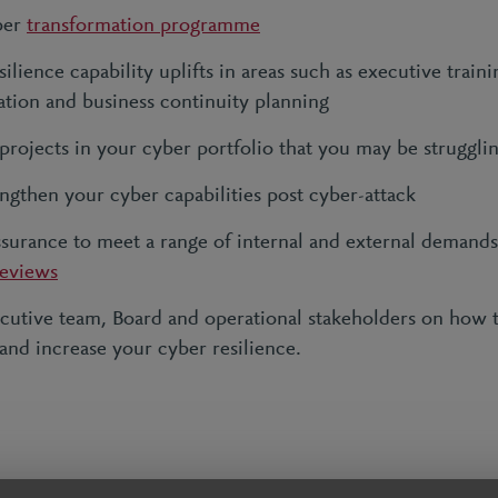
ber
transformation programme
ilience capability uplifts in areas such as executive traini
tion and business continuity planning
 projects in your cyber portfolio that you may be struggli
ngthen your cyber capabilities post cyber-attack
ssurance to meet a range of internal and external demand
reviews
cutive team, Board and operational stakeholders on how
 and increase your cyber resilience.