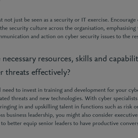
?
 not just be seen as a security or IT exercise. Encourage
the security culture across the organisation, emphasising 
munication and action on cyber security issues to the res
 necessary resources, skills and capabilit
r threats effectively?
u’ll need to invest in training and development for your cy
ated threats and new technologies. With cyber specialists
inging in and upskilling talent in functions such as risk o
ss business leadership, you might also consider executive-
 to better equip senior leaders to have productive conver