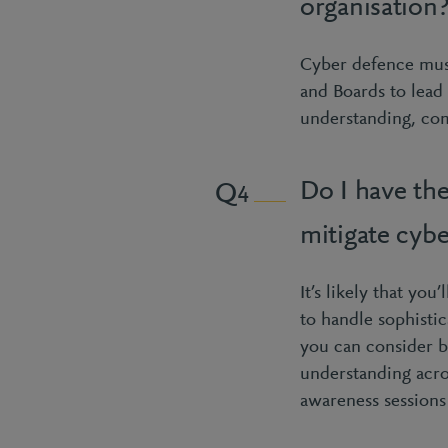
organisation
Cyber defence must
and Boards to lead 
understanding, com
Do I have the
4
mitigate cybe
It’s likely that yo
to handle sophistic
you can consider br
understanding acro
awareness sessions