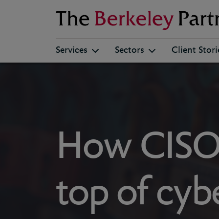
Berkeley
Services
Sectors
Client Stori
How CISOs
top of cybe