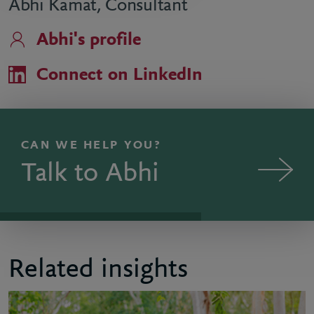
Abhi Kamat, Consultant
Abhi's profile
Connect on LinkedIn
CAN WE HELP YOU?
Talk to Abhi
Related insights