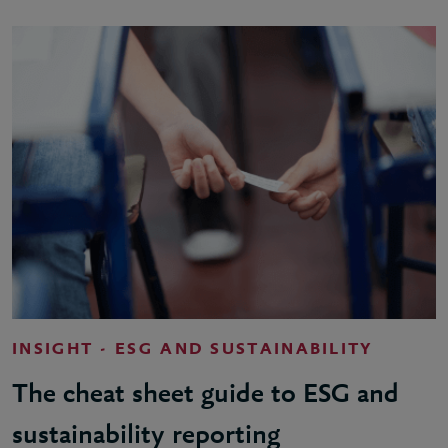
INSIGHT - ESG AND SUSTAINABILITY
The cheat sheet guide to ESG and
sustainability reporting