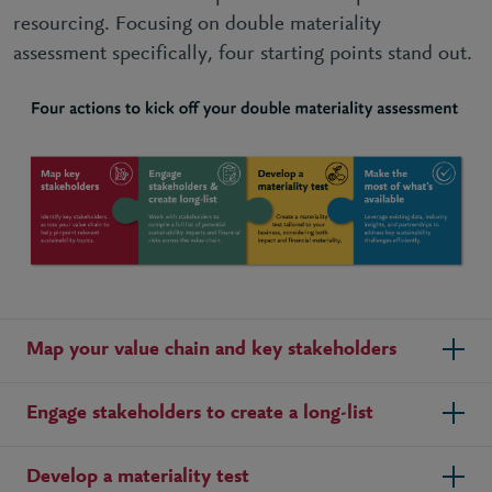
resourcing. Focusing on double materiality
assessment specifically, four starting points stand out
.
Map your value chain and key stakeholders
Engage stakeholders to create a long-list
Develop a materiality test