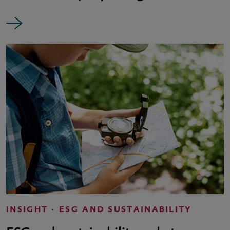
INSIGHT - ESG AND SUSTAINABILITY