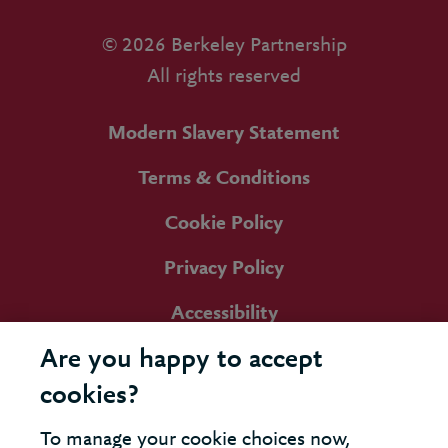
© 2026 Berkeley Partnership
All rights reserved
Modern Slavery Statement
Terms & Conditions
Cookie Policy
Privacy Policy
Accessibility
Are you happy to accept
cookies?
To manage your cookie choices now,