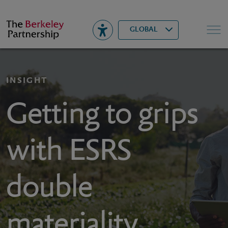
Berkeley
▾
Search
GLOBAL
INSIGHT
Getting to grips
with ESRS
double
materiality