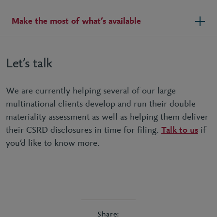
Make the most of what’s available
Let’s talk
We are currently helping several of our large
multinational clients develop and run their double
materiality assessment as well as helping them deliver
their CSRD disclosures in time for filing.
Talk to us
if
you’d like to know more.
Share: