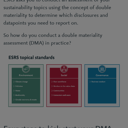
ESRS asks you to conduct an assessment of your
sustainability topics using the concept of double
materiality to determine which disclosures and
datapoints you need to report on.
So how do you conduct a double materiality
assessment (DMA) in practice?