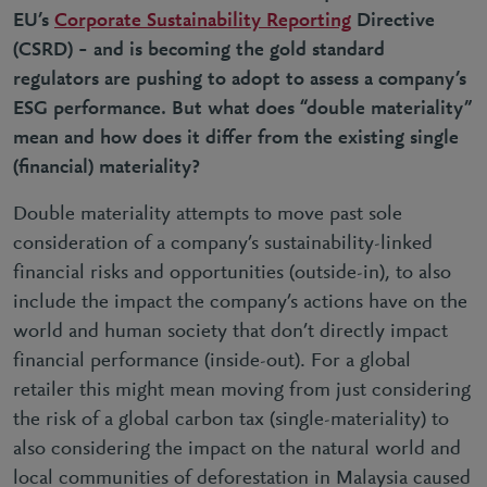
EU’s
Corporate Sustainability Reporting
Directive
(CSRD) – and is becoming the gold standard
regulators are pushing to adopt to assess a company’s
ESG performance. But what does “double materiality”
mean and how does it differ from the existing single
(financial) materiality?
Double materiality attempts to move past sole
consideration of a company’s sustainability-linked
financial risks and opportunities (outside-in), to also
include the
impact
the company’s actions have on the
world and human society that don’t directly impact
financial performance (inside-out). For a global
retailer this might mean moving from just considering
the risk of a global carbon tax (single-materiality) to
also considering the impact on the natural world and
local communities of deforestation in Malaysia caused