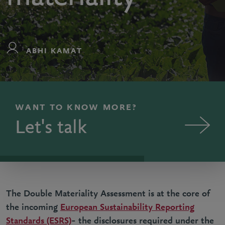
ABHI KAMAT
WANT TO KNOW MORE?
Let's talk
The Double Materiality Assessment is at the core of
the incoming
European Sustainability Reporting
Standards (ESRS)
– the disclosures required under the