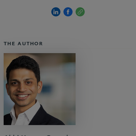
THE AUTHOR