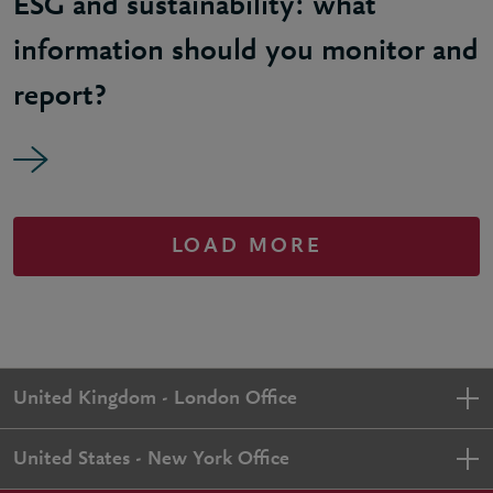
ESG and sustainability: what
information should you monitor and
report?
LOAD MORE
United Kingdom - London Office
United States - New York Office