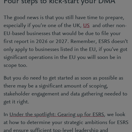
Four steps to kick-start your DMA
The good news is that you still have time to prepare,
especially if you’re one of the UK,
US
and other non-
EU-based businesses that would be due to file your
first report in 2026 or 2027. Remember, ESRS doesn’t
only apply to businesses listed in the EU, if you’ve got
significant operations in the EU you will soon be in
scope too.
But you do need to get started as soon as possible as
there may be a significant amount of scoping,
stakeholder engagement and data gathering needed to
get it right.
In
Under the spotlight: Gearing up for ESRS
, we look
at how to determine your strategic ambitions for ESRS
and ensure sufficient top-level leadership and