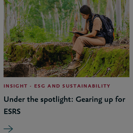
INSIGHT - ESG AND SUSTAINABILITY
Under the spotlight: Gearing up for
ESRS