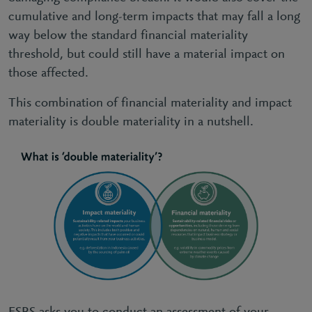
cumulative and long-term impacts that may fall a long
way below the standard financial materiality
threshold, but could still have a material impact on
those affected.
This combination of financial materiality and impact
materiality is double materiality in a nutshell.