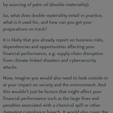
by sourcing of palm oil (double-materiality).
So, what does double materiality entail in practice,
what is it used for, and how can you get your
preparations on track?
It is likely that you already report on business risks,
dependencies and opportunities affecting your
financial performance, e.g. supply chain disruption
from climate-linked disasters and cybersecurity
attacks.
Now, imagine you would also need to look outside-in
at your impact on society and the environment. And
this wouldn’t just be factors that might affect your
financial performance such as the large fines and
penalties associated with a chemical spill or other
damaging compliance breach. It would also cover the