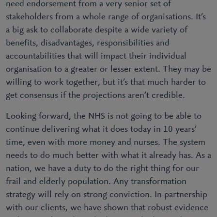
need endorsement from a very senior set of
stakeholders from a whole range of organisations. It’s
a big ask to collaborate despite a wide variety of
benefits, disadvantages, responsibilities and
accountabilities that will impact their individual
organisation to a greater or lesser extent. They may be
willing to work together, but it’s that much harder to
get consensus if the projections aren’t credible.
Looking forward, the NHS is not going to be able to
continue delivering what it does today in 10 years’
time, even with more money and nurses. The system
needs to do much better with what it already has. As a
nation, we have a duty to do the right thing for our
frail and elderly population. Any transformation
strategy will rely on strong conviction. In partnership
with our clients, we have shown that robust evidence