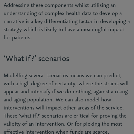
Addressing these components whilst utilising an
understanding of complex health data to develop a
narrative is a key differentiating factor in developing a
strategy which is likely to have a meaningful impact
for patients.
‘What if?’ scenarios
Modelling several scenarios means we can predict,
with a high degree of certainty, where the strains will
appear and intensify if we do nothing, against a rising
and aging population. We can also model how
interventions will impact other areas of the service.
These ‘what if?’ scenarios are critical for proving the
validity of an intervention. Or for picking the most
effective intervention when funds are scarce.