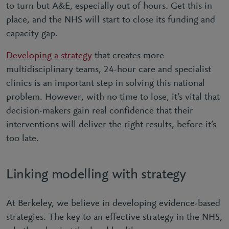
to turn but A&E, especially out of hours. Get this in
place, and the NHS will start to close its funding and
capacity gap.
Developing a strategy
that creates more
multidisciplinary teams, 24-hour care and specialist
clinics is an important step in solving this national
problem. However, with no time to lose, it’s vital that
decision-makers gain real confidence that their
interventions will deliver the right results, before it’s
too late.
Linking modelling with strategy
At Berkeley, we believe in developing evidence-based
strategies. The key to an effective strategy in the NHS,