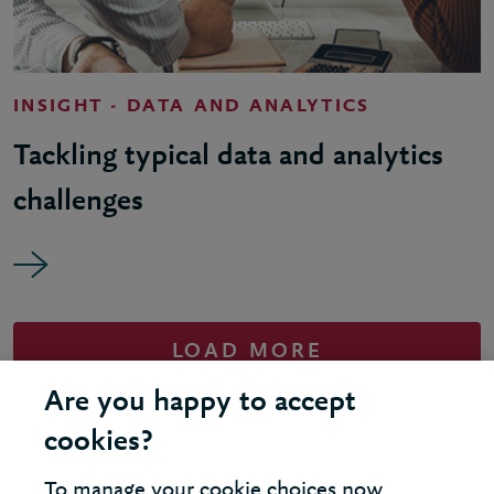
INSIGHT - DATA AND ANALYTICS
Tackling typical data and analytics
challenges
LOAD MORE
Are you happy to accept
cookies?
To manage your cookie choices now,