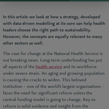
In this article we look at how a strategy, developed
with data-driven modelling at its core can help health
leaders choose the right path to sustainability.
However, the concepts are equally relevant to many
other sectors as well.
The case for change at the National Health Service is
not breaking news. Long-term underfunding has put
all aspects of the
health service
and its workforce
under severe strain. An aging and growing population
is causing the cracks to widen. This beloved
institution – one of the world’s largest organisations –
faces the need for significant reform unless the
central funding model is going to change. Key to
reform is solid evidence and insight from the