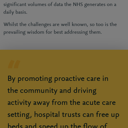
significant volumes of data the NHS generates on a
daily basis.
Whilst the challenges are well known, so too is the
prevailing wisdom for best addressing them.
By promoting proactive care in
the community and driving
activity away from the acute care
setting, hospital trusts can free up
beds and speed up the flow of