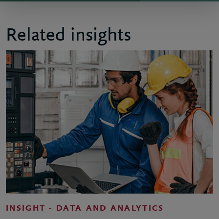
Related insights
INSIGHT - DATA AND ANALYTICS