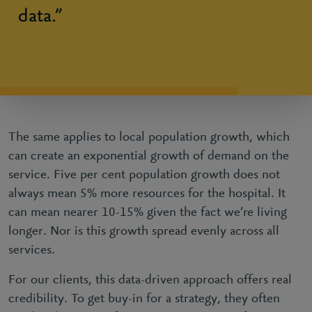
data.”
The same applies to local population growth, which
can create an exponential growth of demand on the
service. Five per cent population growth does not
always mean 5% more resources for the hospital. It
can mean nearer 10-15% given the fact we’re living
longer. Nor is this growth spread evenly across all
services.
For our clients, this data-driven approach offers real
credibility. To get buy-in for a strategy, they often