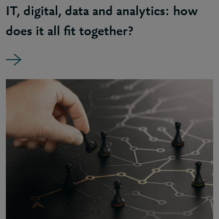
IT, digital, data and analytics: how
does it all fit together?