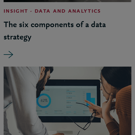
INSIGHT - DATA AND ANALYTICS
The six components of a data
strategy