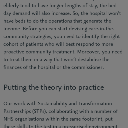
elderly tend to have longer lengths of stay, the bed
day demand will also increase. So, the hospital won’t
have beds to do the operations that generate the
income. Before you can start devising care-in-the-
community strategies, you need to identify the right
cohort of patients who will best respond to more
proactive community treatment. Moreover, you need
to treat them in a way that won’t destabilise the
finances of the hospital or the commissioner.
Putting the theory into practice
Our work with Sustainability and Transformation
Partnerships (STPs), collaborating with a number of
NHS organisations within the same footprint, put
these skills to the test in a pressurised environment.