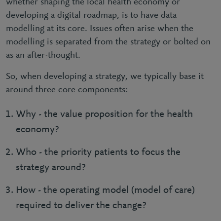
whether shaping the local health economy or
developing a digital roadmap, is to have data
modelling at its core. Issues often arise when the
modelling is separated from the strategy or bolted on
as an after-thought.
So, when developing a strategy, we typically base it
around three core components:
Why - the value proposition for the health
economy?
Who - the priority patients to focus the
strategy around?
How - the operating model (model of care)
required to deliver the change?