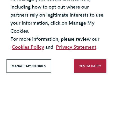
United Kingdom - London Office
including how to opt out where our
partners rely on legitimate interests to use
United States - New York Office
your information, click on Manage My
Cookies.
© 2026 Berkeley Partnership
For more information, please review our
All rights reserved
Cookies Policy
and
Privacy Statement
.
Modern Slavery Statement
MANAGE MY COOKIES
YES I'M HAPPY
Terms & Conditions
Cookie Policy
Privacy Policy
Accessibility