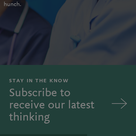
hunch.
STAY IN THE KNOW
Subscribe to
receive our latest
thinking