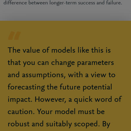
difference between longer-term success and failure.
The value of models like this is
that you can change parameters
and assumptions, with a view to
forecasting the future potential
impact. However, a quick word of
caution. Your model must be
robust and suitably scoped. By