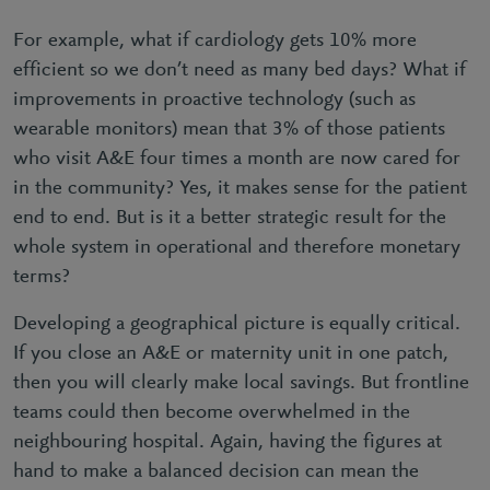
For example, what if cardiology gets 10% more
efficient so we don’t need as many bed days? What if
improvements in proactive technology (such as
wearable monitors) mean that 3% of those patients
who visit A&E four times a month are now cared for
in the community? Yes, it makes sense for the patient
end to end. But is it a better strategic result for the
whole system in operational and therefore monetary
terms?
Developing a geographical picture is equally critical.
If you close an A&E or maternity unit in one patch,
then you will clearly make local savings. But frontline
teams could then become overwhelmed in the
neighbouring hospital. Again, having the figures at
hand to make a balanced decision can mean the