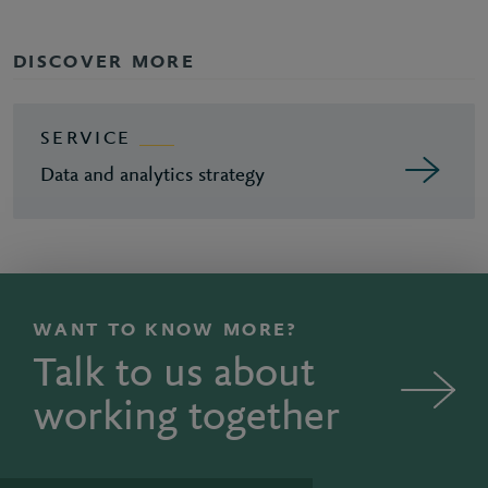
DISCOVER MORE
SERVICE
Data and analytics strategy
WANT TO KNOW MORE?
Talk to us about
working together