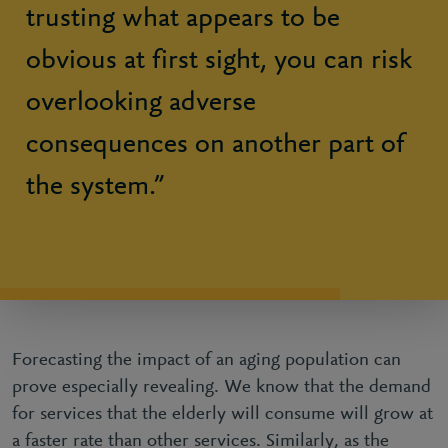
trusting what appears to be
obvious at first sight, you can risk
overlooking adverse
consequences on another part of
the system.”
Forecasting the impact of an aging population can
prove especially revealing. We know that the demand
for services that the elderly will consume will grow at
a faster rate than other services. Similarly, as the