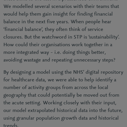
We modelled several scenarios with their teams that
would help them gain insight for finding financial
balance in the next five years. When people hear
‘financial balance’, they often think of service
closures. But the watchword in STP is ‘sustainability’.
How could their organisations work together in a
more integrated way – i.e. doing things better,
avoiding wastage and repeating unnecessary steps?
By designing a model using the NHS’ digital repository
for healthcare data, we were able to help identify a
number of activity groups from across the local
geography that could potentially be moved out from
the acute setting. Working closely with their input,
our model extrapolated historical data into the future,
using granular population growth data and historical
trends.