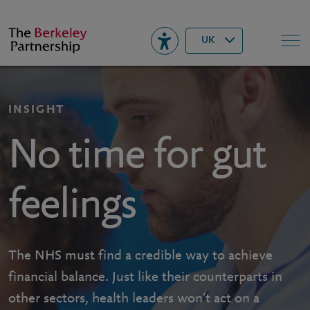
Berkeley
▾
Search
UK
INSIGHT
No time for gut
feelings
The NHS must find a credible way to achieve
financial balance. Just like their counterparts in
other sectors, health leaders won’t act on a