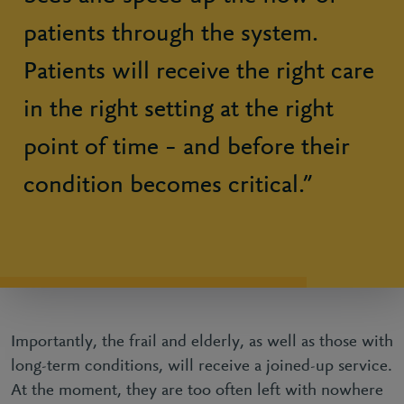
patients through the system.
Patients will receive the right care
in the right setting at the right
point of time – and before their
condition becomes critical.”
Importantly, the frail and elderly, as well as those with
long-term conditions, will receive a joined-up service.
At the moment, they are too often left with nowhere