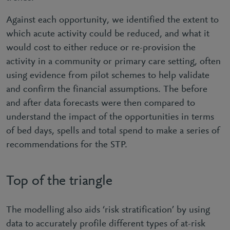
Against each opportunity, we identified the extent to
which acute activity could be reduced, and what it
would cost to either reduce or re-provision the
activity in a community or primary care setting, often
using evidence from pilot schemes to help validate
and confirm the financial assumptions. The before
and after data forecasts were then compared to
understand the impact of the opportunities in terms
of bed days, spells and total spend to make a series of
recommendations for the STP.
Top of the triangle
The modelling also aids ‘risk stratification’ by using
data to accurately profile different types of at-risk