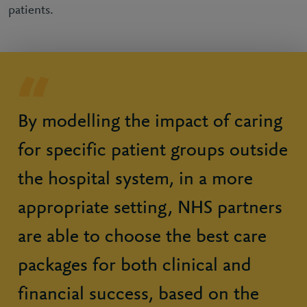
patients.
By modelling the impact of caring
for specific patient groups outside
the hospital system, in a more
appropriate setting, NHS partners
are able to choose the best care
packages for both clinical and
financial success, based on the