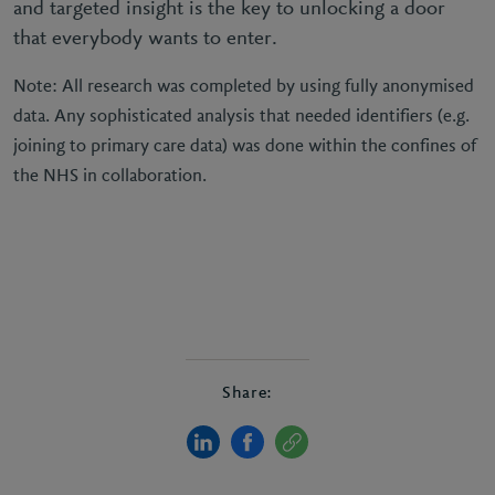
and targeted insight is the key to unlocking a door
that everybody wants to enter.
Note: All research was completed by using fully anonymised
data. Any sophisticated analysis that needed identifiers (e.g.
joining to primary care data) was done within the confines of
the NHS in collaboration.
Share: