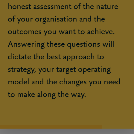
honest assessment of the nature
of your organisation and the
outcomes you want to achieve.
Answering these questions will
dictate the best approach to
strategy, your target operating
model and the changes you need
to make along the way.