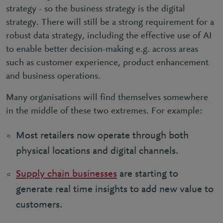
strategy - so the business strategy is
the digital
strategy. There will still be a strong requirement for a
robust data strategy, including the effective use of AI
to enable better decision-making e.g. across areas
such as customer experience, product enhancement
and business operations.
Many organisations will find themselves somewhere
in the middle of these two extremes. For example:
Most retailers now operate through both
physical locations and digital channels.
Supply chain businesses
are starting to
generate real time insights to add new value to
customers.