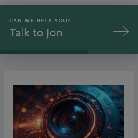
CAN WE HELP YOU?
Talk to Jon