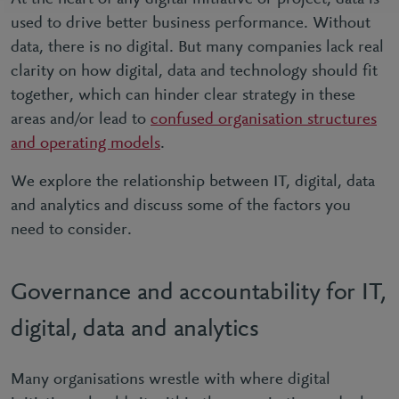
used to drive better business performance. Without
data, there is no digital. But many companies lack real
clarity on how digital, data and technology should fit
together, which can hinder clear strategy in these
areas and/or lead to
confused organisation structures
and operating models
.
We explore the relationship between IT, digital, data
and analytics and discuss some of the factors you
need to consider.
Governance and accountability for IT,
digital, data and analytics
Many organisations wrestle with where digital