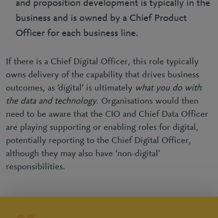
and proposition development is typically in the
business and is owned by a Chief Product
Officer for each business line.
If there is a Chief Digital Officer, this role typically
owns delivery of the capability that drives business
outcomes, as ‘digital’ is ultimately
what you do with
the data and technology
. Organisations would then
need to be aware that the CIO and Chief Data Officer
are playing supporting or enabling roles for digital,
potentially reporting to the Chief Digital Officer,
although they may also have ‘non-digital’
responsibilities.