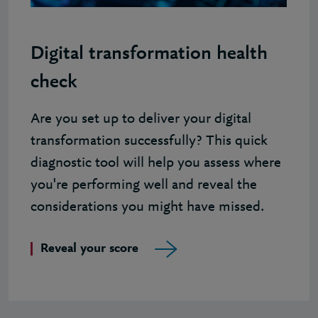
Digital transformation health
check
Are you set up to deliver your digital
transformation successfully? This quick
diagnostic tool will help you assess where
you're performing well and reveal the
considerations you might have missed.
Reveal your score