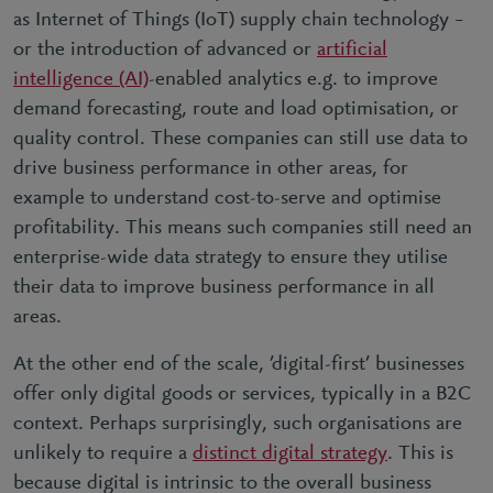
as Internet of Things (IoT) supply chain technology –
or the introduction of advanced or
artificial
intelligence (AI)
-enabled analytics e.g. to improve
demand forecasting, route and load optimisation, or
quality control. These companies can still use data to
drive business performance in other areas, for
example to understand cost-to-serve and optimise
profitability. This means such companies still need an
enterprise-wide data strategy to ensure they utilise
their data to improve business performance in all
areas.
At the other end of the scale, ’digital-first’ businesses
offer only digital goods or services, typically in a B2C
context. Perhaps surprisingly, such organisations are
unlikely to require a
distinct digital strategy
. This is
because digital is intrinsic to the overall business