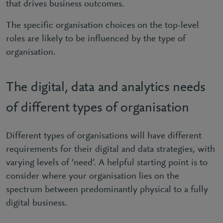
that drives business outcomes.
The specific organisation choices on the top-level
roles are likely to be influenced by the type of
organisation.
The digital, data and analytics needs
of different types of organisation
Different types of organisations will have different
requirements for their digital and data strategies, with
varying levels of ‘need’. A helpful starting point is to
consider where your organisation lies on the
spectrum between predominantly physical to a fully
digital business.