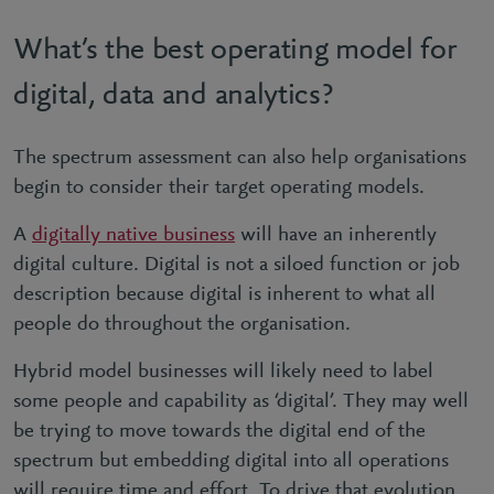
What’s the best operating model for
digital, data and analytics?
The spectrum assessment can also help organisations
begin to consider their target operating models.
A
digitally native business
will have an inherently
digital culture. Digital is not a siloed function or job
description because digital is inherent to what all
people do throughout the organisation.
Hybrid model businesses will likely need to label
some people and capability as ‘digital’. They may well
be trying to move towards the digital end of the
spectrum but embedding digital into all operations
will require time and effort. To drive that evolution,