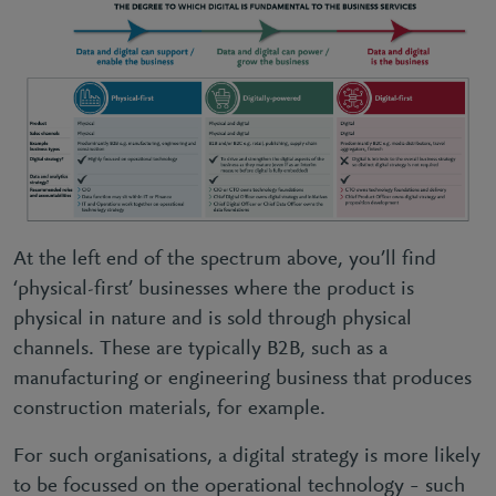
At the left end of the spectrum above, you’ll find
‘physical-first’ businesses where the product is
physical in nature and is sold through physical
channels. These are typically B2B, such as a
manufacturing or engineering business that produces
construction materials, for example.
For such organisations, a digital strategy is more likely
to be focussed on the operational technology – such