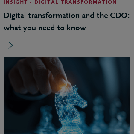
INSIGHT - DIGITAL TRANSFORMATION
Digital transformation and the CDO:
what you need to know