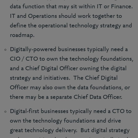
data function that may sit within IT or Finance.
IT and Operations should work together to
define the operational technology strategy and
roadmap.
Digitally-powered businesses typically need a
CIO / CTO to own the technology foundations,
and a Chief Digital Officer owning the digital
strategy and initiatives. The Chief Digital
Officer may also own the data foundations, or
there may be a separate Chief Data Officer.
Digital-first businesses typically need a CTO to
own the technology foundations and drive
great technology delivery. But digital strategy