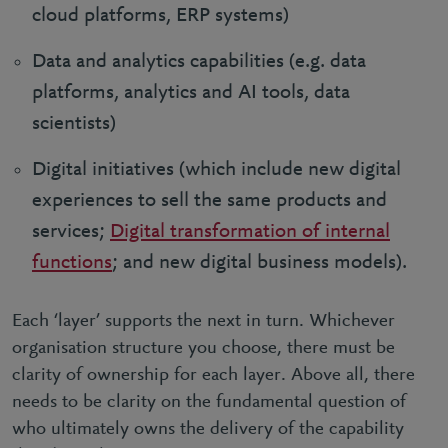
cloud platforms, ERP systems)
Data and analytics capabilities (e.g. data
platforms, analytics and AI tools, data
scientists)
Digital initiatives (which include new digital
experiences to sell the same products and
services;
Digital transformation of internal
functions
; and new digital business models).
Each ‘layer’ supports the next in turn. Whichever
organisation structure you choose, there must be
clarity of ownership for each layer. Above all, there
needs to be clarity on the fundamental question of
who ultimately owns the delivery of the capability