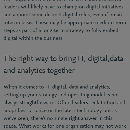
leaders will likely have to champion digital initiatives
and appoint some distinct digital roles, even if on an
interim basis. These may be appropriate medium-term
steps as part of a long-term strategy to fully embed
digital within the business
The right way to bring IT, digital,data
and analytics together
When it comes to IT, digital, data and analytics,
setting up your strategy and operating model is not
always straightforward. Often leaders seek to find and
adopt best practice or the latest technology but as
we’ve seen, there’s no single right answer in this
space. What works for one organisation may not work