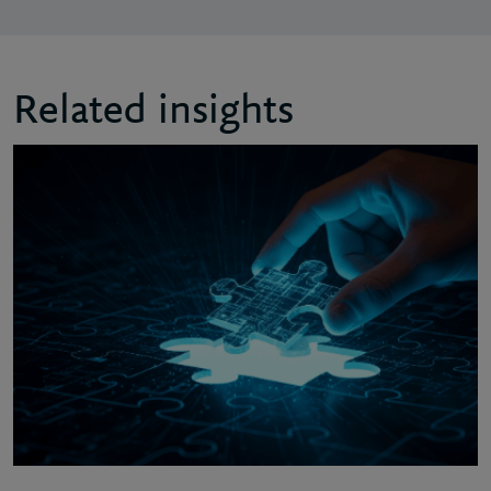
Related insights