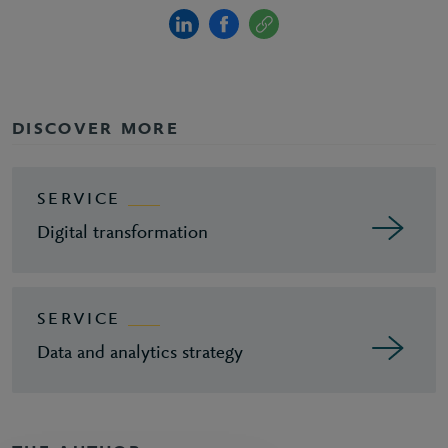
DISCOVER MORE
SERVICE
Digital transformation
SERVICE
Data and analytics strategy