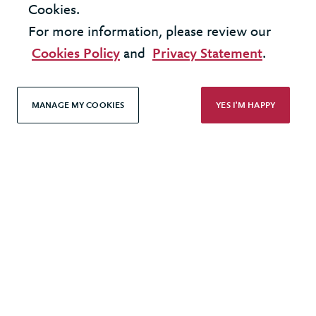
Cookies.
For more information, please review our
Cookies Policy
and
Privacy Statement
.
INSIGHT - DIGITAL TRANSFORMATION
MANAGE MY COOKIES
YES I'M HAPPY
Cloud - shaping your strategy
LOAD MORE
United Kingdom - London Office