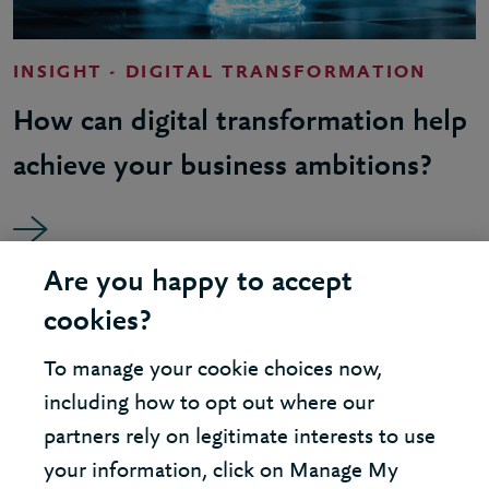
INSIGHT - DIGITAL TRANSFORMATION
How can digital transformation help
achieve your business ambitions?
Are you happy to accept
cookies?
To manage your cookie choices now,
including how to opt out where our
partners rely on legitimate interests to use
your information, click on Manage My