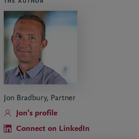
THE AUTHOR
Jon Bradbury, Partner
Jon's profile
Connect on LinkedIn