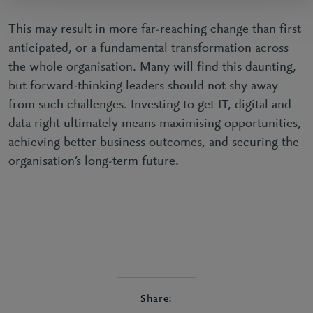
This may result in more far-reaching change than first
anticipated, or a fundamental transformation across
the whole organisation. Many will find this daunting,
but forward-thinking leaders should not shy away
from such challenges. Investing to get IT, digital and
data right ultimately means maximising opportunities,
achieving better business outcomes, and securing the
organisation’s long-term future.
Share: