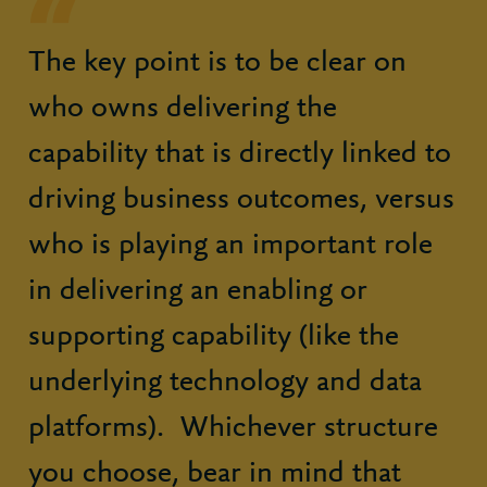
The key point is to be clear on
who owns delivering the
capability that is directly linked to
driving business outcomes, versus
who is playing an important role
in delivering an enabling or
supporting capability (like the
underlying technology and data
platforms). Whichever structure
you choose, bear in mind that