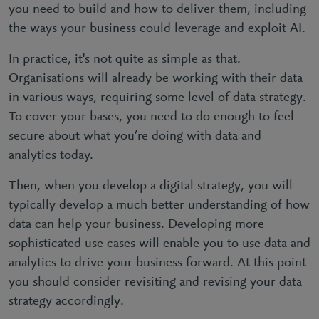
you need to build and how to deliver them, including
the ways your business could leverage and exploit AI.
In practice, it's not quite as simple as that.
Organisations will already be working with their data
in various ways, requiring some level of data strategy.
To cover your bases, you need to do enough to feel
secure about what you’re doing with data and
analytics today.
Then, when you develop a digital strategy, you will
typically develop a much better understanding of how
data can help your business. Developing more
sophisticated use cases will enable you to use data and
analytics to drive your business forward. At this point
you should consider revisiting and revising your data
strategy accordingly.