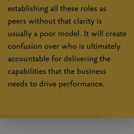
establishing all these roles as
peers without that clarity is
usually a poor model. It will create
confusion over who is ultimately
accountable for delivering the
capabilities that the business
needs to drive performance.