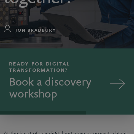
JON BRADBURY
READY FOR DIGITAL
TRANSFORMATION?
Book a discovery
workshop
At the heart of any digital initiative or project, data is