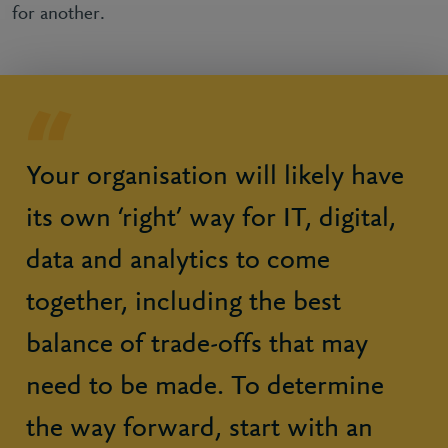
for another.
Your organisation will likely have
its own ‘right’ way for IT, digital,
data and analytics to come
together, including the best
balance of trade-offs that may
need to be made. To determine
the way forward, start with an