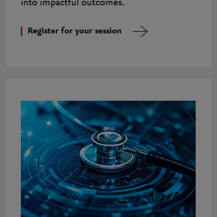
into impactful outcomes.
Register for your session