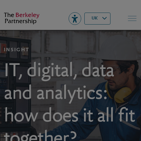
Berkeley
▾
Search
UK
INSIGHT
IT, digital, data
and analytics:
how does it all fit
together?