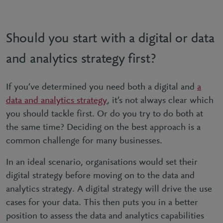
Should you start with a digital or data
and analytics strategy first?
If you’ve determined you need both a digital and
a
data and analytics strategy
, it’s not always clear which
you should tackle first. Or do you try to do both at
the same time? Deciding on the best approach is a
common challenge for many businesses.
In an ideal scenario, organisations would set their
digital strategy before moving on to the data and
analytics strategy. A digital strategy will drive the use
cases for your data. This then puts you in a better
position to assess the data and analytics capabilities