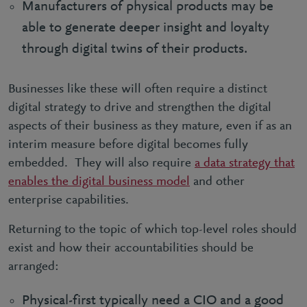
Manufacturers of physical products may be
able to generate deeper insight and loyalty
through digital twins of their products.
Businesses like these will often require a distinct
digital strategy to drive and strengthen the digital
aspects of their business as they mature, even if as an
interim measure before digital becomes fully
embedded. They will also require
a data strategy that
enables the digital business model
and other
enterprise capabilities.
Returning to the topic of which top-level roles should
exist and how their accountabilities should be
arranged:
Physical-first typically need a CIO and a good