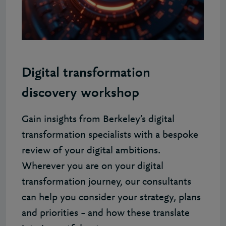
Digital transformation
discovery workshop
Gain insights from Berkeley’s digital
transformation specialists with a bespoke
review of your digital ambitions.
Wherever you are on your digital
transformation journey, our consultants
can help you consider your strategy, plans
and priorities – and how these translate