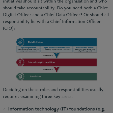
initiatives should sit within the organisation and who
should take accountability. Do you need both a Chief
Digital Officer and a Chief Data Officer? Or should all
responsibility lie with a Chief Information Officer
(CIO)?
Deciding on these roles and responsibilities usually
requires examining three key areas:
Information technology (IT) foundations (e.g.