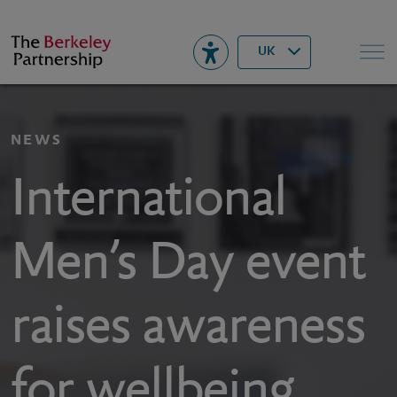
Berkeley
▾
Search
UK
NEWS
International
Men’s Day event
raises awareness
for wellbeing