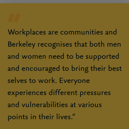
Workplaces are communities and
Berkeley recognises that both men
and women need to be supported
and encouraged to bring their best
selves to work. Everyone
experiences different pressures
and vulnerabilities at various
points in their lives.”