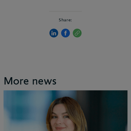
Share:
More news