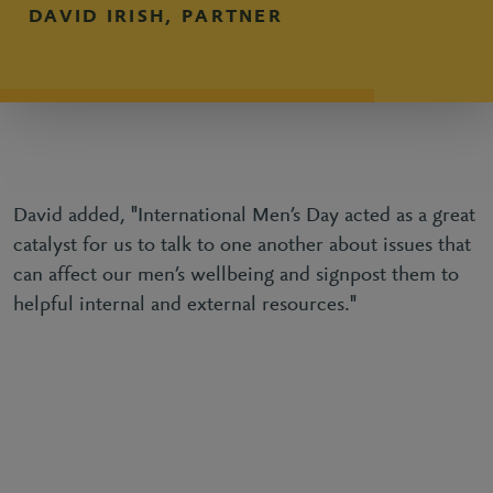
DAVID IRISH, PARTNER
David added, "International Men’s Day acted as a great
catalyst for us to talk to one another about issues that
can affect our men’s wellbeing and signpost them to
helpful internal and external resources."