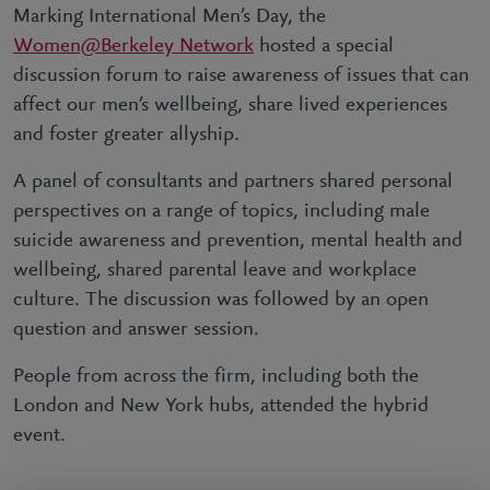
Marking International Men’s Day, the
Women@Berkeley Network
hosted a special
discussion forum to raise awareness of issues that can
affect our men’s wellbeing, share lived experiences
and foster greater allyship.
A panel of consultants and partners shared personal
perspectives on a range of topics, including male
suicide awareness and prevention, mental health and
wellbeing, shared parental leave and workplace
culture. The discussion was followed by an open
question and answer session.
People from across the firm, including both the
London and New York hubs, attended the hybrid
event.