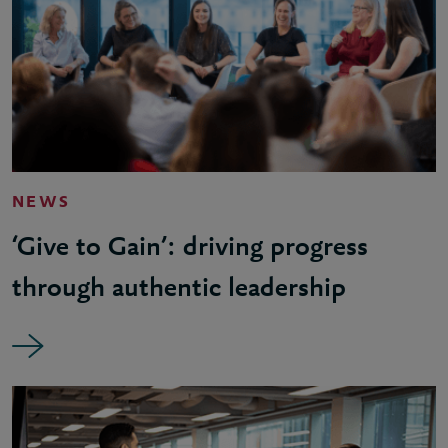
NEWS
‘Give to Gain’: driving progress
through authentic leadership