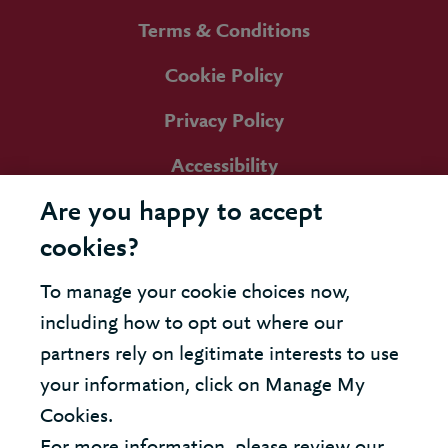
Terms & Conditions
Cookie Policy
Privacy Policy
Accessibility
Are you happy to accept
cookies?
To manage your cookie choices now,
including how to opt out where our
partners rely on legitimate interests to use
your information, click on Manage My
Cookies.
For more information, please review our