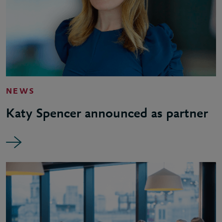
NEWS
Katy Spencer announced as partner