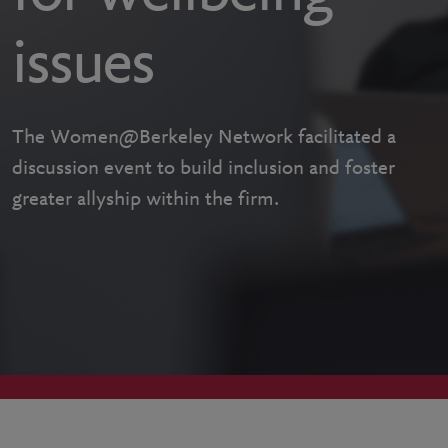
issues
The Women@Berkeley Network facilitated a
discussion event to build inclusion and foster
greater allyship within the firm.