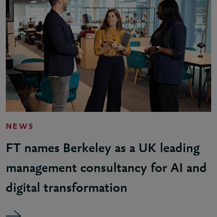
NEWS
FT names Berkeley as a UK leading
management consultancy for AI and
digital transformation