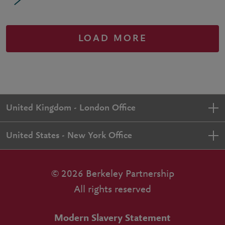
LOAD MORE
United Kingdom - London Office
United States - New York Office
© 2026 Berkeley Partnership
All rights reserved
Modern Slavery Statement