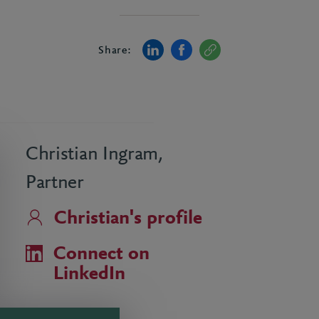
Share:
Christian Ingram,
Partner
Christian's profile
Connect on
LinkedIn