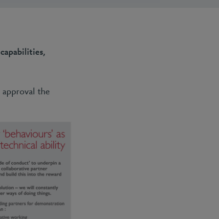
capabilities,
 approval the