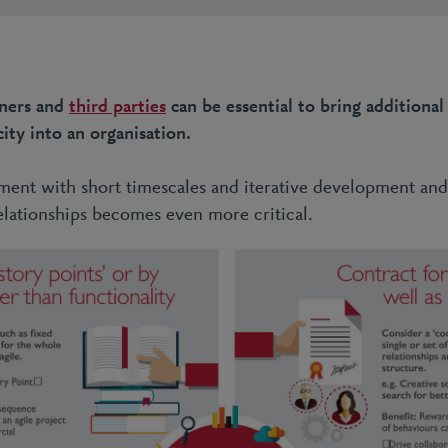
ners and
third parties
can be essential to bring additional 
ity into an organisation.
ent with short timescales and iterative development and
relationships becomes even more critical.