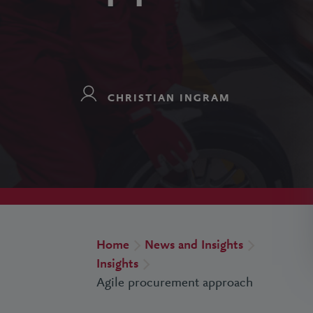
CHRISTIAN INGRAM
Home
News and Insights
Insights
Agile procurement approach