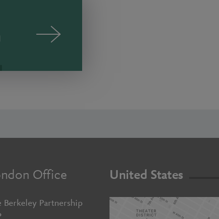
n
ndon Office
United States
 Berkeley Partnership
P