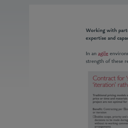
Working with part
expertise and capac
In an
agile
environm
strength of these 