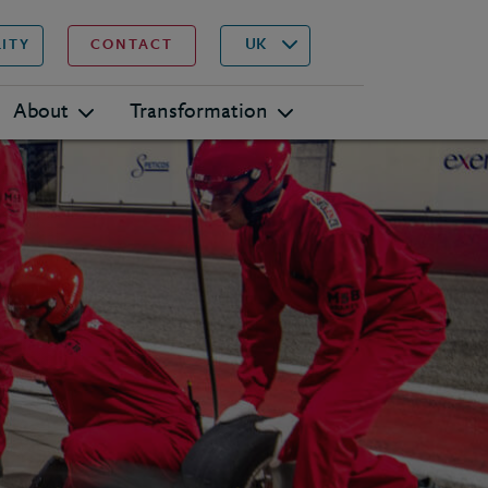
▾
Search
UK
LITY
CONTACT
About
Transformation