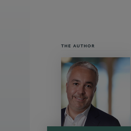
THE AUTHOR