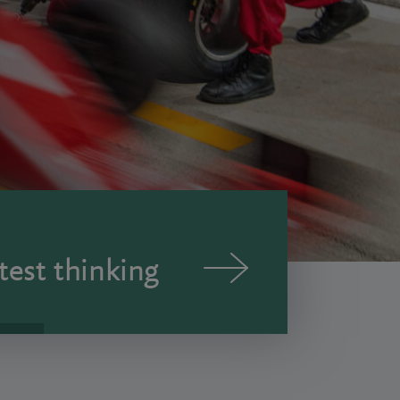
test thinking