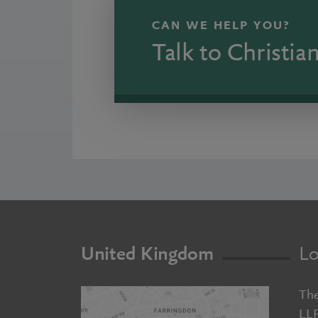
CAN WE HELP YOU?
Talk to Christia
United Kingdom
Lo
The
LL