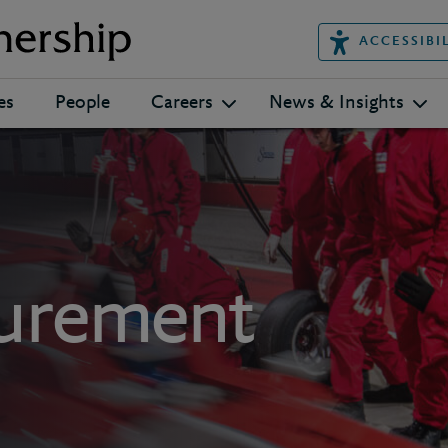
ACCESSIBI
es
People
Careers
News & Insights
curement