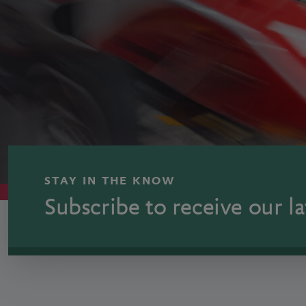
STAY IN THE KNOW
Subscribe to receive our la