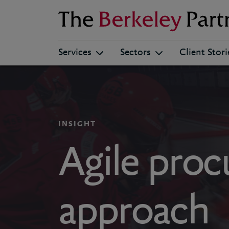
Berkeley
Services
Sectors
Client Stori
INSIGHT
Agile pro
approach