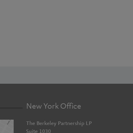
New York Office
The Berkeley Partnership LP
Suite 1030