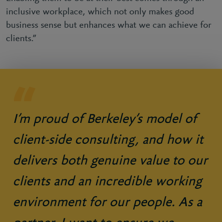
inclusive workplace, which not only makes good
business sense but enhances what we can achieve for
clients.”
I’m proud of Berkeley’s model of
client-side consulting, and how it
delivers both genuine value to our
clients and an incredible working
environment for our people. As a