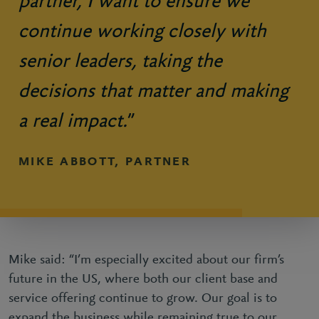
partner, I want to ensure we
continue working closely with
senior leaders, taking the
decisions that matter and making
a real impact.
”
MIKE ABBOTT, PARTNER
Mike said: “I’m especially excited about our firm’s
future in the US, where both our client base and
service offering continue to grow. Our goal is to
expand the business while remaining true to our