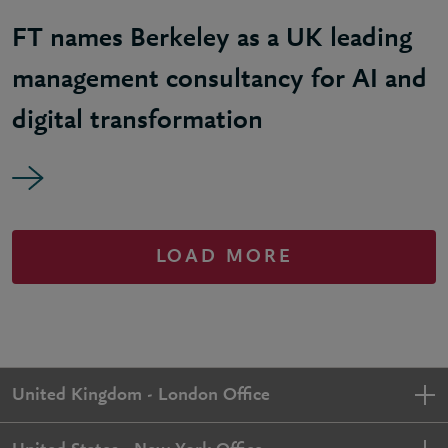
FT names Berkeley as a UK leading
management consultancy for AI and
digital transformation
LOAD MORE
United Kingdom - London Office