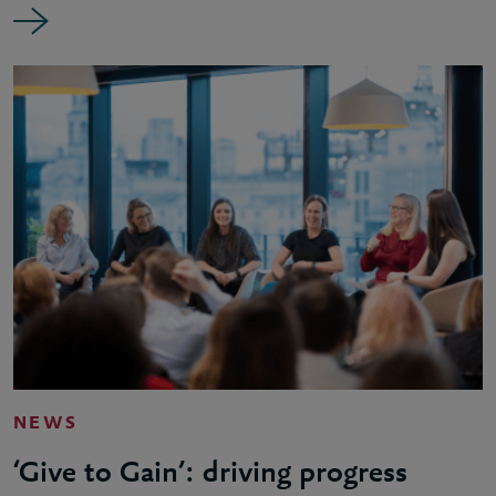
NEWS
‘Give to Gain’: driving progress