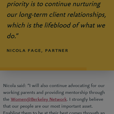
priority is to continue nurturing
our long-term client relationships,
which is the lifeblood of what we
do.
”
NICOLA FAGE, PARTNER
Nicola said: “I will also continue advocating for our
working parents and providing mentorship through
the
Women@Berkeley Network
. I strongly believe
that our people are our most important asset.
Enabling them to be at their best comes through an