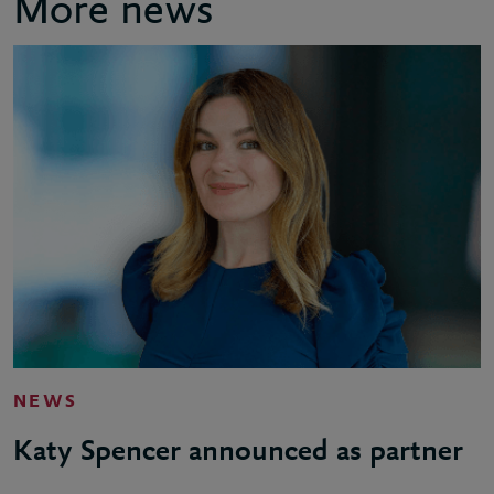
More news
NEWS
Katy Spencer announced as partner