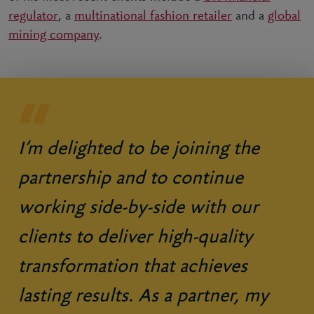
regulator
, a
multinational fashion retailer
and a
global
mining company
.
I’m delighted to be joining the
partnership and to continue
working side-by-side with our
clients to deliver high-quality
transformation that achieves
lasting results. As a partner, my