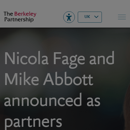
Berkeley
▾
Search
UK
Nicola Fage and
Mike Abbott
announced as
partners