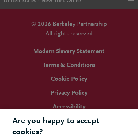
United States - New York Office
© 2026 Berkeley Partnership
All rights reserved
Modern Slavery Statement
Terms & Conditions
Cookie Policy
Privacy Policy
Accessibility
Are you happy to accept
cookies?