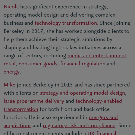
Nicola
has significant experience in strategy,
operating model design and delivering complex
business and
technology transformation
. Since joining
Berkeley in 2017, she has worked alongside clients to
help them achieve their strategic ambitions by
shaping and leading high-stakes initiatives across a
range of sectors, including
media and entertainment
,
retail
,
consumer goods
,
financial regulation
and
energy
.
Mike
joined Berkeley in 2013 and has since partnered
with clients on
strategy and operating model design
,
large programme delivery
and
technology-enabled
transformation
for both front and back office
functions. He is also experienced in
mergers and
acquisitions
and
regulatory risk and compliance
. Some
of his most recent clients include a
UK financial