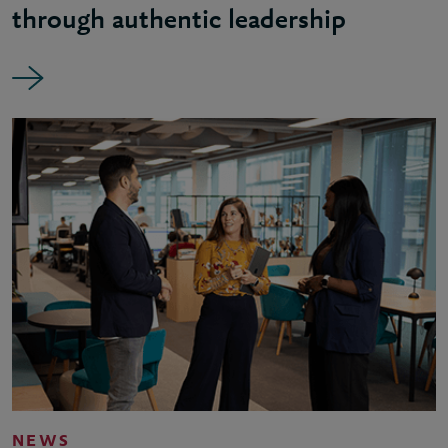
through authentic leadership
NEWS