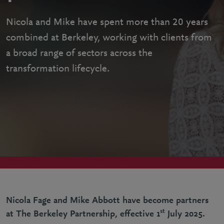
Nicola and Mike have spent more than 20 years
combined at Berkeley, working with clients from
a broad range of sectors across the
transformation lifecycle.
Nicola Fage and Mike Abbott have become partners
st
at The Berkeley Partnership, effective 1
July 2025.