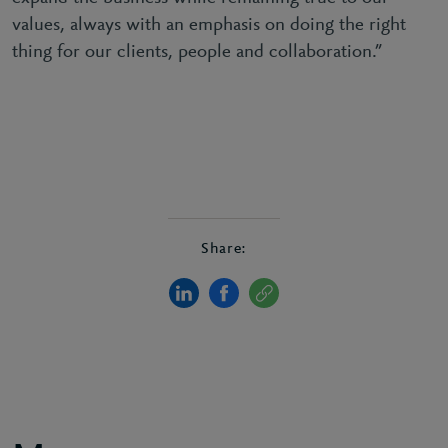
values, always with an emphasis on doing the right
thing for our clients, people and collaboration.”
Share: