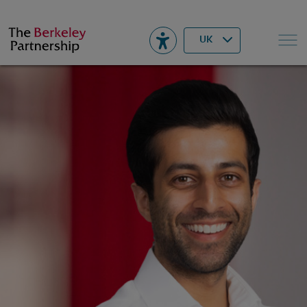
Berkeley
▾
Search
UK