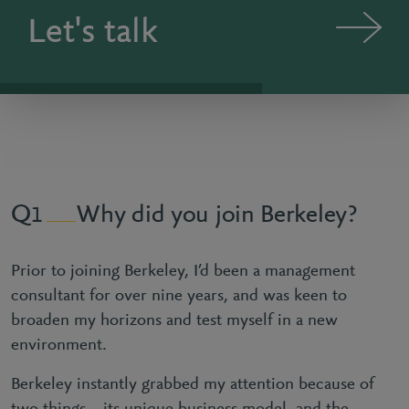
Let's talk
Why did you join Berkeley?
1
Prior to joining Berkeley, I’d been a management
consultant for over nine years, and was keen to
broaden my horizons and test myself in a new
environment.
Berkeley instantly grabbed my attention because of