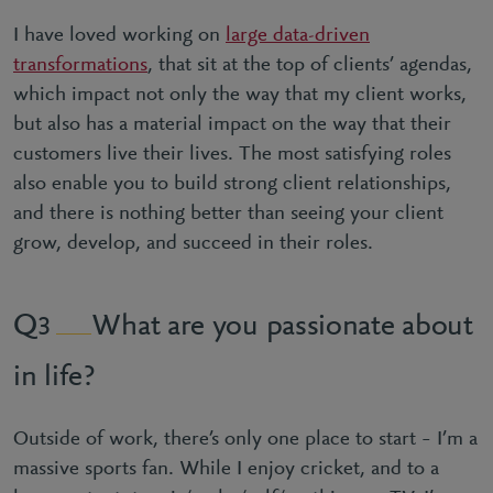
I have loved working on
large data-driven
transformations
, that sit at the top of clients’ agendas,
which impact not only the way that my client works,
but also has a material impact on the way that their
customers live their lives. The most satisfying roles
also enable you to build strong client relationships,
and there is nothing better than seeing your client
grow, develop, and succeed in their roles.
What are you passionate about
3
in life?
Outside of work, there’s only one place to start – I’m a
massive sports fan. While I enjoy cricket, and to a