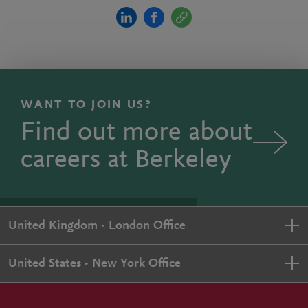
WANT TO JOIN US?
Find out more about
careers at Berkeley
United Kingdom - London Office
United States - New York Office