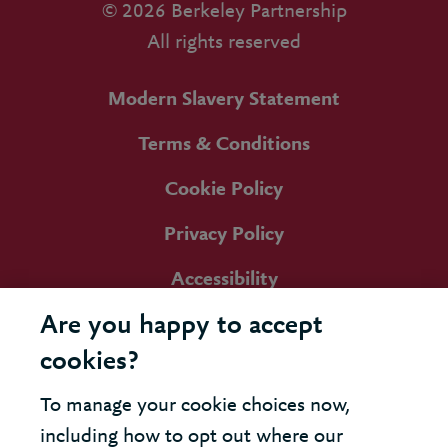
© 2026 Berkeley Partnership
All rights reserved
Modern Slavery Statement
Terms & Conditions
Cookie Policy
Privacy Policy
Accessibility
Are you happy to accept
cookies?
To manage your cookie choices now,
including how to opt out where our