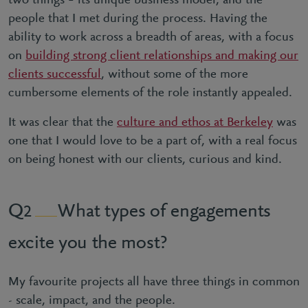
two things – its unique business model, and the
people that I met during the process. Having the
ability to work across a breadth of areas, with a focus
on
building strong client relationships and making our
clients successful
, without some of the more
cumbersome elements of the role instantly appealed.
It was clear that the
culture and ethos at Berkeley
was
one that I would love to be a part of, with a real focus
on being honest with our clients, curious and kind.
What types of engagements
2
excite you the most?
My favourite projects all have three things in common
- scale, impact, and the people.