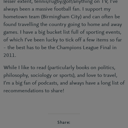
lesser extent, tennis/rugby/golf/anything on TV, I’ve
always been a massive football fan. I support my
hometown team (Birmingham City) and can often be
found travelling the country going to home and away
games. I have a big bucket list full of sporting events,
of which I’ve been lucky to tick off a few items so far
– the best has to be the Champions League Final in
2011.
While I like to read (particularly books on politics,
philosophy, sociology or sports), and love to travel,
I’m a big fan of podcasts, and always have a long list of
recommendations to share!
Share: