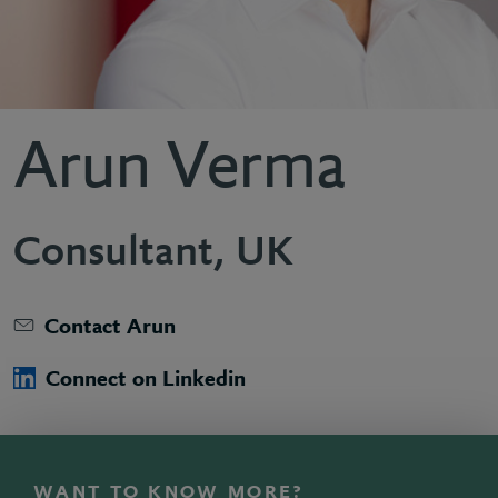
Arun Verma
Consultant, UK
Contact Arun
Connect on Linkedin
WANT TO KNOW MORE?