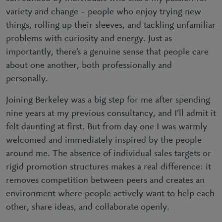
variety and change – people who enjoy trying new
things, rolling up their sleeves, and tackling unfamiliar
problems with curiosity and energy. Just as
importantly, there’s a genuine sense that people care
about one another, both professionally and
personally.
Joining Berkeley was a big step for me after spending
nine years at my previous consultancy, and I’ll admit it
felt daunting at first. But from day one I was warmly
welcomed and immediately inspired by the people
around me. The absence of individual sales targets or
rigid promotion structures makes a real difference: it
removes competition between peers and creates an
environment where people actively want to help each
other, share ideas, and collaborate openly.