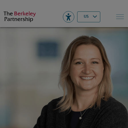
Berkeley
▾
Search
US