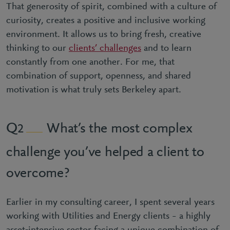
That generosity of spirit, combined with a culture of
curiosity, creates a positive and inclusive working
environment. It allows us to bring fresh, creative
thinking to our
clients’ challenges
and to learn
constantly from one another. For me, that
combination of support, openness, and shared
motivation is what truly sets Berkeley apart.
What’s the most complex
2
challenge you’ve helped a client to
overcome?
Earlier in my consulting career, I spent several years
working with Utilities and Energy clients – a highly