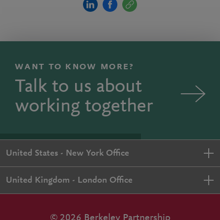
WANT TO KNOW MORE?
Talk to us about
working together
United States - New York Office
United Kingdom - London Office
© 2026 Berkeley Partnership