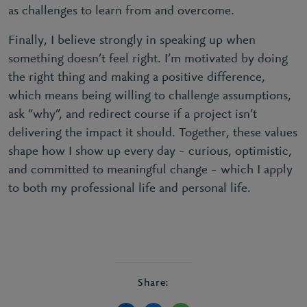
as challenges to learn from and overcome.
Finally, I believe strongly in speaking up when
something doesn’t feel right. I’m motivated by doing
the right thing and making a positive difference,
which means being willing to challenge assumptions,
ask “why”, and redirect course if a project isn’t
delivering the impact it should. Together, these values
shape how I show up every day – curious, optimistic,
and committed to meaningful change – which I apply
to both my professional life and personal life.
Share: