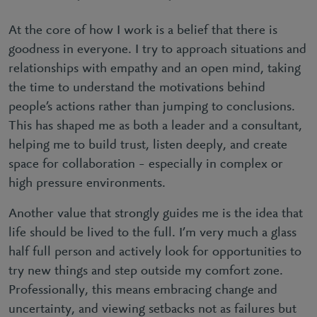
At the core of how I work is a belief that there is
goodness in everyone. I try to approach situations and
relationships with empathy and an open mind, taking
the time to understand the motivations behind
people’s actions rather than jumping to conclusions.
This has shaped me as both a leader and a consultant,
helping me to build trust, listen deeply, and create
space for collaboration – especially in complex or
high pressure environments.
Another value that strongly guides me is the idea that
life should be lived to the full. I’m very much a glass
half full person and actively look for opportunities to
try new things and step outside my comfort zone.
Professionally, this means embracing change and
uncertainty, and viewing setbacks not as failures but