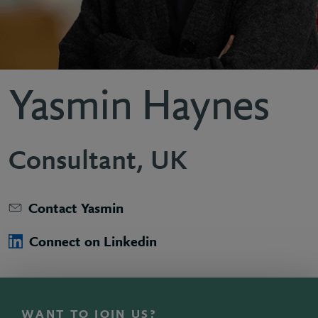
Yasmin Haynes
Consultant, UK
Contact Yasmin
Connect on Linkedin
WANT TO JOIN US?