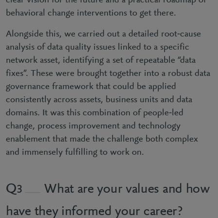
clear vision for the future and a practical roadmap of
behavioral change interventions to get there.
Alongside this, we carried out a detailed root‑cause
analysis of data quality issues linked to a specific
network asset, identifying a set of repeatable “data
fixes”. These were brought together into a robust data
governance framework that could be applied
consistently across assets, business units and data
domains. It was this combination of people‑led
change, process improvement and technology
enablement that made the challenge both complex
and immensely fulfilling to work on.
What are your values and how
3
have they informed your career?