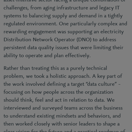
asset‑intensive sector facing a unique combination of
challenges, from aging infrastructure and legacy IT
systems to balancing supply and demand in a tightly
regulated environment. One particularly complex and
rewarding engagement was supporting an electricity
Distribution Network Operator (DNO) to address
persistent data quality issues that were limiting their
ability to operate and plan effectively.
Rather than treating this as a purely technical
problem, we took a holistic approach. A key part of
the work involved defining a target “data culture” –
focusing on how people across the organization
should think, feel and act in relation to data. We
interviewed and surveyed teams across the business
to understand existing mindsets and behaviors, and
then worked closely with senior leaders to shape a