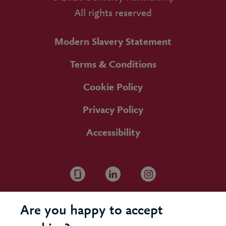
All rights reserved
Modern Slavery Statement
Terms & Conditions
Cookie Policy
Privacy Policy
Accessibility
Are you happy to accept