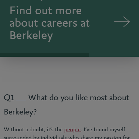
Find out more
about careers at
Berkeley
What do you like most about
1
Berkeley?
Without a doubt, it’s the
people
. I’ve found myself
surrounded by individuals who share my passion for