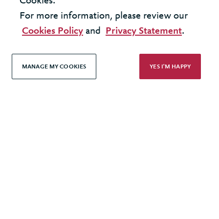
Cookies.
Modern Slavery Statement
For more information, please review our
Terms & Conditions
Cookies Policy
and
Privacy Statement
.
Cookie Policy
Privacy Policy
MANAGE MY COOKIES
YES I'M HAPPY
Accessibility