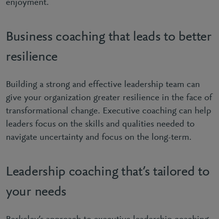
enjoyment.
Business coaching that leads to better
resilience
Building a strong and effective leadership team can
give your organization greater resilience in the face of
transformational change. Executive coaching can help
leaders focus on the skills and qualities needed to
navigate uncertainty and focus on the long-term.
Leadership coaching that’s tailored to
your needs