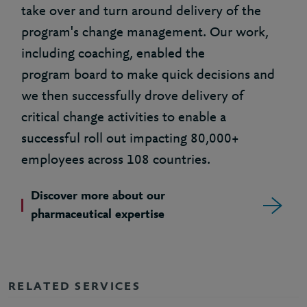
take over and turn around delivery of the
program's change management. Our work,
including coaching, enabled the
program board to make quick decisions and
we then successfully drove delivery of
critical change activities to enable a
successful roll out impacting 80,000+
employees across 108 countries.
Discover more about our
pharmaceutical expertise
RELATED SERVICES