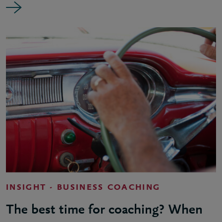
INSIGHT - BUSINESS COACHING
The best time for coaching? When