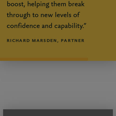
boost, helping them break
through to new levels of
confidence and capability.”
RICHARD MARSDEN, PARTNER