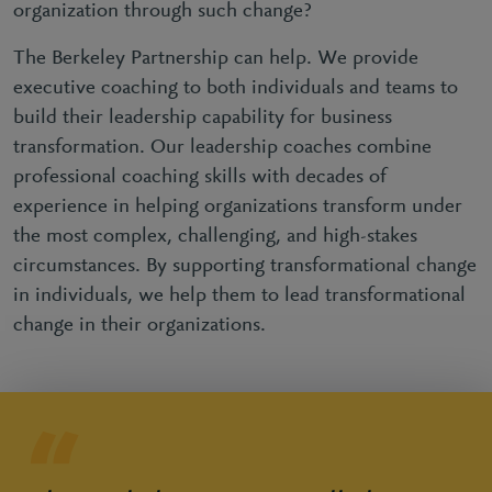
organization through such change?
The Berkeley Partnership can help. We provide
executive coaching to both individuals and teams to
build their leadership capability for business
transformation. Our leadership coaches combine
professional coaching skills with decades of
experience in helping organizations transform under
the most complex, challenging, and high-stakes
circumstances. By supporting transformational change
in individuals, we help them to lead transformational
change in their organizations.