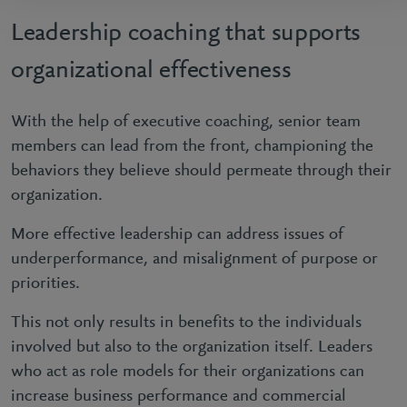
Leadership coaching that supports
organizational effectiveness
With the help of executive coaching, senior team
members can lead from the front, championing the
behaviors they believe should permeate through their
organization.
More effective leadership can address issues of
underperformance, and misalignment of purpose or
priorities.
This not only results in benefits to the individuals
involved but also to the organization itself. Leaders
who act as role models for their organizations can
increase business performance and commercial