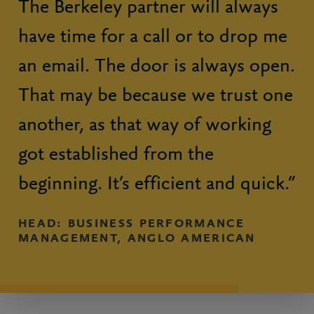
The Berkeley partner will always
have time for a call or to drop me
an email. The door is always open.
That may be because we trust one
another, as that way of working
got established from the
beginning. It’s efficient and quick.”
HEAD: BUSINESS PERFORMANCE
MANAGEMENT, ANGLO AMERICAN