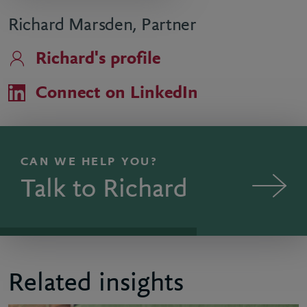
Richard Marsden, Partner
Richard's profile
Connect on LinkedIn
CAN WE HELP YOU?
Talk to Richard
Related insights