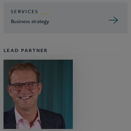
SERVICES
Business strategy
LEAD PARTNER