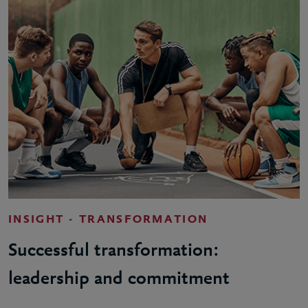
INSIGHT - TRANSFORMATION
Successful transformation:
leadership and commitment