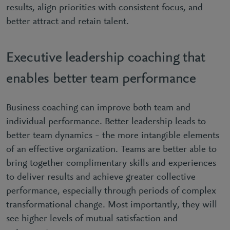
results, align priorities with consistent focus, and
better attract and retain talent.
Executive leadership coaching that
enables better team performance
Business coaching can improve both team and
individual performance. Better leadership leads to
better team dynamics – the more intangible elements
of an effective organization. Teams are better able to
bring together complimentary skills and experiences
to deliver results and achieve greater collective
performance, especially through periods of complex
transformational change. Most importantly, they will
see higher levels of mutual satisfaction and