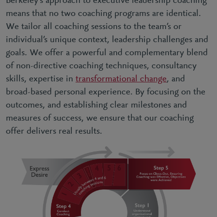
Berkeley’s approach to executive leadership coaching
means that no two coaching programs are identical.
We tailor all coaching sessions to the team’s or
individual’s unique context, leadership challenges and
goals. We offer a powerful and complementary blend
of non-directive coaching techniques, consultancy
skills, expertise in
transformational change
, and
broad-based personal experience. By focusing on the
outcomes, and establishing clear milestones and
measures of success, we ensure that our coaching
offer delivers real results.