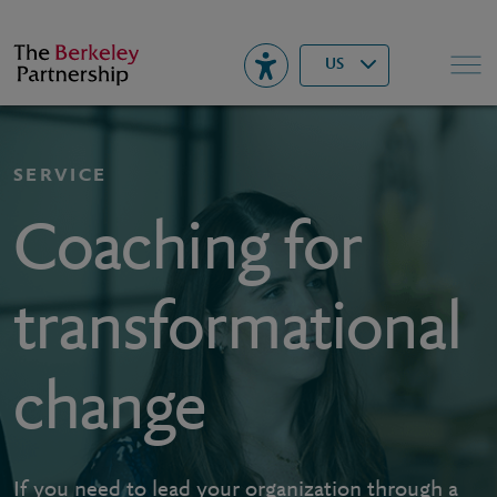
Berkeley
▾
Search
US
SERVICE
Coaching for
transformational
change
If you need to lead your organization through a