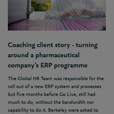
Coaching client story - turning
around a pharmaceutical
company‘s ERP programme
The Global HR Team was responsible for the
roll out of a new ERP system and processes
but five months before Go Live, still had
much to do, without the bandwidth nor
capability to do it. Berkeley were asked to