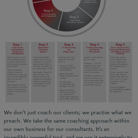
We don’t just coach our clients; we practise what we
preach. We take the same coaching approach within
our own business for our consultants. It’s an
incredibly powerful tool, and we use it extensively to