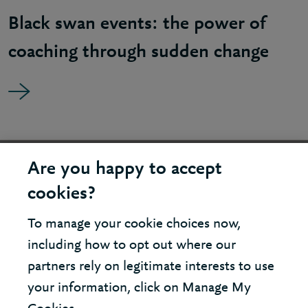
Black swan events: the power of
coaching through sudden change
United States - New York Office
Are you happy to accept
cookies?
United Kingdom - London Office
To manage your cookie choices now,
including how to opt out where our
© 2026 Berkeley Partnership
partners rely on legitimate interests to use
All rights reserved
your information, click on Manage My