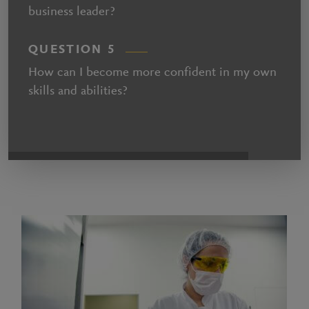
business leader?
QUESTION 5
How can I become more confident in my own
skills and abilities?