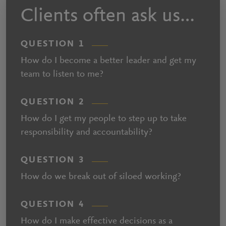
Clients often ask us…
QUESTION 1
How do I become a better leader and get my
team to listen to me?
QUESTION 2
How do I get my people to step up to take
responsibility and accountability?
QUESTION 3
How do we break out of siloed working?
QUESTION 4
How do I make effective decisions as a