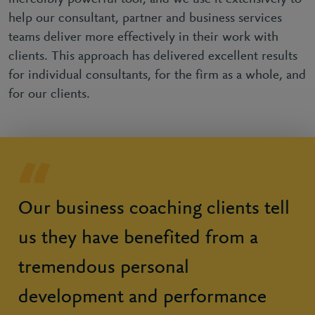
help our consultant, partner and business services
teams deliver more effectively in their work with
clients. This approach has delivered excellent results
for individual consultants, for the firm as a whole, and
for our clients.
Our business coaching clients tell
us they have benefited from a
tremendous personal
development and performance