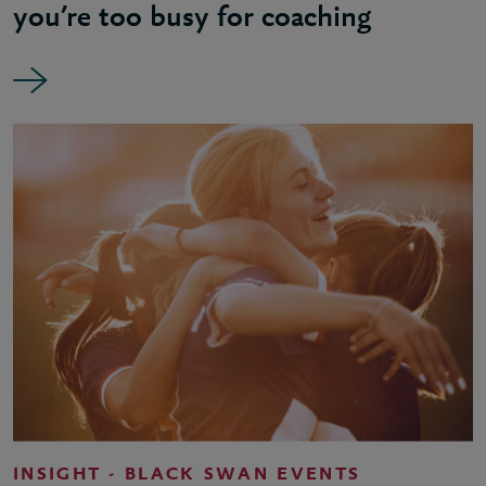
you’re too busy for coaching
INSIGHT - BLACK SWAN EVENTS