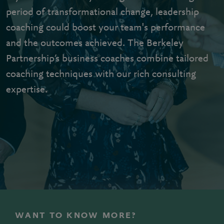
period of transformational change, leadership
coaching could boost your team's performance
and the outcomes achieved. The Berkeley
Partnership’s business coaches combine tailored
coaching techniques with our rich consulting
expertise.
WANT TO KNOW MORE?