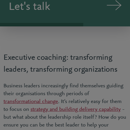
Let's talk
Executive coaching: transforming
leaders, transforming organizations
Business leaders increasingly find themselves guiding
their organisations through periods of
transformational change
. It’s relatively easy for them
to focus on
strategy and building delivery capability
–
but what about the leadership role itself? How do you
ensure you can be the best leader to help your