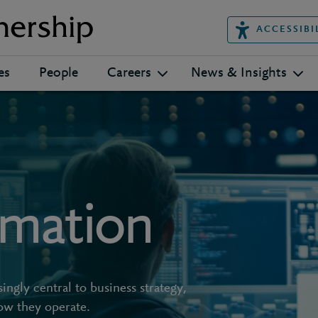
ACCESSIBI
es
People
Careers
News & Insights
rmation
ngly central to business strategy,
ow they operate.