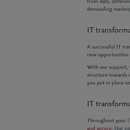
from data, differe
demanding market
IT transform
A successful IT tra
new opportunities
With our support, 
structure towards 
you put in place n
IT transforma
Throughout your IT
and secure
. Our co