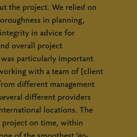
t the project. We relied on
horoughness in planning,
ntegrity in advice for
nd overall project
was particularly important
orking with a team of [client
from different management
several different providers
ternational locations. The
 project on time, within
one of the smoothest ‘go-