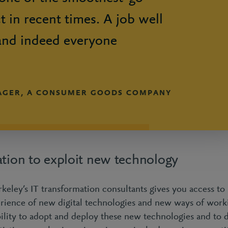
ct in recent times. A job well
and indeed everyone
AGER, A CONSUMER GOODS COMPANY
ation to exploit new technology
keley’s IT transformation consultants gives you access to 
erience of new digital technologies and new ways of work
ility to adopt and deploy these new technologies and to d