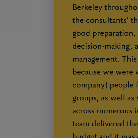
Berkeley throughou
the consultants’ t
good preparation, i
decision-making, a
management. This 
because we were w
company] people 
groups, as well as 
across numerous in
team delivered the
budget and it was 