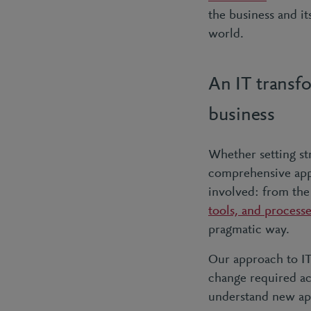
the business and i
world.
An IT transf
business
Whether setting st
comprehensive appr
involved: from th
tools, and process
pragmatic way.
Our approach to IT
change required ac
understand new app