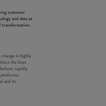
owing customer
nology and data at
l transformation.
 change is highly
blurs the lines
before: rapidly
 platforms;
l and its