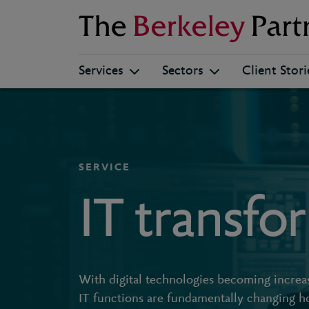
Berkeley
Services
Sectors
Client Stori
SERVICE
IT transfo
With digital technologies becoming increasi
IT functions are fundamentally changing h