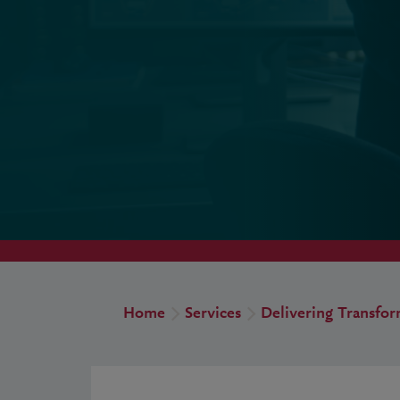
Home
Services
Delivering Transfo