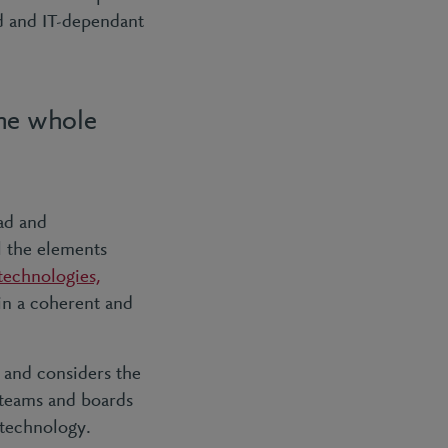
ed and IT-dependant
the whole
ad and
l the elements
technologies,
in a coherent and
 and considers the
 teams and boards
 technology.