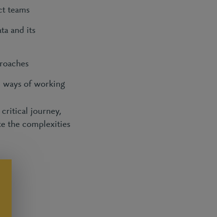
ct teams
ta and its
proaches
d ways of working
critical journey,
te the complexities