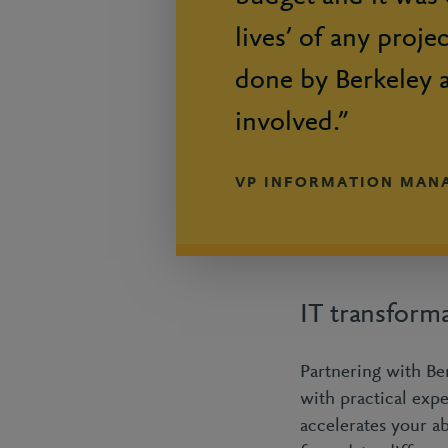
lives’ of any proje
done by Berkeley 
involved.”
VP INFORMATION MAN
IT transform
Partnering with Ber
with practical exp
accelerates your ab