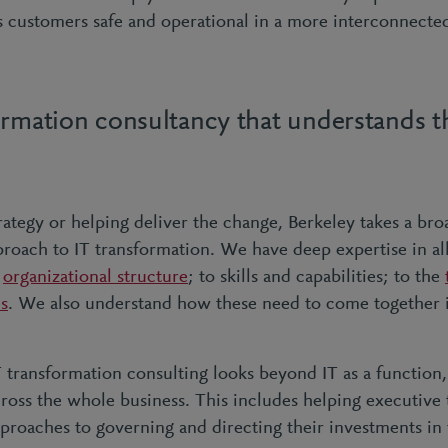
ts customers safe and operational in a more interconnect
ormation consultancy that understands 
rategy or helping deliver the change, Berkeley takes a bro
oach to IT transformation. We have deep expertise in al
e
organizational structure
; to skills and capabilities; to the
es
. We also understand how these need to come together 
 transformation consulting looks beyond IT as a function,
ross the whole business. This includes helping executive
roaches to governing and directing their investments in