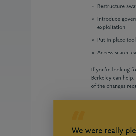
Restructure awa
Introduce govern
exploitation
Put in place to
Access scarce c
If you’re looking f
Berkeley can help.
of the changes req
We were really ple