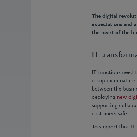
The digital revolu
expectations and a
the heart of the bu
IT transform
IT functions need 
complex in nature. 
between the busine
deploying
new digi
supporting collabo
customers safe.
To support this, IT