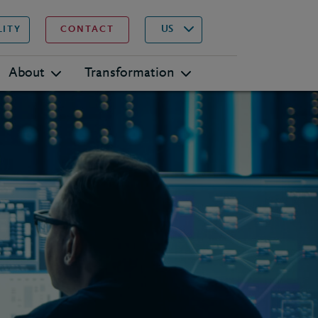
▾
Search
US
LITY
CONTACT
About
Transformation