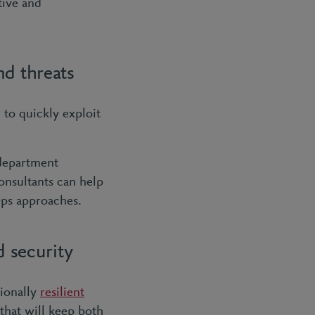
tive and
nd threats
 to quickly exploit
 department
onsultants can help
Ops approaches.
d security
ionally
resilient
 that will keep both