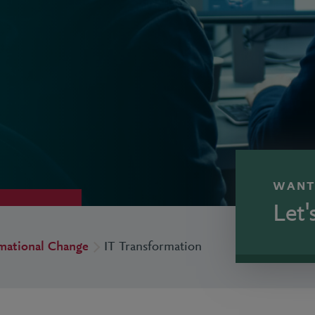
WANT
Let'
rmational Change
IT Transformation