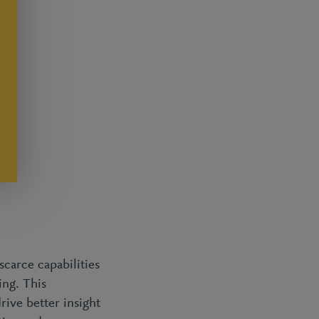
scarce capabilities
ing. This
rive better insight