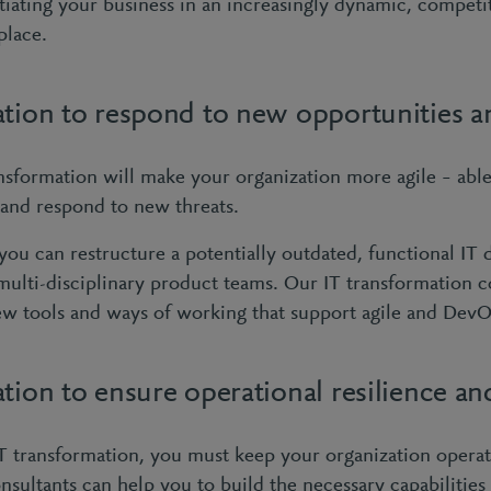
ntiating your business in an increasingly dynamic, competi
place.
ation to respond to new opportunities a
nsformation will make your organization more agile – able
 and respond to new threats.
you can restructure a potentially outdated, functional IT
multi-disciplinary product teams. Our IT transformation c
ew tools and ways of working that support agile and Dev
tion to ensure operational resilience an
 transformation, you must keep your organization operat
nsultants can help you to build the necessary capabilities