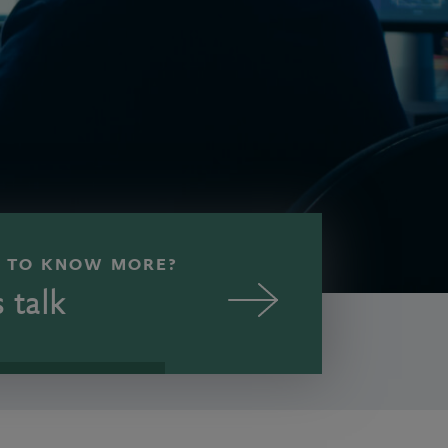
 TO KNOW MORE?
s talk