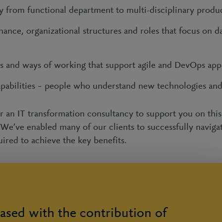
y from functional department to multi-disciplinary produ
ance, organizational structures and roles that focus on da
ols and ways of working that support agile and DevOps ap
apabilities – people who understand new technologies an
or an IT transformation consultancy to support you on this 
 We’ve enabled many of our clients to successfully naviga
uired to achieve the key benefits.
ased with the contribution of