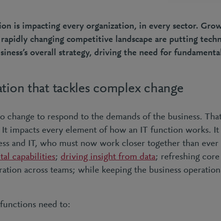
tion is impacting every organization, in every sector. Gr
 rapidly changing competitive landscape are putting tech
siness’s overall strategy, driving the need for fundamenta
ation that tackles complex change
to change to respond to the demands of the business. That
It impacts every element of how an IT function works. It 
ss and IT, who must now work closer together than ever 
tal capabilities
;
driving insight from data
; refreshing core
ration across teams; while keeping the business operationa
 functions need to: