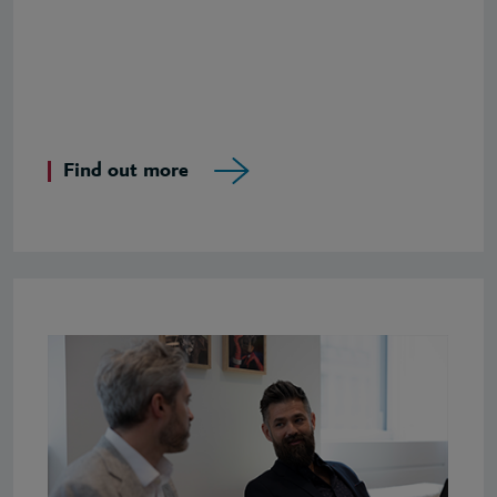
Find out more