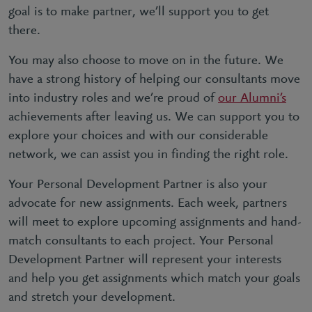
goal is to make partner, we’ll support you to get
there.
You may also choose to move on in the future. We
have a strong history of helping our consultants move
into industry roles and we’re proud of
our Alumni’s
achievements after leaving us. We can support you to
explore your choices and with our considerable
network, we can assist you in finding the right role.
Your Personal Development Partner is also your
advocate for new assignments. Each week, partners
will meet to explore upcoming assignments and hand-
match consultants to each project. Your Personal
Development Partner will represent your interests
and help you get assignments which match your goals
and stretch your development.