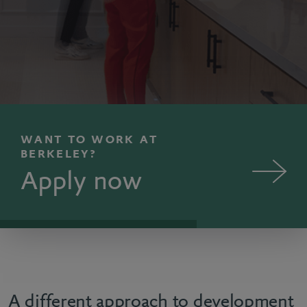
WANT TO WORK AT
BERKELEY?
Apply now
A different approach to development