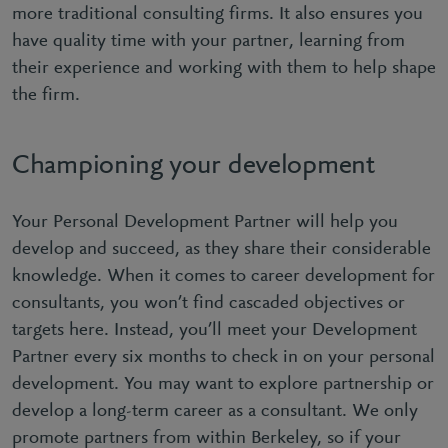
more traditional consulting firms. It also ensures you
have quality time with your partner, learning from
their experience and working with them to help shape
the firm.
Championing your development
Your Personal Development Partner will help you
develop and succeed, as they share their considerable
knowledge. When it comes to career development for
consultants, you won’t find cascaded objectives or
targets here. Instead, you’ll meet your Development
Partner every six months to check in on your personal
development. You may want to explore partnership or
develop a long-term career as a consultant. We only
promote partners from within Berkeley, so if your