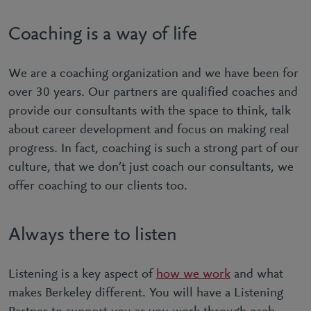
Coaching is a way of life
We are a coaching organization and we have been for
over 30 years. Our partners are qualified coaches and
provide our consultants with the space to think, talk
about career development and focus on making real
progress. In fact, coaching is such a strong part of our
culture, that we don’t just coach our consultants, we
offer coaching to our clients too.
Always there to listen
Listening is a key aspect of
how we work
and what
makes Berkeley different. You will have a Listening