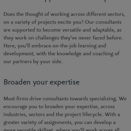
Does the thought of working across different sectors,
on a variety of projects excite you? Our consultants
are supported to become versatile and adaptable, as
they work on challenges they’ve never faced before.
Here, you’ll embrace on-the-job learning and
development, with the knowledge and coaching of
our partners by your side.
Broaden your expertise
Most firms drive consultants towards specializing. We
encourage you to broaden your expertise, across
industries, sectors and the project lifecycle. With a
greater variety of assignments, you can develop a
more versatile skillset, where you’ll work across all