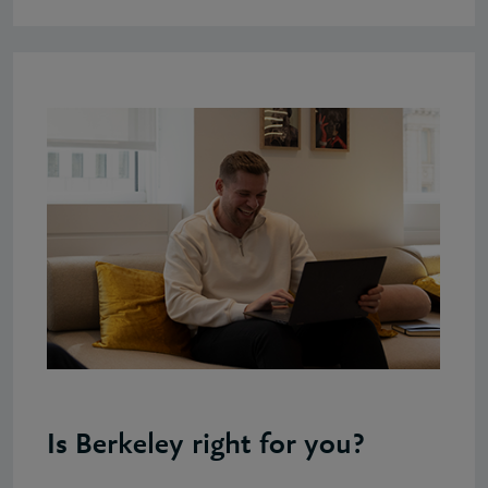
Is Berkeley right for you?