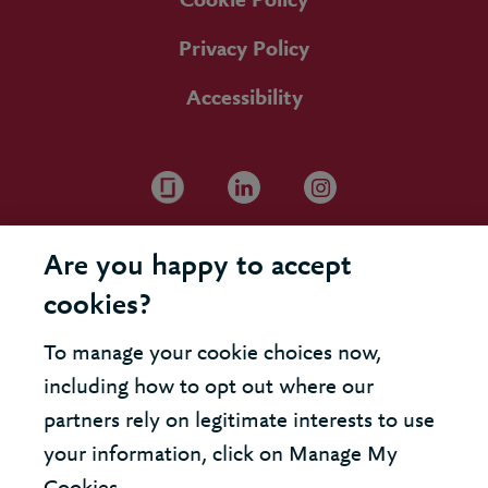
Cookie Policy
Privacy Policy
Accessibility
Are you happy to accept
cookies?
To manage your cookie choices now,
including how to opt out where our
partners rely on legitimate interests to use
your information, click on Manage My