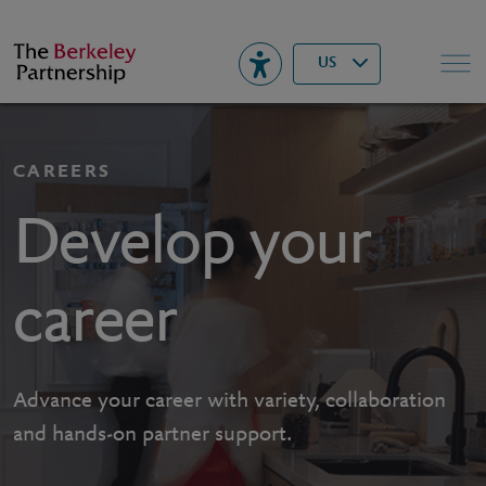
Berkeley
▾
Search
US
CAREERS
Develop your
career
Advance your career with variety, collaboration
and hands-on partner support.