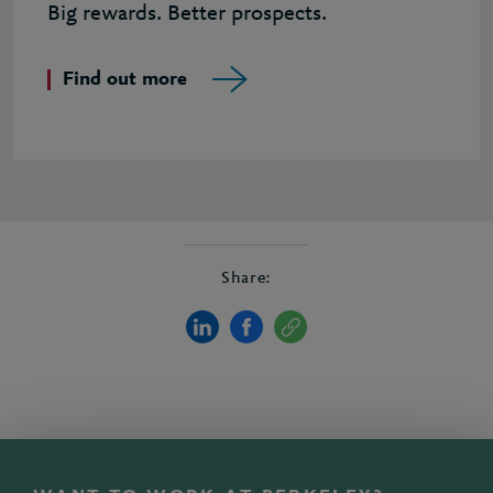
Big rewards. Better prospects.
Find out more
Share: