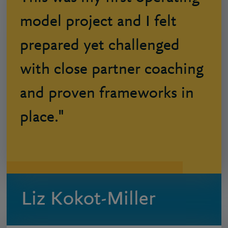
model project and I felt
prepared yet challenged
with close partner coaching
and proven frameworks in
place."
Liz Kokot-Miller