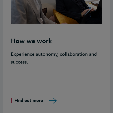
How we work
Experience autonomy, collaboration and
success.
Find out more