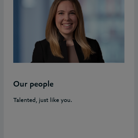
Our people
Talented, just like you.