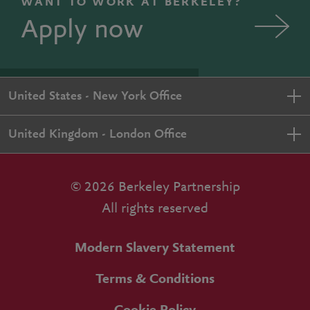
WANT TO WORK AT BERKELEY?
Apply now
United States - New York Office
United Kingdom - London Office
© 2026 Berkeley Partnership
All rights reserved
Modern Slavery Statement
Terms & Conditions