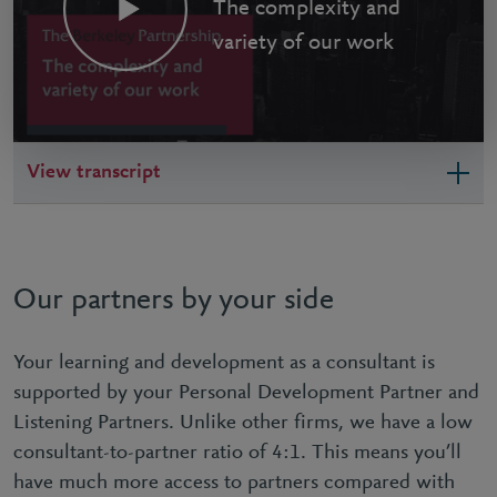
The complexity and
variety of our work
View transcript
Our partners by your side
Your learning and development as a consultant is
supported by your Personal Development Partner and
Listening Partners. Unlike other firms, we have a low
consultant-to-partner ratio of 4:1. This means you’ll
have much more access to partners compared with