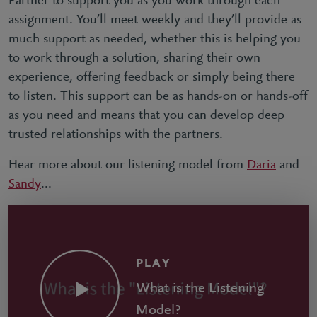
Partner to support you as you work through each
assignment. You’ll meet weekly and they’ll provide as
much support as needed, whether this is helping you
to work through a solution, sharing their own
experience, offering feedback or simply being there
to listen. This support can be as hands-on or hands-off
as you need and means that you can develop deep
trusted relationships with the partners.
Hear more about our listening model from
Daria
and
Sandy
...
PLAY
What is the Listening
Model?