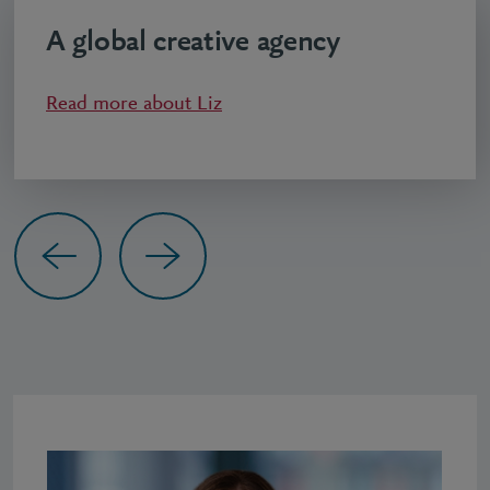
A global creative agency
Read more about
Liz
Previous
Next