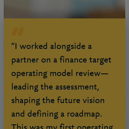
“I worked alongside a
partner on a finance target
operating model review—
leading the assessment,
shaping the future vision
and defining a roadmap.
This was my first operating