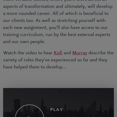
aspects of transformation and ultimately, will develop
a more rounded career. All of which is beneficial to
our clients too. As well as stretching yourself with
each new assignment, you’ll also have access to our
training curriculum, run by the best external experts
and our own people.
Watch the video to hear
Kofi
and
Murray
describe the
variety of roles they’ve experienced so far and they
have helped them to develop...
PLAY