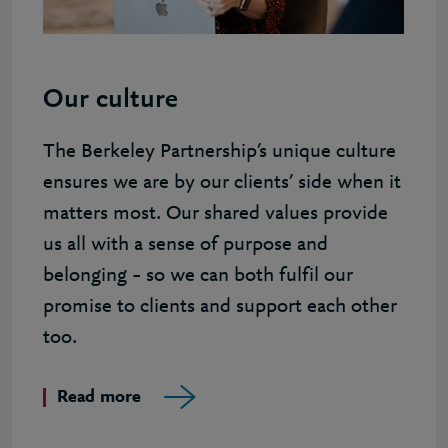
Our culture
The Berkeley Partnership’s unique culture
ensures we are by our clients’ side when it
matters most. Our shared values provide
us all with a sense of purpose and
belonging – so we can both fulfil our
promise to clients and support each other
too.
Read more