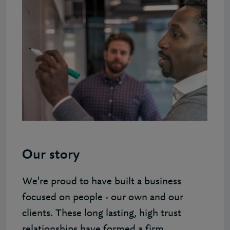
Our story
We're proud to have built a business
focused on people - our own and our
clients. These long lasting, high trust
relationships have formed a firm