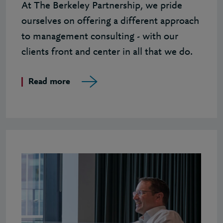
At The Berkeley Partnership, we pride
ourselves on offering a different approach
to management consulting - with our
clients front and center in all that we do.
Read more