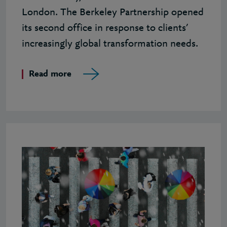
London. The Berkeley Partnership opened
its second office in response to clients’
increasingly global transformation needs.
Read more