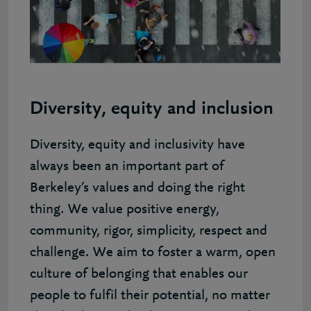
Diversity, equity and inclusion
Diversity, equity and inclusivity have
always been an important part of
Berkeley’s values and doing the right
thing. We value positive energy,
community, rigor, simplicity, respect and
challenge. We aim to foster a warm, open
culture of belonging that enables our
people to fulfil their potential, no matter