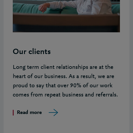
Our clients
Long term client relationships are at the
heart of our business. As a result, we are
proud to say that over 90% of our work
comes from repeat business and referrals.
Read more