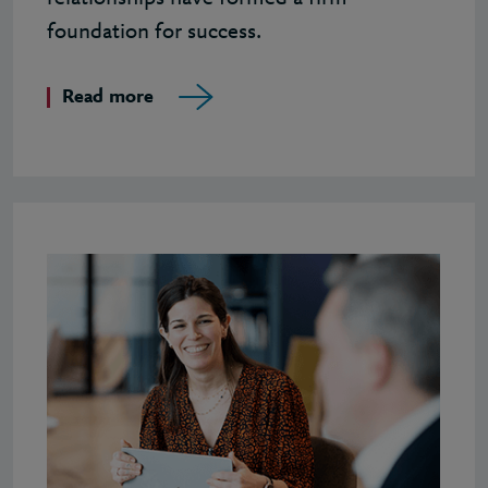
foundation for success.
Read more