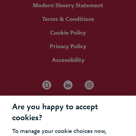
Modern Slavery Statement
Terms & Conditions
Cookie Policy
Privacy Policy
Accessibility
Are you happy to accept
cookies?
To manage your cookie choices now,