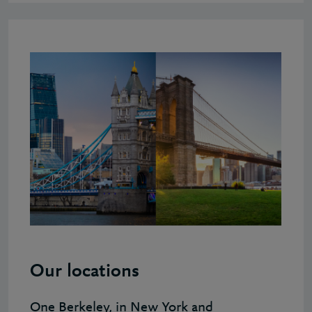
Our locations
One Berkeley, in New York and