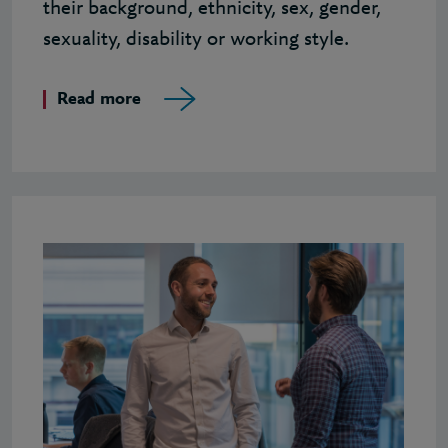
their background, ethnicity, sex, gender,
sexuality, disability or working style.
Read more