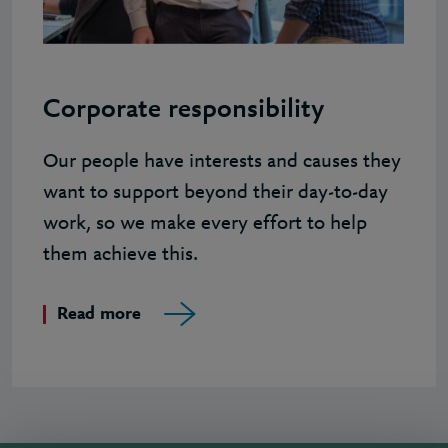
Corporate responsibility
Our people have interests and causes they
want to support beyond their day-to-day
work, so we make every effort to help
them achieve this.
Read more