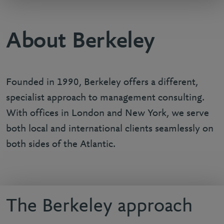
About Berkeley
Founded in 1990, Berkeley offers a different,
specialist approach to management consulting.
With offices in London and New York, we serve
both local and international clients seamlessly on
both sides of the Atlantic.
The Berkeley approach