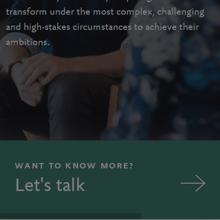
transform under the most complex, challenging
and high-stakes circumstances to achieve their
ambitions.
WANT TO KNOW MORE?
Let's talk