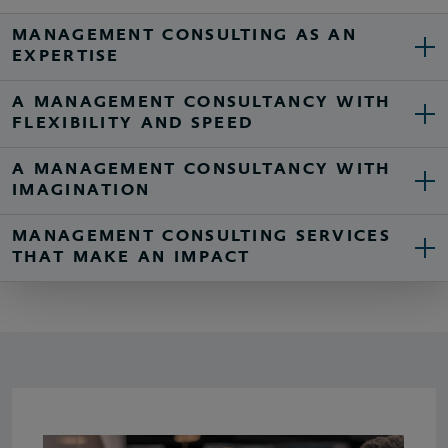
MANAGEMENT CONSULTING AS AN
EXPERTISE
A MANAGEMENT CONSULTANCY WITH
FLEXIBILITY AND SPEED
A MANAGEMENT CONSULTANCY WITH
IMAGINATION
MANAGEMENT CONSULTING SERVICES
THAT MAKE AN IMPACT