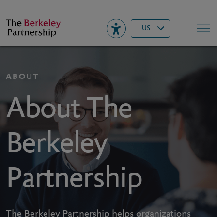
Berkeley
▾
Search
US
ABOUT
About The
Berkeley
Partnership
The Berkeley Partnership helps organizations