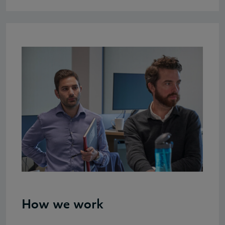
How we work