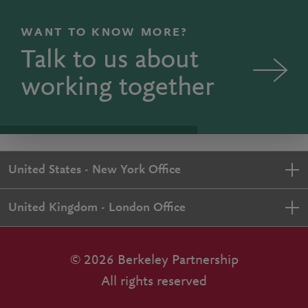
WANT TO KNOW MORE?
Talk to us about
working together
United States - New York Office
United Kingdom - London Office
© 2026 Berkeley Partnership
All rights reserved