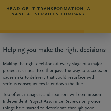
HEAD OF IT TRANSFORMATION, A
FINANCIAL SERVICES COMPANY
Helping you make the right decisions
Making the right decisions at every stage of a major
project is critical to either pave the way to success, or
cause risks to delivery that could resurface with
serious consequences later down the line.
Too often, managers and sponsors will commission
Independent Project Assurance Reviews only once
things have started to deteriorate through poor