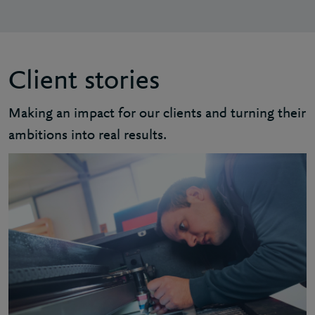
Client stories
Making an impact for our clients and turning their
ambitions into real results.