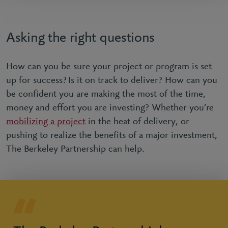
Asking the right questions
How can you be sure your project or program is set
up for success? Is it on track to deliver? How can you
be confident you are making the most of the time,
money and effort you are investing? Whether you’re
mobilizing a project
in the heat of delivery, or
pushing to realize the benefits of a major investment,
The Berkeley Partnership can help.