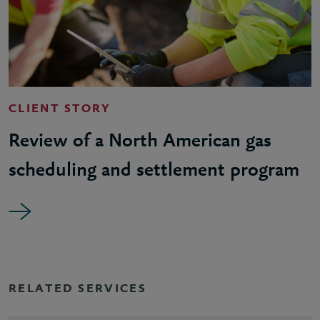
CLIENT STORY
Review of a North American gas
scheduling and settlement program
RELATED SERVICES