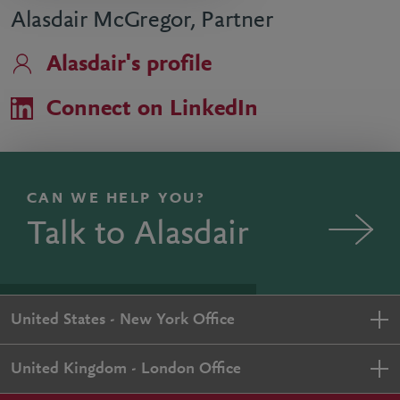
Alasdair McGregor, Partner
Alasdair's profile
Connect on LinkedIn
CAN WE HELP YOU?
Talk to Alasdair
United States - New York Office
United Kingdom - London Office