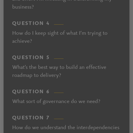
business?
QUESTION 4
How do I keep sight of what I’m trying to
achieve?
QUESTION 5
What’s the best way to build an effective
roadmap to delivery?
QUESTION 6
What sort of governance do we need?
QUESTION 7
How do we understand the interdependencies