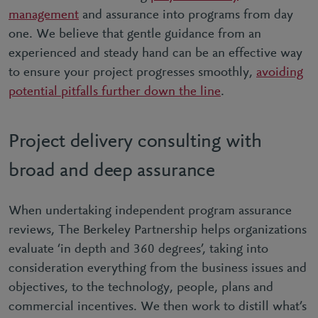
management
and assurance into programs from day
one. We believe that gentle guidance from an
experienced and steady hand can be an effective way
to ensure your project progresses smoothly,
avoiding
potential pitfalls further down the line
.
Project delivery consulting with
broad and deep assurance
When undertaking independent program assurance
reviews, The Berkeley Partnership helps organizations
evaluate ‘in depth and 360 degrees’, taking into
consideration everything from the business issues and
objectives, to the technology, people, plans and
commercial incentives. We then work to distill what’s