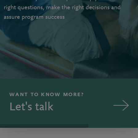
right questions, make the right decisions and
assure program success
WANT TO KNOW MORE?
Let's talk