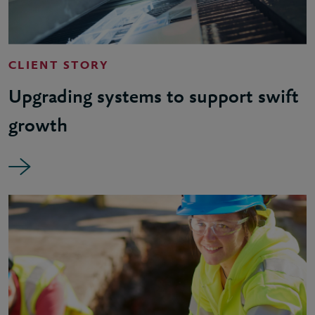
CLIENT STORY
Upgrading systems to support swift
growth