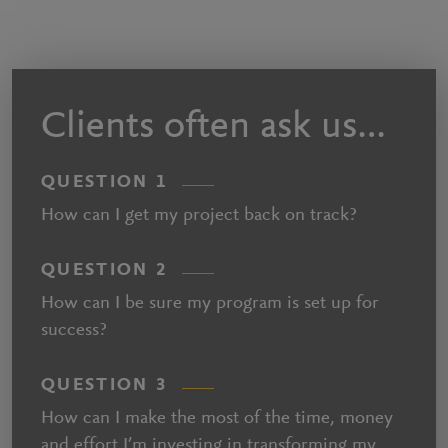
Clients often ask us…
QUESTION 1
How can I get my project back on track?
QUESTION 2
How can I be sure my program is set up for
success?
QUESTION 3
How can I make the most of the time, money
and effort I’m investing in transforming my