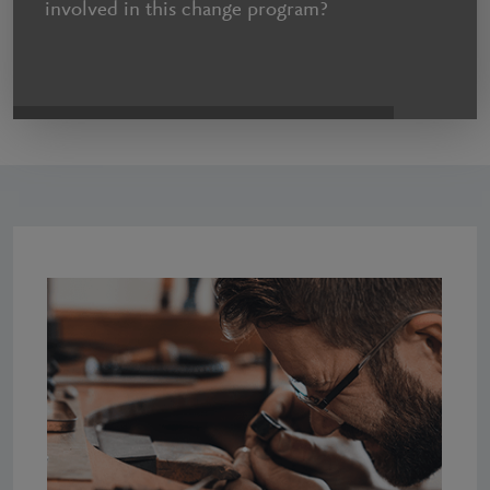
involved in this change program?