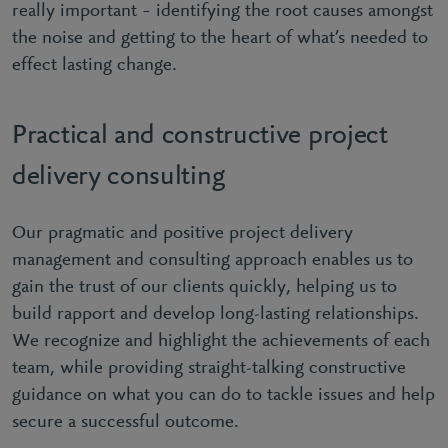
really important – identifying the root causes amongst
the noise and getting to the heart of what’s needed to
effect lasting change.
Practical and constructive project
delivery consulting
Our pragmatic and positive project delivery
management and consulting approach enables us to
gain the trust of our clients quickly, helping us to
build rapport and develop long-lasting relationships.
We recognize and highlight the achievements of each
team, while providing straight-talking constructive
guidance on what you can do to tackle issues and help
secure a successful outcome.