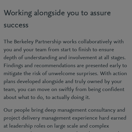
Working alongside you to assure
success
The Berkeley Partnership works collaboratively with
you and your team from start to finish to ensure
depth of understanding and involvement at all stages.
Findings and recommendations are presented early to
mitigate the risk of unwelcome surprises. With action
plans developed alongside and truly owned by your
team, you can move on swiftly from being confident
about what to do, to actually doing it.
Our people bring deep management consultancy and
project delivery management experience hard earned
at leadership roles on large scale and complex