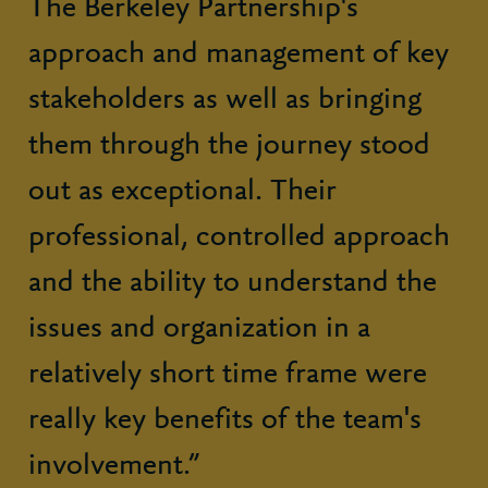
The Berkeley Partnership's
approach and management of key
stakeholders as well as bringing
them through the journey stood
out as exceptional. Their
professional, controlled approach
and the ability to understand the
issues and organization in a
relatively short time frame were
really key benefits of the team's
involvement.”