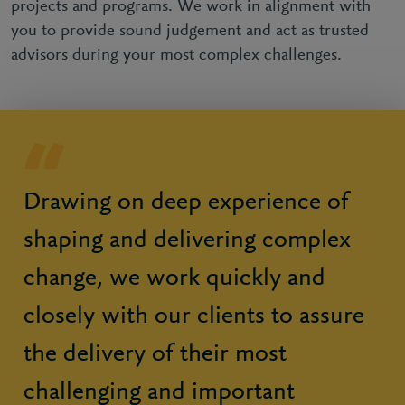
projects and programs. We work in alignment with
you to provide sound judgement and act as trusted
advisors during your most complex challenges.
Drawing on deep experience of
shaping and delivering complex
change, we work quickly and
closely with our clients to assure
the delivery of their most
challenging and important