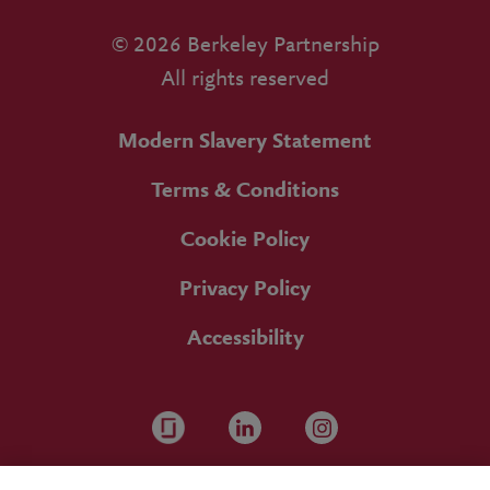
© 2026 Berkeley Partnership
All rights reserved
Modern Slavery Statement
Terms & Conditions
Cookie Policy
Privacy Policy
Accessibility