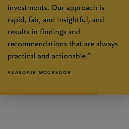
investments. Our approach is
rapid, fair, and insightful, and
results in findings and
recommendations that are always
practical and actionable.”
ALASDAIR MCGREGOR