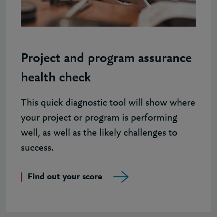
Project and program assurance
health check
This quick diagnostic tool will show where
your project or program is performing
well, as well as the likely challenges to
success.
Find out your score