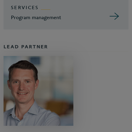
SERVICES
Program management
LEAD PARTNER