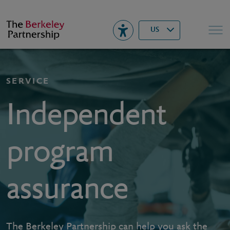
Berkeley
▾
Search
US
SERVICE
Independent
program
assurance
The Berkeley Partnership can help you ask the