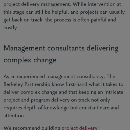
project delivery management. While intervention at
this stage can still be helpful, and projects can usually
get back on track, the process is often painful and
costly.
Management consultants delivering
complex change
As an experienced management consultancy, The
Berkeley Partnership know first-hand what it takes to
deliver complex change and that keeping an intricate
project and program delivery on track not only
requires depth of knowledge but constant care and
attention.
We recommend building
project delivery