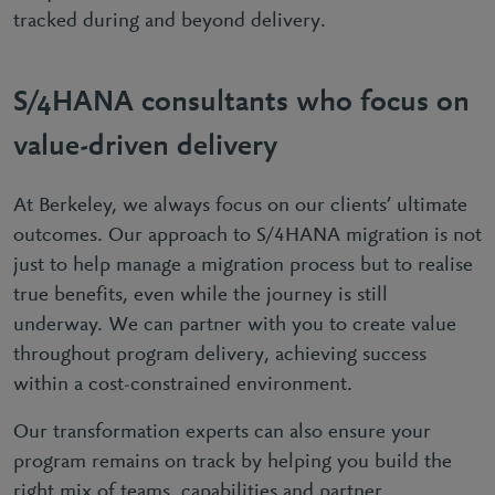
tracked during and beyond delivery.
S/4HANA consultants who focus on
value-driven delivery
At Berkeley, we always focus on our clients’ ultimate
outcomes. Our approach to S/4HANA migration is not
just to help manage a migration process but to realise
true benefits, even while the journey is still
underway. We can partner with you to create value
throughout program delivery, achieving success
within a cost-constrained environment.
Our transformation experts can also ensure your
program remains on track by helping you build the
right mix of teams, capabilities and partner