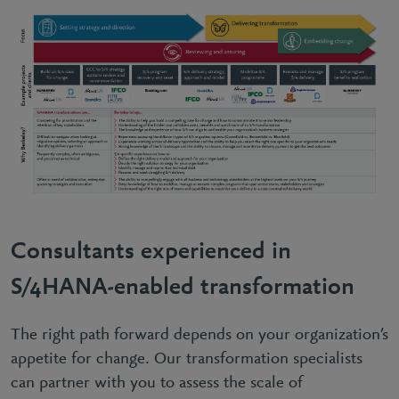
Consultants experienced in
S/4HANA-enabled transformation
The right path forward depends on your organization’s
appetite for change. Our transformation specialists
can partner with you to assess the scale of