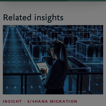
Related insights
INSIGHT - S/4HANA MIGRATION