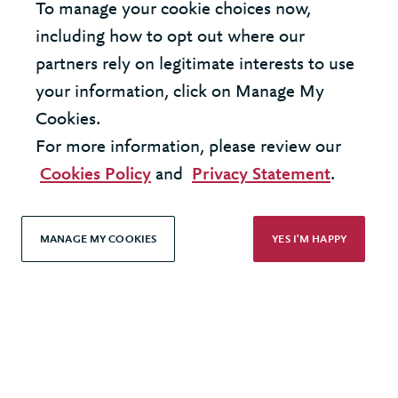
Privacy Policy
To manage your cookie choices now,
including how to opt out where our
Accessibility
partners rely on legitimate interests to use
your information, click on Manage My
Cookies.
For more information, please review our
Cookies Policy
and
Privacy Statement
.
MANAGE MY COOKIES
YES I'M HAPPY