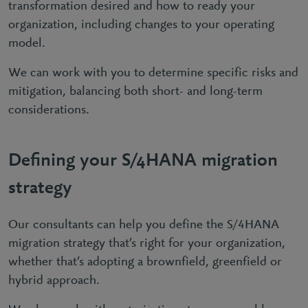
transformation desired and how to ready your
organization, including changes to your operating
model.
We can work with you to determine specific risks and
mitigation, balancing both short- and long-term
considerations.
Defining your S/4HANA migration
strategy
Our consultants can help you define the S/4HANA
migration strategy that’s right for your organization,
whether that’s adopting a brownfield, greenfield or
hybrid approach.