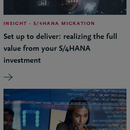
INSIGHT - S/4HANA MIGRATION
Set up to deliver: realizing the full
value from your S/4HANA
investment