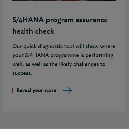
S/4HANA program assurance
health check
Our quick diagnostic tool will show where
your S/4HANA programme is performing
well, as well as the likely challenges to
success.
Reveal your score