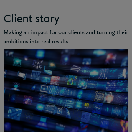
Client story
Making an impact for our clients and turning their
ambitions into real results