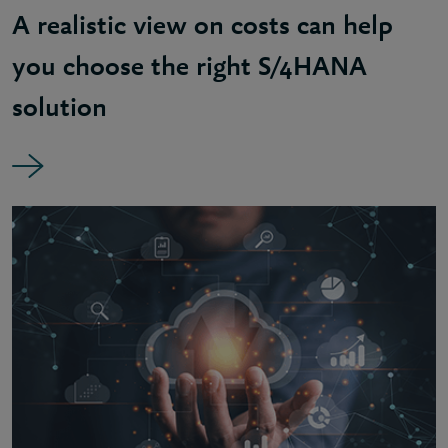
A realistic view on costs can help
you choose the right S/4HANA
solution