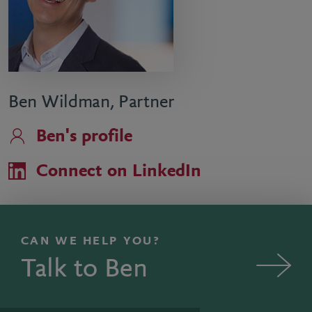
Ben Wildman, Partner
Ben's profile
Connect on LinkedIn
CAN WE HELP YOU?
Talk to Ben