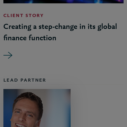
CLIENT STORY
Creating a step-change in its global
finance function
LEAD PARTNER