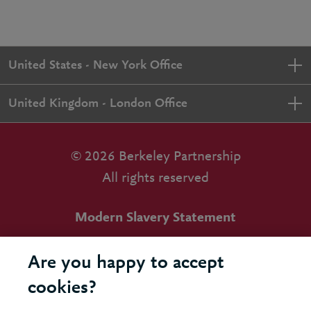
United States - New York Office
United Kingdom - London Office
© 2026 Berkeley Partnership
All rights reserved
Modern Slavery Statement
Terms & Conditions
Are you happy to accept
Cookie Policy
cookies?