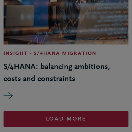
INSIGHT - S/4HANA MIGRATION
S/4HANA: balancing ambitions,
costs and constraints
LOAD MORE