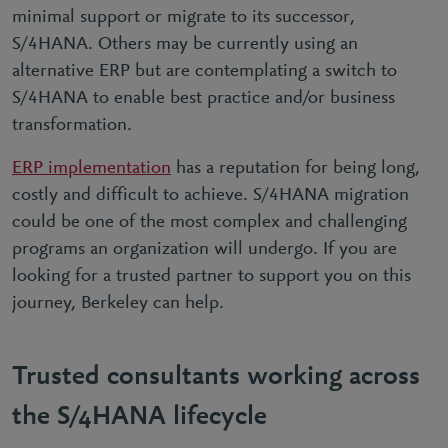
minimal support or migrate to its successor,
S/4HANA. Others may be currently using an
alternative ERP but are contemplating a switch to
S/4HANA to enable best practice and/or business
transformation.
ERP implementation
has a reputation for being long,
costly and difficult to achieve. S/4HANA migration
could be one of the most complex and challenging
programs an organization will undergo. If you are
looking for a trusted partner to support you on this
journey, Berkeley can help.
Trusted consultants working across
the S/4HANA lifecycle