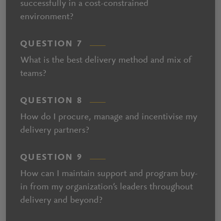
successfully in a cost-constrained
environment?
QUESTION 7
What is the best delivery method and mix of
teams?
QUESTION 8
How do I procure, manage and incentivise my
delivery partners?
QUESTION 9
How can I maintain support and program buy-
in from my organization’s leaders throughout
delivery and beyond?