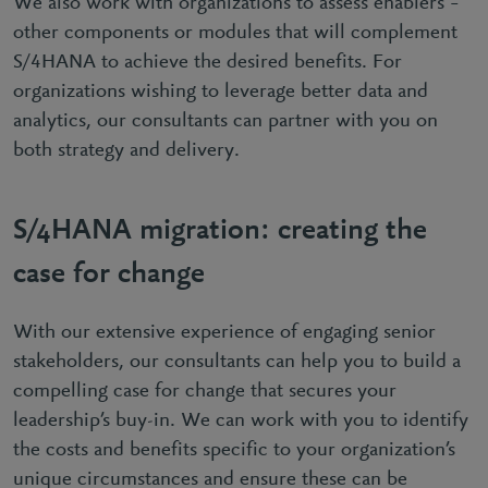
We also work with organizations to assess enablers –
other components or modules that will complement
S/4HANA to achieve the desired benefits. For
organizations wishing to leverage better data and
analytics, our consultants can partner with you on
both strategy and delivery.
S/4HANA migration: creating the
case for change
With our extensive experience of engaging senior
stakeholders, our consultants can help you to build a
compelling case for change that secures your
leadership’s buy-in. We can work with you to identify
the costs and benefits specific to your organization’s
unique circumstances and ensure these can be