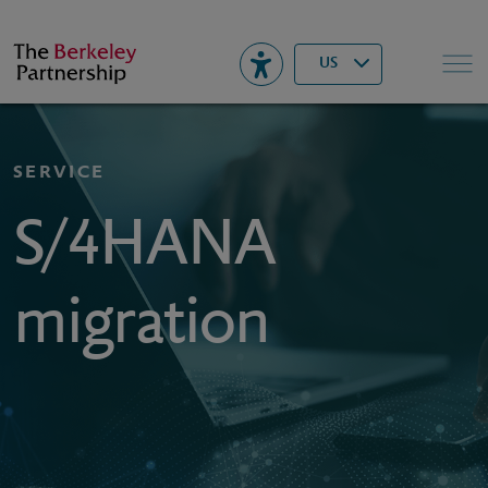
Berkeley
▾
Search
US
SERVICE
S/4HANA
migration