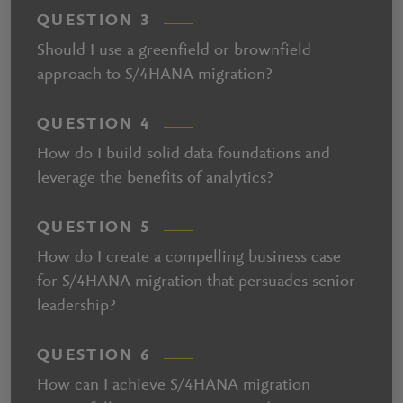
QUESTION 3
Should I use a greenfield or brownfield
approach to S/4HANA migration?
QUESTION 4
How do I build solid data foundations and
leverage the benefits of analytics?
QUESTION 5
How do I create a compelling business case
for S/4HANA migration that persuades senior
leadership?
QUESTION 6
How can I achieve S/4HANA migration