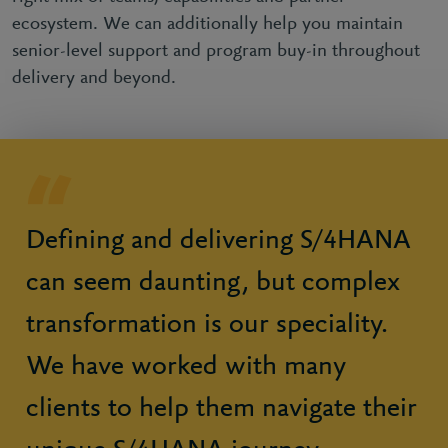
ecosystem. We can additionally help you maintain
senior-level support and program buy-in throughout
delivery and beyond.
Defining and delivering S/4HANA
can seem daunting, but complex
transformation is our speciality.
We have worked with many
clients to help them navigate their