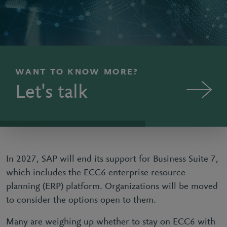
WANT TO KNOW MORE?
Let's talk
In 2027, SAP will end its support for Business Suite 7,
which includes the ECC6 enterprise resource
planning (ERP) platform. Organizations will be moved
to consider the options open to them.
Many are weighing up whether to stay on ECC6 with