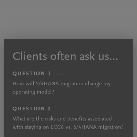
Clients often ask us...
QUESTION 1
How will S/4HANA migration change my
operating model?
QUESTION 2
What are the risks and benefits associated
with staying on ECC6 vs. S/4HANA migration?