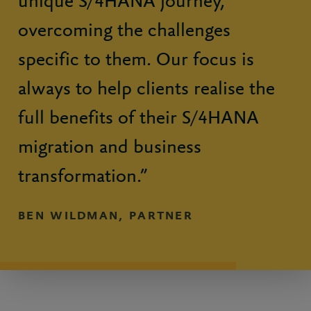
unique S/4HANA journey,
overcoming the challenges
specific to them. Our focus is
always to help clients realise the
full benefits of their S/4HANA
migration and business
transformation.”
BEN WILDMAN, PARTNER