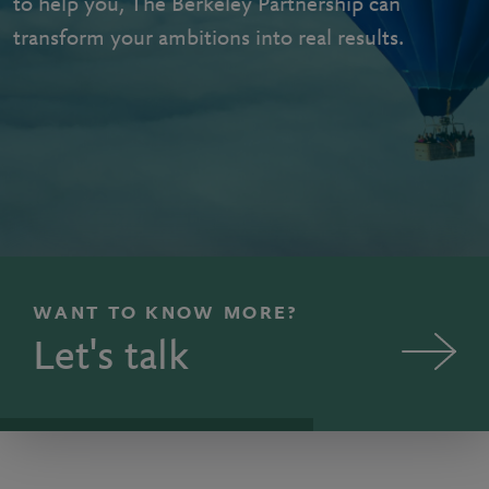
to help you, The Berkeley Partnership can
transform your ambitions into real results.
WANT TO KNOW MORE?
Let's talk