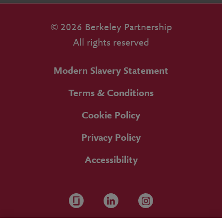
© 2026 Berkeley Partnership
All rights reserved
Modern Slavery Statement
Terms & Conditions
Cookie Policy
Privacy Policy
Accessibility