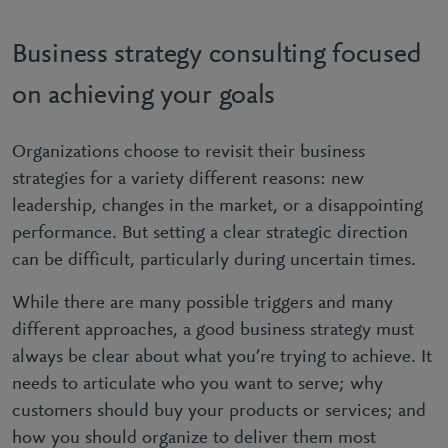
Business strategy consulting focused
on achieving your goals
Organizations choose to revisit their business
strategies for a variety different reasons: new
leadership, changes in the market, or a disappointing
performance. But setting a clear strategic direction
can be difficult, particularly during uncertain times.
While there are many possible triggers and many
different approaches, a good business strategy must
always be clear about what you’re trying to achieve. It
needs to articulate who you want to serve; why
customers should buy your products or services; and
how you should organize to deliver them most