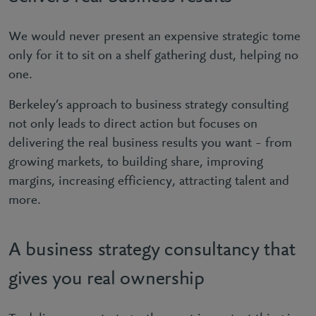
We would never present an expensive strategic tome
only for it to sit on a shelf gathering dust, helping no
one.
Berkeley’s approach to business strategy consulting
not only leads to direct action but focuses on
delivering the real business results you want – from
growing markets, to building share, improving
margins, increasing efficiency, attracting talent and
more.
A business strategy consultancy that
gives you real ownership