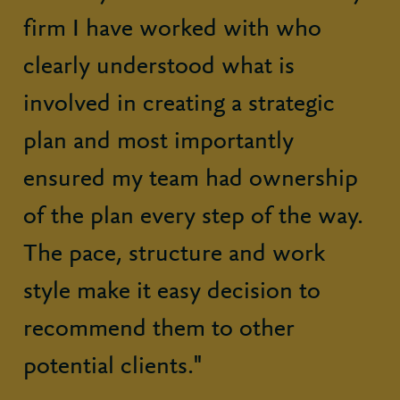
firm I have worked with who
clearly understood what is
involved in creating a strategic
plan and most importantly
ensured my team had ownership
of the plan every step of the way.
The pace, structure and work
style make it easy decision to
recommend them to other
potential clients."