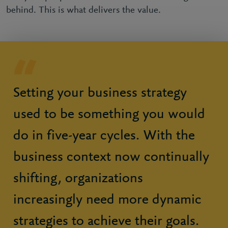
behind. This is what delivers the value.
Setting your business strategy
used to be something you would
do in five-year cycles. With the
business context now continually
shifting, organizations
increasingly need more dynamic
strategies to achieve their goals.