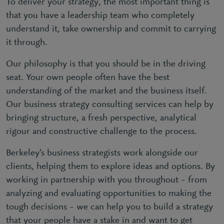
To deliver your strategy, the most important thing is
that you have a leadership team who completely
understand it, take ownership and commit to carrying
it through.
Our philosophy is that you should be in the driving
seat. Your own people often have the best
understanding of the market and the business itself.
Our business strategy consulting services can help by
bringing structure, a fresh perspective, analytical
rigour and constructive challenge to the process.
Berkeley’s business strategists work alongside our
clients, helping them to explore ideas and options. By
working in partnership with you throughout – from
analyzing and evaluating opportunities to making the
tough decisions – we can help you to build a strategy
that your people have a stake in and want to get