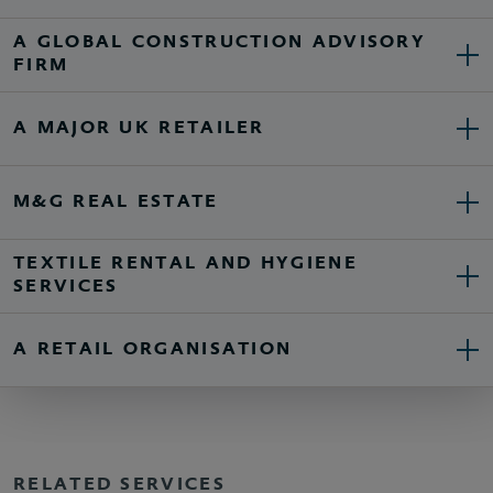
A GLOBAL CONSTRUCTION ADVISORY
FIRM
A MAJOR UK RETAILER
M&G REAL ESTATE
TEXTILE RENTAL AND HYGIENE
SERVICES
A RETAIL ORGANISATION
RELATED SERVICES