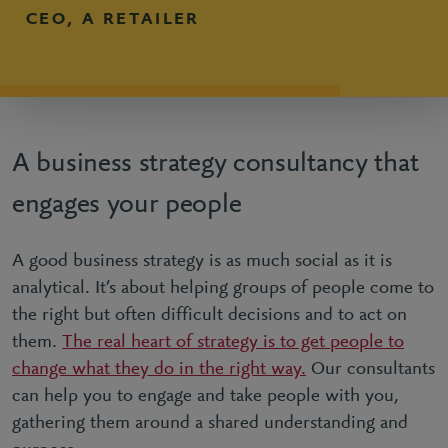
CEO, A RETAILER
A business strategy consultancy that
engages your people
A good business strategy is as much social as it is
analytical. It’s about helping groups of people come to
the right but often difficult decisions and to act on
them.
The real heart of strategy is to get people to
change what they do in the right way.
Our consultants
can help you to engage and take people with you,
gathering them around a shared understanding and