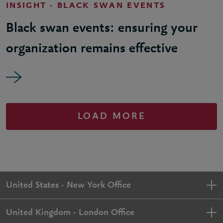
INSIGHT - BLACK SWAN EVENTS
Black swan events: ensuring your
organization remains effective
LOAD MORE
United States - New York Office
United Kingdom - London Office