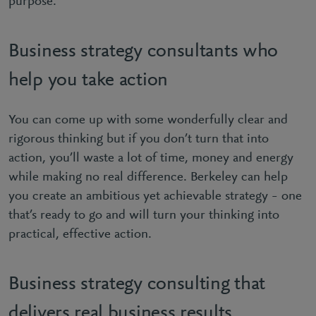
purpose.
Business strategy consultants who
help you take action
You can come up with some wonderfully clear and
rigorous thinking but if you don’t turn that into
action, you’ll waste a lot of time, money and energy
while making no real difference. Berkeley can help
you create an ambitious yet achievable strategy – one
that’s ready to go and will turn your thinking into
practical, effective action.
Business strategy consulting that
delivers real business results