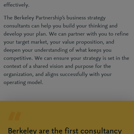
effectively.
The Berkeley Partnership’s business strategy
consultants can help you build your thinking and
develop your plan. We can partner with you to refine
your target market, your value proposition, and
deepen your understanding of what keeps you
competitive. We can ensure your strategy is set in the
context of a shared vision and purpose for the
organization, and aligns successfully with your
operating model.
Berkeley are the first consultancy