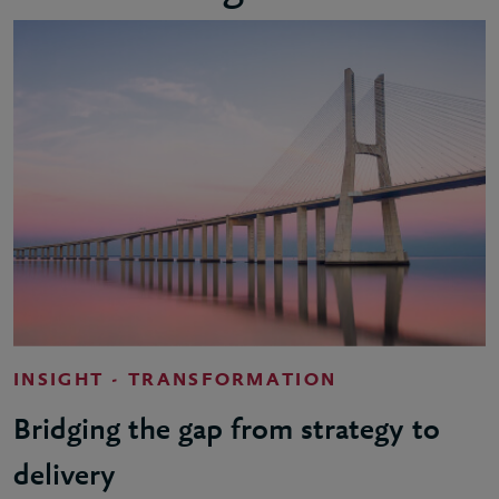
INSIGHT - TRANSFORMATION
Bridging the gap from strategy to
delivery