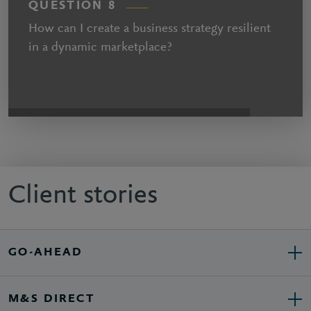
QUESTION 8
How can I create a business strategy resilient
in a dynamic marketplace?
Client stories
GO-AHEAD
M&S DIRECT