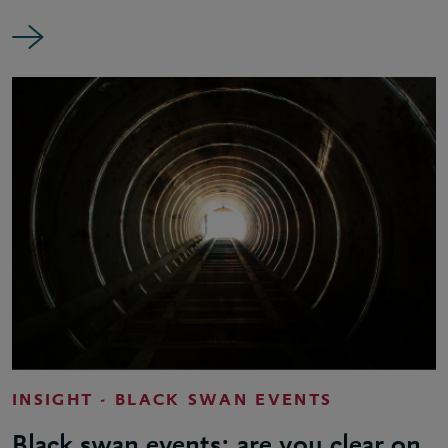
INSIGHT - BLACK SWAN EVENTS
Black swan events: are you clear on