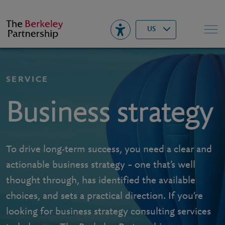
Berkeley
▾
Search
US
SERVICE
Business strategy
To drive long-term success, you need a clear and
actionable business strategy – one that’s well
thought through, has identified the available
choices, and sets a practical direction. If you’re
looking for business strategy consulting services