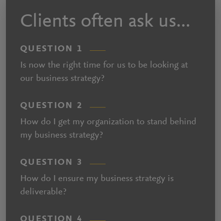
Clients often ask us…
QUESTION 1
Is now the right time for us to be looking at
our business strategy?
QUESTION 2
How do I get my organization to stand behind
my business strategy?
QUESTION 3
How do I ensure my business strategy is
deliverable?
QUESTION 4