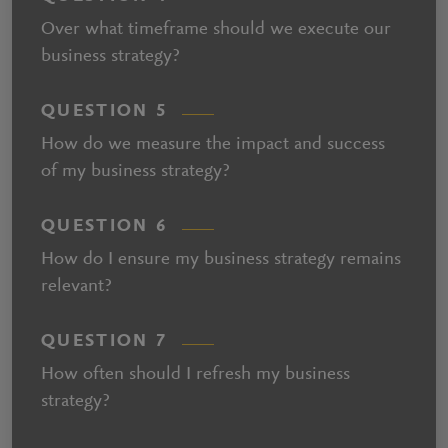
Over what timeframe should we execute our
business strategy?
QUESTION 5
How do we measure the impact and success
of my business strategy?
QUESTION 6
How do I ensure my business strategy remains
relevant?
QUESTION 7
How often should I refresh my business
strategy?