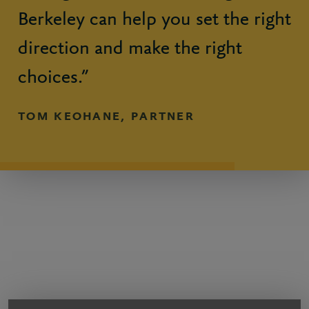
Berkeley can help you set the right
direction and make the right
choices.”
TOM KEOHANE, PARTNER