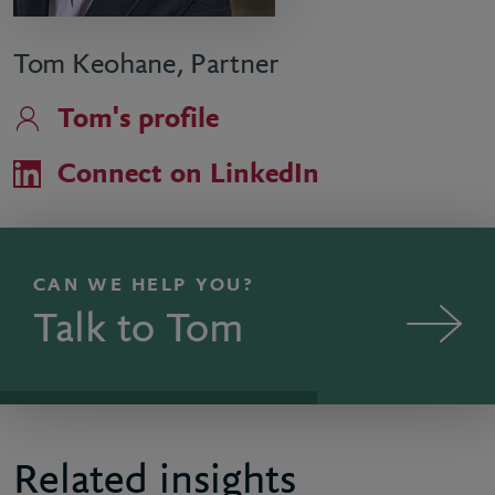
Tom Keohane, Partner
Tom's profile
Connect on LinkedIn
CAN WE HELP YOU?
Talk to Tom
Related insights