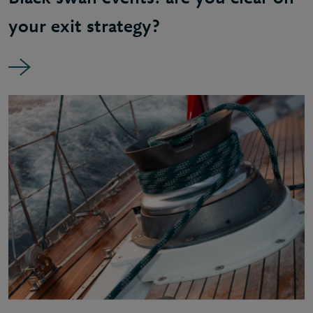
your exit strategy?