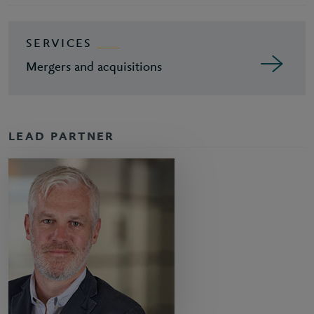
SERVICES
Mergers and acquisitions
LEAD PARTNER