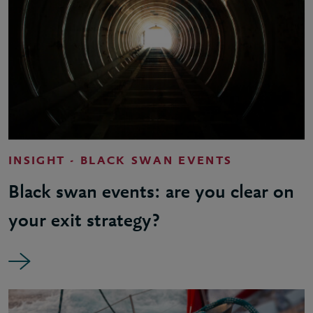
INSIGHT - BLACK SWAN EVENTS
Black swan events: are you clear on
your exit strategy?