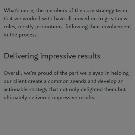
What’s more, the members of the core strategy team
that we worked with have all moved on to great new
roles, mostly promotions, following their involvement
in the process.
Delivering impressive results
Overall, we’re proud of the part we played in helping
our client create a common agenda and develop an
actionable strategy that not only delighted them but
ultimately delivered impressive results.