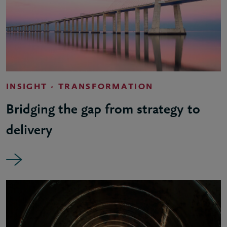
INSIGHT - TRANSFORMATION
Bridging the gap from strategy to
delivery