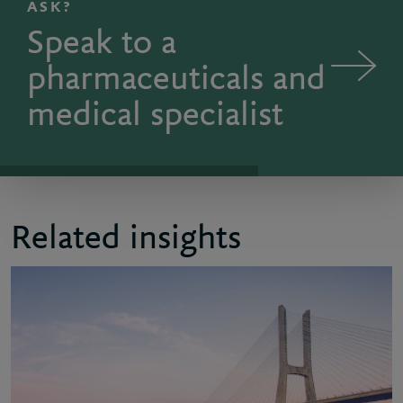
ASK?
Speak to a
pharmaceuticals and
medical specialist
Related insights