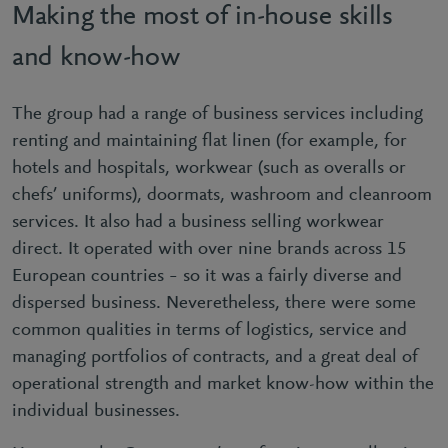
Making the most of in-house skills
and know-how
The group had a range of business services including
renting and maintaining flat linen (for example, for
hotels and hospitals, workwear (such as overalls or
chefs’ uniforms), doormats, washroom and cleanroom
services. It also had a business selling workwear
direct. It operated with over nine brands across 15
European countries – so it was a fairly diverse and
dispersed business. Neveretheless, there were some
common qualities in terms of logistics, service and
managing portfolios of contracts, and a great deal of
operational strength and market know-how within the
individual businesses.