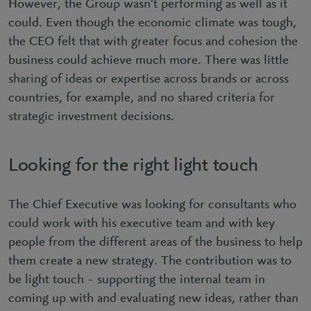
However, the Group wasn’t performing as well as it
could. Even though the economic climate was tough,
the CEO felt that with greater focus and cohesion the
business could achieve much more. There was little
sharing of ideas or expertise across brands or across
countries, for example, and no shared criteria for
strategic investment decisions.
Looking for the right light touch
The Chief Executive was looking for consultants who
could work with his executive team and with key
people from the different areas of the business to help
them create a new strategy. The contribution was to
be light touch – supporting the internal team in
coming up with and evaluating new ideas, rather than