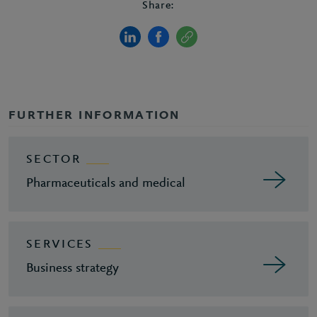
Share:
FURTHER INFORMATION
SECTOR
Pharmaceuticals and medical
SERVICES
Business strategy