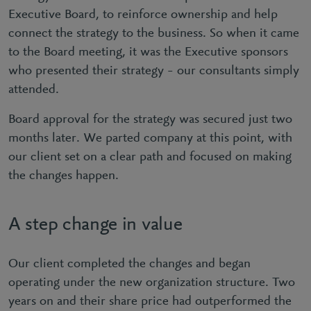
Executive Board, to reinforce ownership and help
connect the strategy to the business. So when it came
to the Board meeting, it was the Executive sponsors
who presented their strategy – our consultants simply
attended.
Board approval for the strategy was secured just two
months later. We parted company at this point, with
our client set on a clear path and focused on making
the changes happen.
A step change in value
Our client completed the changes and began
operating under the new organization structure. Two
years on and their share price had outperformed the