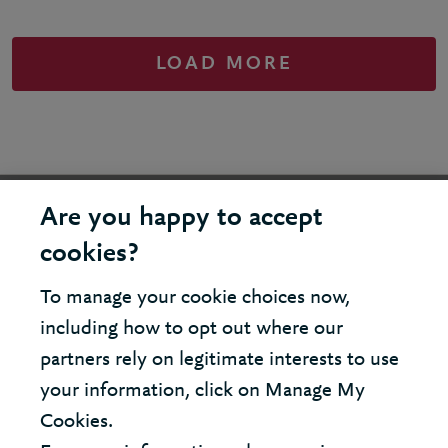
LOAD MORE
United States - New York Office
Are you happy to accept
cookies?
United Kingdom - London Office
To manage your cookie choices now,
including how to opt out where our
© 2026 Berkeley Partnership
partners rely on legitimate interests to use
All rights reserved
your information, click on Manage My
Cookies.
Modern Slavery Statement