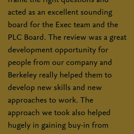
frame the right questions and
acted as an excellent sounding
board for the Exec team and the
PLC Board. The review was a great
development opportunity for
people from our company and
Berkeley really helped them to
develop new skills and new
approaches to work. The
approach we took also helped
hugely in gaining buy-in from