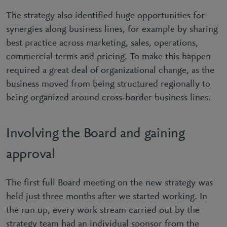
The strategy also identified huge opportunities for
synergies along business lines, for example by sharing
best practice across marketing, sales, operations,
commercial terms and pricing. To make this happen
required a great deal of organizational change, as the
business moved from being structured regionally to
being organized around cross-border business lines.
Involving the Board and gaining
approval
The first full Board meeting on the new strategy was
held just three months after we started working. In
the run up, every work stream carried out by the
strategy team had an individual sponsor from the