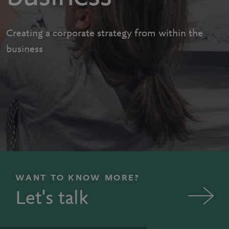
Creating a corporate strategy from within the
business
WANT TO KNOW MORE?
Let's talk