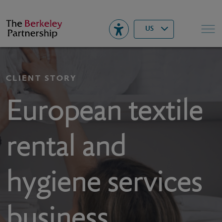
Berkeley
▾
Search
US
CLIENT STORY
European textile
rental and
hygiene services
business