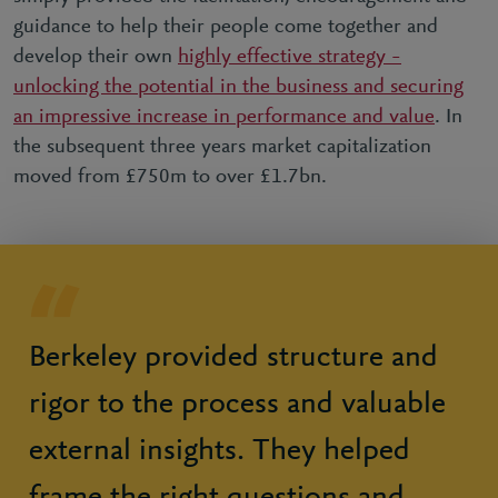
guidance to help their people come together and
develop their own
highly effective strategy –
unlocking the potential in the business and securing
an impressive increase in performance and value
. In
the subsequent three years market capitalization
moved from £750m to over £1.7bn.
Berkeley provided structure and
rigor to the process and valuable
external insights. They helped