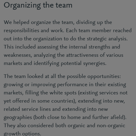
Organizing the team
We helped organize the team, dividing up the
responsibilities and work. Each team member reached
out into the organization to do the strategic analysis.
This included assessing the internal strengths and
weaknesses, analyzing the attractiveness of various
markets and identifying potential synergies.
The team looked at all the possible opportunities:
growing or improving performance in their existing
markets, filling the white spots (existing services not
yet offered in some countries), extending into new,
related service lines and extending into new
geographies (both close to home and further afield).
They also considered both organic and non-organic
growth options.