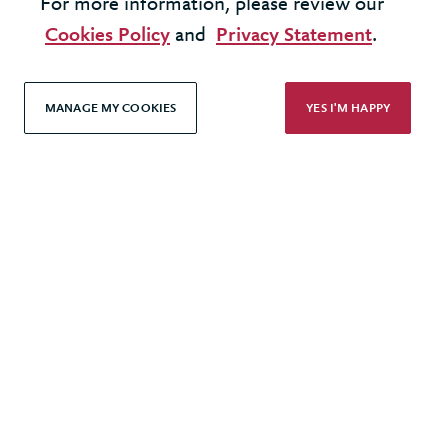
For more information, please review our
Terms & Conditions
Cookies Policy
and
Privacy Statement
.
Cookie Policy
Privacy Policy
MANAGE MY COOKIES
YES I'M HAPPY
Accessibility