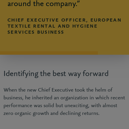
around the company.”
CHIEF EXECUTIVE OFFICER, EUROPEAN
TEXTILE RENTAL AND HYGIENE
SERVICES BUSINESS
Identifying the best way forward
When the new Chief Executive took the helm of
business, he inherited an organization in which recent
performance was solid but unexciting, with almost
zero organic growth and declining returns.