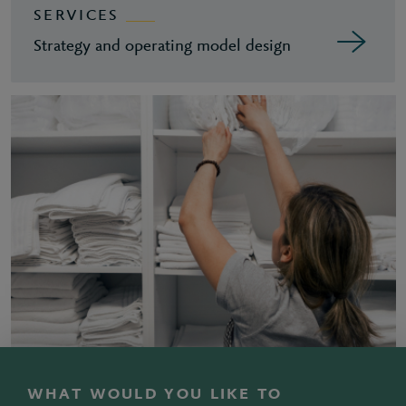
SERVICES
Strategy and operating model design
WHAT WOULD YOU LIKE TO