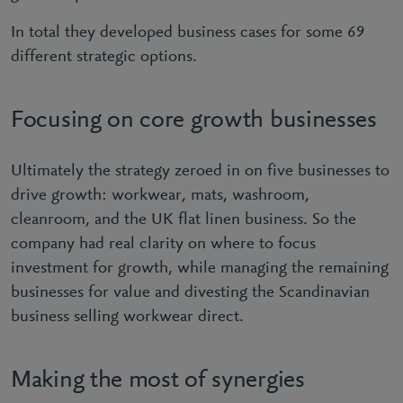
In total they developed business cases for some 69
different strategic options.
Focusing on core growth businesses
Ultimately the strategy zeroed in on five businesses to
drive growth: workwear, mats, washroom,
cleanroom, and the UK flat linen business. So the
company had real clarity on where to focus
investment for growth, while managing the remaining
businesses for value and divesting the Scandinavian
business selling workwear direct.
Making the most of synergies