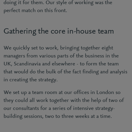
doing it for them. Our style of working was the
perfect match on this front.
Gathering the core in-house team
We quickly set to work, bringing together eight
managers from various parts of the business in the
UK, Scandinavia and elsewhere - to form the team
that would do the bulk of the fact finding and analysis
in creating the strategy.
We set up a team room at our offices in London so
they could all work together with the help of two of
our consultants for a series of intensive strategy-
building sessions, two to three weeks at a time.