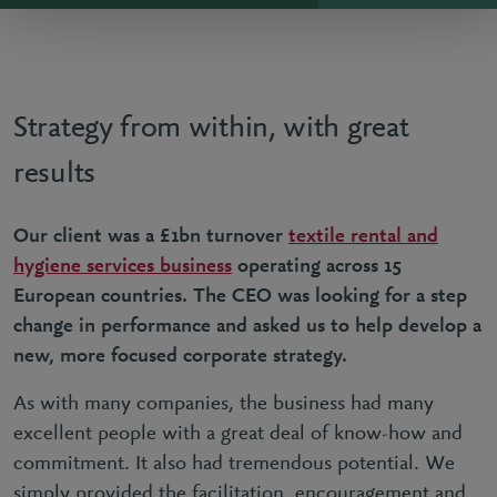
Strategy from within, with great
results
Our client was a £1bn turnover
textile rental and
hygiene services business
operating across 15
European countries. The CEO was looking for a step
change in performance and asked us to help develop a
new, more focused corporate strategy.
As with many companies, the business had many
excellent people with a great deal of know-how and
commitment. It also had tremendous potential. We
simply provided the facilitation, encouragement and