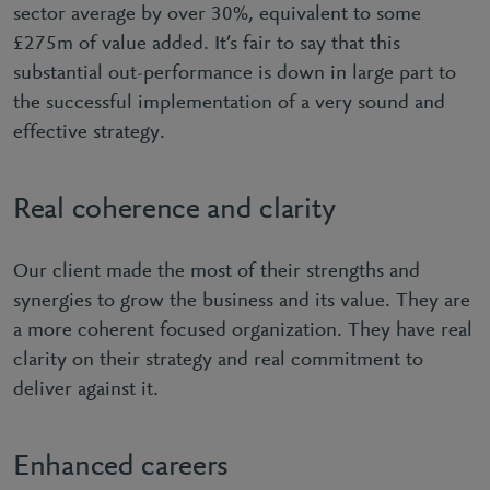
sector average by over 30%, equivalent to some
£275m of value added. It’s fair to say that this
substantial out-performance is down in large part to
the successful implementation of a very sound and
effective strategy.
Real coherence and clarity
Our client made the most of their strengths and
synergies to grow the business and its value. They are
a more coherent focused organization. They have real
clarity on their strategy and real commitment to
deliver against it.
Enhanced careers