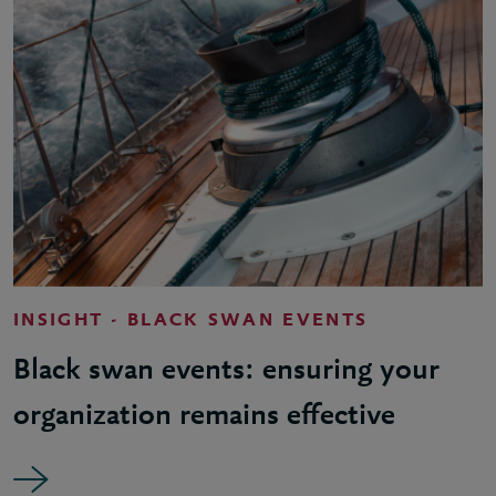
INSIGHT - BLACK SWAN EVENTS
Black swan events: ensuring your
organization remains effective