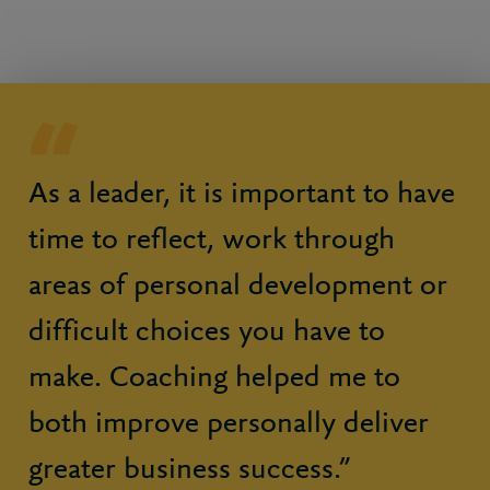
As a leader, it is important to have
time to reflect, work through
areas of personal development or
difficult choices you have to
make. Coaching helped me to
both improve personally deliver
greater business success.”