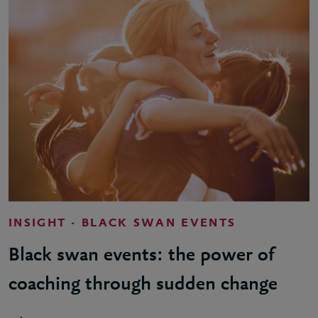
INSIGHT - BLACK SWAN EVENTS
Black swan events: the power of
coaching through sudden change