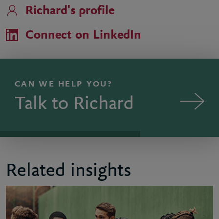
Richard's profile
Connect on LinkedIn
CAN WE HELP YOU?
Talk to Richard
Related insights