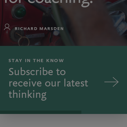
RICHARD MARSDEN
STAY IN THE KNOW
Subscribe to
receive our latest
thinking