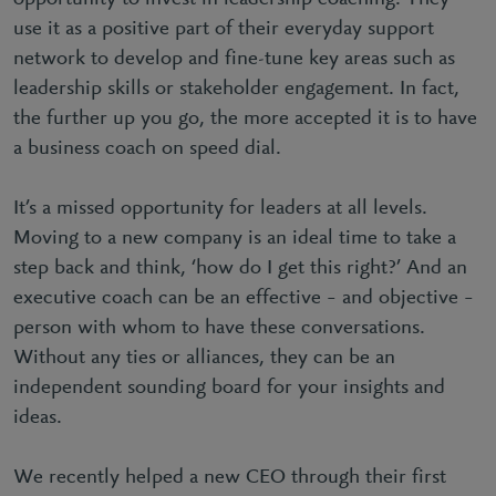
use it as a positive part of their everyday support
network to develop and fine-tune key areas such as
leadership skills or stakeholder engagement. In fact,
the further up you go, the more accepted it is to have
a business coach on speed dial.
It’s a missed opportunity for leaders at all levels.
Moving to a new company is an ideal time to take a
step back and think, ‘how do I get this right?’ And an
executive coach can be an effective – and objective –
person with whom to have these conversations.
Without any ties or alliances, they can be an
independent sounding board for your insights and
ideas.
We recently helped a new CEO through their first