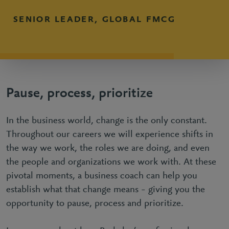
SENIOR LEADER, GLOBAL FMCG
Pause, process, prioritize
In the business world, change is the only constant.
Throughout our careers we will experience shifts in
the way we work, the roles we are doing, and even
the people and organizations we work with. At these
pivotal moments, a business coach can help you
establish what that change means – giving you the
opportunity to pause, process and prioritize.