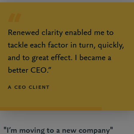
Renewed clarity enabled me to
tackle each factor in turn, quickly,
and to great effect. I became a
better CEO.”
A CEO CLIENT
"I’m moving to a new company"