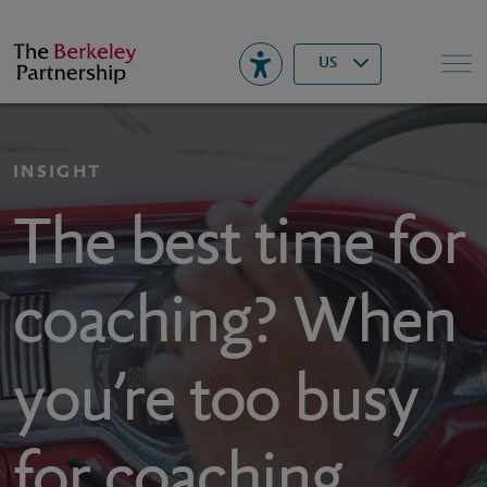
Berkeley
▾
Search
US
INSIGHT
The best time for
coaching? When
you’re too busy
for coaching.