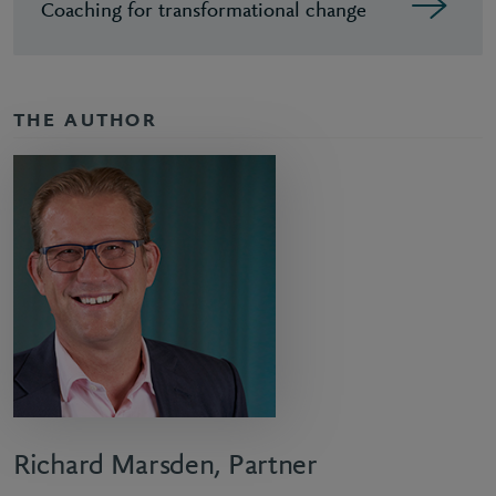
Coaching for transformational change
THE AUTHOR
Richard Marsden, Partner