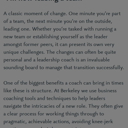
A classic moment of change. One minute you’re part
of a team, the next minute you’re on the outside,
leading one. Whether you’re tasked with running a
new team or establishing yourself as the leader
amongst former peers, it can present its own very
unique challenges. The changes can often be quite
personal and a leadership coach is an invaluable
sounding board to manage that transition successfully.
One of the biggest benefits a coach can bring in times
like these is structure. At Berkeley we use business
coaching tools and techniques to help leaders
navigate the intricacies of a new role. They often give
a clear process for working things through to
pragmatic, achievable actions, avoiding knee-jerk