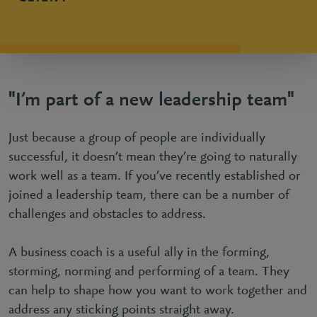
"I’m part of a new leadership team"
Just because a group of people are individually
successful, it doesn’t mean they’re going to naturally
work well as a team. If you’ve recently established or
joined a leadership team, there can be a number of
challenges and obstacles to address.
A business coach is a useful ally in the forming,
storming, norming and performing of a team. They
can help to shape how you want to work together and
address any sticking points straight away.