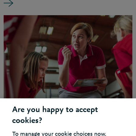
Are you happy to accept
INSIGHT - BUSINESS COACHING
cookies?
Why did Berkeley become a
To manage your cookie choices now,