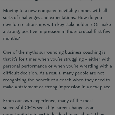
Moving to a new company inevitably comes with all
sorts of challenges and expectations. How do you
develop relationships with key stakeholders? Or make
a strong, positive impression in those crucial first few
months?
One of the myths surrounding business coaching is
that it’s for times when you’re struggling – either with
personal performance or when you’re wrestling with a
difficult decision. As a result, many people are not
recognizing the benefit of a coach when they need to
make a statement or strong impression in a new place.
From our own experience, many of the most
successful CEOs see a big career change as an
opportunity to invest in leadership coaching. They