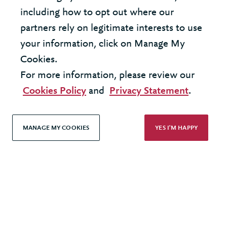
coaching organization?
including how to opt out where our
partners rely on legitimate interests to use
your information, click on Manage My
Cookies.
For more information, please review our
United States - New York Office
Cookies Policy
and
Privacy Statement
.
United Kingdom - London Office
MANAGE MY COOKIES
YES I'M HAPPY
© 2026 Berkeley Partnership
All rights reserved
Modern Slavery Statement
Terms & Conditions