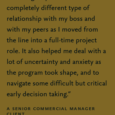
completely different type of
relationship with my boss and
with my peers as I moved from
the line into a full-time project
role. It also helped me deal with a
lot of uncertainty and anxiety as
the program took shape, and to
navigate some difficult but critical
early decision taking.”
A SENIOR COMMERCIAL MANAGER
CLIENT