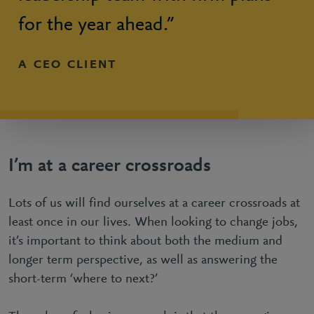
for the year ahead.”
A CEO CLIENT
I’m at a career crossroads
Lots of us will find ourselves at a career crossroads at
least once in our lives. When looking to change jobs,
it’s important to think about both the medium and
longer term perspective, as well as answering the
short-term ‘where to next?’