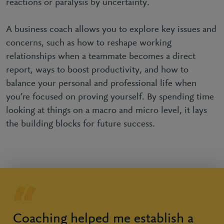
reactions or paralysis by uncertainty.
A business coach allows you to explore key issues and
concerns, such as how to reshape working
relationships when a teammate becomes a direct
report, ways to boost productivity, and how to
balance your personal and professional life when
you’re focused on proving yourself. By spending time
looking at things on a macro and micro level, it lays
the building blocks for future success.
Coaching helped me establish a