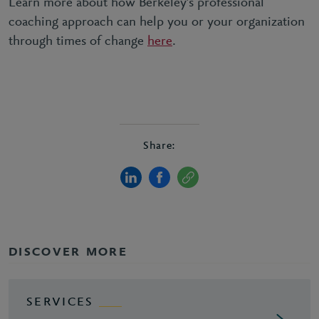
Learn more about how Berkeley’s professional
coaching approach can help you or your organization
through times of change
here
.
Share:
DISCOVER MORE
SERVICES