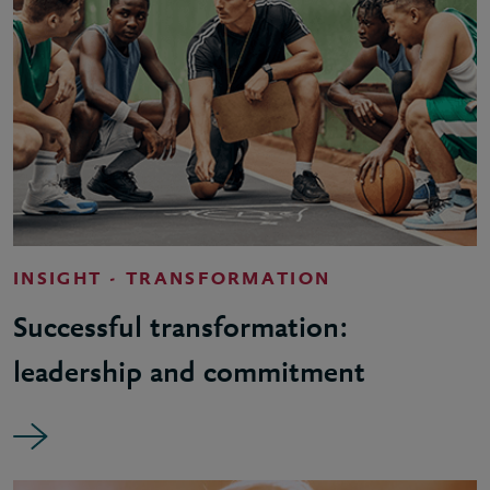
INSIGHT - TRANSFORMATION
Successful transformation:
leadership and commitment