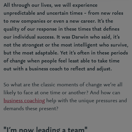
All through our lives, we will experience
unpredictable and uncertain times – from new roles
to new companies or even a new career. It’s the
quality of our response in these times that defines
our individual success. It was Darwin who said, it’s
not the strongest or the most intelligent who survive,
but the most adaptable. Yet it’s often in these periods
of change when people feel least able to take time
out with a business coach to reflect and adjust.
So what are the classic moments of change we’re all
likely to face at one time or another? And how can
business coaching
help with the unique pressures and
demands these present?
"I’m now leading a team"