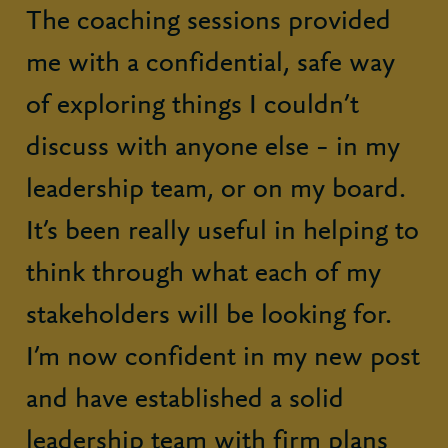
The coaching sessions provided
me with a confidential, safe way
of exploring things I couldn’t
discuss with anyone else – in my
leadership team, or on my board.
It’s been really useful in helping to
think through what each of my
stakeholders will be looking for.
I’m now confident in my new post
and have established a solid
leadership team with firm plans