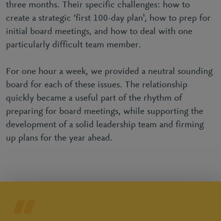
three months. Their specific challenges: how to
create a strategic ‘first 100-day plan', how to prep for
initial board meetings, and how to deal with one
particularly difficult team member.
For one hour a week, we provided a neutral sounding
board for each of these issues. The relationship
quickly became a useful part of the rhythm of
preparing for board meetings, while supporting the
development of a solid leadership team and firming
up plans for the year ahead.