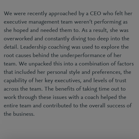
We were recently approached by a CEO who felt her
executive management team weren’t performing as
she hoped and needed them to. As a result, she was
overworked and constantly diving too deep into the
detail. Leadership coaching was used to explore the
root causes behind the underperformance of her
team. We unpacked this into a combination of factors
that included her personal style and preferences, the
capability of her key executives, and levels of trust
across the team. The benefits of taking time out to
work through these issues with a coach helped the
entire team and contributed to the overall success of
the business.