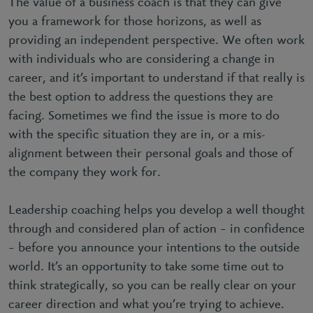
The value of a business coach is that they can give
you a framework for those horizons, as well as
providing an independent perspective. We often work
with individuals who are considering a change in
career, and it’s important to understand if that really is
the best option to address the questions they are
facing. Sometimes we find the issue is more to do
with the specific situation they are in, or a mis-
alignment between their personal goals and those of
the company they work for.
Leadership coaching helps you develop a well thought
through and considered plan of action – in confidence
– before you announce your intentions to the outside
world. It’s an opportunity to take some time out to
think strategically, so you can be really clear on your
career direction and what you’re trying to achieve.