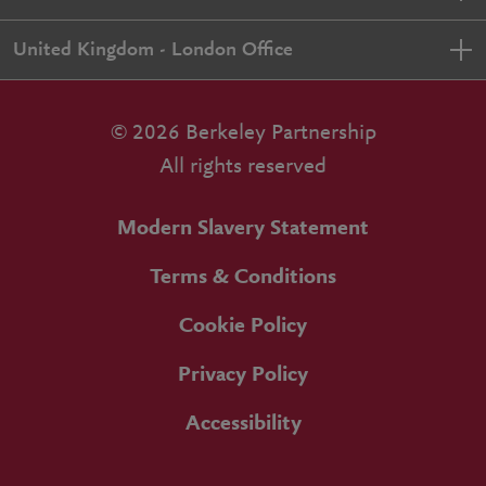
United Kingdom - London Office
© 2026 Berkeley Partnership
All rights reserved
Modern Slavery Statement
Terms & Conditions
Cookie Policy
Privacy Policy
Accessibility