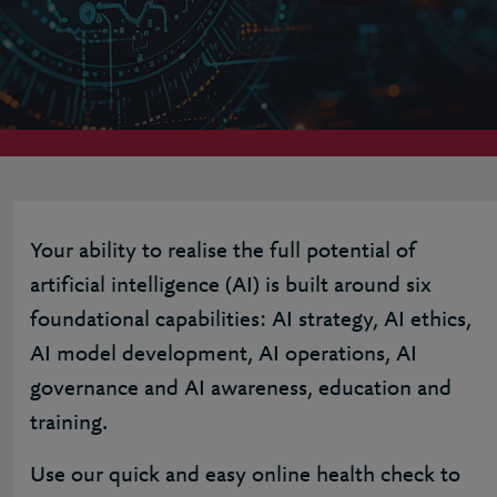
Your ability to realise the full potential of
artificial intelligence (AI) is built around six
foundational capabilities: AI strategy, AI ethics,
AI model development, AI operations, AI
governance and AI awareness, education and
training.
Use our quick and easy online health check to