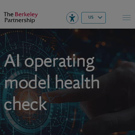
Berkeley
▾
Search
US
AI operating
model health
check