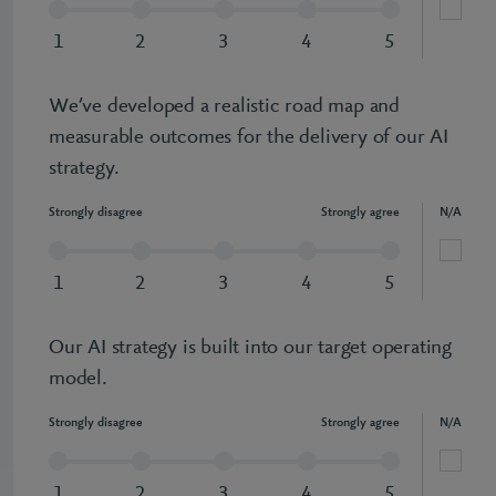
1
2
3
4
5
We’ve developed a realistic road map and
measurable outcomes for the delivery of our AI
strategy.
Strongly disagree
Strongly agree
N/A
1
2
3
4
5
Our AI strategy is built into our target operating
model.
Strongly disagree
Strongly agree
N/A
1
2
3
4
5