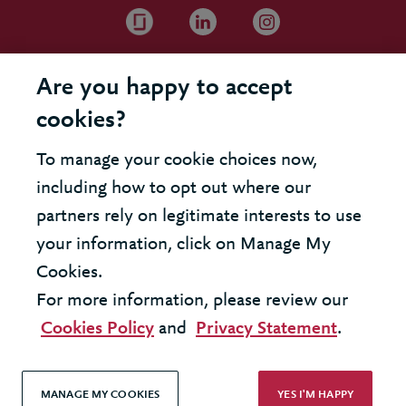
Are you happy to accept
cookies?
To manage your cookie choices now,
including how to opt out where our
partners rely on legitimate interests to use
your information, click on Manage My
Cookies.
For more information, please review our
Cookies Policy
and
Privacy Statement
.
MANAGE MY COOKIES
YES I'M HAPPY