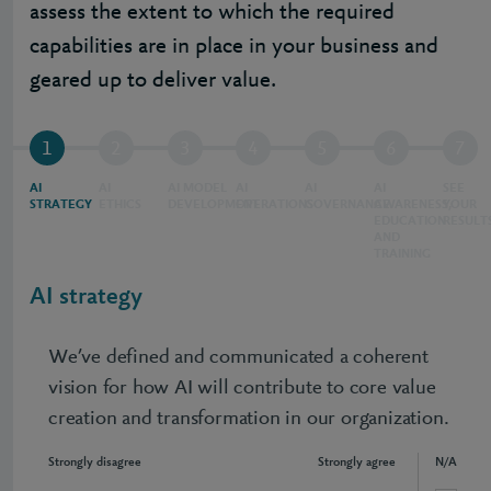
assess the extent to which the required
capabilities are in place in your business and
geared up to deliver value.
1
2
3
4
5
6
7
AI
AI
AI MODEL
AI
AI
AI
SEE
STRATEGY
ETHICS
DEVELOPMENT
OPERATIONS
GOVERNANCE
AWARENESS,
YOUR
EDUCATION
RESULT
AND
TRAINING
AI strategy
We’ve defined and communicated a coherent
vision for how AI will contribute to core value
creation and transformation in our organization.
Strongly disagree
Strongly agree
N/A