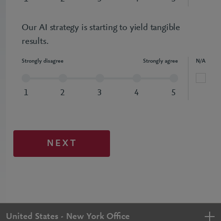
Our AI strategy is starting to yield tangible
results.
Strongly disagree
Strongly agree
N/A
1
2
3
4
5
United States - New York Office