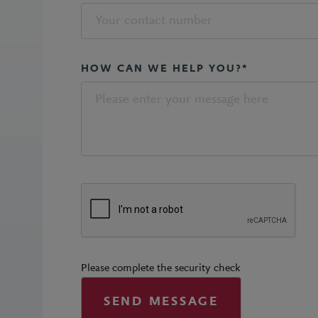
HOW CAN WE HELP YOU?*
Please complete the security check