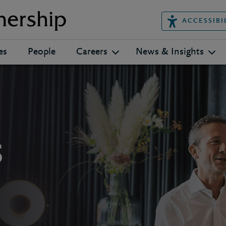
ACCESSIBI
es
People
Careers
News & Insights
s