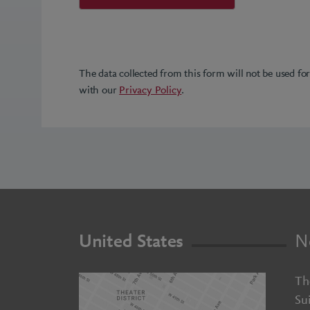
The data collected from this form will not be used fo
with our
Privacy Policy
.
United States
N
Th
Su