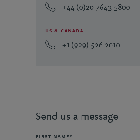
+44 (0)20 7643 5800
US & CANADA
+1 (929) 526 2010
Send us a message
FIRST NAME*