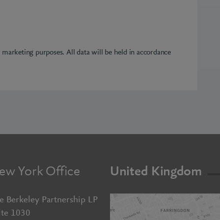
r marketing purposes. All data will be held in accordance
ew York Office
United Kingdom
e Berkeley Partnership LP
ite 1030