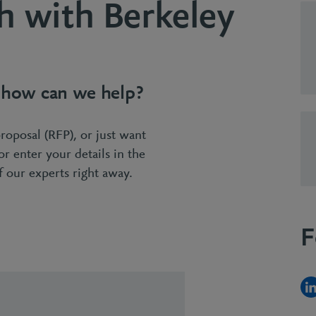
h with Berkeley
- how can we help?
proposal (RFP), or just want
 or enter your details in the
 our experts right away.
F