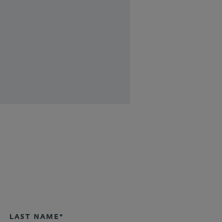
LAST NAME*