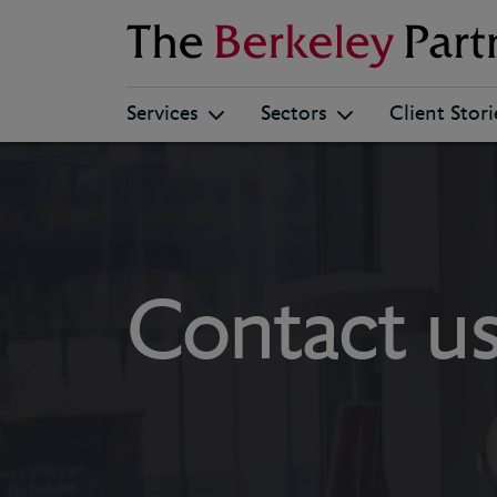
Berkeley
Services
Sectors
Client Stori
Contact u