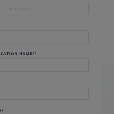
ISATION NAME?*
N?