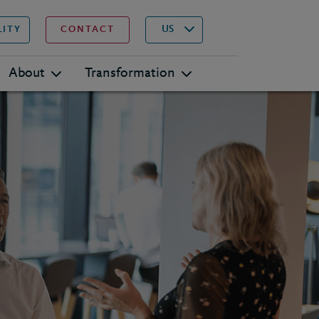
▾
Search
US
LITY
CONTACT
About
Transformation