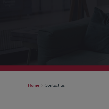
Home
Contact us