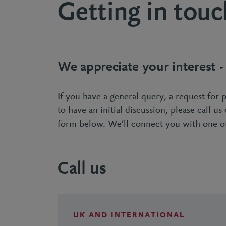
Getting in touc
We appreciate your interest 
If you have a general query, a request for 
to have an initial discussion, please call us
form below. We’ll connect you with one of
Call us
UK AND INTERNATIONAL