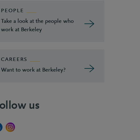
PEOPLE
Take a look at the people who
work at Berkeley
CAREERS
Want to work at Berkeley?
ollow us