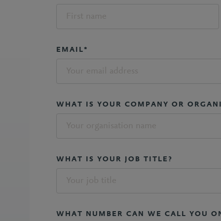
EMAIL*
WHAT IS YOUR COMPANY OR ORGAN
WHAT IS YOUR JOB TITLE?
WHAT NUMBER CAN WE CALL YOU O