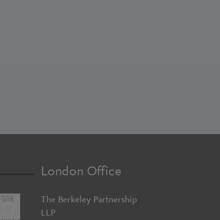
London Office
The Berkeley Partnership
LLP