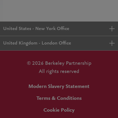
United States - New York Office
United Kingdom - London Office
© 2026 Berkeley Partnership
All rights reserved
Modern Slavery Statement
Terms & Conditions
Cookie Policy