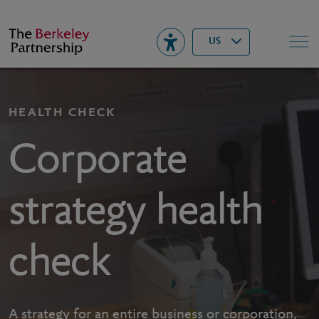
Berkeley
▾
Search
US
HEALTH CHECK
Corporate
strategy health
check
A strategy for an entire business or corporation,