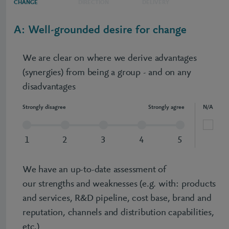
CHANGE
DIRECTION
DELIVERY
A: Well-grounded desire for change
We are clear on where we derive advantages
(synergies) from being a group - and on any
disadvantages
Strongly disagree
Strongly agree
N/A
1
2
3
4
5
We have an up-to-date assessment of
our strengths and weaknesses (e.g. with: products
and services, R&D pipeline, cost base, brand and
reputation, channels and distribution capabilities,
etc.)