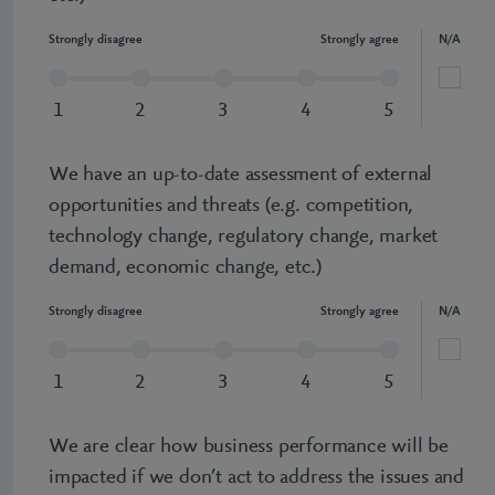
Strongly disagree
Strongly agree
N/A
1
2
3
4
5
We have an up-to-date assessment of external
opportunities and threats (e.g. competition,
technology change, regulatory change, market
demand, economic change, etc.)
Strongly disagree
Strongly agree
N/A
1
2
3
4
5
We are clear how business performance will be
impacted if we don’t act to address the issues and