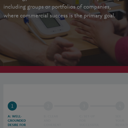
including groups or portfolios of companies,
where commercial success is the primary goal.
1
2
3
4
A: WELL-
B: CLEAR
C: SET-UP
SEE
GROUNDED
AND
FOR
YOUR
DESIRE FOR
COHERENT
SUCCESSFUL
RESULT