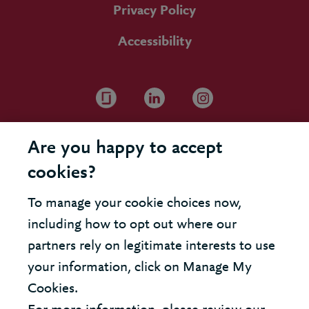
Privacy Policy
Accessibility
Are you happy to accept
cookies?
To manage your cookie choices now,
including how to opt out where our
partners rely on legitimate interests to use
your information, click on Manage My
Cookies.