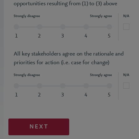
opportunities resulting from (1) to (3) above
Strongly disagree
Strongly agree
N/A
1
2
3
4
5
All key stakeholders agree on the rationale and
priorities for action (i.e. case for change)
Strongly disagree
Strongly agree
N/A
1
2
3
4
5