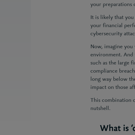
your preparations 
It is likely that y
your financial perf
cybersecurity atta
Now, imagine you w
environment. And t
such as the large f
compliance breach.
long way below the 
impact on those af
This combination of
nutshell.