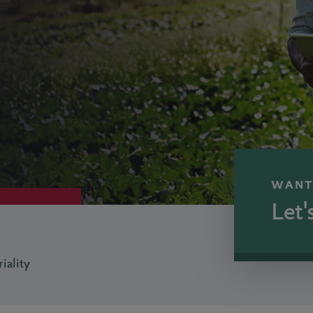
WANT
Let'
iality