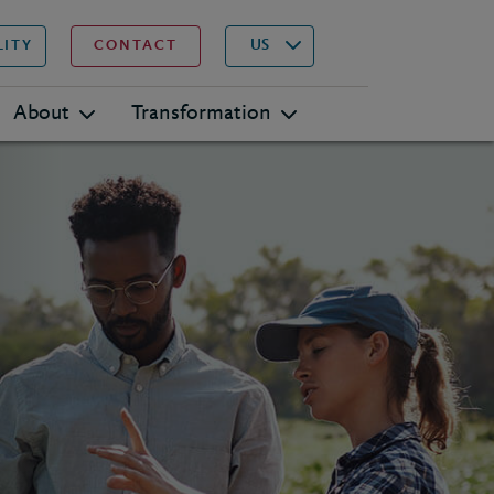
▾
Search
US
LITY
CONTACT
About
Transformation