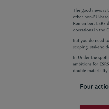
The good news is th
other non-EU-based
Remember, ESRS does
operations in the 
But you do need to 
scoping, stakehold
In
Under the spotl
ambitions for ESRS
double materiality 