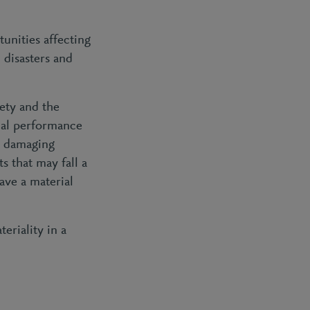
tunities affecting
 disasters and
ety and the
cial performance
er damaging
 that may fall a
ave a material
eriality in a