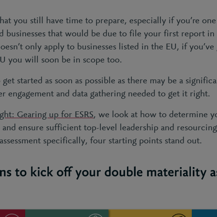
at you still have time to prepare, especially if you’re on
 businesses that would be due to file your first report i
n’t only apply to businesses listed in the EU, if you’ve 
EU you will soon be in scope too.
get started as soon as possible as there may be a signific
er engagement and data gathering needed to get it right.
ight: Gearing up for ESRS
, we look at how to determine yo
 and ensure sufficient top-level leadership and resourcin
assessment specifically, four starting points stand out
.