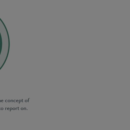
he concept of
to report on.