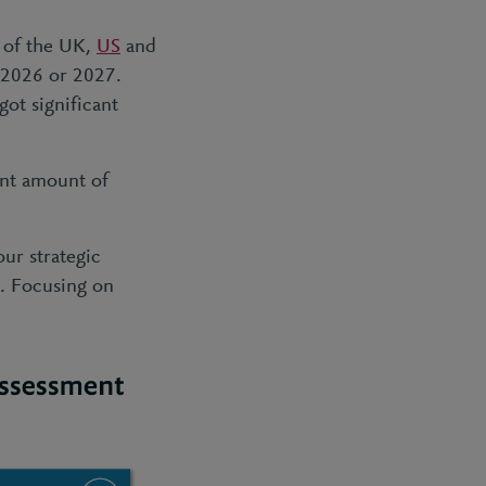
e of the UK,
US
and
n 2026 or 2027.
got significant
ant amount of
ur strategic
g. Focusing on