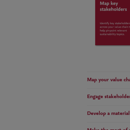
Map your value cha
Engage stakeholders
Develop a material