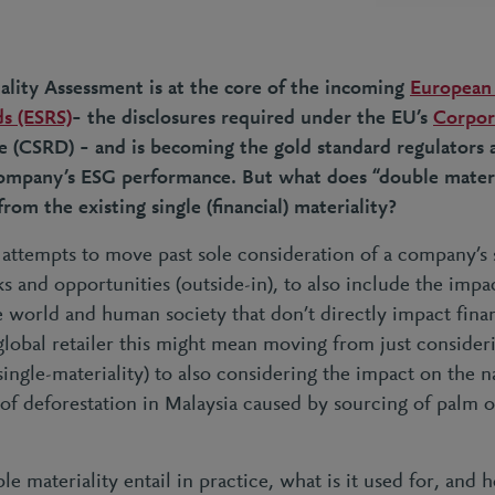
lity Assessment is at the core of the incoming
European 
s (ESRS)
– the disclosures required under the EU’s
Corpora
e (CSRD) – and is becoming the gold standard regulators 
company’s ESG performance. But what does “double mater
from the existing single (financial) materiality?
attempts to move past sole consideration of a company’s s
sks and opportunities (outside-in), to also include the
impa
e world and human society that don’t directly impact fin
 global retailer this might mean moving from just consideri
single-materiality) to also considering the impact on the 
of deforestation in Malaysia caused by sourcing of palm o
e materiality entail in practice, what is it used for, and