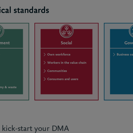
o kick-start your DMA