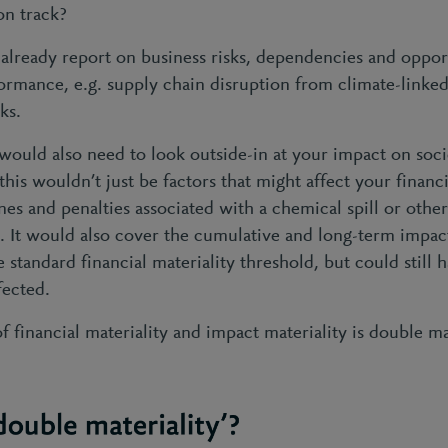
on track?
ou already report on business risks, dependencies and oppor
ormance, e.g. supply chain disruption from climate-linked
cks.
ould also need to look outside-in at your impact on soci
his wouldn’t just be factors that might affect your finan
ines and penalties associated with a chemical spill or oth
 It would also cover the cumulative and long-term impacts
standard financial materiality threshold, but could still h
fected.
 financial materiality and impact materiality is double mat