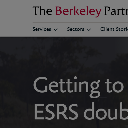
Berkeley
Services
Sectors
Client Stori
Getting to
ESRS doub