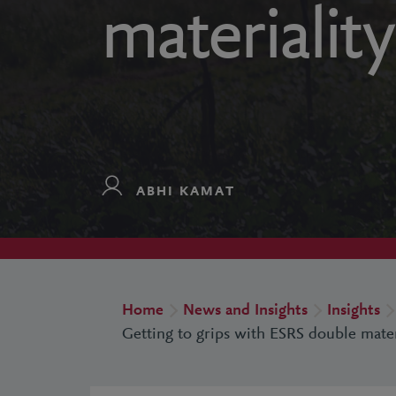
materiality
ABHI KAMAT
Home
News and Insights
Insights
Getting to grips with ESRS double mater