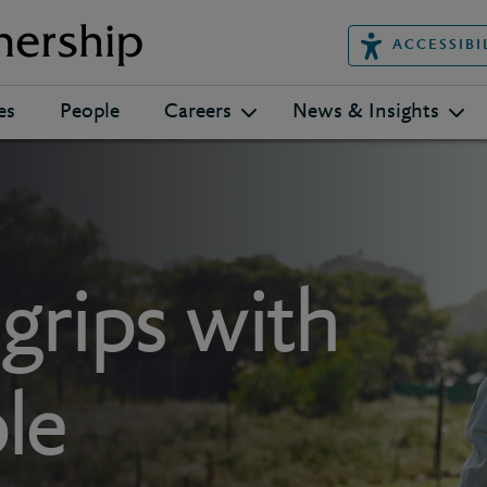
ACCESSIBI
es
People
Careers
News & Insights
 grips with
le