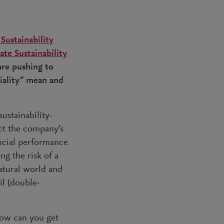
Sustainability
te Sustainability
are pushing to
iality” mean and
ustainability-
ct
the company’s
ancial performance
ng the risk of a
natural world and
il (double-
 how can you get