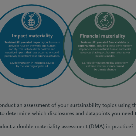
onduct an assessment of your sustainability topics using t
 to determine which disclosures and datapoints you need 
uct a double materiality assessment (DMA) in practice?