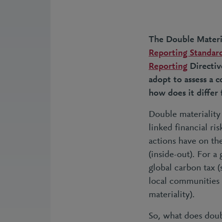
The Double Materia
Reporting Standard
Reporting
Directiv
adopt to assess a 
how does it differ 
Double materiality 
linked financial ri
actions have on th
(inside-out). For a
global carbon tax (
local communities 
materiality).
So, what does doubl