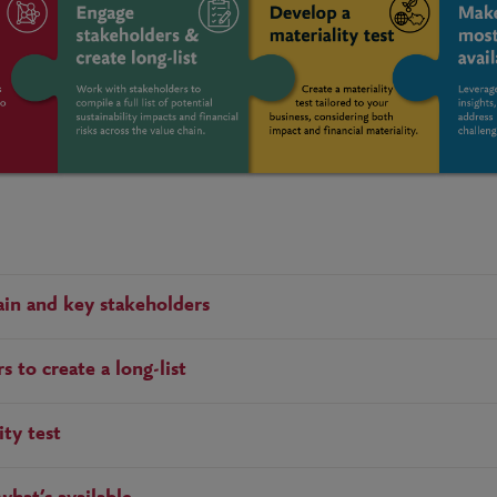
in and key stakeholders
 to create a long-list
ity test