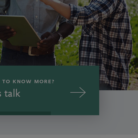
 TO KNOW MORE?
s talk