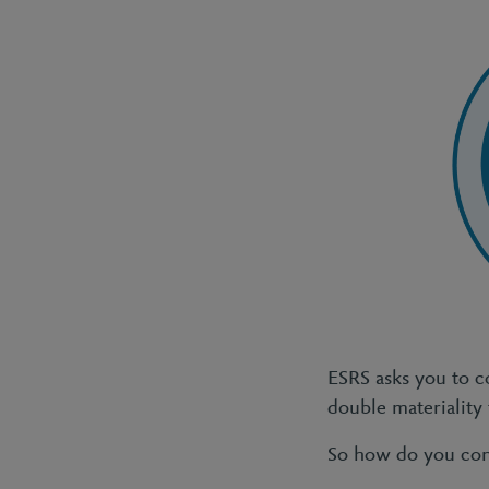
ESRS asks you to c
double materiality
So how do you cond