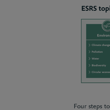
Four steps t