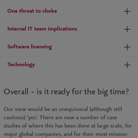
One throat to choke
Internal IT team implications
Software licensing
Technology
Overall – is it ready for the big time?
Our view would be an unequivocal (although still
cautious) ‘yes’. There are now a number of case
studies of where this has been done at large scale, for
major global companies, and for their most mission-