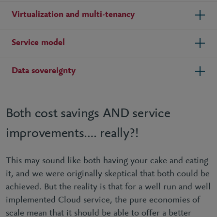
Virtualization and multi-tenancy
Service model
Data sovereignty
Both cost savings AND service
improvements…. really?!
This may sound like both having your cake and eating
it, and we were originally skeptical that both could be
achieved. But the reality is that for a well run and well
implemented Cloud service, the pure economies of
scale mean that it should be able to offer a better