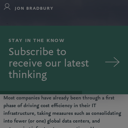
JON BRADBURY
STAY IN THE KNOW
Subscribe to
receive our latest
thinking
Most companies have already been through a first
phase of driving cost efficiency in their IT
infrastructure, taking measures such as consolidating
into fewer (or one) global data centers, and