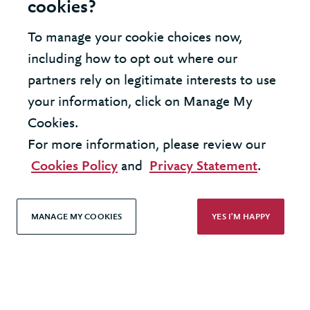
cookies?
To manage your cookie choices now,
including how to opt out where our
LOAD MORE
partners rely on legitimate interests to use
your information, click on Manage My
Cookies.
For more information, please review our
United States - New York Office
Cookies Policy
and
Privacy Statement
.
United Kingdom - London Office
MANAGE MY COOKIES
YES I'M HAPPY
© 2026 Berkeley Partnership
All rights reserved