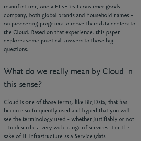
manufacturer, one a FTSE 250 consumer goods
company, both global brands and household names –
on pioneering programs to move their data centers to
the Cloud. Based on that experience, this paper
explores some practical answers to those big
questions.
What do we really mean by Cloud in
this sense?
Cloud is one of those terms, like Big Data, that has
become so frequently used and hyped that you will
see the terminology used – whether justifiably or not
– to describe a very wide range of services. For the
sake of IT Infrastructure as a Service (data