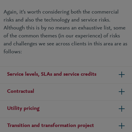
Again, it’s worth considering both the commercial
risks and also the technology and service risks.
Although this is by no means an exhaustive list, some
of the common themes (in our experience) of risks
and challenges we see across clients in this area are as
follows:
Service levels, SLAs and service credits
Contractual
Utility pricing
Transition and transformation project