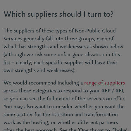
Which suppliers should I turn to?
The suppliers of these types of Non-Public Cloud
Services generally fall into three groups, each of
which has strengths and weaknesses as shown below
(although we risk some unfair generalization in this
list – clearly, each specific supplier will have their
own strengths and weaknesses).
We would recommend including a
range of suppliers
across those categories to respond to your RFP / RFI,
so you can see the full extent of the services on offer.
You may also want to consider whether you want the
same partner for the transition and transformation
work as the hosting, or whether different partners
offer the best approach. See the ‘One throat to Choke’