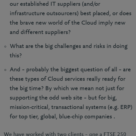
our established IT suppliers (and/or
infrastructure outsourcers) best placed, or does
the brave new world of the Cloud imply new
and different suppliers?
What are the big challenges and risks in doing
this?
And – probably the biggest question of all – are
these types of Cloud services really ready for
the big time? By which we mean not just for
supporting the odd web site – but for big,
mission-critical, transactional systems (e.g. ERP)
for top tier, global, blue-chip companies .
We have worked with two clients – one a FTSE 250