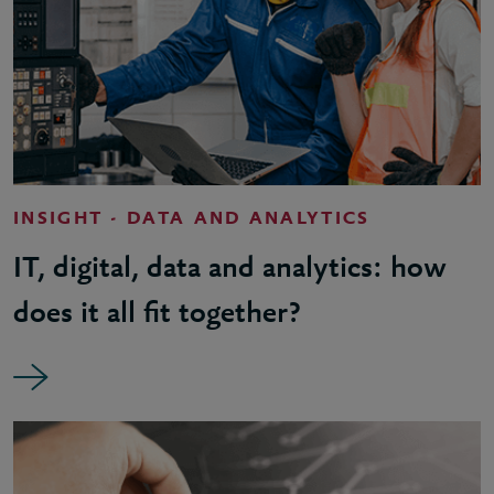
INSIGHT - DATA AND ANALYTICS
IT, digital, data and analytics: how
does it all fit together?