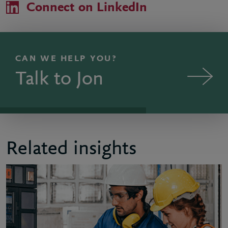
Connect on LinkedIn
CAN WE HELP YOU?
Talk to Jon
Related insights