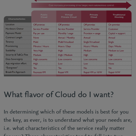
What flavor of Cloud do I want?
In determining which of these models is best for you
the key, as ever, is to understand what your needs are,
i.e. what characteristics of the service really matter