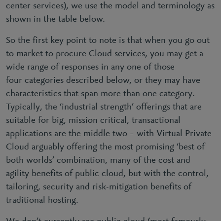
center services), we use the model and terminology as
shown in the table below.
So the first key point to note is that when you go out
to market to procure Cloud services, you may get a
wide range of responses in any one of those
four categories described below, or they may have
characteristics that span more than one category.
Typically, the ‘industrial strength’ offerings that are
suitable for big, mission critical, transactional
applications are the middle two – with Virtual Private
Cloud arguably offering the most promising ‘best of
both worlds’ combination, many of the cost and
agility benefits of public cloud, but with the control,
tailoring, security and risk-mitigation benefits of
traditional hosting.