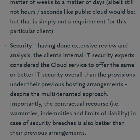
matter of weeks to a matter of days (albeit still
not hours / seconds like public cloud would be;
but that is simply not a requirement for this
particular client)
Security
– having done extensive review and
analysis, the client’s internal IT security experts
considered the Cloud service to offer the same
or better IT security overall than the provisions
under their previous hosting arrangements –
despite the multi-tenanted approach.
Importantly, the contractual recourse (i.e.
warranties, indemnities and limits of liability) in
case of security breaches is also better than
their previous arrangements.