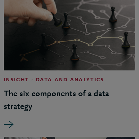
INSIGHT - DATA AND ANALYTICS
The six components of a data
strategy