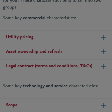
for you? These characteristics tend to fall into two
groups:
Some key
commercial
characteristics:
Utility pricing
Asset ownership and refresh
Legal contract (terms and conditions, T&Cs)
Some key
technology and service
characteristics:
Scope