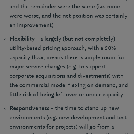
and the remainder were the same (i.e. none
were worse, and the net position was certainly
an improvement)
Flexibility
– a largely (but not completely)
utility-based pricing approach, with a 50%
capacity floor, means there is ample room for
major service changes (e.g. to support
corporate acquisitions and divestments) with
the commercial model flexing on demand, and
little risk of being left over-or under-capacity
Responsiveness
– the time to stand up new
environments (e.g. new development and test
environments for projects) will go from a