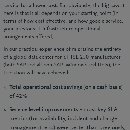
service for a lower cost. But obviously, the big caveat
here is that it all depends on your starting point (in
terms of how cost effective, and how good a service,
your previous IT infrastructure operational
arrangements offered).
In our practical experience of migrating the entirety
of a global data center for a FTSE 250 manufacturer
(both SAP and all non-SAP, Windows and Unix), the
transition will have achieved:
Total operational cost savings
(on a cash basis)
of 42%
Service level improvements
– most key SLA
metrics (for availability, incident and change
management, etc.) were better than previously,