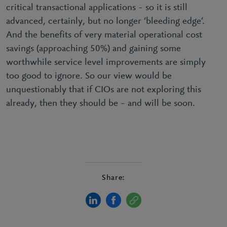
critical transactional applications – so it is still
advanced, certainly, but no longer ‘bleeding edge’.
And the benefits of very material operational cost
savings (approaching 50%) and gaining some
worthwhile service level improvements are simply
too good to ignore. So our view would be
unquestionably that if CIOs are not exploring this
already, then they should be – and will be soon.
Share: