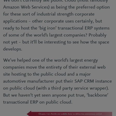
We don’t currently see public cloud (most famously
Amazon Web Services) as being the preferred option
for these sort of industrial strength corporate
applications – other corporate uses certainly, but
ready to host the ‘big iron’ transactional ERP systems
of some of the world’s largest companies? Probably
not yet – but it’ll be interesting to see how the space
develops.
We’ve helped one of the world’s largest energy
companies move the entirety of their external web
site hosting to the public cloud and a major
automotive manufacturer put their SAP CRM instance
on public cloud (with a third party service wrapper).
But we haven’t yet seen anyone put true, ‘backbone’
transactional ERP on public cloud.