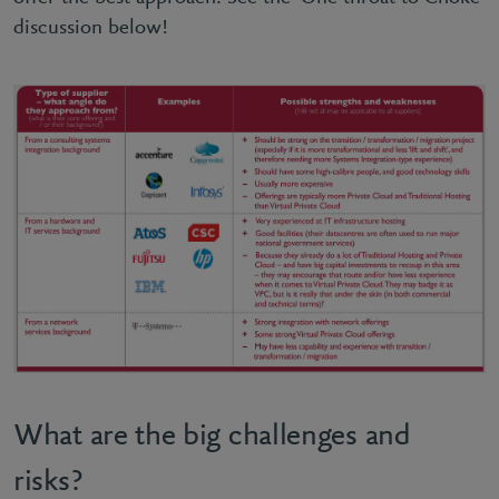
discussion below!
What are the big challenges and
risks?