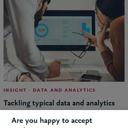
INSIGHT - DATA AND ANALYTICS
Tackling typical data and analytics
challenges
Are you happy to accept