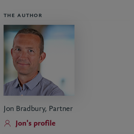
THE AUTHOR
Jon Bradbury, Partner
Jon's profile