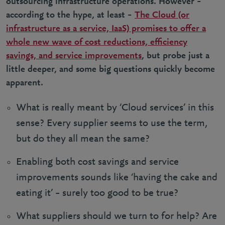
outsourcing infrastructure operations. However –
according to the hype, at least –
The Cloud (or
infrastructure as a service, IaaS) promises to offer a
whole new wave of cost reductions, efficiency
savings, and service improvements
, but probe just a
little deeper, and some big questions quickly become
apparent.
What is really meant by ‘Cloud services’ in this
sense? Every supplier seems to use the term,
but do they all mean the same?
Enabling both cost savings and service
improvements sounds like ‘having the cake and
eating it’ – surely too good to be true?
What suppliers should we turn to for help? Are