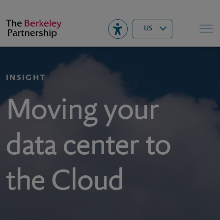
Berkeley
▾
Search
US
INSIGHT
Moving your
data center to
the Cloud