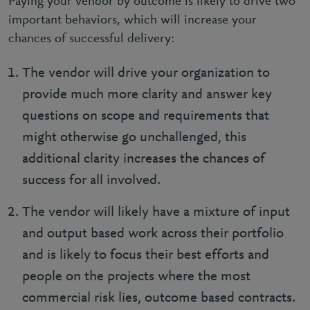
Paying your vendor by outcome is likely to drive two
important behaviors, which will increase your
chances of successful delivery:
The vendor will drive your organization to
provide much more clarity and answer key
questions on scope and requirements that
might otherwise go unchallenged, this
additional clarity increases the chances of
success for all involved.
The vendor will likely have a mixture of input
and output based work across their portfolio
and is likely to focus their best efforts and
people on the projects where the most
commercial risk lies, outcome based contracts.