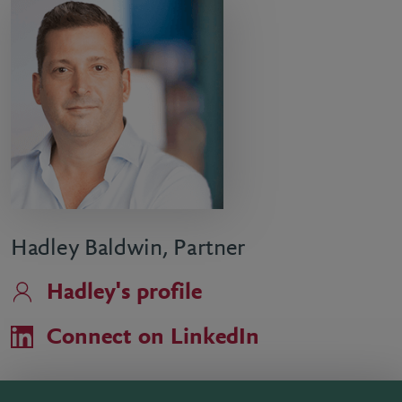
Hadley Baldwin, Partner
Hadley's profile
Connect on LinkedIn