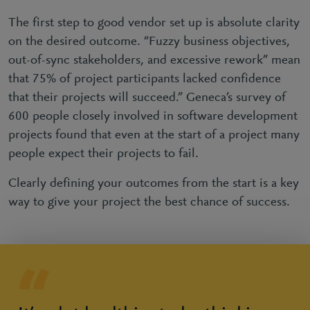
The first step to good vendor set up is absolute clarity
on the desired outcome. “Fuzzy business objectives,
out-of-sync stakeholders, and excessive rework” mean
that 75% of project participants lacked confidence
that their projects will succeed.” Geneca’s survey of
600 people closely involved in software development
projects found that even at the start of a project many
people expect their projects to fail.
Clearly defining your outcomes from the start is a key
way to give your project the best chance of success.