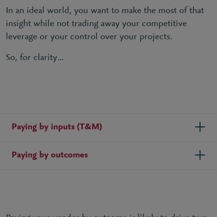
In an ideal world, you want to make the most of that
insight while not trading away your competitive
leverage or your control over your projects.
So, for clarity…
Paying by inputs (T&M)
Paying by outcomes