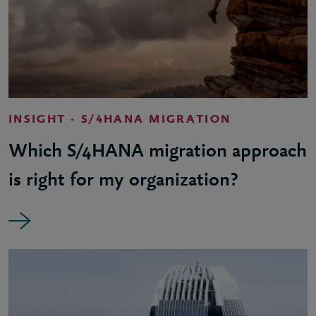
INSIGHT - S/4HANA MIGRATION
Which S/4HANA migration approach
is right for my organization?