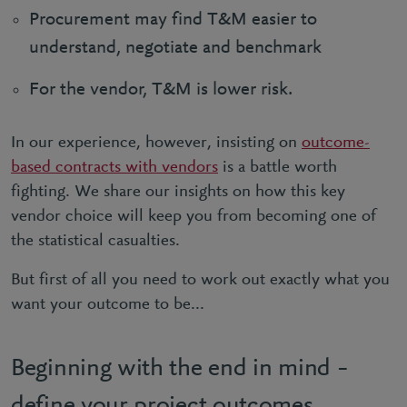
Procurement may find T&M easier to
understand, negotiate and benchmark
For the vendor, T&M is lower risk.
In our experience, however, insisting on
outcome-
based contracts with vendors
is a battle worth
fighting. We share our insights on how this key
vendor choice will keep you from becoming one of
the statistical casualties.
But first of all you need to work out exactly what you
want your outcome to be...
Beginning with the end in mind –
define your project outcomes