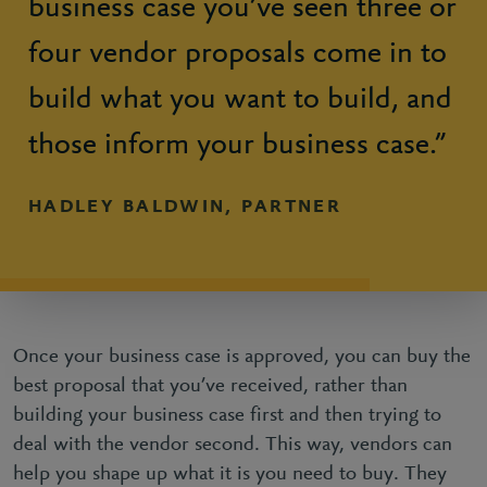
business case you’ve seen three or
four vendor proposals come in to
build what you want to build, and
those inform your business case.”
HADLEY BALDWIN, PARTNER
Once your business case is approved, you can buy the
best proposal that you’ve received, rather than
building your business case first and then trying to
deal with the vendor second. This way, vendors can
help you shape up what it is you need to buy. They