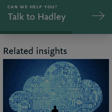
CAN WE HELP YOU?
Talk to Hadley
Related insights