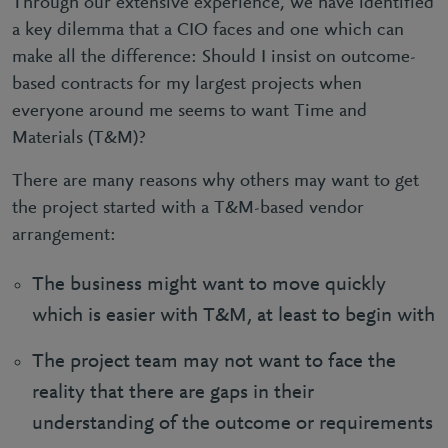
Through our extensive experience, we have identified
a key dilemma that a CIO faces and one which can
make all the difference: Should I insist on outcome-
based contracts for my largest projects when
everyone around me seems to want Time and
Materials (T&M)?
There are many reasons why others may want to get
the project started with a T&M-based vendor
arrangement:
The business might want to move quickly
which is easier with T&M, at least to begin with
The project team may not want to face the
reality that there are gaps in their
understanding of the outcome or requirements