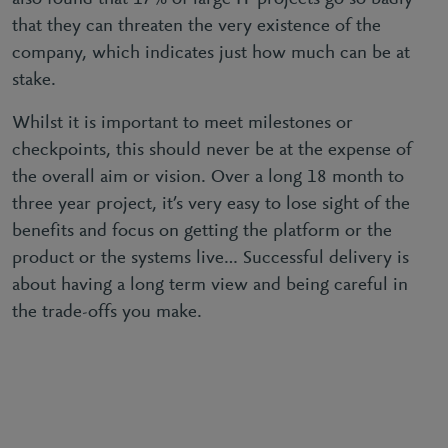
that they can threaten the very existence of the
company, which indicates just how much can be at
stake.
Whilst it is important to meet milestones or
checkpoints, this should never be at the expense of
the overall aim or vision. Over a long 18 month to
three year project, it’s very easy to lose sight of the
benefits and focus on getting the platform or the
product or the systems live… Successful delivery is
about having a long term view and being careful in
the trade-offs you make.