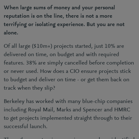
When large sums of money and your personal
reputation is on the line, there is not a more
terrifying or isolating experience. But you are not
alone.
Of all large ($10m+) projects started, just 10% are
delivered on time, on budget and with required
features. 38% are simply cancelled before completion
or never used. How does a CIO ensure projects stick
to budget and deliver on time - or get them back on
track when they slip?
Berkeley has worked with many blue-chip companies
including Royal Mail, Marks and Spencer and HMRC
to get projects implemented straight through to their
successful launch.