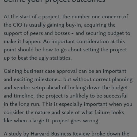
At the start of a project, the number one concern of
the CIO is usually gaining buy-in, acquiring the
support of peers and bosses – and securing budget to
make it happen. An important consideration at this
point should be how to go about setting the project
up to beat the ugly statistics.
Gaining business case approval can be an important
and exciting milestone… but without correct planning
and vendor setup ahead of locking down the budget
and timeline, the project is unlikely to be successful
in the long run. This is especially important when you
consider the nature and scale of what failure looks
like when a large IT project goes wrong.
A study by Harvard Business Review broke down the