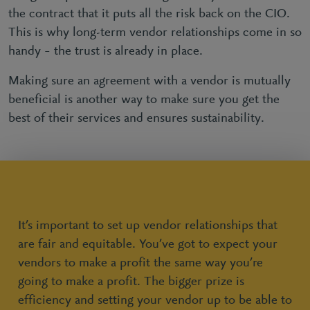
the contract that it puts all the risk back on the CIO.
This is why long-term vendor relationships come in so
handy – the trust is already in place.
Making sure an agreement with a vendor is mutually
beneficial is another way to make sure you get the
best of their services and ensures sustainability.
It’s important to set up vendor relationships that
are fair and equitable. You’ve got to expect your
vendors to make a profit the same way you’re
going to make a profit. The bigger prize is
efficiency and setting your vendor up to be able to