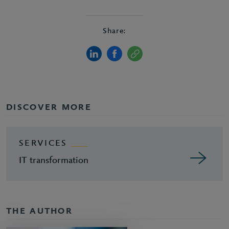
Share:
DISCOVER MORE
SERVICES
IT transformation
THE AUTHOR