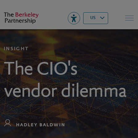
Berkeley
▾
Search
US
INSIGHT
The CIO's
vendor dilemma
HADLEY BALDWIN