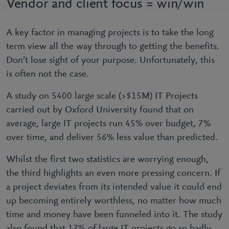
Vendor and client focus = win/win
A key factor in managing projects is to take the long
term view all the way through to getting the benefits.
Don’t lose sight of your purpose. Unfortunately, this
is often not the case.
A study on 5400 large scale (>$15M) IT Projects
carried out by Oxford University found that on
average, large IT projects run 45% over budget, 7%
over time, and deliver 56% less value than predicted.
Whilst the first two statistics are worrying enough,
the third highlights an even more pressing concern. If
a project deviates from its intended value it could end
up becoming entirely worthless, no matter how much
time and money have been funneled into it. The study
also found that 17% of large IT projects go so badly