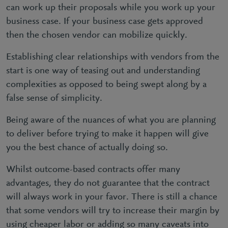
can work up their proposals while you work up your
business case. If your business case gets approved
then the chosen vendor can mobilize quickly.
Establishing clear relationships with vendors from the
start is one way of teasing out and understanding
complexities as opposed to being swept along by a
false sense of simplicity.
Being aware of the nuances of what you are planning
to deliver before trying to make it happen will give
you the best chance of actually doing so.
Whilst outcome-based contracts offer many
advantages, they do not guarantee that the contract
will always work in your favor. There is still a chance
that some vendors will try to increase their margin by
using cheaper labor or adding so many caveats into