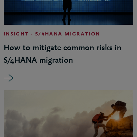
INSIGHT - S/4HANA MIGRATION
How to mitigate common risks in
S/4HANA migration