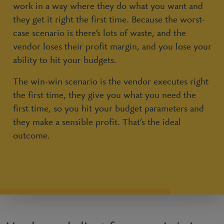
work in a way where they do what you want and
they get it right the first time. Because the worst-
case scenario is there’s lots of waste, and the
vendor loses their profit margin, and you lose your
ability to hit your budgets.
The win-win scenario is the vendor executes right
the first time, they give you what you need the
first time, so you hit your budget parameters and
they make a sensible profit. That’s the ideal
outcome.