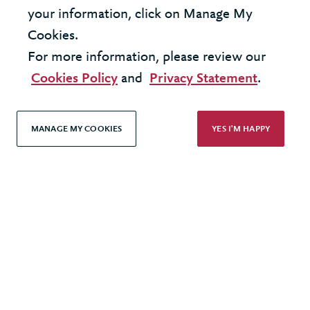
your information, click on Manage My
Cookies.
For more information, please review our
United States - New York Office
Cookies Policy
and
Privacy Statement
.
United Kingdom - London Office
MANAGE MY COOKIES
YES I'M HAPPY
© 2026 Berkeley Partnership
All rights reserved
Modern Slavery Statement
Terms & Conditions
Cookie Policy