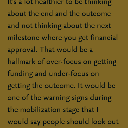
It’s a lot healthier to be thinking
about the end and the outcome
and not thinking about the next
milestone where you get financial
approval. That would be a
hallmark of over-focus on getting
funding and under-focus on
getting the outcome. It would be
one of the warning signs during
the mobilization stage that I
would say people should look out