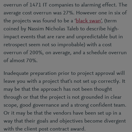
overrun of 1471 IT companies to alarming effect. The
average cost overrun was 27%. However one in six of
the projects was found to be a ‘
black swan
’, (term
coined by Nassim Nicholas Taleb to describe high-
impact events that are rare and unpredictable but in
retrospect seem not so improbable) with a cost
overrun of 200%, on average, and a schedule overrun
of almost 70%.
Inadequate preparation prior to project approval will
leave you with a project that’s not set up correctly. It
may be that the approach has not been thought
through or that the project is not grounded in clear
scope, good governance and a strong confident team.
Or it may be that the vendors have been set up in a
way that their goals and objectives become divergent
with the client post contract award.