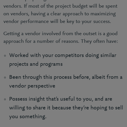
vendors. If most of the project budget will be spent
on vendors, having a clear approach to maximizing
vendor performance will be key to your success.
Getting a vendor involved from the outset is a good
approach for a number of reasons. They often have:
Worked with your competitors doing similar
projects and programs
Been through this process before, albeit from a
vendor perspective
Possess insight that’s useful to you, and are
willing to share it because they’re hoping to sell
you something.