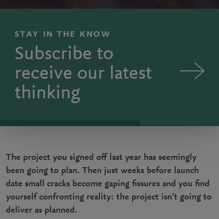
STAY IN THE KNOW
Subscribe to
receive our latest
thinking
The project you signed off last year has seemingly
been going to plan. Then just weeks before launch
date small cracks become gaping fissures and you find
yourself confronting reality: the project isn’t going to
deliver as planned.