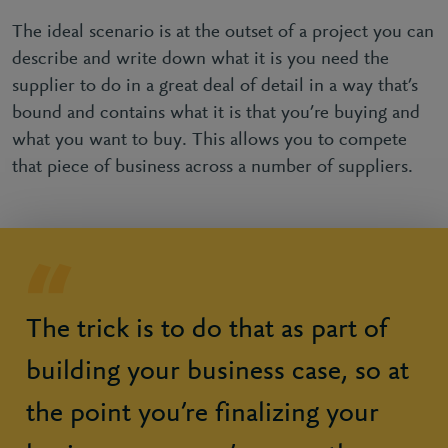
The ideal scenario is at the outset of a project you can
describe and write down what it is you need the
supplier to do in a great deal of detail in a way that’s
bound and contains what it is that you’re buying and
what you want to buy. This allows you to compete
that piece of business across a number of suppliers.
The trick is to do that as part of
building your business case, so at
the point you’re finalizing your