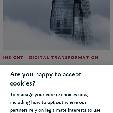
INSIGHT - DIGITAL TRANSFORMATION
Cloud - shaping your strategy
Are you happy to accept
cookies?
To manage your cookie choices now,
including how to opt out where our
LOAD MORE
partners rely on legitimate interests to use