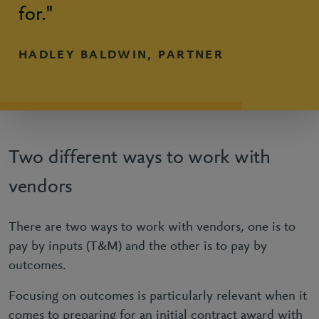
for."
HADLEY BALDWIN, PARTNER
Two different ways to work with
vendors
There are two ways to work with vendors, one is to
pay by inputs (T&M) and the other is to pay by
outcomes.
Focusing on outcomes is particularly relevant when it
comes to preparing for an initial contract award with