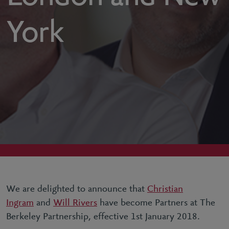
York
We are delighted to announce that
Christian
Ingram
and
Will Rivers
have become Partners at The
Berkeley Partnership, effective 1st January 2018.