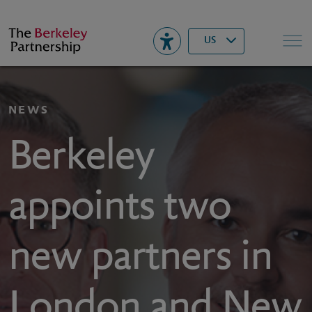
Berkeley
▾
Search
US
NEWS
Berkeley
appoints two
new partners in
London and New