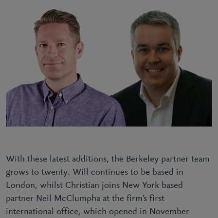
With these latest additions, the Berkeley partner team
grows to twenty. Will continues to be based in
London, whilst Christian joins New York based
partner Neil McClumpha at the firm’s first
international office, which opened in November