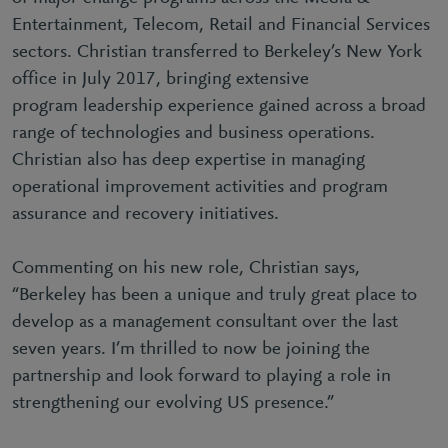
Entertainment, Telecom, Retail and Financial Services
sectors. Christian transferred to Berkeley’s New York
office in July 2017, bringing extensive
program leadership experience gained across a broad
range of technologies and business operations.
Christian also has deep expertise in managing
operational improvement activities and program
assurance and recovery initiatives.
Commenting on his new role, Christian says,
“Berkeley has been a unique and truly great place to
develop as a management consultant over the last
seven years. I’m thrilled to now be joining the
partnership and look forward to playing a role in
strengthening our evolving US presence.”