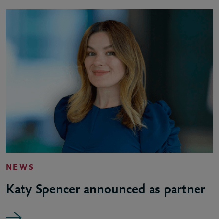
NEWS
Katy Spencer announced as partner