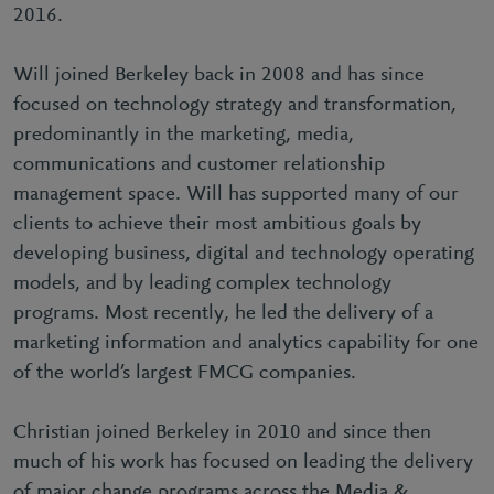
2016.
Will joined Berkeley back in 2008 and has since
focused on technology strategy and transformation,
predominantly in the marketing, media,
communications and customer relationship
management space. Will has supported many of our
clients to achieve their most ambitious goals by
developing business, digital and technology operating
models, and by leading complex technology
programs. Most recently, he led the delivery of a
marketing information and analytics capability for one
of the world’s largest FMCG companies.
Christian joined Berkeley in 2010 and since then
much of his work has focused on leading the delivery
of major change programs across the Media &