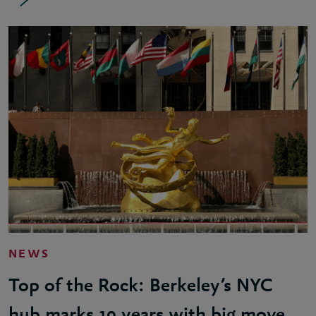
NEWS
Top of the Rock: Berkeley’s NYC
hub marks 10 years with big move