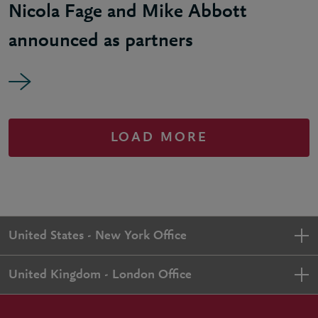
Nicola Fage and Mike Abbott
announced as partners
LOAD MORE
United States - New York Office
United Kingdom - London Office