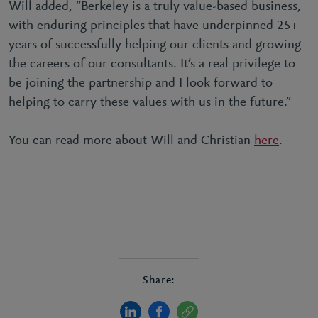
Will added, “Berkeley is a truly value-based business,
with enduring principles that have underpinned 25+
years of successfully helping our clients and growing
the careers of our consultants. It’s a real privilege to
be joining the partnership and I look forward to
helping to carry these values with us in the future.”
You can read more about Will and Christian
here
.
Share: