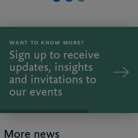
WANT TO KNOW MORE?
Sign up to receive
updates, insights
and invitations to
our events
More news