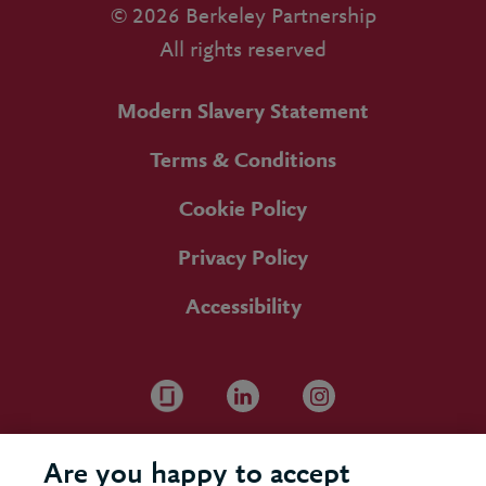
© 2026 Berkeley Partnership
All rights reserved
Modern Slavery Statement
Terms & Conditions
Cookie Policy
Privacy Policy
Accessibility
Are you happy to accept