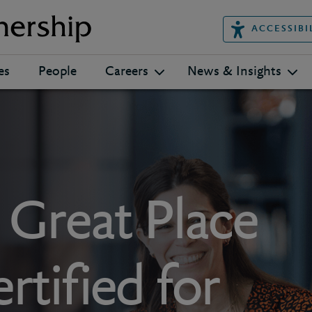
ACCESSIBI
es
People
Careers
News & Insights
s Great Place
rtified for