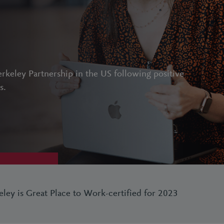
rkeley Partnership in the US following positive
s.
eley is Great Place to Work-certified for 2023