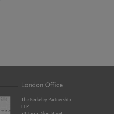
London Office
The Berkeley Partnership
LLP
20 Farringdon Street