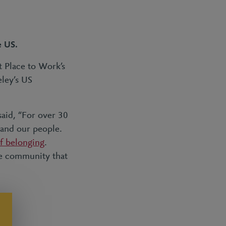
e US.
t Place to Work’s
eley’s US
said, “For over 30
 and our people.
of belonging
.
ve community that