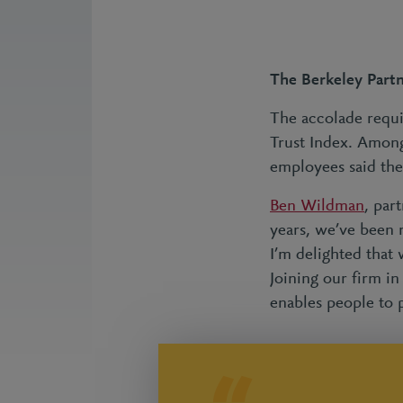
The Berkeley Partn
The accolade requi
Trust Index. Among
employees said the
Ben Wildman
, par
years, we’ve been 
I’m delighted that
Joining our firm i
enables people to p