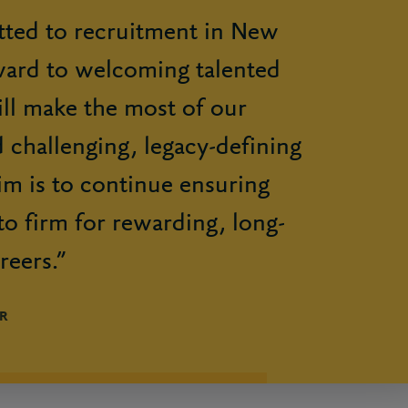
ted to recruitment in New
ward to welcoming talented
ll make the most of our
 challenging, legacy-defining
im is to continue ensuring
to firm for rewarding, long-
reers.”
R