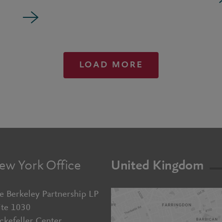
LOAD MORE
ew York Office
United Kingdom
e Berkeley Partnership LP
ite 1030
ckefeller Center