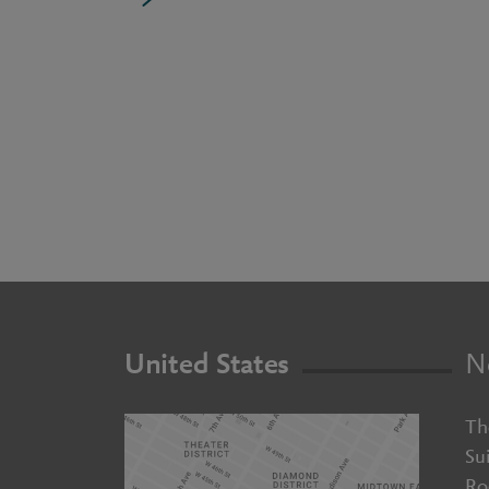
United States
N
Th
Su
Ro