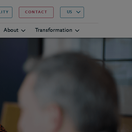
▾
Search
US
LITY
CONTACT
About
Transformation