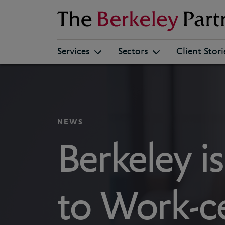
Berkeley
Services
Sectors
Client Stori
NEWS
Berkeley i
to Work-ce