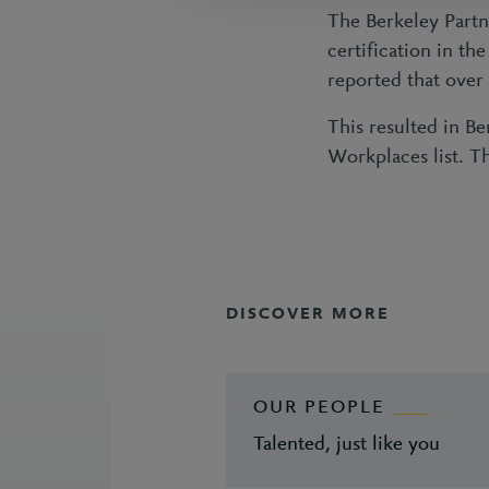
The Berkeley Partn
certification in t
reported that over
This resulted in B
Workplaces list. T
DISCOVER MORE
OUR PEOPLE
Talented, just like you