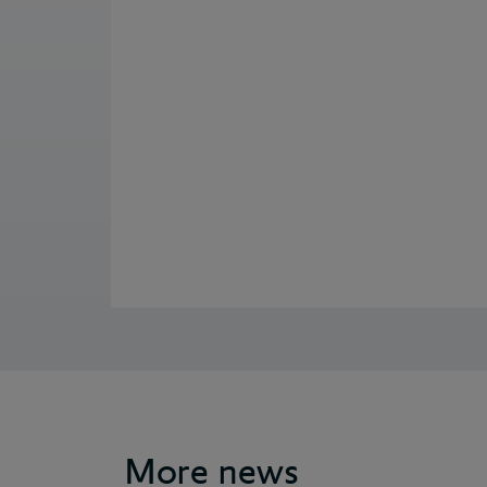
More news