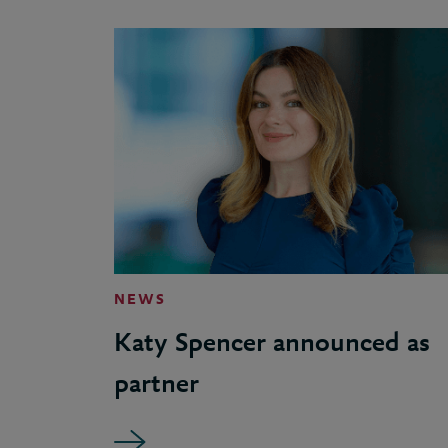
NEWS
Katy Spencer announced as
partner