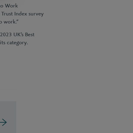
 to Work
 Trust Index survey
o work.”
 2023 UK’s Best
ts category.