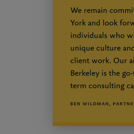
We remain commit
York and look for
individuals who wi
unique culture and
client work. Our a
Berkeley is the go-
term consulting ca
BEN WILDMAN, PARTNE