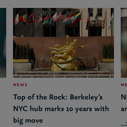
NEWS
N
Top of the Rock: Berkeley’s
N
NYC hub marks 10 years with
a
big move