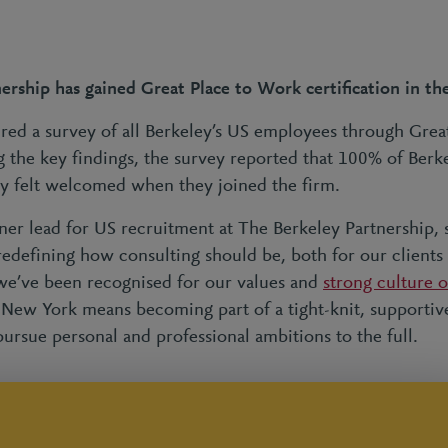
ership has gained Great Place to Work certification in th
red a survey of all Berkeley’s US employees through Grea
 the key findings, the survey reported that 100% of Berk
y felt welcomed when they joined the firm.
tner lead for US recruitment at The Berkeley Partnership, 
redefining how consulting should be, both for our clients
 we’ve been recognised for our values and
strong culture 
n New York means becoming part of a tight-knit, supporti
ursue personal and professional ambitions to the full.