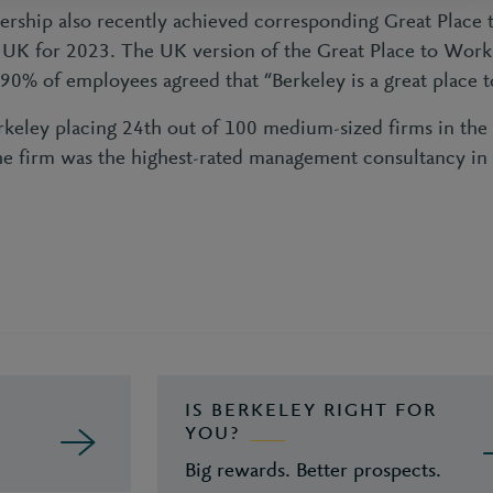
ership also recently achieved corresponding Great Place
he UK for 2023. The UK version of the Great Place to Work
 90% of employees agreed that “Berkeley is a great place t
erkeley placing 24th out of 100 medium-sized firms in the
he firm was the highest-rated management consultancy in i
IS BERKELEY RIGHT FOR
YOU?
Big rewards. Better prospects.