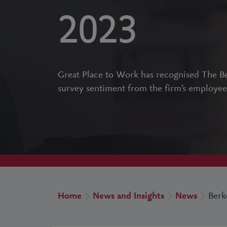
2023
Great Place to Work has recognised The Be
survey sentiment from the firm’s employee
Home
News and Insights
News
Berk