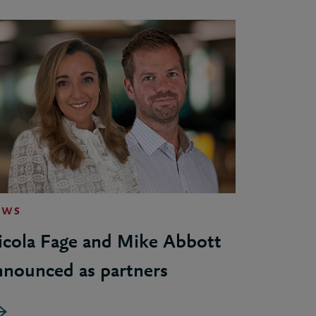
EWS
icola Fage and Mike Abbott
nnounced as partners