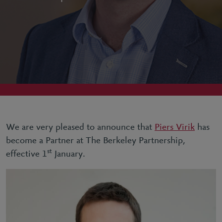
We are very pleased to announce that
Piers Virik
has
become a Partner at The Berkeley Partnership,
st
effective 1
January.