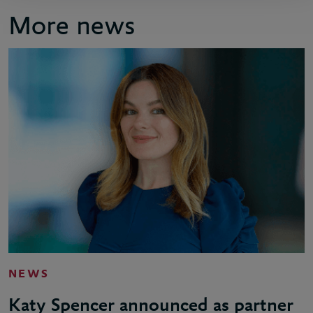
More news
NEWS
Katy Spencer announced as partner