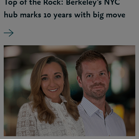
Top of the Rock: Berkeley’s NYC
hub marks 10 years with big move