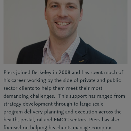
Piers joined Berkeley in 2008 and has spent much of
his career working by the side of private and public
sector clients to help them meet their most
demanding challenges. This support has ranged from
strategy development through to large scale
program delivery planning and execution across the
health, postal, oil and FMCG sectors. Piers has also
focused on helping his clients manage complex