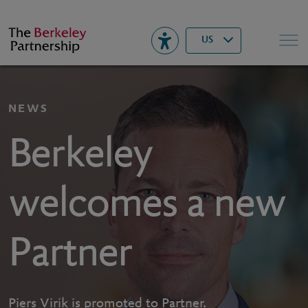
Berkeley
▾
Search
US
NEWS
Berkeley
welcomes a new
Partner
Piers Virik is promoted to Partner.