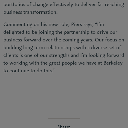
portfolios of change effectively to deliver far reaching
business transformation.
Commenting on his new role, Piers says,
“I’m
delighted to be joining the partnership to drive our
business forward over the coming years. Our focus on
building long term relationships with a diverse set of
clients is one of our strengths and I’m looking forward
to working with the great people we have at Berkeley
to continue to do this.”
Share: