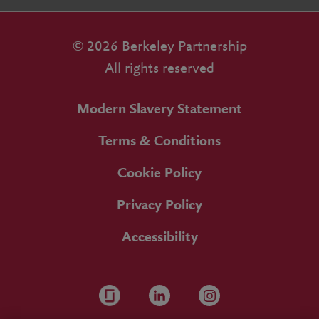
© 2026 Berkeley Partnership
All rights reserved
Modern Slavery Statement
Terms & Conditions
Cookie Policy
Privacy Policy
Accessibility