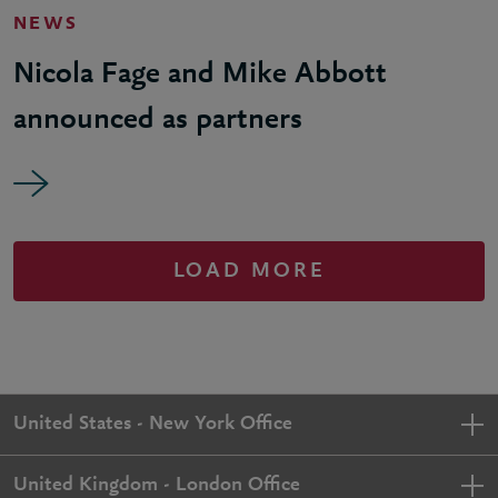
NEWS
Nicola Fage and Mike Abbott
announced as partners
LOAD MORE
United States - New York Office
United Kingdom - London Office