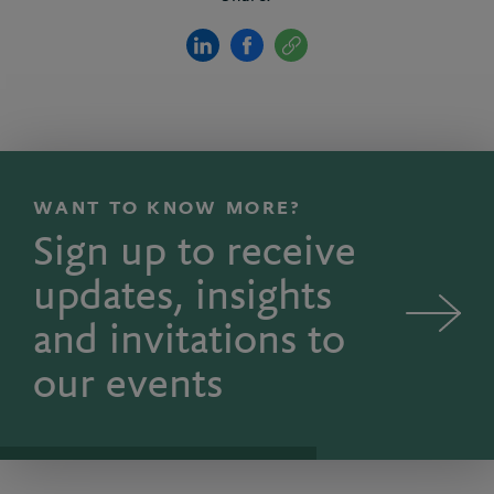
WANT TO KNOW MORE?
Sign up to receive
updates, insights
and invitations to
our events