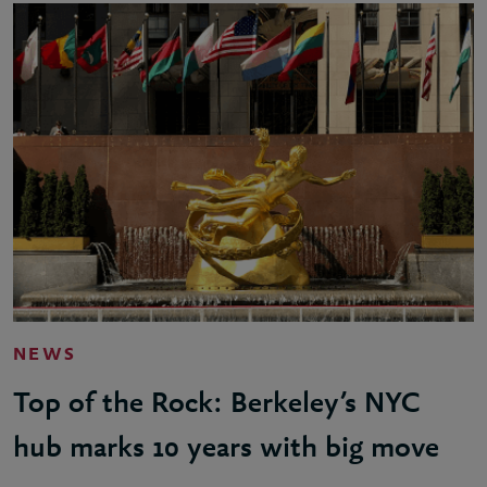
NEWS
Top of the Rock: Berkeley’s NYC
hub marks 10 years with big move