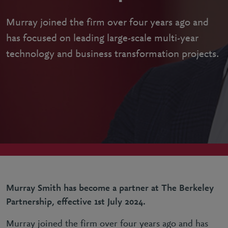
Murray joined the firm over four years ago and
has focused on leading large-scale multi-year
technology and business transformation projects.
Murray Smith has become a partner at The Berkeley
Partnership, effective 1st July 2024.
Murray joined the firm over four years ago and has