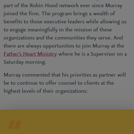
part of the Robin Hood network ever since Murray
joined the firm. The program brings a wealth of
benefits to those executive leaders while allowing us
to engage meaningfully in the mission of these
organizations and the communities they serve. And
there are always opportunities to join Murray at the
Father’s Heart Ministry
where he is a Supervisor on a
Saturday morning.
Murray commented that his priorities as partner will
be to continue to offer counsel to clients at the
highest levels of their organizations: