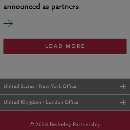
announced as partners
LOAD MORE
United States - New York Office
United Kingdom - London Office
© 2026 Berkeley Partnership