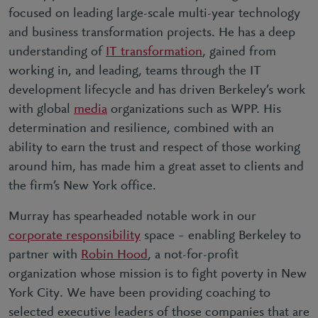
focused on leading large-scale multi-year technology
and business transformation projects. He has a deep
understanding of
IT transformation
, gained from
working in, and leading, teams through the IT
development lifecycle and has driven Berkeley’s work
with global
media
organizations such as WPP. His
determination and resilience, combined with an
ability to earn the trust and respect of those working
around him, has made him a great asset to clients and
the firm’s New York office.
Murray has spearheaded notable work in our
corporate responsibility
space – enabling Berkeley to
partner with
Robin Hood
, a not-for-profit
organization whose mission is to fight poverty in New
York City. We have been providing coaching to
selected executive leaders of those companies that are