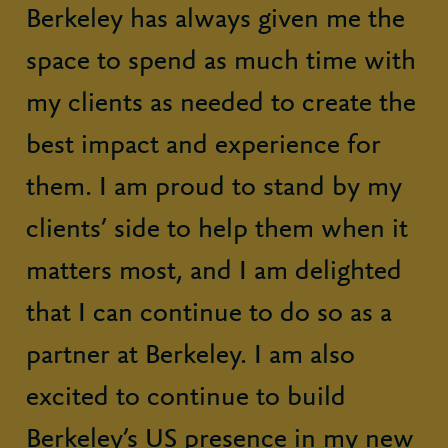
Berkeley has always given me the
space to spend as much time with
my clients as needed to create the
best impact and experience for
them. I am proud to stand by my
clients’ side to help them when it
matters most, and I am delighted
that I can continue to do so as a
partner at Berkeley. I am also
excited to continue to build
Berkeley’s US presence in my new