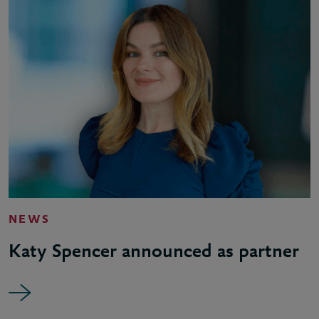
NEWS
Katy Spencer announced as partner