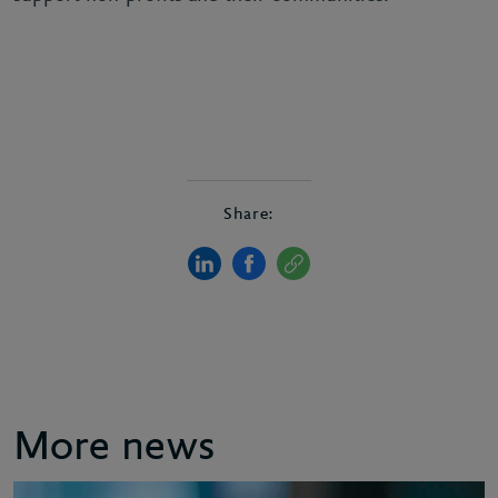
Share:
More news