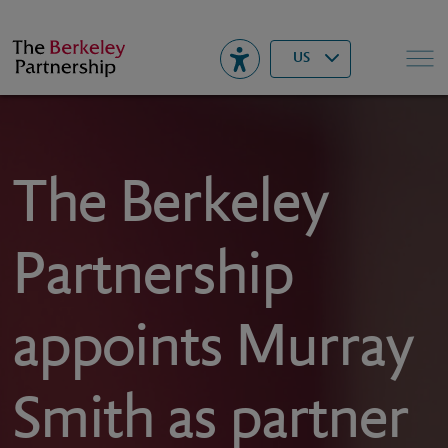
Berkeley
▾
Search
US
The Berkeley
Partnership
appoints Murray
Smith as partner