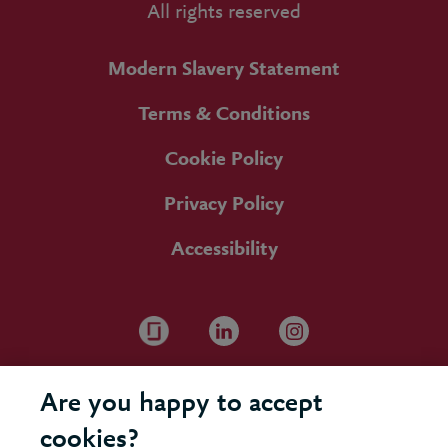
All rights reserved
Modern Slavery Statement
Terms & Conditions
Cookie Policy
Privacy Policy
Accessibility
Are you happy to accept
cookies?