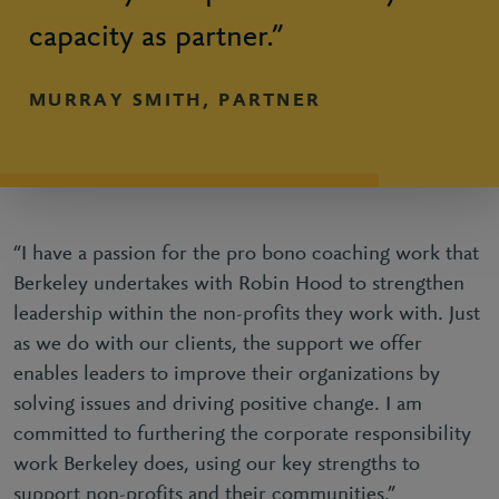
capacity as partner.”
MURRAY SMITH, PARTNER
“I have a passion for the pro bono coaching work that
Berkeley undertakes with Robin Hood to strengthen
leadership within the non-profits they work with. Just
as we do with our clients, the support we offer
enables leaders to improve their organizations by
solving issues and driving positive change. I am
committed to furthering the corporate responsibility
work Berkeley does, using our key strengths to
support non-profits and their communities.”