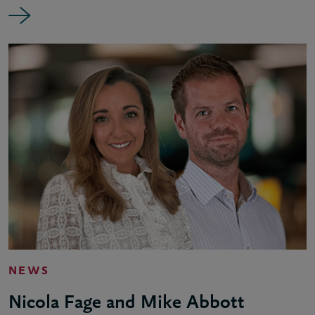
NEWS
Nicola Fage and Mike Abbott