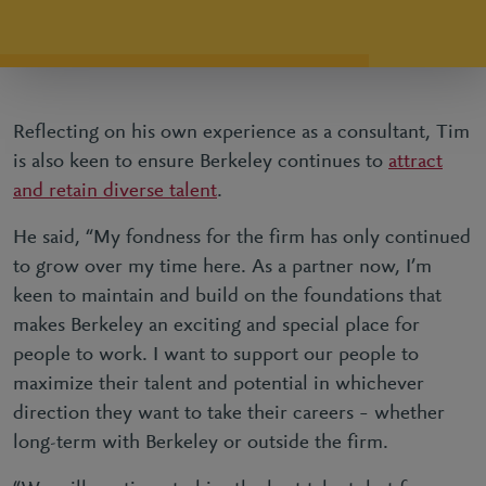
Reflecting on his own experience as a consultant, Tim
is also keen to ensure Berkeley continues to
attract
and retain diverse talent
.
He said, “My fondness for the firm has only continued
to grow over my time here. As a partner now, I’m
keen to maintain and build on the foundations that
makes Berkeley an exciting and special place for
people to work. I want to support our people to
maximize their talent and potential in whichever
direction they want to take their careers – whether
long-term with Berkeley or outside the firm.