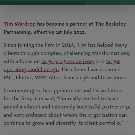
Tim Wardrop
has become a partner at The Berkeley
Partnership, effective 1st July 2022.
Since joining the firm in 2014, Tim has helped many
clients through complex, challenging transformations,
with a focus on
large program delivery
and
target
operating model design
. His clients have included
IAG, Flutter, WPP, Altus, Sainsbury’s and Dow Jones.
Commenting on his appointment and his ambitions
for the firm, Tim said, “I’m really excited to have
joined a vibrant and extremely successful partnership,
and very enthused about where the organization can
continue to grow and diversify its client portfolio."