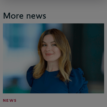
More news
NEWS