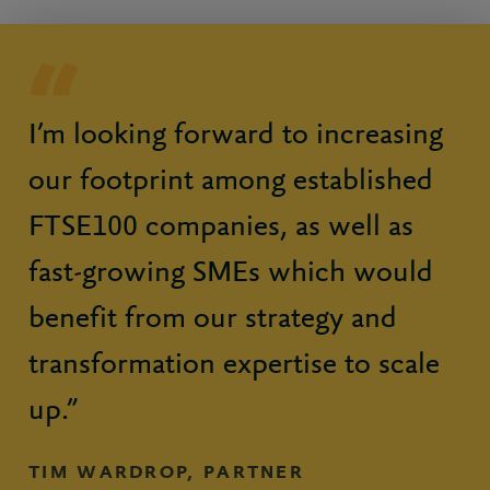
I’m looking forward to increasing
our footprint among established
FTSE100 companies, as well as
fast-growing SMEs which would
benefit from our strategy and
transformation expertise to scale
up.”
TIM WARDROP, PARTNER