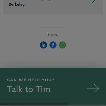
Berkeley
Share:
CAN WE HELP YOU?
Talk to Tim