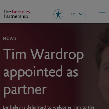
Berkeley
▾
Search
US
NEWS
Tim Wardrop
appointed as
partner
Berkeley is delighted to welcome Tim to the