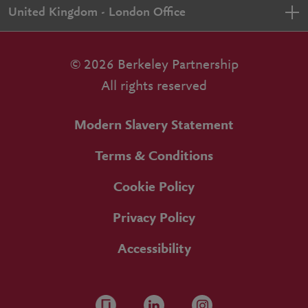
United Kingdom - London Office
© 2026 Berkeley Partnership
All rights reserved
Modern Slavery Statement
Terms & Conditions
Cookie Policy
Privacy Policy
Accessibility