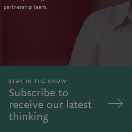
partnership team.
STAY IN THE KNOW
Subscribe to
receive our latest
thinking