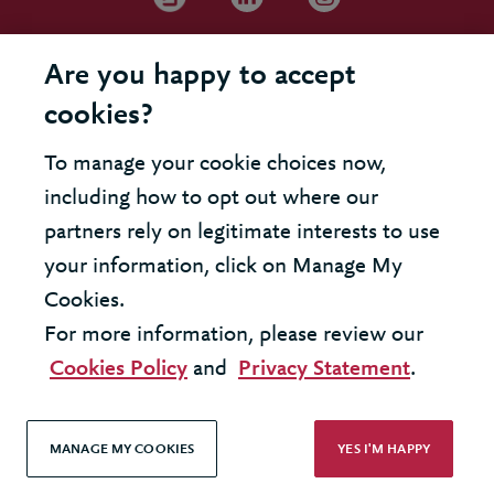
Are you happy to accept
cookies?
To manage your cookie choices now,
including how to opt out where our
partners rely on legitimate interests to use
your information, click on Manage My
Cookies.
For more information, please review our
Cookies Policy
and
Privacy Statement
.
MANAGE MY COOKIES
YES I'M HAPPY