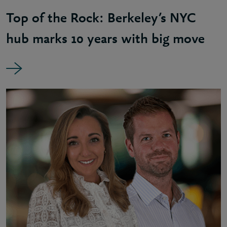
Top of the Rock: Berkeley’s NYC
hub marks 10 years with big move