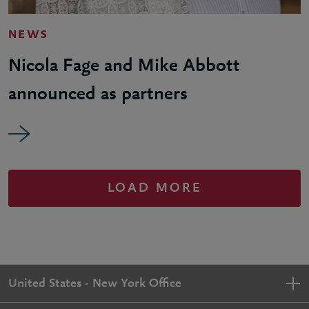
NEWS
Nicola Fage and Mike Abbott
announced as partners
LOAD MORE
United States - New York Office