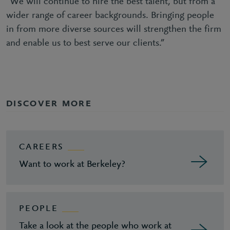
“We will continue to hire the best talent, but from a
wider range of career backgrounds. Bringing people
in from more diverse sources will strengthen the firm
and enable us to best serve our clients.”
DISCOVER MORE
CAREERS
Want to work at Berkeley?
PEOPLE
Take a look at the people who work at