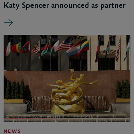
Katy Spencer announced as partner
NEWS