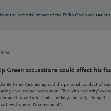
about the potential impact of the Philip Green accusations
Times
ip Green accusations could affect his f
the Berkeley Partnership said the personal conduct of sen
bearing on customer perception. “But with ‘celebrity’ exec
er and it could affect sales initially,” he said, adding tha
ortlived where it’s convenient”.