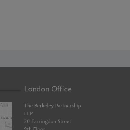
London Office
The Berkeley Partnership
LLP
20 Farringdon Street
9th Floor