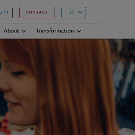
▾
Search
US
LITY
CONTACT
About
Transformation