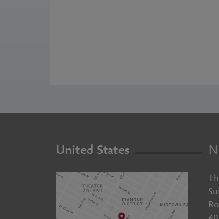
United States
N
Th
Su
Ro
60