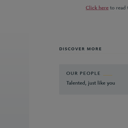
Click here
to read t
DISCOVER MORE
OUR PEOPLE
Talented, just like you