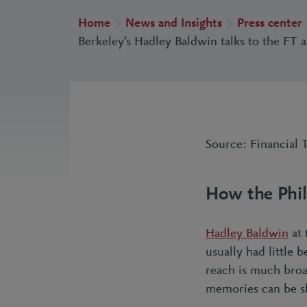
Home
News and Insights
Press center
Berkeley’s Hadley Baldwin talks to the FT 
Source: Financial 
How the Phil
Hadley Baldwin
at 
usually had little 
reach is much broad
memories can be sh