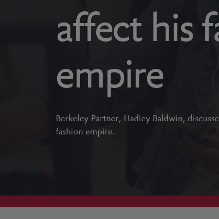
affect his 
empire
Berkeley Partner, Hadley Baldwin, discusse
fashion empire.