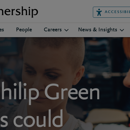
ACCESSIBI
es
People
Careers
News & Insights
hilip Green
s could