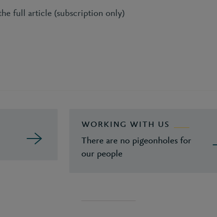
he full article (subscription only)
WORKING WITH US
There are no pigeonholes for
our people