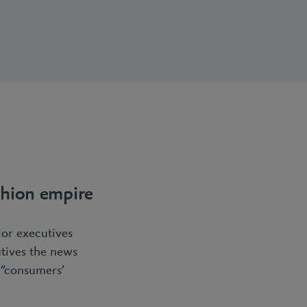
ashion empire
ior executives
utives the news
t “consumers’