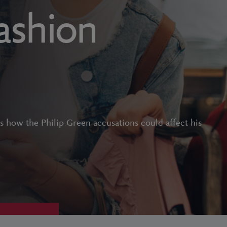
fashion
s how the Philip Green accusations could affect his