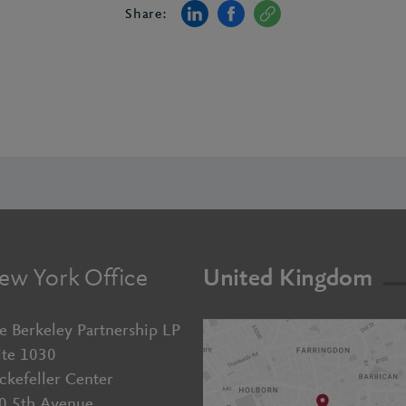
Share:
ew York Office
United Kingdom
e Berkeley Partnership LP
ite 1030
ckefeller Center
0 5th Avenue