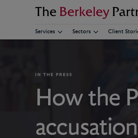
Berkeley
Services
Sectors
Client Stori
IN THE PRESS
How the P
accusation