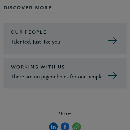
DISCOVER MORE
OUR PEOPLE
Talented, just like you
WORKING WITH US
There are no pigeonholes for our people
Share: