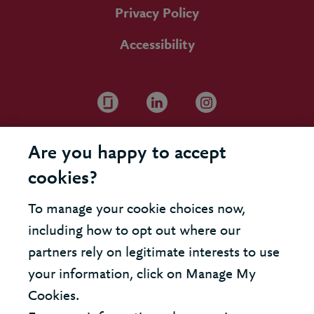
Privacy Policy
Accessibility
Are you happy to accept
cookies?
To manage your cookie choices now,
including how to opt out where our
partners rely on legitimate interests to use
your information, click on Manage My
Cookies.