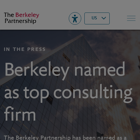
Berkeley
▾
Search
US
IN THE PRESS
Berkeley named
as top consulting
firm
The Berkeley Partnership has been named as a