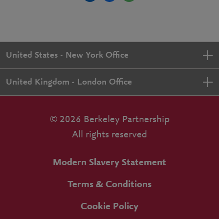
United States - New York Office
United Kingdom - London Office
© 2026 Berkeley Partnership
All rights reserved
Modern Slavery Statement
Terms & Conditions
Cookie Policy