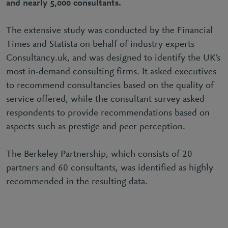
and nearly 5,000 consultants.
The extensive study was conducted by the Financial
Times and Statista on behalf of industry experts
Consultancy.uk, and was designed to identify the UK’s
most in-demand consulting firms. It asked executives
to recommend consultancies based on the quality of
service offered, while the consultant survey asked
respondents to provide recommendations based on
aspects such as prestige and peer perception.
The Berkeley Partnership, which consists of 20
partners and 60 consultants, was identified as highly
recommended in the resulting data.