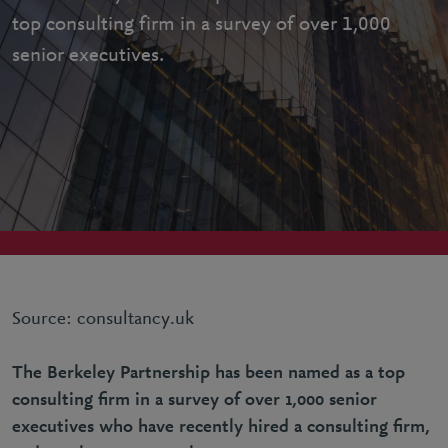
top consulting firm in a survey of over 1,000
senior executives.
Source: consultancy.uk
The Berkeley Partnership has been named as a top
consulting firm in a survey of over 1,000 senior
executives who have recently hired a consulting firm,