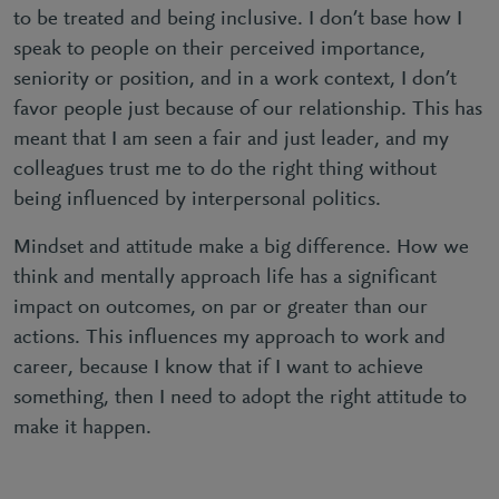
to be treated and being inclusive. I don’t base how I
speak to people on their perceived importance,
seniority or position, and in a work context, I don’t
favor people just because of our relationship. This has
meant that I am seen a fair and just leader, and my
colleagues trust me to do the right thing without
being influenced by interpersonal politics.
Mindset and attitude make a big difference. How we
think and mentally approach life has a significant
impact on outcomes, on par or greater than our
actions. This influences my approach to work and
career, because I know that if I want to achieve
something, then I need to adopt the right attitude to
make it happen.