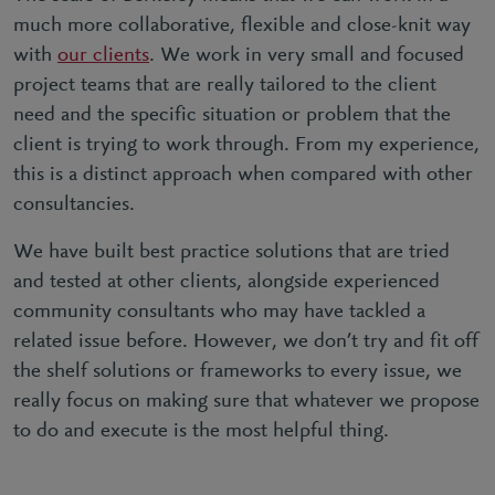
much more collaborative, flexible and close-knit way
with
our clients
. We work in very small and focused
project teams that are really tailored to the client
need and the specific situation or problem that the
client is trying to work through. From my experience,
this is a distinct approach when compared with other
consultancies.
We have built best practice solutions that are tried
and tested at other clients, alongside experienced
community consultants who may have tackled a
related issue before. However, we don’t try and fit off
the shelf solutions or frameworks to every issue, we
really focus on making sure that whatever we propose
to do and execute is the most helpful thing.