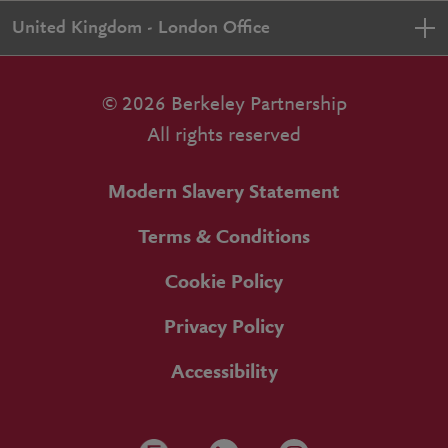
United Kingdom - London Office
© 2026 Berkeley Partnership
All rights reserved
Modern Slavery Statement
Terms & Conditions
Cookie Policy
Privacy Policy
Accessibility