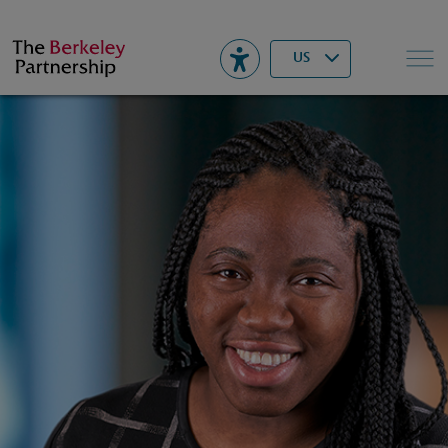
Berkeley
▾
Search
US