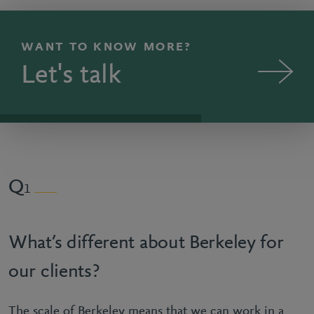
WANT TO KNOW MORE?
Let's talk
1
What’s different about Berkeley for
our clients?
The scale of Berkeley means that we can work in a