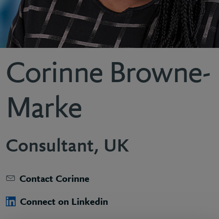
Corinne Browne-
Marke
Consultant, UK
Contact Corinne
Connect on Linkedin