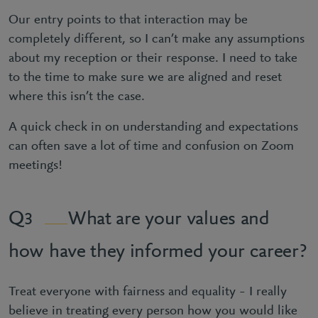
Our entry points to that interaction may be
completely different, so I can’t make any assumptions
about my reception or their response. I need to take
to the time to make sure we are aligned and reset
where this isn’t the case.
A quick check in on understanding and expectations
can often save a lot of time and confusion on Zoom
meetings!
What are your values and
3
how have they informed your career?
Treat everyone with fairness and equality – I really
believe in treating every person how you would like