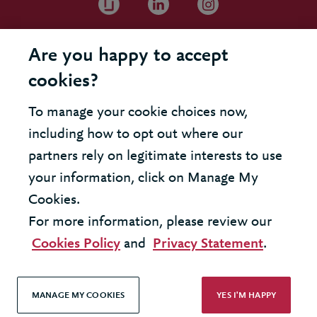
Are you happy to accept
cookies?
To manage your cookie choices now,
including how to opt out where our
partners rely on legitimate interests to use
your information, click on Manage My
Cookies.
For more information, please review our
Cookies Policy
and
Privacy Statement
.
MANAGE MY COOKIES
YES I'M HAPPY