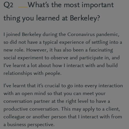
What’s the most important
2
thing you learned at Berkeley?
I joined Berkeley during the Coronavirus pandemic,
so did not have a typical experience of settling into a
new role. However, it has also been a fascinating
social experiment to observe and participate in, and
I’ve learnt a lot about how I interact with and build
relationships with people.
I’ve learnt that it’s crucial to go into every interaction
with an open mind so that you can meet your
conversation partner at the right level to have a
productive conversation. This may apply to a client,
colleague or another person that I interact with from
a business perspective.