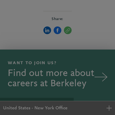
Share:
WANT TO JOIN US?
Find out more about
careers at Berkeley
United States - New York Office