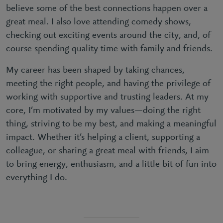
believe some of the best connections happen over a
great meal. I also love attending comedy shows,
checking out exciting events around the city, and, of
course spending quality time with family and friends.
My career has been shaped by taking chances,
meeting the right people, and having the privilege of
working with supportive and trusting leaders. At my
core, I’m motivated by my values—doing the right
thing, striving to be my best, and making a meaningful
impact. Whether it’s helping a client, supporting a
colleague, or sharing a great meal with friends, I aim
to bring energy, enthusiasm, and a little bit of fun into
everything I do.