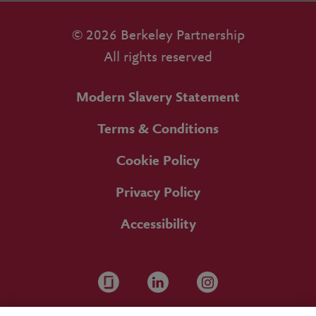
© 2026 Berkeley Partnership
All rights reserved
Modern Slavery Statement
Terms & Conditions
Cookie Policy
Privacy Policy
Accessibility