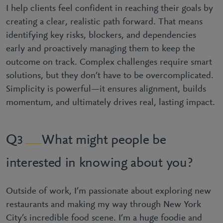
I help clients feel confident in reaching their goals by
creating a clear, realistic path forward. That means
identifying key risks, blockers, and dependencies
early and proactively managing them to keep the
outcome on track. Complex challenges require smart
solutions, but they don’t have to be overcomplicated.
Simplicity is powerful—it ensures alignment, builds
momentum, and ultimately drives real, lasting impact.
What might people be
3
interested in knowing about you?
Outside of work, I’m passionate about exploring new
restaurants and making my way through New York
City’s incredible food scene. I’m a huge foodie and