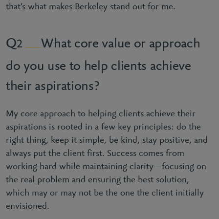
that’s what makes Berkeley stand out for me.
What core value or approach
2
do you use to help clients achieve
their aspirations?
My core approach to helping clients achieve their
aspirations is rooted in a few key principles: do the
right thing, keep it simple, be kind, stay positive, and
always put the client first. Success comes from
working hard while maintaining clarity—focusing on
the real problem and ensuring the best solution,
which may or may not be the one the client initially
envisioned.