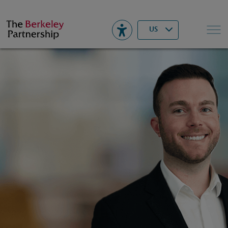
Berkeley
▾
Search
US