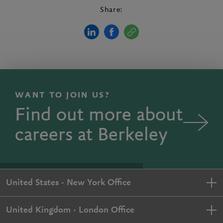
Share:
WANT TO JOIN US?
Find out more about
careers at Berkeley
United States - New York Office
United Kingdom - London Office