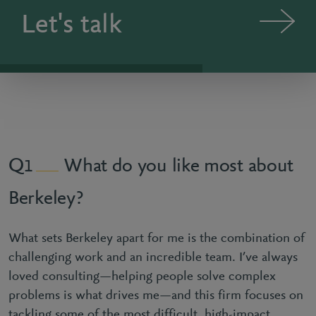
Let's talk
What do you like most about
1
Berkeley?
What sets Berkeley apart for me is the combination of
challenging work and an incredible team. I’ve always
loved consulting—helping people solve complex
problems is what drives me—and this firm focuses on
tackling some of the most difficult, high-impact