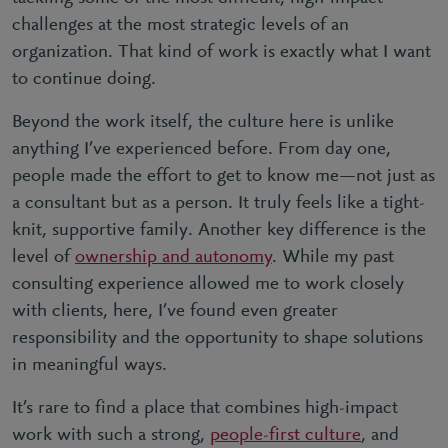
challenges at the most strategic levels of an
organization. That kind of work is exactly what I want
to continue doing.
Beyond the work itself, the culture here is unlike
anything I’ve experienced before. From day one,
people made the effort to get to know me—not just as
a consultant but as a person. It truly feels like a tight-
knit, supportive family. Another key difference is the
level of
ownership and autonomy
. While my past
consulting experience allowed me to work closely
with clients, here, I’ve found even greater
responsibility and the opportunity to shape solutions
in meaningful ways.
It’s rare to find a place that combines high-impact
work with such a strong,
people-first culture
, and