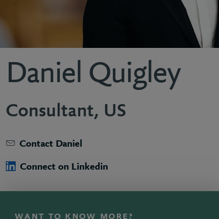
Daniel Quigley
Consultant, US
Contact Daniel
Connect on Linkedin
WANT TO KNOW MORE?