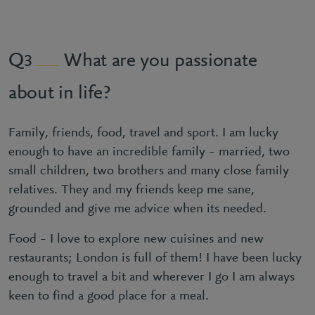
What are you passionate
3
about in life?
Family, friends, food, travel and sport. I am lucky
enough to have an incredible family – married, two
small children, two brothers and many close family
relatives. They and my friends keep me sane,
grounded and give me advice when its needed.
Food – I love to explore new cuisines and new
restaurants; London is full of them! I have been lucky
enough to travel a bit and wherever I go I am always
keen to find a good place for a meal.