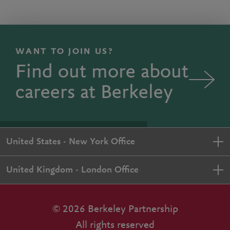
WANT TO JOIN US?
Find out more about
careers at Berkeley
United States - New York Office
United Kingdom - London Office
© 2026 Berkeley Partnership
All rights reserved