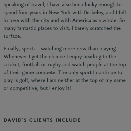
Speaking of travel, I have also been lucky enough to
spend four years in New York with Berkeley, and I fell
in love with the city and with America as a whole. So
many fantastic places to visit, I barely scratched the
surface.
Finally, sports – watching more now than playing.
Whenever I get the chance I enjoy heading to the
cricket, football or rugby and watch people at the top
of their game compete. The only sport I continue to
play is golf, where I am neither at the top of my game
or competitive, but I enjoy it!
DAVID'S CLIENTS INCLUDE