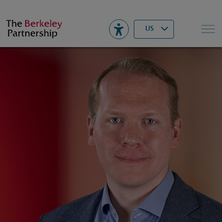
Berkeley
▾
Search
US