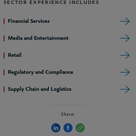
SECTOR EXPERIENCE INCLUDES
Financial Services
Media and Entertainment
Retail
Regulatory and Compliance
Supply Chain and Logistics
Share: