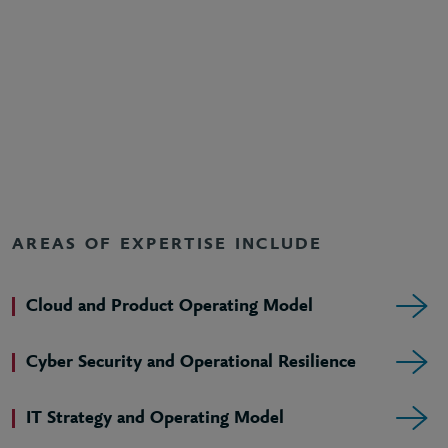
AREAS OF EXPERTISE INCLUDE
Cloud and Product Operating Model
Cyber Security and Operational Resilience
IT Strategy and Operating Model