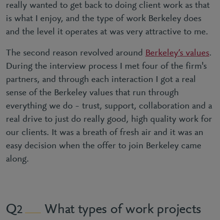
really wanted to get back to doing client work as that
is what I enjoy, and the type of work Berkeley does
and the level it operates at was very attractive to me.
The second reason revolved around
Berkeley’s values
.
During the interview process I met four of the firm's
partners, and through each interaction I got a real
sense of the Berkeley values that run through
everything we do – trust, support, collaboration and a
real drive to just do really good, high quality work for
our clients. It was a breath of fresh air and it was an
easy decision when the offer to join Berkeley came
along.
What types of work projects
2