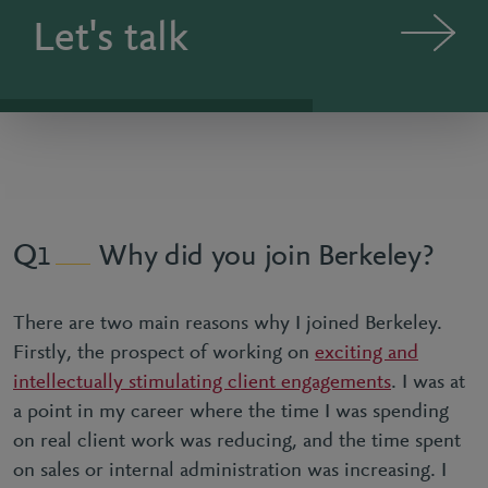
Let's talk
Why did you join Berkeley?
1
There are two main reasons why I joined Berkeley.
Firstly, the prospect of working on
exciting and
intellectually stimulating client engagements
. I was at
a point in my career where the time I was spending
on real client work was reducing, and the time spent
on sales or internal administration was increasing. I