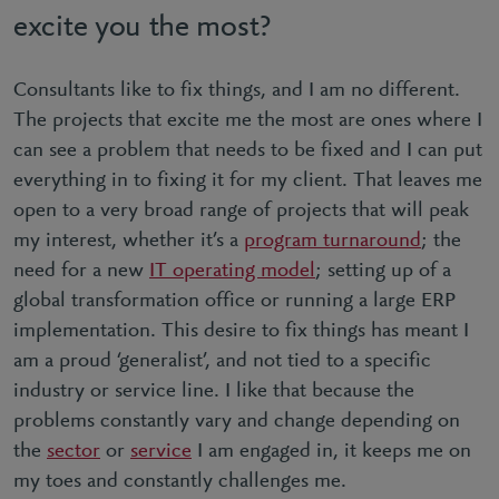
excite you the most?
Consultants like to fix things, and I am no different.
The projects that excite me the most are ones where I
can see a problem that needs to be fixed and I can put
everything in to fixing it for my client. That leaves me
open to a very broad range of projects that will peak
my interest, whether it’s a
program turnaround
; the
need for a new
IT operating model
; setting up of a
global transformation office or running a large ERP
implementation. This desire to fix things has meant I
am a proud ‘generalist’, and not tied to a specific
industry or service line. I like that because the
problems constantly vary and change depending on
the
sector
or
service
I am engaged in, it keeps me on
my toes and constantly challenges me.