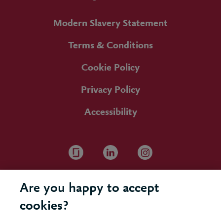
Modern Slavery Statement
Terms & Conditions
Cookie Policy
Privacy Policy
Accessibility
Are you happy to accept
cookies?