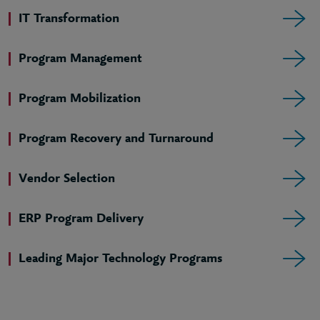
IT Transformation
Program Management
Program Mobilization
Program Recovery and Turnaround
Vendor Selection
ERP Program Delivery
Leading Major Technology Programs