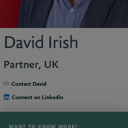
David Irish
Partner, UK
Contact David
Connect on Linkedin
WANT TO KNOW MORE?