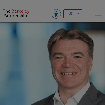
Berkeley
▾
Search
US