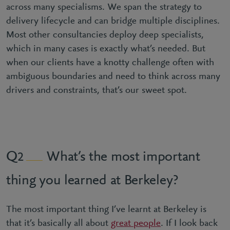
across many specialisms. We span the strategy to
delivery lifecycle and can bridge multiple disciplines.
Most other consultancies deploy deep specialists,
which in many cases is exactly what’s needed. But
when our clients have a knotty challenge often with
ambiguous boundaries and need to think across many
drivers and constraints, that’s our sweet spot.
What’s the most important
2
thing you learned at Berkeley?
The most important thing I’ve learnt at Berkeley is
that it’s basically all about
great people
. If I look back