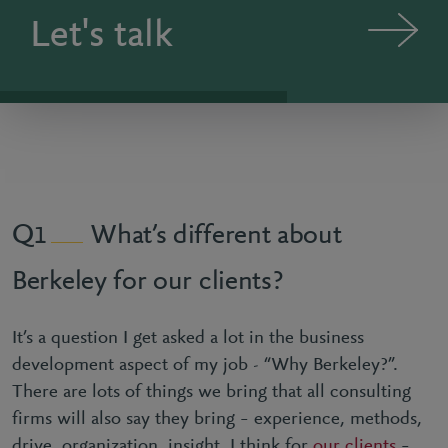
Let's talk
What’s different about
1
Berkeley for our clients?
It’s a question I get asked a lot in the business
development aspect of my job - “Why Berkeley?”.
There are lots of things we bring that all consulting
firms will also say they bring – experience, methods,
drive, organization, insight. I think for
our clients
–