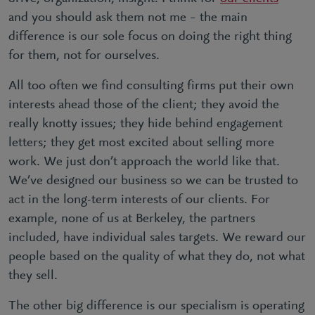
and you should ask them not me – the main
difference is our sole focus on doing the right thing
for them, not for ourselves.
All too often we find consulting firms put their own
interests ahead those of the client; they avoid the
really knotty issues; they hide behind engagement
letters; they get most excited about selling more
work. We just don’t approach the world like that.
We’ve designed our business so we can be trusted to
act in the long-term interests of our clients. For
example, none of us at Berkeley, the partners
included, have individual sales targets. We reward our
people based on the quality of what they do, not what
they sell.
The other big difference is our specialism is operating