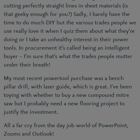
cutting perfectly straight lines in sheet materials (is
that geeky enough for you?) Sadly, I barely have the
time to do much DIY but the various trades people we
use really love it when I quiz them about what they’re
doing or I take an unhealthy interest in their power
tools. In procurement it’s called being an intelligent
buyer – I’m sure that’s what the trades people mutter
under their breath!
My most recent powertool purchase was a bench
pillar drill, with laser guide, which is great. I’ve been
toying with whether to buy a new compound mitre
saw but I probably need a new flooring project to
justify the investment.
All a far cry from the day job world of PowerPoint,
Zooms and Outlook!