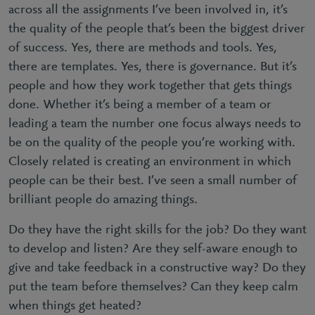
across all the assignments I’ve been involved in, it’s
the quality of the people that’s been the biggest driver
of success. Yes, there are methods and tools. Yes,
there are templates. Yes, there is governance. But it’s
people and how they work together that gets things
done. Whether it’s being a member of a team or
leading a team the number one focus always needs to
be on the quality of the people you’re working with.
Closely related is creating an environment in which
people can be their best. I’ve seen a small number of
brilliant people do amazing things.
Do they have the right skills for the job? Do they want
to develop and listen? Are they self-aware enough to
give and take feedback in a constructive way? Do they
put the team before themselves? Can they keep calm
when things get heated?