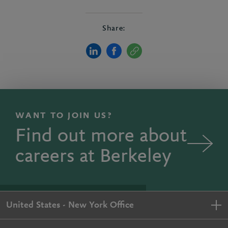
Share:
WANT TO JOIN US?
Find out more about
careers at Berkeley
United States - New York Office