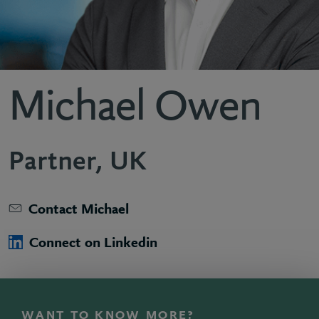
Michael Owen
Partner, UK
Contact Michael
Connect on Linkedin
WANT TO KNOW MORE?