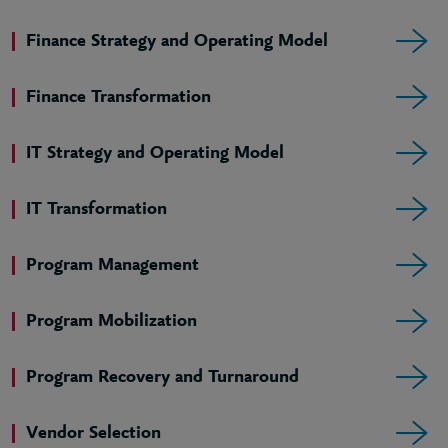
Finance Strategy and Operating Model
Finance Transformation
IT Strategy and Operating Model
IT Transformation
Program Management
Program Mobilization
Program Recovery and Turnaround
Vendor Selection