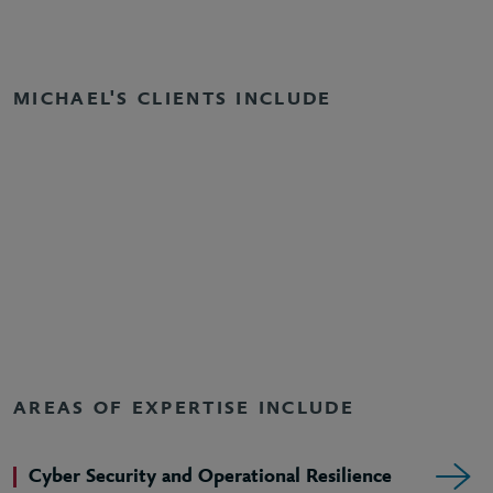
MICHAEL'S CLIENTS INCLUDE
AREAS OF EXPERTISE INCLUDE
Cyber Security and Operational Resilience