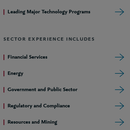
Leading Major Technology Programs
SECTOR EXPERIENCE INCLUDES
Financial Services
Energy
Government and Public Sector
Regulatory and Compliance
Resources and Mining