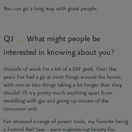
You can go a long way with great people.
What might people be
3
interested in knowing about you?
Outside of work I’m a bit of a DIY geek. Over the
years I’ve had a go at most things around the house,
with one or two things taking a bit longer than they
should! I’ll try pretty much anything apart from
meddling with gas and going up-stream of the
consumer unit.
I’ve amassed a range of power tools, my favorite being
a Festool Rail Saw – pure engineering beauty for