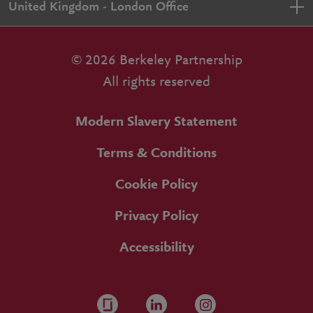
United Kingdom - London Office
© 2026 Berkeley Partnership
All rights reserved
Modern Slavery Statement
Terms & Conditions
Cookie Policy
Privacy Policy
Accessibility