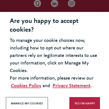
Are you happy to accept
cookies?
To manage your cookie choices now,
including how to opt out where our
partners rely on legitimate interests to use
your information, click on Manage My
Cookies.
For more information, please review our
Cookies Policy
and
Privacy Statement
.
MANAGE MY COOKIES
YES I'M HAPPY