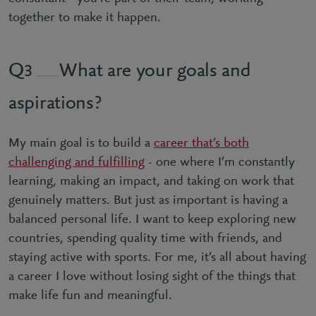
together to make it happen.
What are your goals and
3
aspirations?
My main goal is to build a
career that’s both
challenging and fulfilling
- one where I’m constantly
learning, making an impact, and taking on work that
genuinely matters. But just as important is having a
balanced personal life. I want to keep exploring new
countries, spending quality time with friends, and
staying active with sports. For me, it’s all about having
a career I love without losing sight of the things that
make life fun and meaningful.