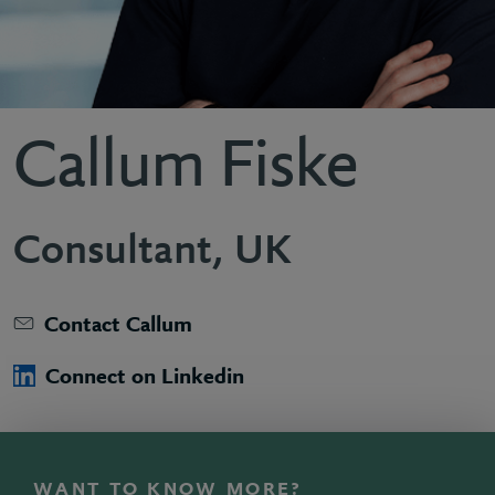
Callum Fiske
Consultant, UK
Contact Callum
Connect on Linkedin
WANT TO KNOW MORE?