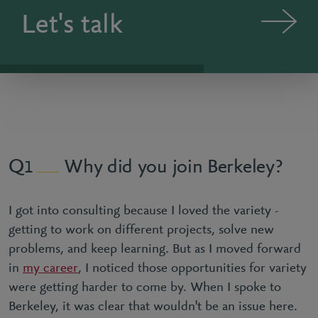
Let's talk
Why did you join Berkeley?
1
I got into consulting because I loved the variety -
getting to work on different projects, solve new
problems, and keep learning. But as I moved forward
in
my career
, I noticed those opportunities for variety
were getting harder to come by. When I spoke to
Berkeley, it was clear that wouldn't be an issue here.