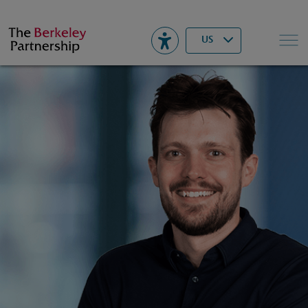
Berkeley
▾
Search
US