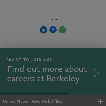
Share:
WANT TO JOIN US?
Find out more about
careers at Berkeley
United States - New York Office