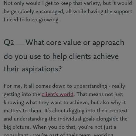
Not only would I get to keep that variety, but it would
be genuinely encouraged, all while having the support
I need to keep growing.
What core value or approach
2
do you use to help clients achieve
their aspirations?
For me, it all comes down to understanding - really
getting into the
client’s world
. That means not just
knowing what they want to achieve, but also why it
matters to them. It’s about digging into their context
and understanding the individual goals alongside the
big picture. When you do that, you’re not just a
consultant - you’re part of their team, working