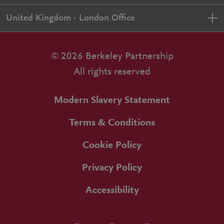
United Kingdom - London Office
© 2026 Berkeley Partnership
All rights reserved
Modern Slavery Statement
Terms & Conditions
Cookie Policy
Privacy Policy
Accessibility