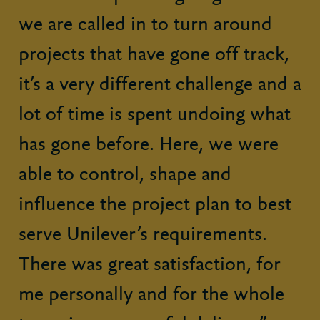
we are called in to turn around
projects that have gone off track,
it’s a very different challenge and a
lot of time is spent undoing what
has gone before. Here, we were
able to control, shape and
influence the project plan to best
serve Unilever’s requirements.
There was great satisfaction, for
me personally and for the whole