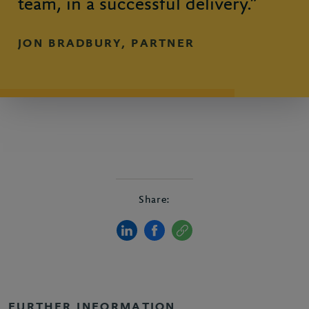
team, in a successful delivery.”
JON BRADBURY, PARTNER
Share:
FURTHER INFORMATION