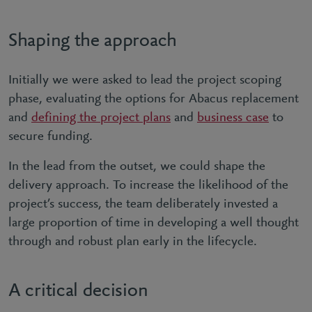
Shaping the approach
Initially we were asked to lead the project scoping
phase, evaluating the options for Abacus replacement
and
defining the project plans
and
business case
to
secure funding.
In the lead from the outset, we could shape the
delivery approach. To increase the likelihood of the
project’s success, the team deliberately invested a
large proportion of time in developing a well thought
through and robust plan early in the lifecycle.
A critical decision