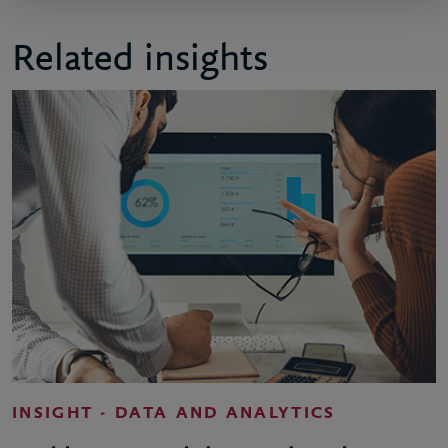
Related insights
INSIGHT - DATA AND ANALYTICS