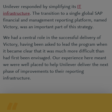
Unilever responded by simplifying its
IT
infrastructure
. The transition to a single global SAP
financial and management reporting platform, named
Victory, was an important part of this strategy.
We had a central role in the successful delivery of
Victory, having been asked to lead the program when
it became clear that it was much more difficult than
had first been envisaged. Our experience here meant
we were well placed to help Unilever deliver the next
phase of improvements to their reporting
infrastructure.