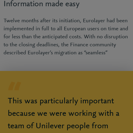
Information made easy
Twelve months after its initiation, Eurolayer had been
implemented in full to all European users on time and
for less than the anticipated costs. With no disruption
to the closing deadlines, the Finance community
described Eurolayer’s migration as “seamless”
This was particularly important
because we were working with a
team of Unilever people from