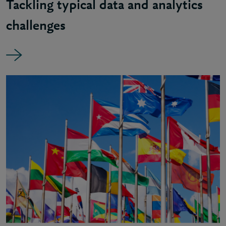
Tackling typical data and analytics
challenges