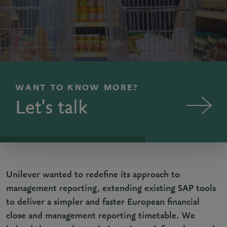
WANT TO KNOW MORE?
Let's talk
Unilever wanted to redefine its approach to
management reporting, extending existing SAP tools
to deliver a simpler and faster European financial
close and management reporting timetable. We