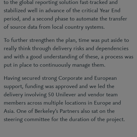
to the global reporting solution fast-tracked and
stabilized well in advance of the critical Year End
period, and a second phase to automate the transfer
of source data from local country systems.
To further strengthen the plan, time was put aside to
really think through delivery risks and dependencies
and with a good understanding of these, a process was
put in place to continuously manage them.
Having secured strong Corporate and European
support, funding was approved and we led the
delivery involving 50 Unilever and vendor team
members across multiple locations in Europe and
Asia. One of Berkeley’s Partners also sat on the
steering committee for the duration of the project.