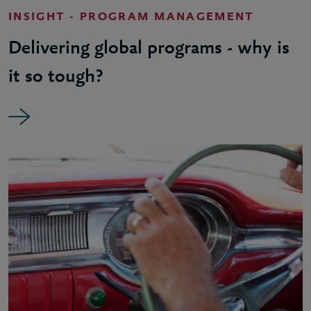
INSIGHT - PROGRAM MANAGEMENT
Delivering global programs - why is
it so tough?