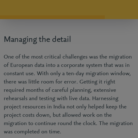
Managing the detail
One of the most critical challenges was the migration
of European data into a corporate system that was in
constant use. With only a ten-day migration window,
there was little room for error. Getting it right
required months of careful planning, extensive
rehearsals and testing with live data. Harnessing
project resources in India not only helped keep the
project costs down, but allowed work on the
migration to continue round the clock. The migration
was completed on time.