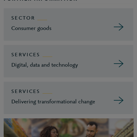
SECTOR
Consumer goods
SERVICES
Digital, data and technology
SERVICES
Delivering transformational change