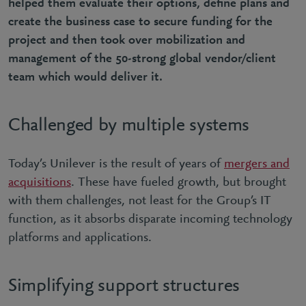
helped them evaluate their options, define plans and
create the business case to secure funding for the
project and then took over mobilization and
management of the 50-strong global vendor/client
team which would deliver it.
Challenged by multiple systems
Today’s Unilever is the result of years of
mergers and
acquisitions
. These have fueled growth, but brought
with them challenges, not least for the Group’s IT
function, as it absorbs disparate incoming technology
platforms and applications.
Simplifying support structures