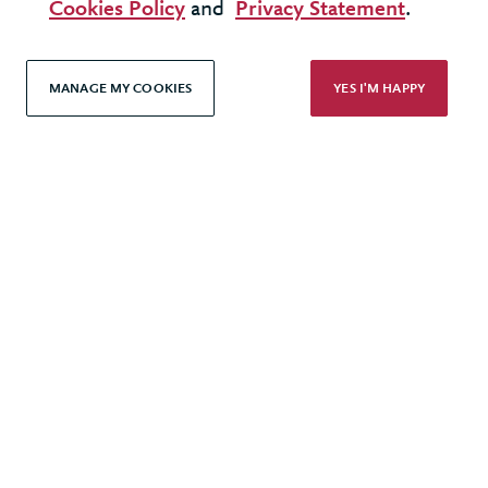
Cookies Policy
and
Privacy Statement
.
United Kingdom - London Office
MANAGE MY COOKIES
YES I'M HAPPY
© 2026 Berkeley Partnership
All rights reserved
Modern Slavery Statement
Terms & Conditions
Cookie Policy
Privacy Policy
Accessibility