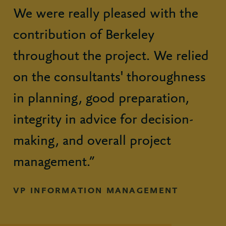
We were really pleased with the
contribution of Berkeley
throughout the project. We relied
on the consultants' thoroughness
in planning, good preparation,
integrity in advice for decision-
making, and overall project
management.”
VP INFORMATION MANAGEMENT