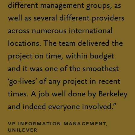
different management groups, as
well as several different providers
across numerous international
locations. The team delivered the
project on time, within budget
and it was one of the smoothest
‘go-lives’ of any project in recent
times. A job well done by Berkeley
and indeed everyone involved.”
VP INFORMATION MANAGEMENT,
UNILEVER