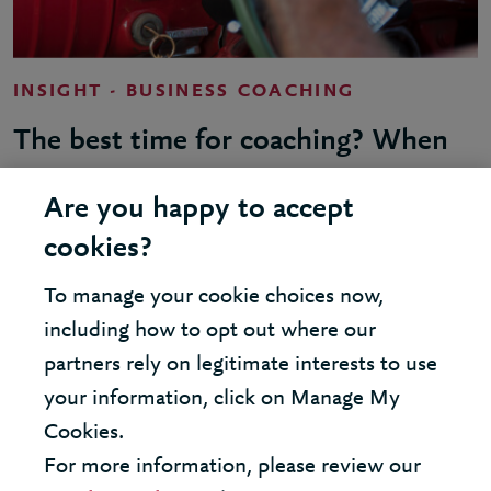
INSIGHT - BUSINESS COACHING
The best time for coaching? When
you’re too busy for coaching
Are you happy to accept
cookies?
To manage your cookie choices now,
including how to opt out where our
LOAD MORE
partners rely on legitimate interests to use
your information, click on Manage My
Cookies.
For more information, please review our
United States - New York Office