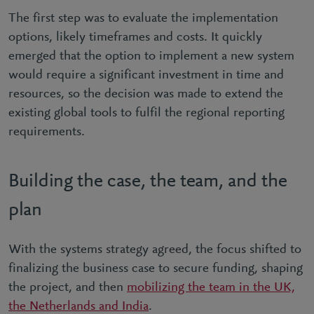
The first step was to evaluate the implementation
options, likely timeframes and costs. It quickly
emerged that the option to implement a new system
would require a significant investment in time and
resources, so the decision was made to extend the
existing global tools to fulfil the regional reporting
requirements.
Building the case, the team, and the
plan
With the systems strategy agreed, the focus shifted to
finalizing the business case to secure funding, shaping
the project, and then
mobilizing the team in the UK,
the Netherlands and India
.