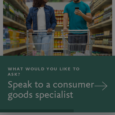
WHAT WOULD YOU LIKE TO
ASK?
Speak to a consumer
goods specialist