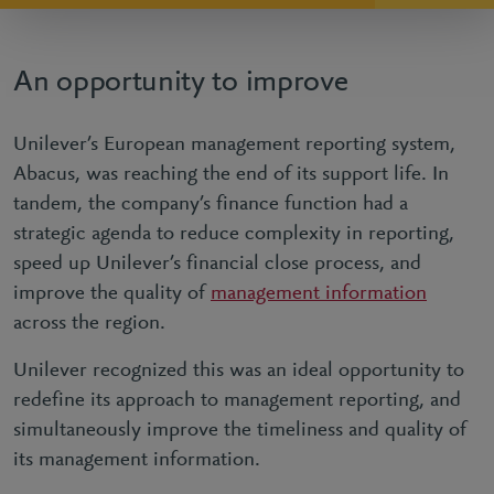
An opportunity to improve
Unilever’s European management reporting system,
Abacus, was reaching the end of its support life. In
tandem, the company’s finance function had a
strategic agenda to reduce complexity in reporting,
speed up Unilever’s financial close process, and
improve the quality of
management information
across the region.
Unilever recognized this was an ideal opportunity to
redefine its approach to management reporting, and
simultaneously improve the timeliness and quality of
its management information.