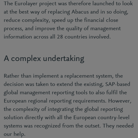
The Eurolayer project was therefore launched to look
at the best way of replacing Abacus and in so doing,
reduce complexity, speed up the financial close
process, and improve the quality of management
information across all 28 countries involved.
A complex undertaking
Rather than implement a replacement system, the
decision was taken to extend the existing, SAP-based
global management reporting tools to also fulfil the
European regional reporting requirements. However,
the complexity of integrating the global reporting
solution directly with all the European country-level
systems was recognized from the outset. They needed
our help.