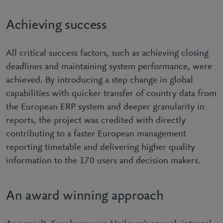
Achieving success
All critical success factors, such as achieving closing
deadlines and maintaining system performance, were
achieved. By introducing a step change in global
capabilities with quicker transfer of country data from
the European ERP system and deeper granularity in
reports, the project was credited with directly
contributing to a faster European management
reporting timetable and delivering higher quality
information to the 170 users and decision makers.
An award winning approach