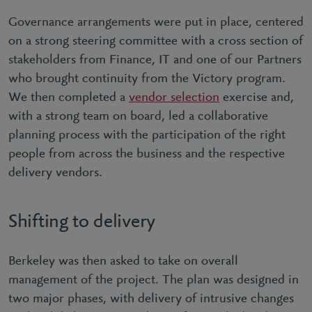
Governance arrangements were put in place, centered
on a strong steering committee with a cross section of
stakeholders from Finance, IT and one of our Partners
who brought continuity from the Victory program.
We then completed a
vendor selection
exercise and,
with a strong team on board, led a collaborative
planning process with the participation of the right
people from across the business and the respective
delivery vendors.
Shifting to delivery
Berkeley was then asked to take on overall
management of the project. The plan was designed in
two major phases, with delivery of intrusive changes