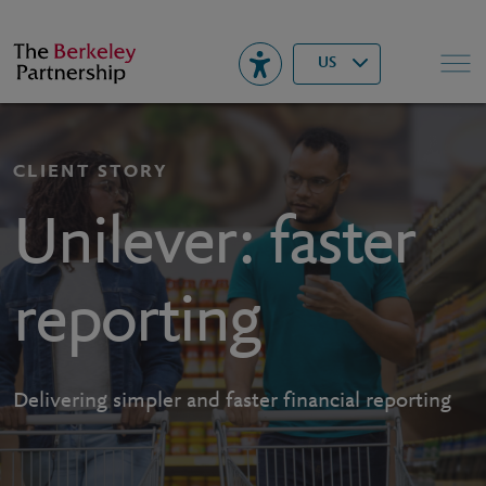
Berkeley
▾
Search
US
CLIENT STORY
Unilever: faster
reporting
Delivering simpler and faster financial reporting