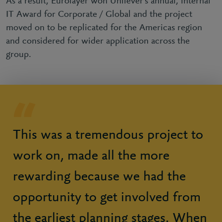
As a result, Eurolayer won Unilever’s annual, internal
IT Award for Corporate / Global and the project
moved on to be replicated for the Americas region
and considered for wider application across the
group.
This was a tremendous project to
work on, made all the more
rewarding because we had the
opportunity to get involved from
the earliest planning stages. When