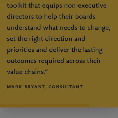
toolkit that equips non-executive
directors to help their boards
understand what needs to change,
set the right direction and
priorities and deliver the lasting
outcomes required across their
value chains.”
MARK BRYANT, CONSULTANT