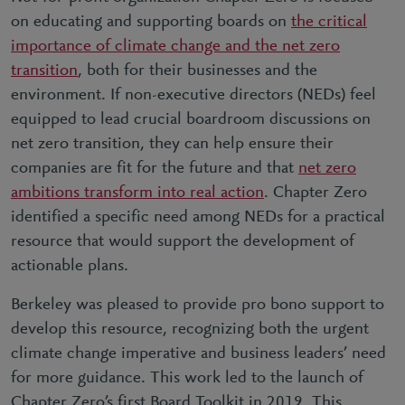
on educating and supporting boards on
the critical
importance of climate change and the net zero
transition
, both for their businesses and the
environment. If non-executive directors (NEDs) feel
equipped to lead crucial boardroom discussions on
net zero transition, they can help ensure their
companies are fit for the future and that
net zero
ambitions transform into real action
. Chapter Zero
identified a specific need among NEDs for a practical
resource that would support the development of
actionable plans.
Berkeley was pleased to provide pro bono support to
develop this resource, recognizing both the urgent
climate change imperative and business leaders’ need
for more guidance. This work led to the launch of
Chapter Zero’s first Board Toolkit in 2019. This