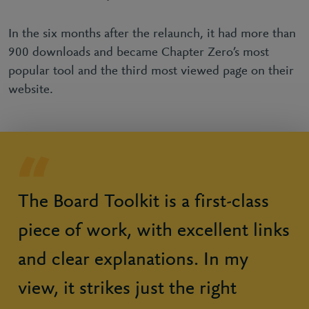
In the six months after the relaunch, it had more than
900 downloads and became Chapter Zero’s most
popular tool and the third most viewed page on their
website.
The Board Toolkit is a first-class
piece of work, with excellent links
and clear explanations. In my
view, it strikes just the right