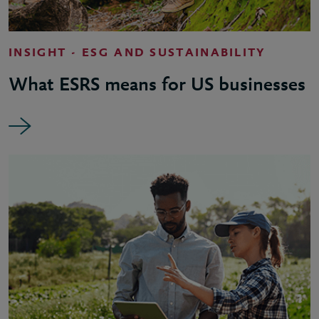
INSIGHT - ESG AND SUSTAINABILITY
What ESRS means for US businesses