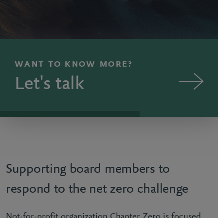
WANT TO KNOW MORE?
Let's talk
Supporting board members to
respond to the net zero challenge
Not-for-profit organization Chapter Zero is focused