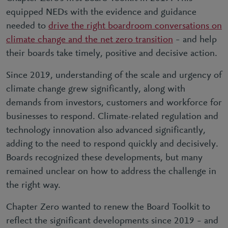
equipped NEDs with the evidence and guidance
needed to
drive the right boardroom conversations on
climate change and the net zero transition
– and help
their boards take timely, positive and decisive action.
Since 2019, understanding of the scale and urgency of
climate change grew significantly, along with
demands from investors, customers and workforce for
businesses to respond. Climate-related regulation and
technology innovation also advanced significantly,
adding to the need to respond quickly and decisively.
Boards recognized these developments, but many
remained unclear on how to address the challenge in
the right way.
Chapter Zero wanted to renew the Board Toolkit to
reflect the significant developments since 2019 – and