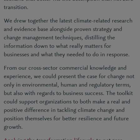
transition.
We drew together the latest climate-related research
and evidence base alongside proven strategy and
change management techniques, distilling the
information down to what really matters for
businesses and what they needed to do in response.
From our cross-sector commercial knowledge and
experience, we could present the case for change not
only in environmental, human and regulatory terms,
but also with regards to business success. The toolkit
could support organizations to both make a real and
positive difference in tackling climate change and
position themselves for better resilience and future
growth.