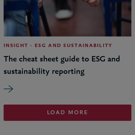
INSIGHT - ESG AND SUSTAINABILITY
The cheat sheet guide to ESG and
sustainability reporting
LOAD MORE