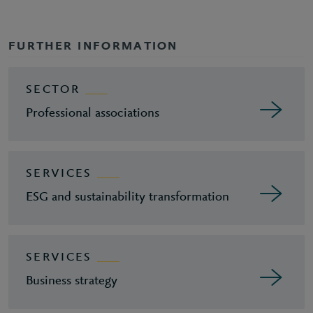
FURTHER INFORMATION
SECTOR
Professional associations
SERVICES
ESG and sustainability transformation
SERVICES
Business strategy