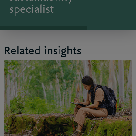
specialist
Related insights