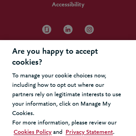
Accessibility
Are you happy to accept
cookies?
To manage your cookie choices now,
including how to opt out where our
partners rely on legitimate interests to use
your information, click on Manage My
Cookies.
For more information, please review our
Cookies Policy
and
Privacy Statement
.