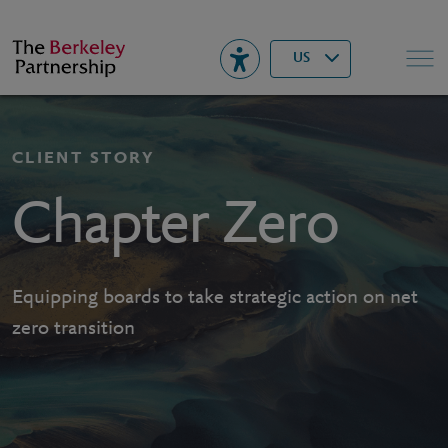
Berkeley
▾
Search
US
CLIENT STORY
Chapter Zero
Equipping boards to take strategic action on net
zero transition