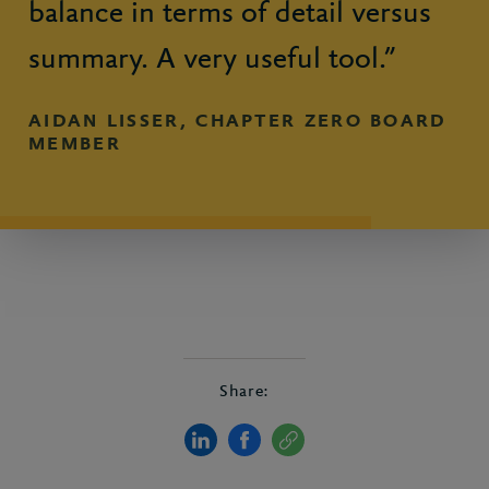
balance in terms of detail versus
summary. A very useful tool.”
AIDAN LISSER, CHAPTER ZERO BOARD
MEMBER
Share: