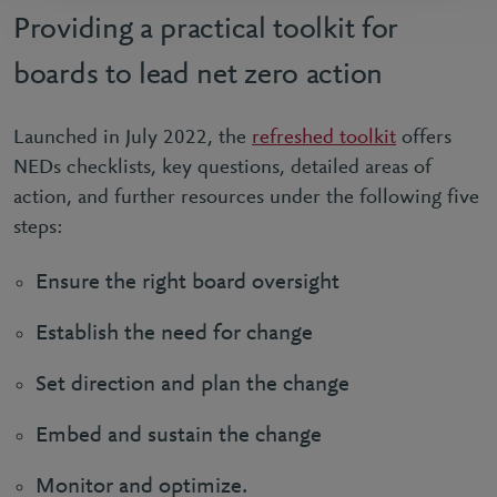
Providing a practical toolkit for
boards to lead net zero action
Launched in July 2022, the
refreshed toolkit
offers
NEDs checklists, key questions, detailed areas of
action, and further resources under the following five
steps:
Ensure the right board oversight
Establish the need for change
Set direction and plan the change
Embed and sustain the change
Monitor and optimize.