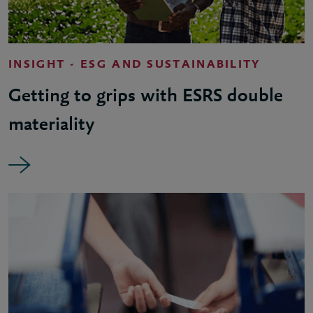
INSIGHT - ESG AND SUSTAINABILITY
Getting to grips with ESRS double
materiality