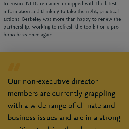
to ensure NEDs remained equipped with the latest
information and thinking to take the right, practical
actions. Berkeley was more than happy to renew the
partnership, working to refresh the toolkit on a pro
bono basis once again.
Our non-executive director
members are currently grappling
with a wide range of climate and
business issues and are in a strong