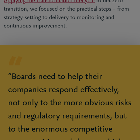
Applying the transformation lifecycle
to net zero
transition, we focused on the practical steps – from
strategy-setting to delivery to monitoring and
continuous improvement.
“Boards need to help their
companies respond effectively,
not only to the more obvious risks
and regulatory requirements, but
to the enormous competitive