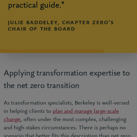
practical guide."
JULIE BADDELEY, CHAPTER ZERO’S
CHAIR OF THE BOARD
Applying transformation expertise to
the net zero transition
As transformation specialists, Berkeley is well-versed
in helping clients to
plan and manage large-scale
change
, often under the most complex, challenging
and high-stakes circumstances. There is perhaps no
scenario that better fits this description than net zero