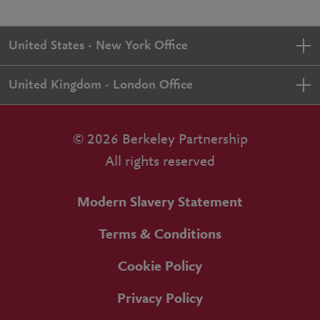
United States - New York Office
United Kingdom - London Office
© 2026 Berkeley Partnership
All rights reserved
Modern Slavery Statement
Terms & Conditions
Cookie Policy
Privacy Policy