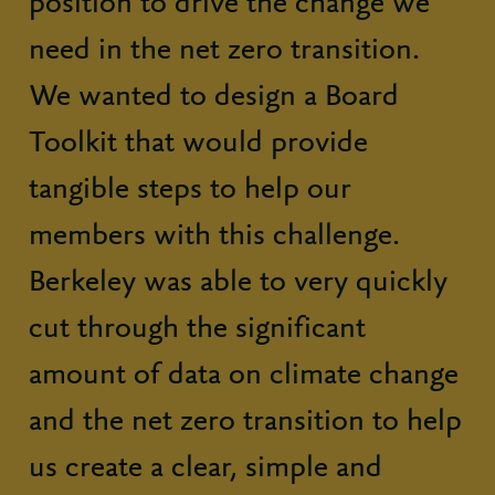
position to drive the change we
need in the net zero transition.
We wanted to design a Board
Toolkit that would provide
tangible steps to help our
members with this challenge.
Berkeley was able to very quickly
cut through the significant
amount of data on climate change
and the net zero transition to help
us create a clear, simple and