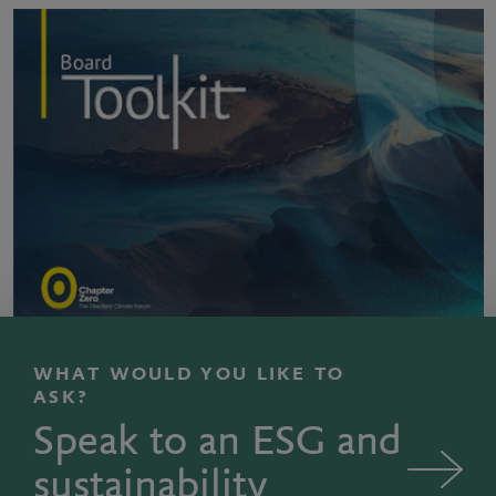
WHAT WOULD YOU LIKE TO
ASK?
Speak to an ESG and
sustainability