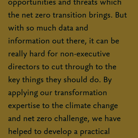
opportunities and threats which
the net zero transition brings. But
with so much data and
information out there, it can be
really hard for non-executive
directors to cut through to the
key things they should do. By
applying our transformation
expertise to the climate change
and net zero challenge, we have
helped to develop a practical