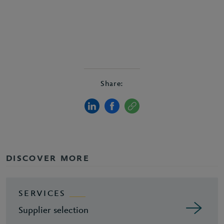
Share:
DISCOVER MORE
SERVICES
Supplier selection