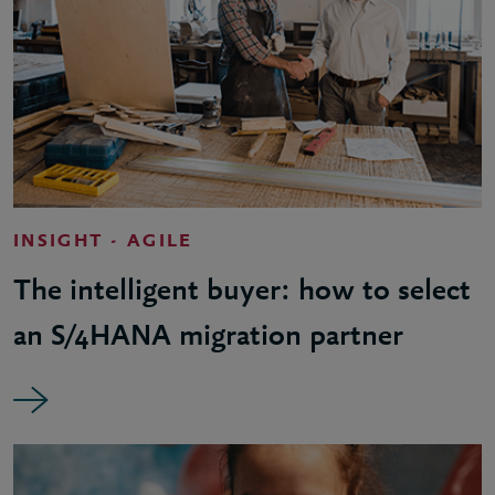
INSIGHT - AGILE
The intelligent buyer: how to select
an S/4HANA migration partner