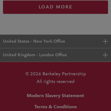
LOAD MORE
United States - New York Office
United Kingdom - London Office
© 2026 Berkeley Partnership
All rights reserved
Modern Slavery Statement
Terms & Conditions