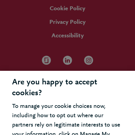
Cookie Policy
Privacy Policy
Accessibility
Are you happy to accept
cookies?
To manage your cookie choices now,
including how to opt out where our
partners rely on legitimate interests to use
your information, click on Manage My