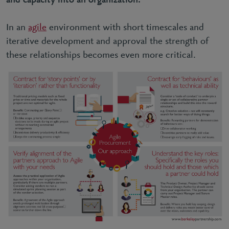
and capacity into an organization.
In an
agile
environment with short timescales and
iterative development and approval the strength of
these relationships becomes even more critical.