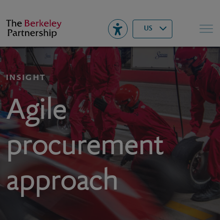
Berkeley
▾
Search
US
INSIGHT
Agile
procurement
approach