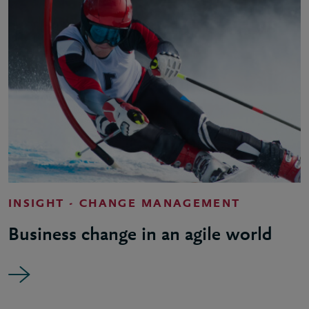
INSIGHT - CHANGE MANAGEMENT
Business change in an agile world