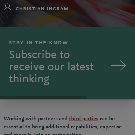
CHRISTIAN INGRAM
STAY IN THE KNOW
Subscribe to
receive our latest
thinking
Working with partners and
third parties
can be
essential to bring additional capabilities, expertise