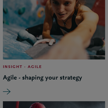
INSIGHT - AGILE
Agile - shaping your strategy