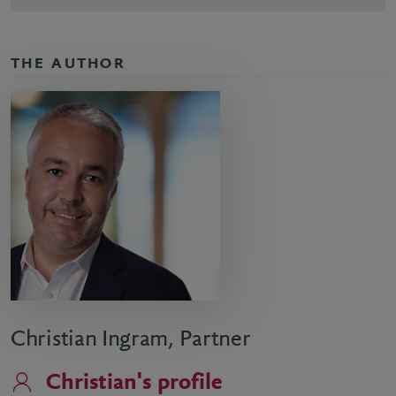
THE AUTHOR
Christian Ingram, Partner
Christian's profile