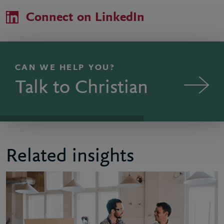
Connect on LinkedIn
CAN WE HELP YOU?
Talk to Christian
Related insights