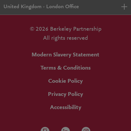
United Kingdom - London Office
© 2026 Berkeley Partnership
All rights reserved
Modern Slavery Statement
Terms & Conditions
Cookie Policy
Privacy Policy
Accessibility