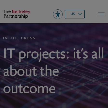
Berkeley
▾
Search
US
IN THE PRESS
IT projects: it’s all
about the
outcome