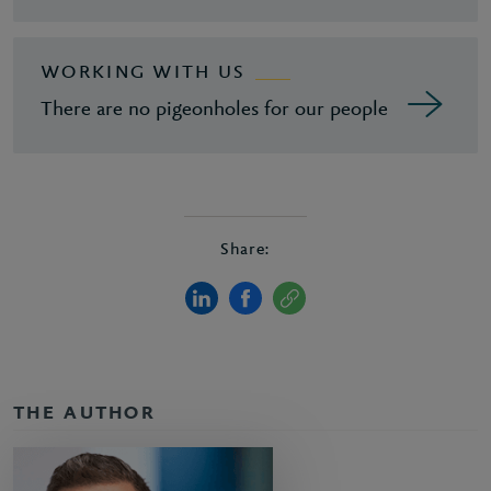
WORKING WITH US
There are no pigeonholes for our people
Share:
THE AUTHOR