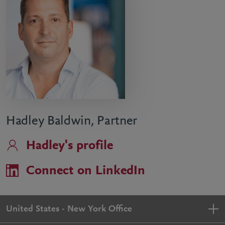
Hadley Baldwin, Partner
Hadley's profile
Connect on LinkedIn
United States - New York Office