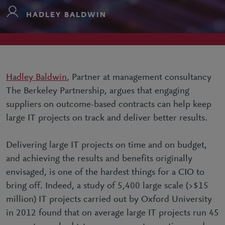
HADLEY BALDWIN
Hadley Baldwin
, Partner at management consultancy
The Berkeley Partnership, argues that engaging
suppliers on outcome-based contracts can help keep
large IT projects on track and deliver better results.
Delivering large IT projects on time and on budget,
and achieving the results and benefits originally
envisaged, is one of the hardest things for a CIO to
bring off. Indeed, a study of 5,400 large scale (>$15
million) IT projects carried out by Oxford University
in 2012 found that on average large IT projects run 45