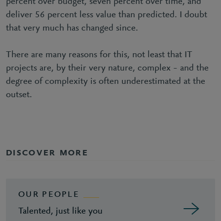
percent over budget, seven percent over time, and
deliver 56 percent less value than predicted. I doubt
that very much has changed since.
There are many reasons for this, not least that IT
projects are, by their very nature, complex – and the
degree of complexity is often underestimated at the
outset.
DISCOVER MORE
OUR PEOPLE
Talented, just like you