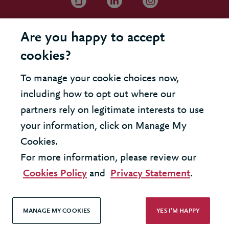
Are you happy to accept
cookies?
To manage your cookie choices now,
including how to opt out where our
partners rely on legitimate interests to use
your information, click on Manage My
Cookies.
For more information, please review our
Cookies Policy
and
Privacy Statement
.
MANAGE MY COOKIES
YES I'M HAPPY