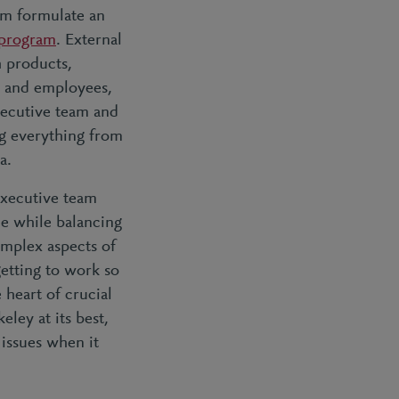
em formulate an
 program
. External
h products,
s and employees,
xecutive team and
g everything from
ta.
executive team
he while balancing
omplex aspects of
etting to work so
 heart of crucial
ley at its best,
issues when it