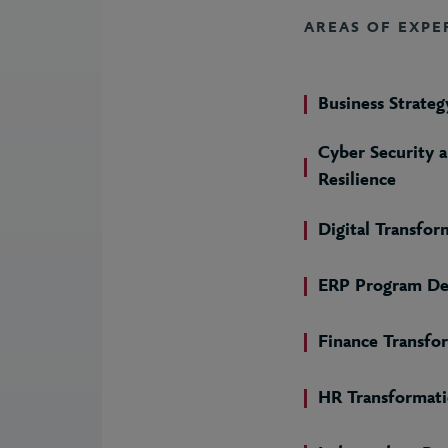
AREAS OF EXPE
Business Strateg
Cyber Security 
Resilience
Digital Transfor
ERP Program De
Finance Transfo
HR Transformat