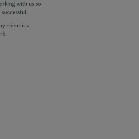
orking with us so
 successful.
 client is a
rk.