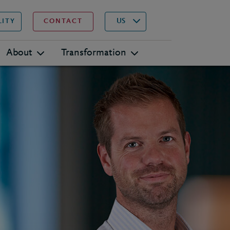
▾
Search
US
LITY
CONTACT
About
Transformation