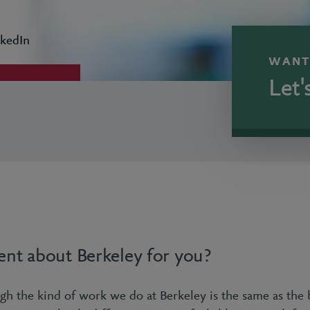
kedIn
WANT
Let'
rent about Berkeley for you?
gh the kind of work we do at Berkeley is the same as the 