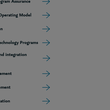
ogram Assurance
 Operating Model
on
echnology Programs
d integration
gement
ement
ation