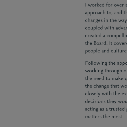
I worked for over 
approach to, and 
changes in the way 
coupled with advan
created a compelli
the Board. It cove
people and culture
Following the appo
working through op
the need to make q
the change that wo
closely with the e
decisions they wou
acting as a trusted
matters the most.