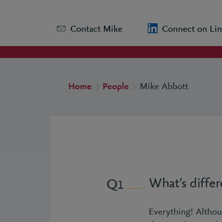
Contact Mike
Connect on Lin
Home
People
Mike Abbott
What’s diffe
1
Everything! Althou