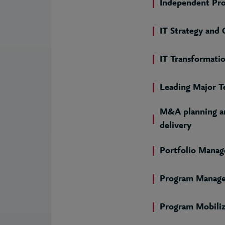
Independent Pr
IT Strategy and
IT Transformati
Leading Major T
M&A planning an
delivery
Portfolio Mana
Program Manag
Program Mobiliz