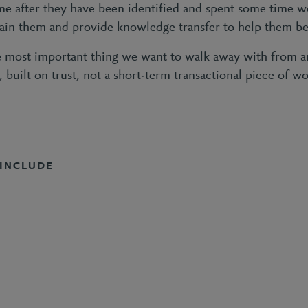
ime after they have been identified and spent some time w
rain them and provide knowledge transfer to help them be
 most important thing we want to walk away with from any
p, built on trust, not a short-term transactional piece of wo
 INCLUDE