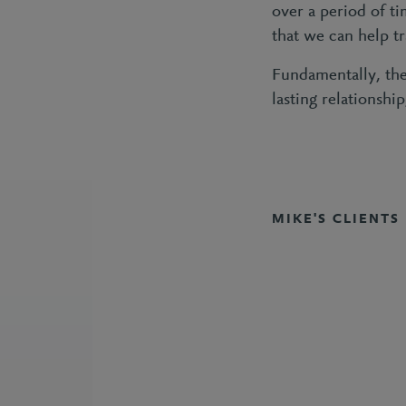
over a period of t
that we can help t
Fundamentally, the
lasting relationshi
MIKE'S CLIENTS