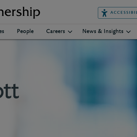
ACCESSIBI
es
People
Careers
News & Insights
tt