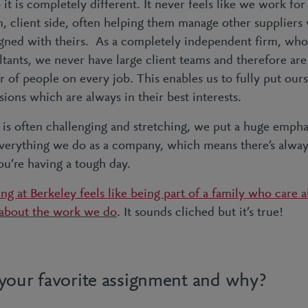
it is completely different. It never feels like we work for 
 client side, often helping them manage other suppliers 
ligned with theirs. As a completely independent firm, who
tants, we never have large client teams and therefore are
r of people on every job. This enables us to fully put ours
ions which are always in their best interests.
is often challenging and stretching, we put a huge emp
 everything we do as a company, which means there’s alway
u’re having a tough day.
ng at Berkeley feels like being part of a family who care 
 about the work we do
. It sounds cliched but it’s true!
your favorite assignment and why?