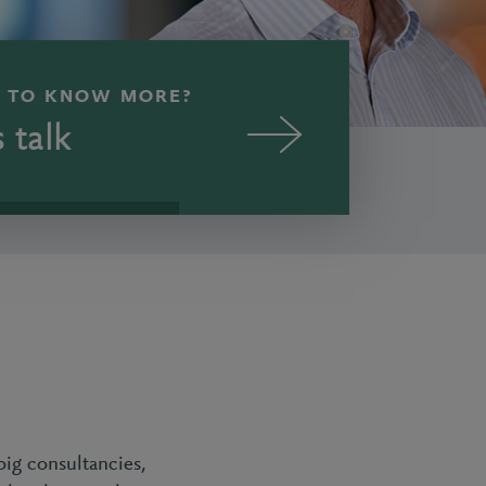
 TO KNOW MORE?
s talk
big consultancies,