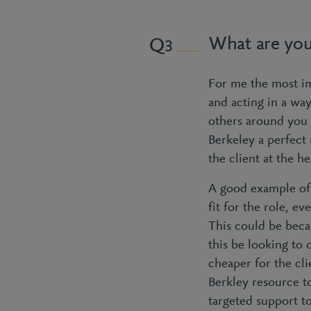
What are you
3
For me the most im
and acting in a wa
others around you 
Berkeley a perfect
the client at the 
A good example of 
fit for the role, e
This could be beca
this be looking to
cheaper for the cl
Berkley resource t
targeted support t