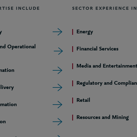
RTISE INCLUDE
SECTOR EXPERIENCE I
y
Energy
and Operational
Financial Services
Media and Entertainmen
mation
Regulatory and Complian
livery
Retail
rmation
Resources and Mining
ion