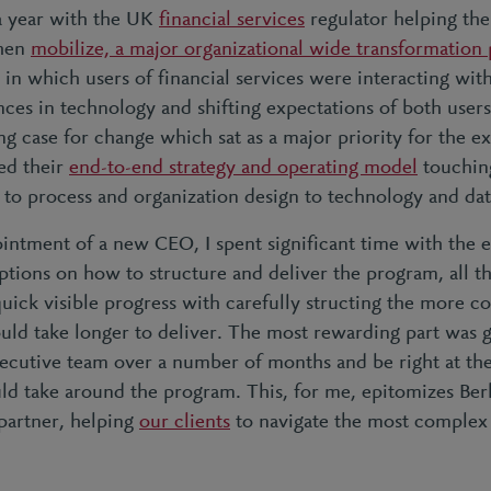
a year with the UK
financial services
regulator helping th
then
mobilize, a major organizational wide transformation
in which users of financial services were interacting wit
ces in technology and shifting expectations of both user
ng case for change which sat as a major priority for the e
red their
end-to-end strategy and operating model
touchin
 to process and organization design to technology and da
intment of a new CEO, I spent significant time with the 
tions on how to structure and deliver the program, all t
uick visible progress with carefully structing the more c
uld take longer to deliver. The most rewarding part was g
xecutive team over a number of months and be right at the
ld take around the program. This, for me, epitomizes Berke
 partner, helping
our clients
to navigate the most complex 