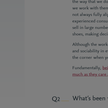
the way that we do 
we work with them,
not always fully a
experienced consul
sell in large numbe
shoes, making decis
Although the work 
and sociability in
the corner when yo
Fundamentally,
bei
much as they care
What’s been 
2