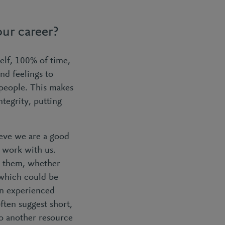
ur career?
elf, 100% of time,
nd feelings to
 people. This makes
tegrity, putting
eve we are a good
o work with us.
or them, whether
 which could be
an experienced
ten suggest short,
to another resource