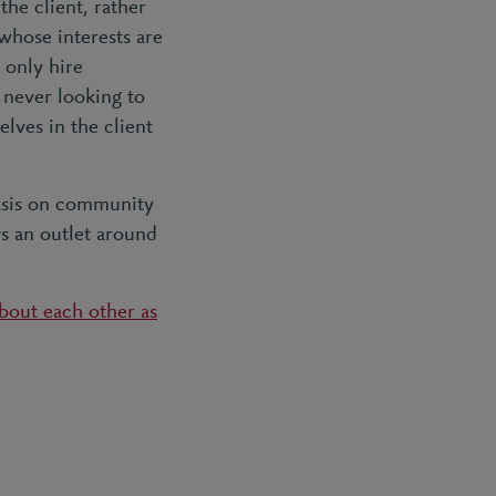
the client, rather
whose interests are
 only hire
 never looking to
elves in the client
hasis on community
s an outlet around
about each other as