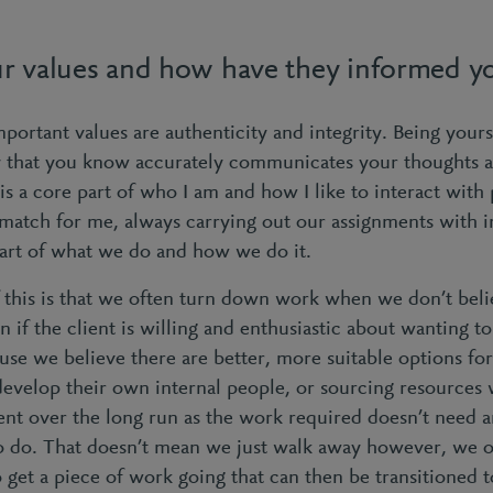
r values and how have they informed yo
portant values are authenticity and integrity. Being yours
y that you know accurately communicates your thoughts a
is a core part of who I am and how I like to interact with
 match for me, always carrying out our assignments with in
heart of what we do and how we do it.
this is that we often turn down work when we don’t beli
ven if the client is willing and enthusiastic about wanting t
use we believe there are better, more suitable options f
 develop their own internal people, or sourcing resources
ient over the long run as the work required doesn’t need 
o do. That doesn’t mean we just walk away however, we of
o get a piece of work going that can then be transitioned 