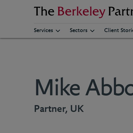
Berkeley
Services
Sectors
Client Stori
Mike Abbo
Partner, UK