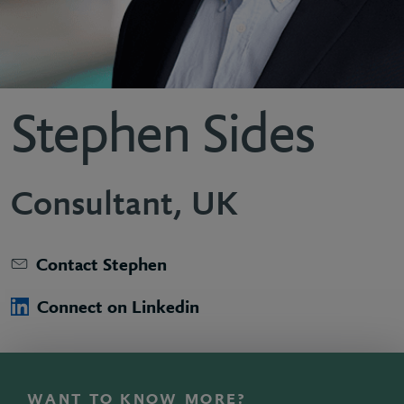
Stephen Sides
Consultant, UK
Contact Stephen
Connect on Linkedin
WANT TO KNOW MORE?