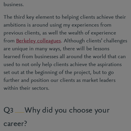
business.
The third key element to helping clients achieve their
ambitions is around using my experiences from
previous clients, as well the wealth of experience
from
Berkeley colleagues
. Although clients' challenges
are unique in many ways, there will be lessons
learned from businesses all around the world that can
used to not only help clients achieve the aspirations
set out at the beginning of the project, but to go
further and position our clients as market leaders
within their sectors.
Why did you choose your
3
career?