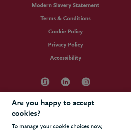
Modern Slavery Statement
Terms & Conditions
Cookie Policy
Privacy Policy
Accessibility
Are you happy to accept
cookies?
To manage your cookie choices now,