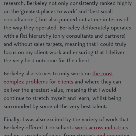
research, Berkeley not only consistently ranked highly
on the ‘
greatest places to work
’ and ‘
best small
consultancies
’, but also jumped out at me in terms of
the way they operated. Berkeley deliberately operates
with a flat hierarchy (only consultants and partners)
and without sales targets, meaning that I could truly
focus on my client work and ensuring that I deliver
the very best outcome for the client.
Berkeley also strives to only work on
the most
complex problems for clients
and where they can
deliver the greatest value, meaning that I would
continue to stretch myself and learn, whilst being
surrounded by some of the very best talent.
Finally, I was also excited by the variety of work that
Berkeley offered. Consultants
work across industries