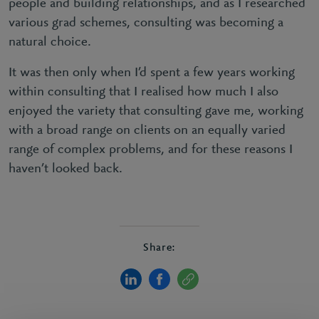
people and building relationships, and as I researched
various grad schemes, consulting was becoming a
natural choice.
It was then only when I’d spent a few years working
within consulting that I realised how much I also
enjoyed the variety that consulting gave me, working
with a broad range on clients on an equally varied
range of complex problems, and for these reasons I
haven’t looked back.
Share: