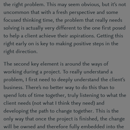
the right problem. This may seem obvious, but it’s not
uncommon that with a fresh perspective and some
focused thinking time, the problem that really needs
solving is actually very different to the one first posed
to help a client achieve their aspirations. Getting this
right early on is key to making positive steps in the
right direction.
The second key element is around the ways of
working during a project. To really understand a
problem, I first need to deeply understand the client’s
business. There’s no better way to do this than to
spend lots of time together, truly listening to what the
client needs (not what I think they need) and
developing the path to change together. This is the
only way that once the project is finished, the change
will be owned and therefore fully embedded into the