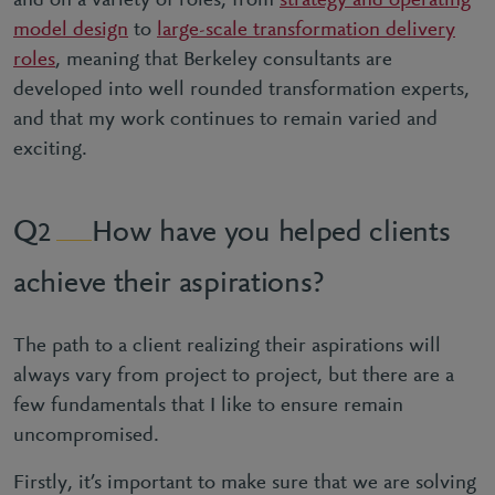
and on a variety of roles, from
strategy and operating
model design
to
large-scale transformation delivery
roles
, meaning that Berkeley consultants are
developed into well rounded transformation experts,
and that my work continues to remain varied and
exciting.
How have you helped clients
2
achieve their aspirations?
The path to a client realizing their aspirations will
always vary from project to project, but there are a
few fundamentals that I like to ensure remain
uncompromised.
Firstly, it’s important to make sure that we are solving