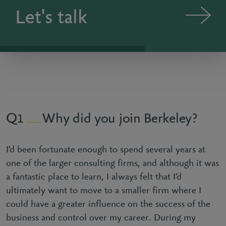
Let's talk
Why did you join Berkeley?
1
I’d been fortunate enough to spend several years at
one of the larger consulting firms, and although it was
a fantastic place to learn, I always felt that I’d
ultimately want to move to a smaller firm where I
could have a greater influence on the success of the
business and control over my career. During my