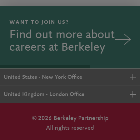
WANT TO JOIN US?
Find out more about
careers at Berkeley
United States - New York Office
United Kingdom - London Office
© 2026 Berkeley Partnership
All rights reserved