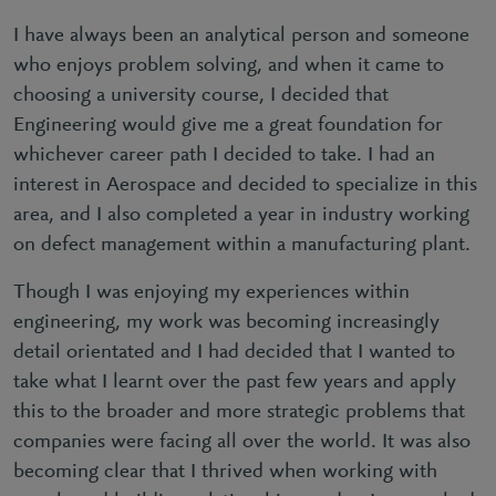
I have always been an analytical person and someone
who enjoys problem solving, and when it came to
choosing a university course, I decided that
Engineering would give me a great foundation for
whichever career path I decided to take. I had an
interest in Aerospace and decided to specialize in this
area, and I also completed a year in industry working
on defect management within a manufacturing plant.
Though I was enjoying my experiences within
engineering, my work was becoming increasingly
detail orientated and I had decided that I wanted to
take what I learnt over the past few years and apply
this to the broader and more strategic problems that
companies were facing all over the world. It was also
becoming clear that I thrived when working with