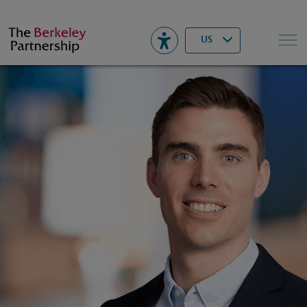
Berkeley
▾
Search
US