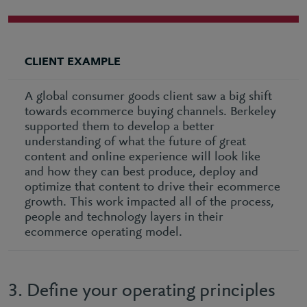
CLIENT EXAMPLE
A global consumer goods client saw a big shift
towards ecommerce buying channels. Berkeley
supported them to develop a better
understanding of what the future of great
content and online experience will look like
and how they can best produce, deploy and
optimize that content to drive their ecommerce
growth. This work impacted all of the process,
people and technology layers in their
ecommerce operating model.
3. Define your operating principles