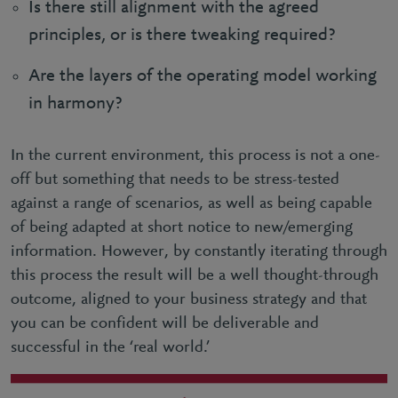
Is there still alignment with the agreed
principles, or is there tweaking required?
Are the layers of the operating model working
in harmony?
In the current environment, this process is not a one-
off but something that needs to be stress-tested
against a range of scenarios, as well as being capable
of being adapted at short notice to new/emerging
information. However, by constantly iterating through
this process the result will be a well thought-through
outcome, aligned to your business strategy and that
you can be confident will be deliverable and
successful in the ‘real world.’