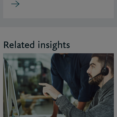
Related insights