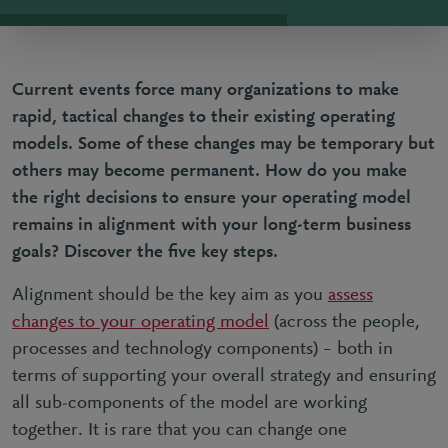
Current events force many organizations to
make
rapid, tactical changes to their existing operating
models
. Some of these changes may be temporary but
others may become permanent. How do you make
the right decisions to ensure your operating model
remains in alignment with your long-term business
goals? Discover the five key steps.
Alignment should be the key aim as you
assess
changes to your operating model
(across the people,
processes and technology components) – both in
terms of supporting your overall strategy and ensuring
all sub-components of the model are working
together. It is rare that you can change one