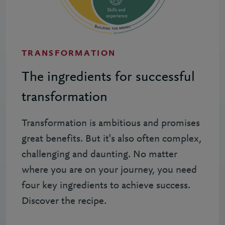
TRANSFORMATION
The ingredients for successful
transformation
Transformation is ambitious and promises
great benefits. But it's also often complex,
challenging and daunting. No matter
where you are on your journey, you need
four key ingredients to achieve success.
Discover the recipe.