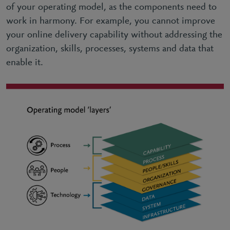
of your operating model, as the components need to
work in harmony. For example, you cannot improve
your online delivery capability without addressing the
organization, skills, processes, systems and data that
enable it.