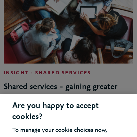
INSIGHT - SHARED SERVICES
Shared services – gaining greater
value
Are you happy to accept
cookies?
To manage your cookie choices now,