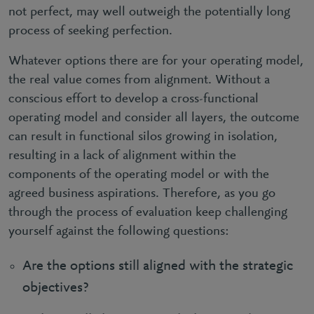
not perfect, may well outweigh the potentially long
process of seeking perfection.
Whatever options there are for your operating model,
the real value comes from alignment. Without a
conscious effort to develop a cross-functional
operating model and consider all layers, the outcome
can result in functional silos growing in isolation,
resulting in a lack of alignment within the
components of the operating model or with the
agreed business aspirations. Therefore, as you go
through the process of evaluation keep challenging
yourself against the following questions:
Are the options still aligned with the strategic
objectives?