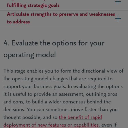
fulfilling strategic goals
Articulate strengths to preserve and weaknesses
to address
4. Evaluate the options for your
operating model
This stage enables you to form the directional view of
the operating model changes that are required to
support your business goals. In evaluating the options
it is useful to provide an assessment, outlining pros
and cons, to build a wider consensus behind the
decisions. You can sometimes move faster than you
thought possible, and so
the benefit of rapid
deployment of new features or capabilities
, even if