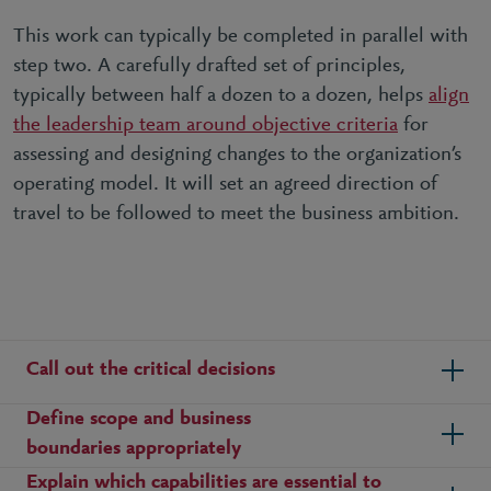
This work can typically be completed in parallel with
step two. A carefully drafted set of principles,
typically between half a dozen to a dozen, helps
align
the leadership team around objective criteria
for
assessing and designing changes to the organization’s
operating model. It will set an agreed direction of
travel to be followed to meet the business ambition.
Call out the critical decisions
Define scope and business
boundaries appropriately
Explain which capabilities are essential to