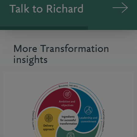
Talk to Richard
More Transformation
insights