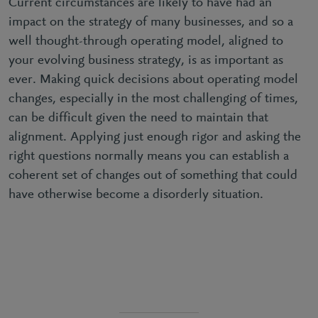
Current circumstances are likely to have had an
impact on the strategy of many businesses, and so a
well thought-through operating model, aligned to
your evolving business strategy, is as important as
ever. Making quick decisions about operating model
changes, especially in the most challenging of times,
can be difficult given the need to maintain that
alignment. Applying just enough rigor and asking the
right questions normally means you can establish a
coherent set of changes out of something that could
have otherwise become a disorderly situation.