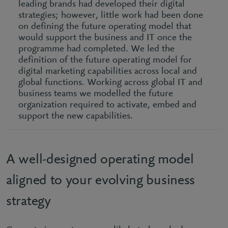
leading brands had developed their digital
strategies; however, little work had been done
on defining the future operating model that
would support the business and IT once the
programme had completed. We led the
definition of the future operating model for
digital marketing capabilities across local and
global functions. Working across global IT and
business teams we modelled the future
organization required to activate, embed and
support the new capabilities.
A well-designed operating model
aligned to your evolving business
strategy