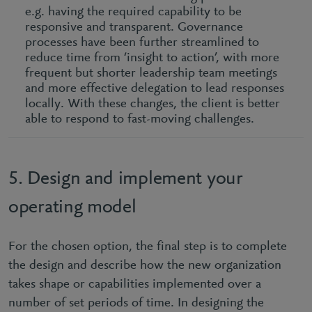
e.g. having the required capability to be
responsive and transparent. Governance
processes have been further streamlined to
reduce time from ‘insight to action’, with more
frequent but shorter leadership team meetings
and more effective delegation to lead responses
locally. With these changes, the client is better
able to respond to fast-moving challenges.
5. Design and implement your
operating model
For the chosen option, the final step is to complete
the design and describe how the new organization
takes shape or capabilities implemented over a
number of set periods of time. In designing the