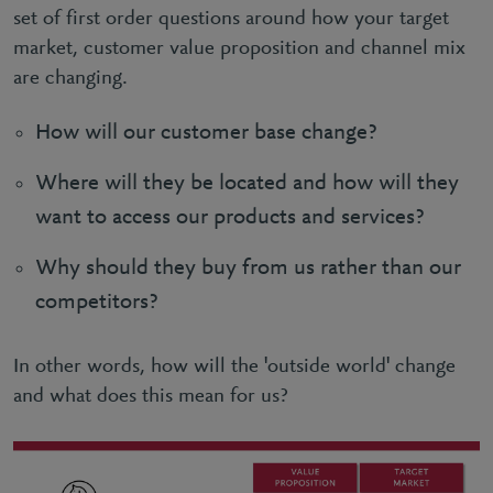
set of first order questions around how your target
market, customer value proposition and channel mix
are changing.
How will our customer base change?
Where will they be located and how will they
want to access our products and services?
Why should they buy from us rather than our
competitors?
In other words, how will the 'outside world' change
and what does this mean for us?