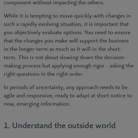
component without impacting the others.
While it is tempting to move quickly with changes in
such a rapidly evolving situation, it is important that
you objectively evaluate options. You need to ensure
that the changes you make will support the business
in the longer-term as much as it will in the short-
term. This is not about slowing down the decision-
making process but applying enough rigor - asking the
right questions in the right order.
In periods of uncertainty, any approach needs to be
agile and responsive, ready to adapt at short notice to
new, emerging information.
1. Understand the outside world