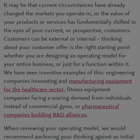
It may be that current circumstances have already
changed the markets you operate in, or the value of
your products or services has fundamentally shifted in
the eyes of your current, or prospective, customers.
Customers can be external or internal – thinking
about your customer offer is the right starting point
whether you are designing an operating model for
your entire business, or just for a function within it.
We have seen inventive examples of this: engineering
companies innovating and
manufacturing equipment
for the healthcare sector
, fitness equipment
companies facing a soaring demand from individuals
instead of commercial gyms, or
pharmaceutical
companies building R&D alliances
.
When reviewing your operating model, we would
recommend anchoring your thinking against an initial