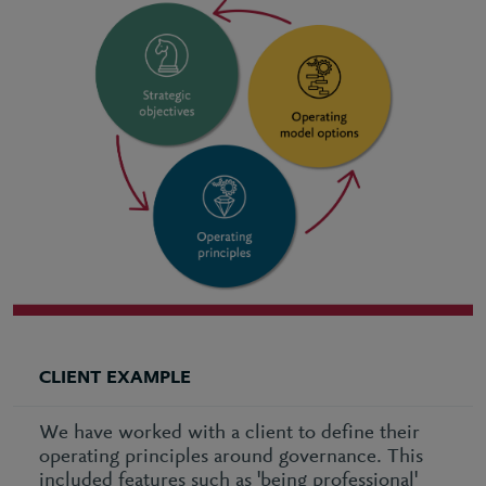
CLIENT EXAMPLE
We have worked with a client to define their
operating principles around governance. This
included features such as 'being professional'