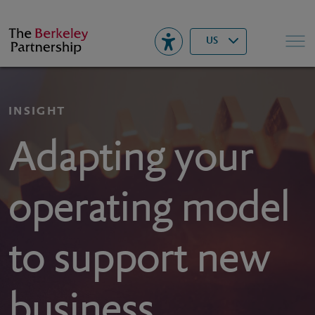
Berkeley
▾
Search
US
INSIGHT
Adapting your
operating model
to support new
business