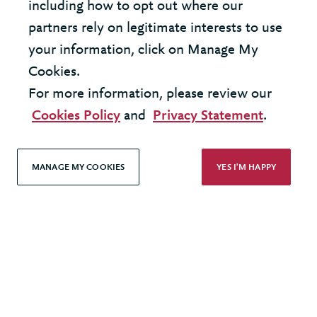
including how to opt out where our
LOAD MORE
partners rely on legitimate interests to use
your information, click on Manage My
Cookies.
For more information, please review our
United States - New York Office
Cookies Policy
and
Privacy Statement
.
United Kingdom - London Office
MANAGE MY COOKIES
YES I'M HAPPY
© 2026 Berkeley Partnership
All rights reserved
Modern Slavery Statement
Terms & Conditions