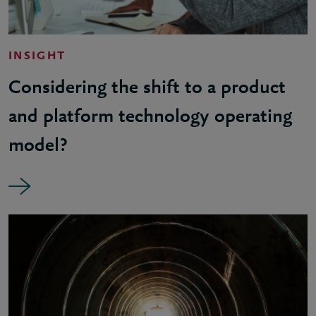
INSIGHT
Considering the shift to a product
and platform technology operating
model?