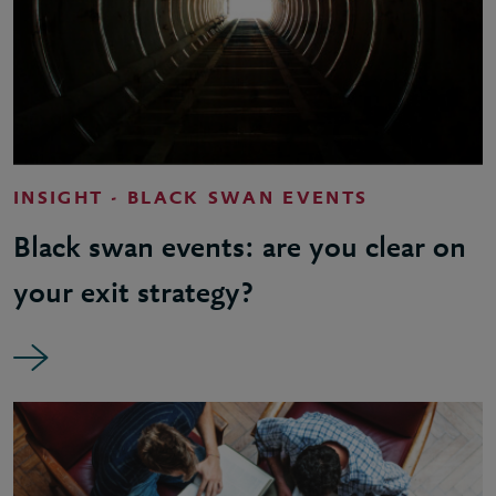
INSIGHT - BLACK SWAN EVENTS
Black swan events: are you clear on
your exit strategy?