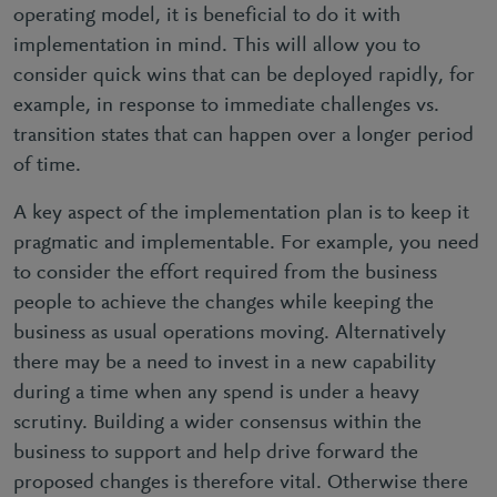
operating model, it is beneficial to do it with
implementation in mind. This will allow you to
consider quick wins that can be deployed rapidly, for
example, in response to immediate challenges vs.
transition states that can happen over a longer period
of time.
A key aspect of the implementation plan is to keep it
pragmatic and implementable. For example, you need
to consider the effort required from the business
people to achieve the changes while keeping the
business as usual operations moving. Alternatively
there may be a need to invest in a new capability
during a time when any spend is under a heavy
scrutiny. Building a wider consensus within the
business to support and help drive forward the
proposed changes is therefore vital. Otherwise there