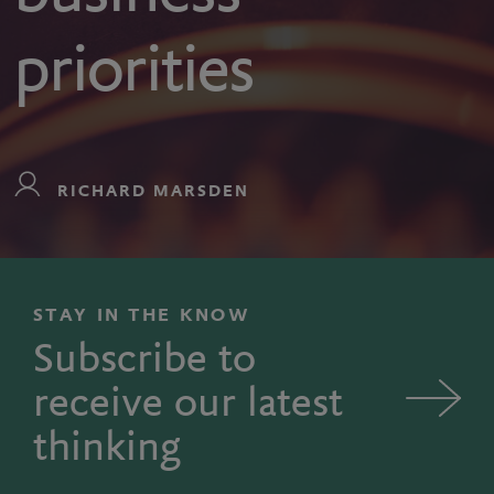
priorities
RICHARD MARSDEN
STAY IN THE KNOW
Subscribe to
receive our latest
thinking