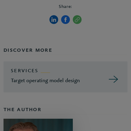
Share:
DISCOVER MORE
SERVICES
Target operating model design
THE AUTHOR