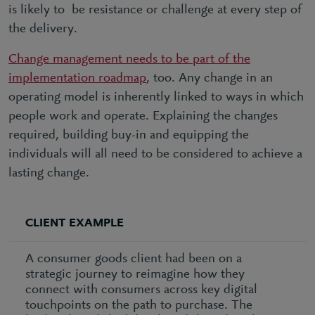
is likely to be resistance or challenge at every step of
the delivery.
Change management needs to be part of the
implementation roadmap
, too. Any change in an
operating model is inherently linked to ways in which
people work and operate. Explaining the changes
required, building buy-in and equipping the
individuals will all need to be considered to achieve a
lasting change.
CLIENT EXAMPLE
A consumer goods client had been on a
strategic journey to reimagine how they
connect with consumers across key digital
touchpoints on the path to purchase. The