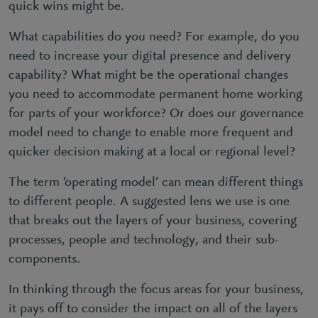
quick wins might be.
What capabilities do you need? For example, do you
need to increase your digital presence and delivery
capability? What might be the operational changes
you need to accommodate permanent home working
for parts of your workforce? Or does our governance
model need to change to enable more frequent and
quicker decision making at a local or regional level?
The term ‘operating model’ can mean different things
to different people. A suggested lens we use is one
that breaks out the layers of your business, covering
processes, people and technology, and their sub-
components.
In thinking through the focus areas for your business,
it pays off to consider the impact on all of the layers