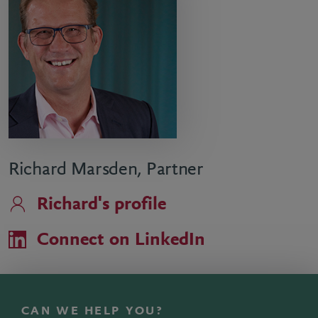
Richard Marsden, Partner
Richard's profile
Connect on LinkedIn
CAN WE HELP YOU?