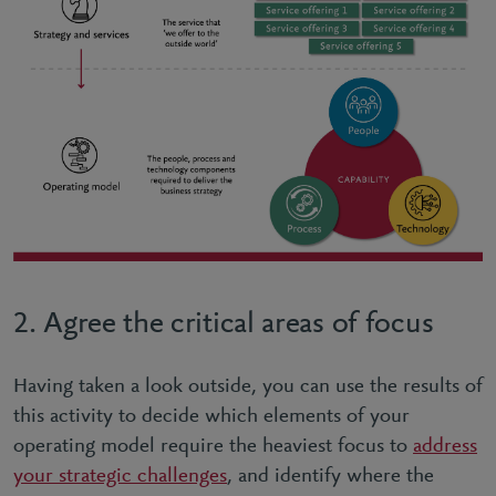
2. Agree the critical areas of focus
Having taken a look outside, you can use the results of
this activity to decide which elements of your
operating model require the heaviest focus to
address
your strategic challenges
, and identify where the