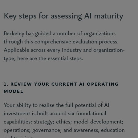
Key steps for assessing AI maturity
Berkeley has guided a number of organizations
through this comprehensive evaluation process.
Applicable across every industry and organization-
type, here are the essential steps.
1. REVIEW YOUR CURRENT AI OPERATING
MODEL
Your ability to realise the full potential of AI
investment is built around six foundational
capabilities: strategy; ethics; model development;
operations; governance; and awareness, education