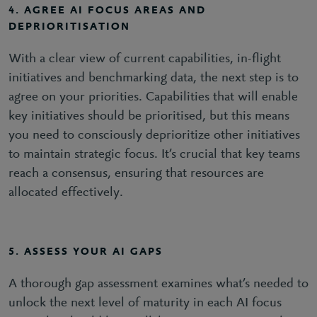
4. AGREE AI FOCUS AREAS AND
DEPRIORITISATION
With a clear view of current capabilities, in-flight
initiatives and benchmarking data, the next step is to
agree on your priorities. Capabilities that will enable
key initiatives should be prioritised, but this means
you need to consciously deprioritize other initiatives
to maintain strategic focus. It’s crucial that key teams
reach a consensus, ensuring that resources are
allocated effectively.
5. ASSESS YOUR AI GAPS
A thorough gap assessment examines what’s needed to
unlock the next level of maturity in each AI focus