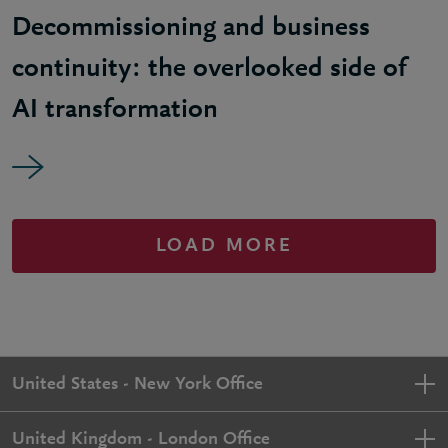
Decommissioning and business
continuity: the overlooked side of
AI transformation
LOAD MORE
United States - New York Office
United Kingdom - London Office