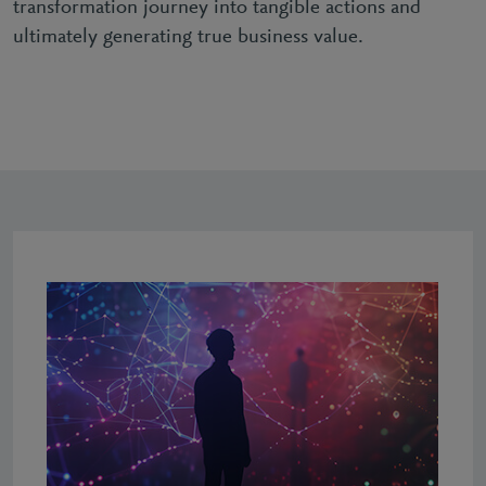
transformation journey into tangible actions and
ultimately generating true business value.