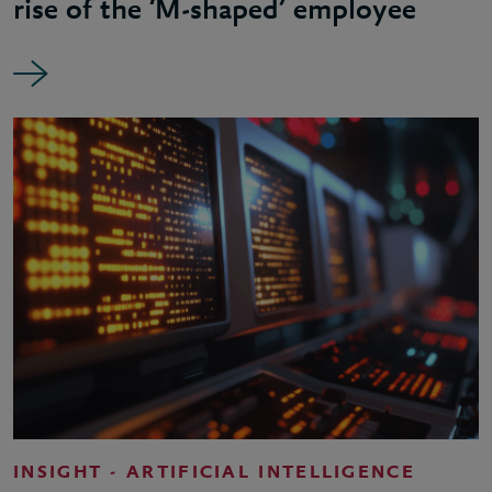
rise of the ‘M-shaped’ employee
INSIGHT - ARTIFICIAL INTELLIGENCE