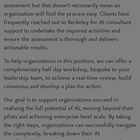
assessment but that doesn’t necessarily mean an
organization will find the process easy. Clients have
frequently reached out to Berkeley for AI consultant
support to undertake the required activities and
ensure the assessment is thorough and delivers
actionable results.
To help organizations in this position, we can offer a
complimentary half-day workshop, bespoke to your
leadership team, to achieve a real-time review, build
consensus and develop a plan for action.
Our goal is to support organizations succeed in
realising the full potential of AI, moving beyond their
pilots and achieving enterprise-level scale. By taking
the right steps, organizations can successfully navigate
the complexity, breaking down their AI