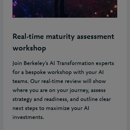
Real-time maturity assessment
workshop
Join Berkeley’s AI Transformation experts
for a bespoke workshop with your AI
teams. Our real-time review will show
where you are on your journey, assess
strategy and readiness, and outline clear
next steps to maximize your AI
investments.