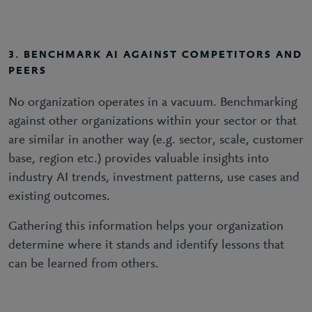
3. BENCHMARK AI AGAINST COMPETITORS AND
PEERS
No organization operates in a vacuum. Benchmarking
against other organizations within your sector or that
are similar in another way (e.g. sector, scale, customer
base, region etc.) provides valuable insights into
industry AI trends, investment patterns, use cases and
existing outcomes.
Gathering this information helps your organization
determine where it stands and identify lessons that
can be learned from others.