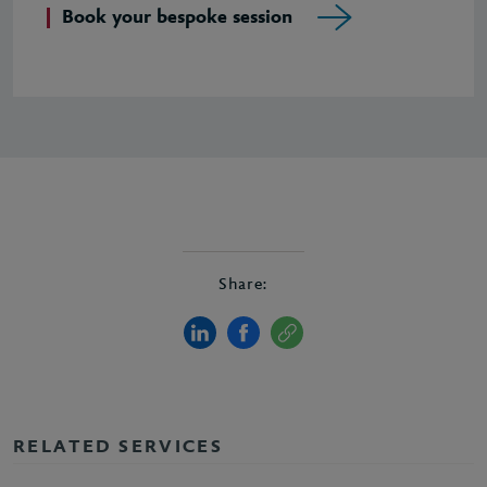
Book your bespoke session
Share:
RELATED SERVICES