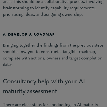
area. This should be a collaborative process, involving
brainstorming to identify capability requirements,
prioritising ideas, and assigning ownership.
6. DEVELOP A ROADMAP
Bringing together the findings from the previous steps
should allow you to construct a tangible roadmap,
complete with actions, owners and target completion
dates.
Consultancy help with your AI
maturity assessment
There are clear steps for conducting an AI maturity