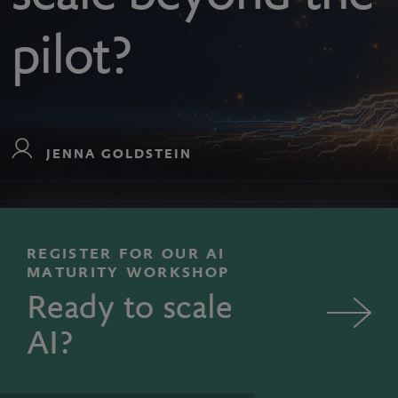
pilot?
JENNA GOLDSTEIN
REGISTER FOR OUR AI
MATURITY WORKSHOP
Ready to scale
AI?