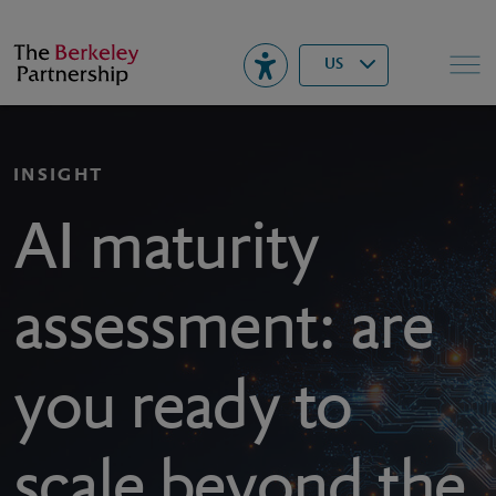
Berkeley
▾
Search
US
INSIGHT
AI maturity
assessment: are
you ready to
scale beyond the