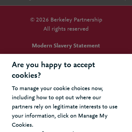
© 2026 Berkeley Partnership
All rights reserved
Modern Slavery Statement
Terms & Conditions
Are you happy to accept
Cookie Policy
cookies?
Privacy Policy
To manage your cookie choices now,
including how to opt out where our
Accessibility
partners rely on legitimate interests to use
your information, click on Manage My
Cookies.