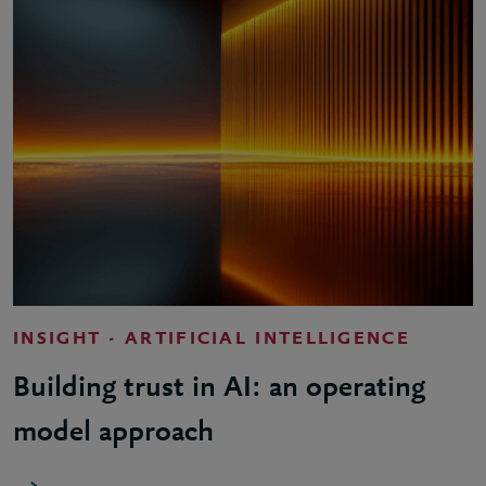
INSIGHT - ARTIFICIAL INTELLIGENCE
Building trust in AI: an operating
model approach