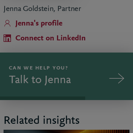
Jenna Goldstein, Partner
Jenna's profile
Connect on LinkedIn
CAN WE HELP YOU?
Talk to Jenna
Related insights