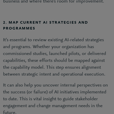
business and where there’s room for improvement.
2. MAP CURRENT AI STRATEGIES AND
PROGRAMMES
It’s essential to review existing AI-related strategies
and programs. Whether your organization has
commissioned studies, launched pilots, or delivered
capabilities, these efforts should be mapped against
the capability model. This step ensures alignment
between strategic intent and operational execution.
It can also help you uncover internal perspectives on
the success (or failure) of AI initiatives implemented
to date. This is vital insight to guide stakeholder
engagement and change management needs in the
future.