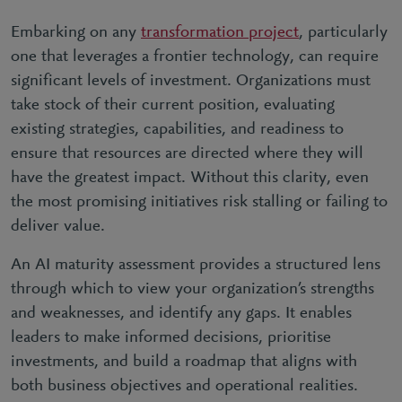
Embarking on any
transformation project
, particularly
one that leverages a frontier technology, can require
significant levels of investment. Organizations must
take stock of their current position, evaluating
existing strategies, capabilities, and readiness to
ensure that resources are directed where they will
have the greatest impact. Without this clarity, even
the most promising initiatives risk stalling or failing to
deliver value.
An AI maturity assessment provides a structured lens
through which to view your organization’s strengths
and weaknesses, and identify any gaps. It enables
leaders to make informed decisions, prioritise
investments, and build a roadmap that aligns with
both business objectives and operational realities.