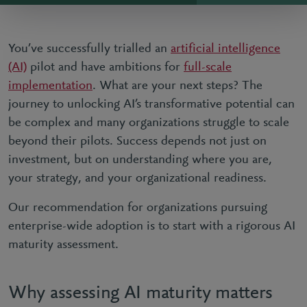
You’ve successfully trialled an
artificial intelligence
(AI)
pilot and have ambitions for
full-scale
implementation
. What are your next steps? The
journey to unlocking AI’s transformative potential can
be complex and many organizations struggle to scale
beyond their pilots. Success depends not just on
investment, but on understanding where you are,
your strategy, and your organizational readiness.
Our recommendation for organizations pursuing
enterprise-wide adoption is to start with a rigorous AI
maturity assessment.
Why assessing AI maturity matters