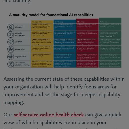
and training.
Assessing the current state of these capabilities within
your organization will help identify focus areas for
improvement and set the stage for deeper capability
mapping.
Our
self-service online health check
can give a quick
view of which capabilities are in place in your