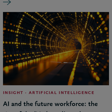
INSIGHT - ARTIFICIAL INTELLIGENCE
AI and the future workforce: the