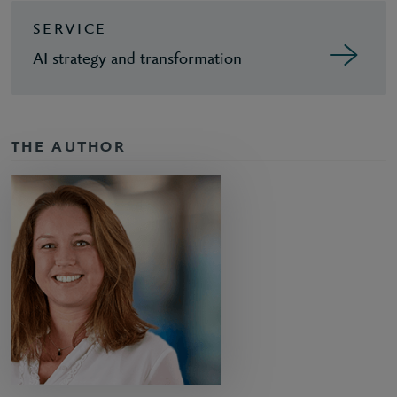
SERVICE
AI strategy and transformation
THE AUTHOR